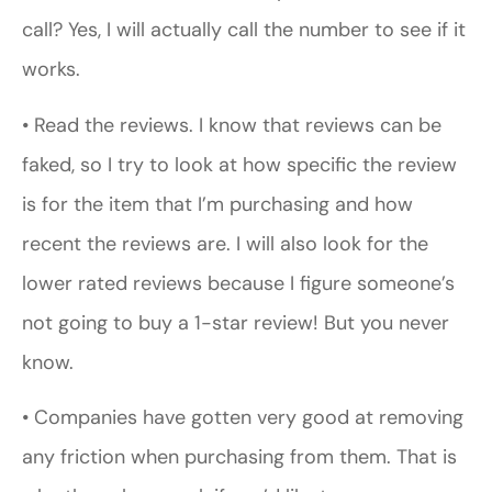
call? Yes, I will actually call the number to see if it
works.
• Read the reviews. I know that reviews can be
faked, so I try to look at how specific the review
is for the item that I’m purchasing and how
recent the reviews are. I will also look for the
lower rated reviews because I figure someone’s
not going to buy a 1-star review! But you never
know.
• Companies have gotten very good at removing
any friction when purchasing from them. That is