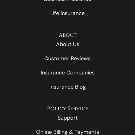
Life Insurance
About
About Us
Customer Reviews
Insurance Companies
Insurance Blog
Policy Service
Support
Online Billing & Payments