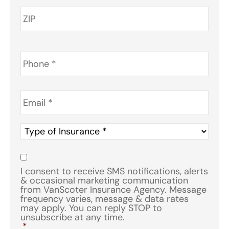
Phone
*
Email
*
Type
of
Insurance
*
Consent
*
I consent to receive SMS notifications, alerts
& occasional marketing communication
from VanScoter Insurance Agency. Message
frequency varies, message & data rates
may apply. You can reply STOP to
unsubscribe at any time.
*