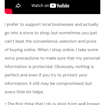
I prefer to support local businesses and actually
go into a store to shop, but sometimes you just
can’t beat the convenience, selection and price
of buying online. When I shop online, I take some
extra precautions to make sure that my personal
information is protected. Obviously, nothing is
perfect and even if you try to protect your
information, it still may be compromised, but
every little bit helps.
• The first thing that I do is shop from well known