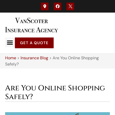
GET A QUOTE
Home
>
Insurance Blog
>
Are You Online Shopping
Safely?
Are You Online Shopping
Safely?