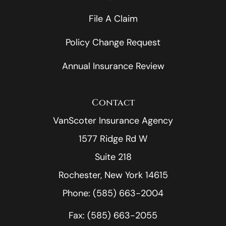
File A Claim
Policy Change Request
Annual Insurance Review
Contact
VanScoter Insurance Agency
1577 Ridge Rd W
Suite 218
Rochester, New York 14615
Phone: (585) 663-2004
Fax: (585) 663-2055