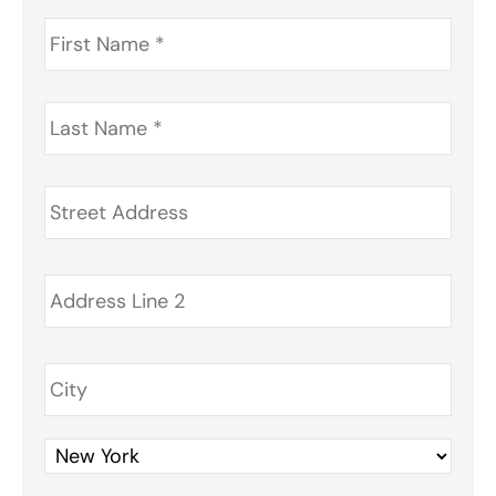
First
Name
*
Last
Name
*
Address
*