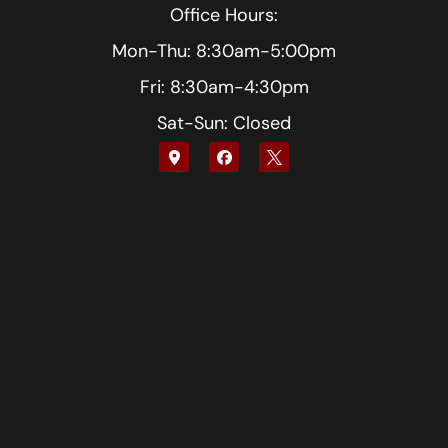
Office Hours:
Mon-Thu: 8:30am-5:00pm
Fri: 8:30am-4:30pm
Sat-Sun: Closed