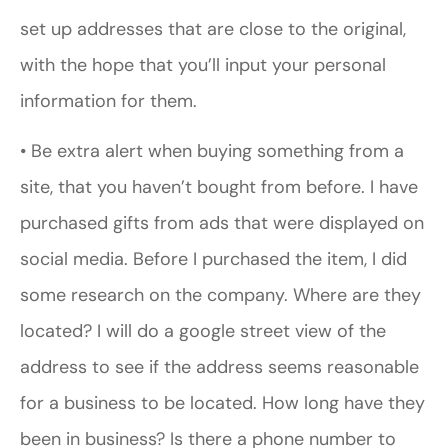
set up addresses that are close to the original,
with the hope that you’ll input your personal
information for them.
• Be extra alert when buying something from a
site, that you haven’t bought from before. I have
purchased gifts from ads that were displayed on
social media. Before I purchased the item, I did
some research on the company. Where are they
located? I will do a google street view of the
address to see if the address seems reasonable
for a business to be located. How long have they
been in business? Is there a phone number to