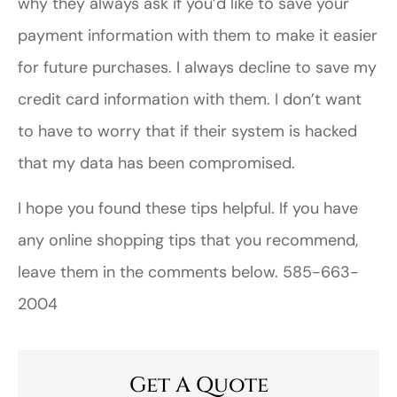
why they always ask if you’d like to save your
payment information with them to make it easier
for future purchases. I always decline to save my
credit card information with them. I don’t want
to have to worry that if their system is hacked
that my data has been compromised.
I hope you found these tips helpful. If you have
any online shopping tips that you recommend,
leave them in the comments below. 585-663-
2004
Get A Quote