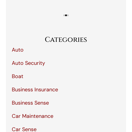
Categories
Auto
Auto Security
Boat
Business Insurance
Business Sense
Car Maintenance
Car Sense