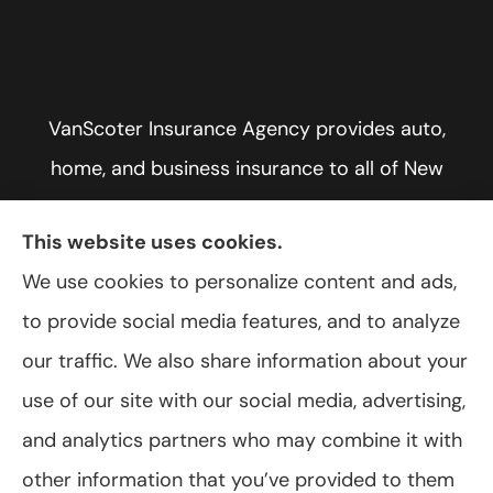
VanScoter Insurance Agency provides auto,
home, and business insurance to all of New
York, including Rochester, Greece, and Hilton.
This website uses cookies.
We use cookies to personalize content and ads,
to provide social media features, and to analyze
© Copyright 2026, VanScoter Insurance Agency
|
Privacy Statement
|
our traffic. We also share information about your
Accessibility Statement
|
Login
use of our site with our social media, advertising,
and analytics partners who may combine it with
Websites for Insurance
other information that you’ve provided to them