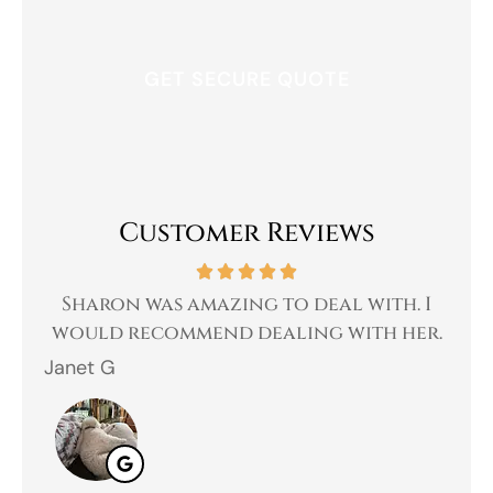
Customer Reviews
 a
Sharon was amazing to deal with. I
Gr
 I
would recommend dealing with her.
Janet G
Jah