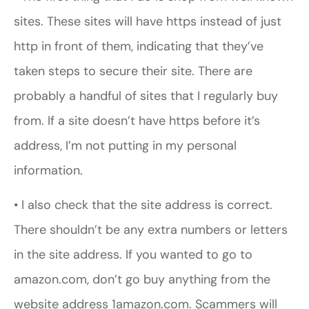
sites. These sites will have https instead of just
http in front of them, indicating that they’ve
taken steps to secure their site. There are
probably a handful of sites that I regularly buy
from. If a site doesn’t have https before it’s
address, I’m not putting in my personal
information.
• I also check that the site address is correct.
There shouldn’t be any extra numbers or letters
in the site address. If you wanted to go to
amazon.com, don’t go buy anything from the
website address 1amazon.com. Scammers will