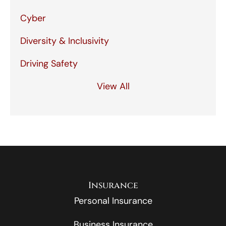
Cyber
Diversity & Inclusivity
Driving Safety
View All
Insurance
Personal Insurance
Business Insurance