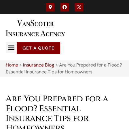
GET A QUOTE
Home
>
Insurance Blog
>
Are You Prepared for a Flood?
Essential Insurance Tips for Homeowners
Are You Prepared for a
Flood? Essential
Insurance Tips for
Homeowners