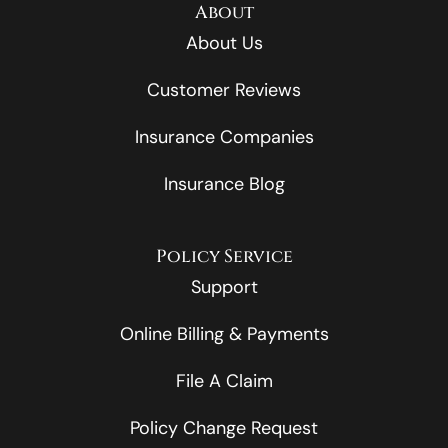
About
About Us
Customer Reviews
Insurance Companies
Insurance Blog
Policy Service
Support
Online Billing & Payments
File A Claim
Policy Change Request