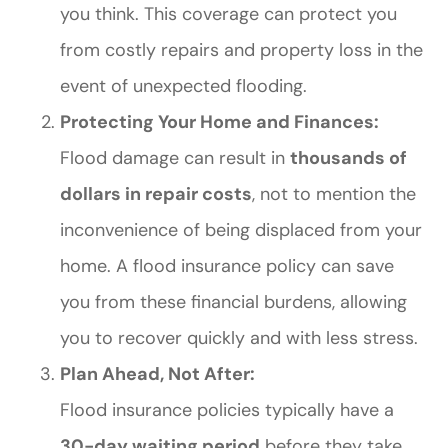
you think. This coverage can protect you
from costly repairs and property loss in the
event of unexpected flooding.
Protecting Your Home and Finances:
Flood damage can result in
thousands of
dollars in repair costs
, not to mention the
inconvenience of being displaced from your
home. A flood insurance policy can save
you from these financial burdens, allowing
you to recover quickly and with less stress.
Plan Ahead, Not After:
Flood insurance policies typically have a
30-day waiting period
before they take