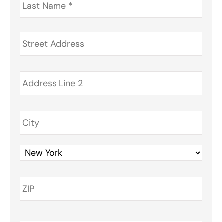
Name
*
Address
*
Phone
*