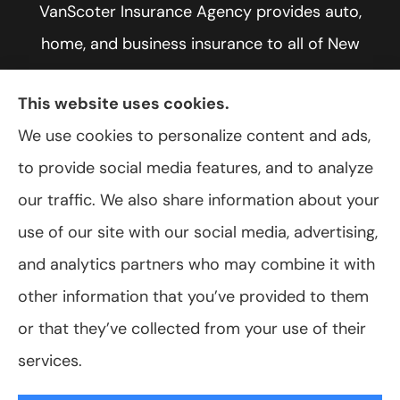
VanScoter Insurance Agency provides auto,
home, and business insurance to all of New
York, including Rochester, Greece, and Hilton.
This website uses cookies.
We use cookies to personalize content and ads,
to provide social media features, and to analyze
© Copyright 2026, VanScoter Insurance Agency
|
Privacy Statement
|
our traffic. We also share information about your
Accessibility Statement
|
Login
use of our site with our social media, advertising,
and analytics partners who may combine it with
Websites for Insurance
other information that you’ve provided to them
or that they’ve collected from your use of their
services.
Insurance products are offered through the following insurers:
Allegany Co-