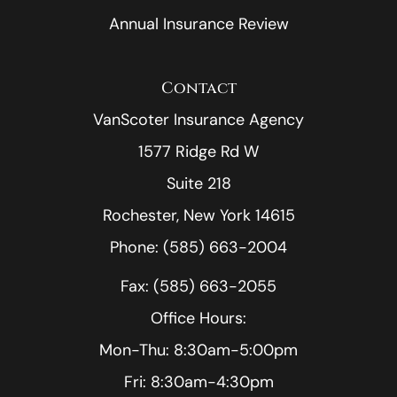
Annual Insurance Review
Contact
VanScoter Insurance Agency
1577 Ridge Rd W
Suite 218
Rochester, New York 14615
Phone: (585) 663-2004
Fax: (585) 663-2055
Office Hours:
Mon-Thu: 8:30am-5:00pm
Fri: 8:30am-4:30pm