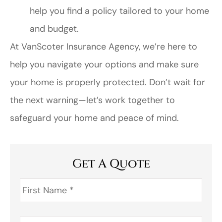
help you find a policy tailored to your home
and budget.
At VanScoter Insurance Agency, we’re here to
help you navigate your options and make sure
your home is properly protected. Don’t wait for
the next warning—let’s work together to
safeguard your home and peace of mind.
Get A Quote
First
Name
*
Last