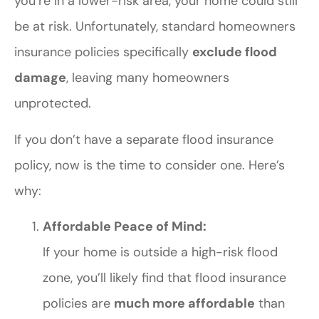
you’re in a lower-risk area, your home could still
be at risk. Unfortunately, standard homeowners
insurance policies specifically
exclude flood
damage
, leaving many homeowners
unprotected.
If you don’t have a separate flood insurance
policy, now is the time to consider one. Here’s
why:
Affordable Peace of Mind:
If your home is outside a high-risk flood
zone, you’ll likely find that flood insurance
policies are
much more affordable
than