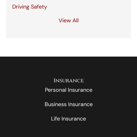
Driving Safety
View All
Insurance
Personal Insurance
Business Insurance
Life Insurance