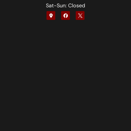
Sat-Sun: Closed