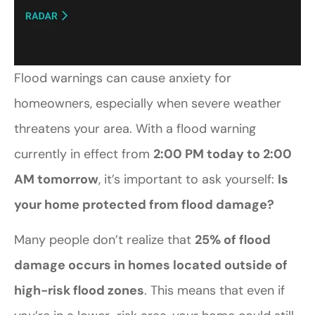
Flood warnings can cause anxiety for
homeowners, especially when severe weather
threatens your area. With a flood warning
currently in effect from
2:00 PM today to 2:00
AM tomorrow
, it’s important to ask yourself:
Is
your home protected from flood damage?
Many people don’t realize that
25% of flood
damage occurs in homes located outside of
high-risk flood zones
. This means that even if