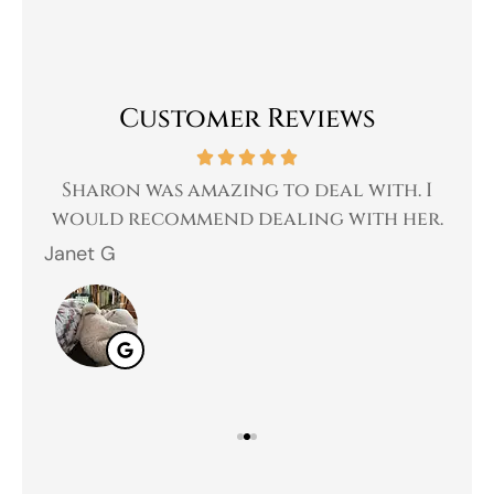
Customer Reviews
 a
Sharon was amazing to deal with. I
Gr
 I
would recommend dealing with her.
Janet G
Jah