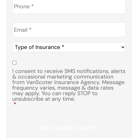
Email
*
Type
of
Insurance
*
Consent
*
I consent to receive SMS notifications, alerts
& occasional marketing communication
from VanScoter Insurance Agency. Message
frequency varies, message & data rates
may apply. You can reply STOP to
unsubscribe at any time.
*