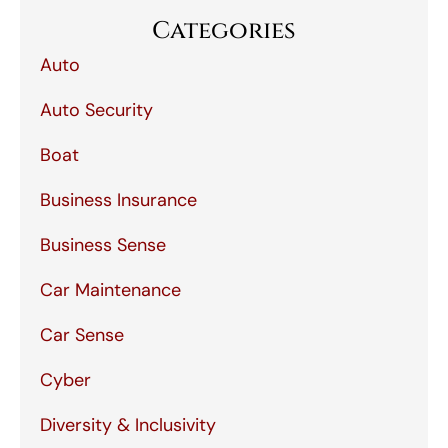
Categories
Auto
Auto Security
Boat
Business Insurance
Business Sense
Car Maintenance
Car Sense
Cyber
Diversity & Inclusivity