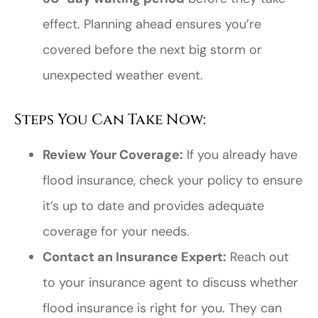
effect. Planning ahead ensures you’re
covered before the next big storm or
unexpected weather event.
Steps You Can Take Now:
Review Your Coverage:
If you already have
flood insurance, check your policy to ensure
it’s up to date and provides adequate
coverage for your needs.
Contact an Insurance Expert:
Reach out
to your insurance agent to discuss whether
flood insurance is right for you. They can