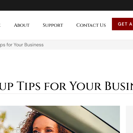
GET A
e
About
Support
Contact Us
ips for Your Business
kup Tips for Your Busi