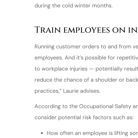
during the cold winter months.
Train employees on in
Running customer orders to and from ve
employees. And it’s possible for repetitive
to workplace injuries — potentially resul
reduce the chance of a shoulder or back 
practices,” Laurie advises.
According to the Occupational Safety a
consider potential risk factors such as:
How often an employee is lifting s