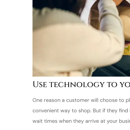
Use technology to yo
One reason a customer will choose to pla
convenient way to shop. But if they find i
wait times when they arrive at your busines