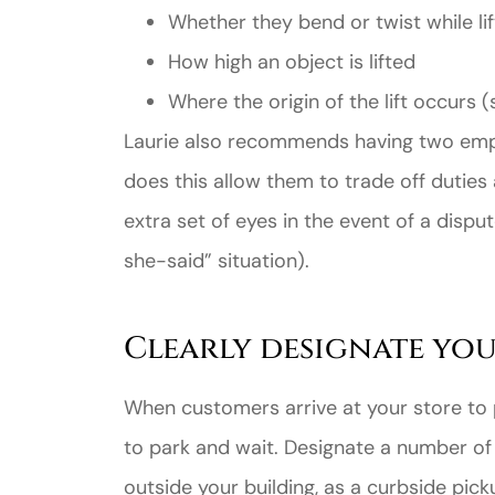
Whether they bend or twist while lif
How high an object is lifted
Where the origin of the lift occurs (
Laurie also recommends having two emplo
does this allow them to trade off duties 
extra set of eyes in the event of a dispu
she-said” situation).
Clearly designate you
When customers arrive at your store to p
to park and wait. Designate a number of 
outside your building, as a curbside picku