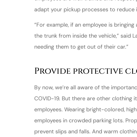
adapt your pickup processes to reduce 
“For example, if an employee is bringing
the trunk from inside the vehicle,” said L
needing them to get out of their car.”
Provide protective cl
By now, we’re all aware of the importan
COVID-19. But there are other clothing 
employees. Wearing bright-colored, high-
employees in crowded parking lots. Prop
prevent slips and falls. And warm clothin