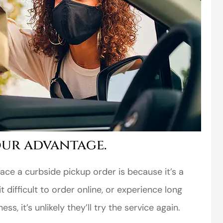
ur advantage.
ce a curbside pickup order is because it’s a
t difficult to order online, or experience long
s, it’s unlikely they’ll try the service again.