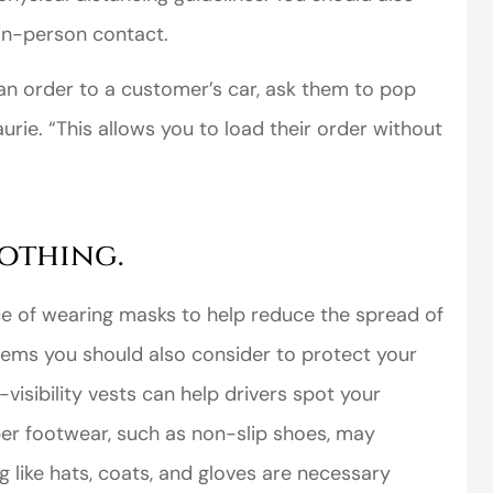
in-person contact.
 an order to a customer’s car, ask them to pop
aurie. “This allows you to load their order without
othing.
ce of wearing masks to help reduce the spread of
items you should also consider to protect your
visibility vests can help drivers spot your
er footwear, such as non-slip shoes, may
g like hats, coats, and gloves are necessary