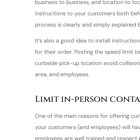
business to business, and location to loc
instructions to your customers both bef
process is clearly and simply explained 
It’s also a good idea to install instruct
Great ex
for their order. Posting the speed limit 
price
curbside pick-up location avoid collisio
custome
area, and employees.
Jahmal D
Limit in-person conta
JD
One of the main reasons for offering cur
your customers (and employees) will hav
employees are well trained and respect p