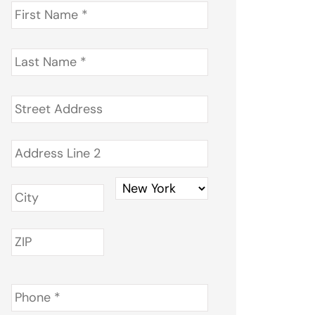
First
Name
*
Last
Name
*
Address
*
Phone
*