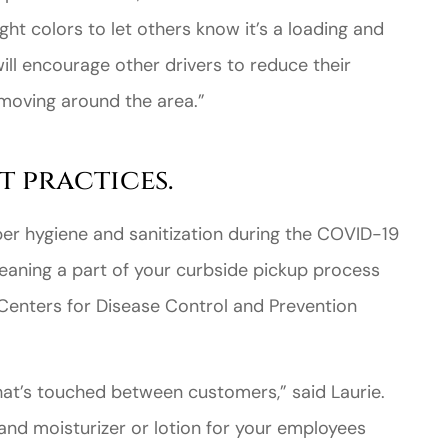
ght colors to let others know it’s a loading and
will encourage other drivers to reduce their
moving around the area.”
t practices.
per hygiene and sanitization during the COVID-19
eaning a part of your curbside pickup process
 Centers for Disease Control and Prevention
hat’s touched between customers,” said Laurie.
and moisturizer or lotion for your employees