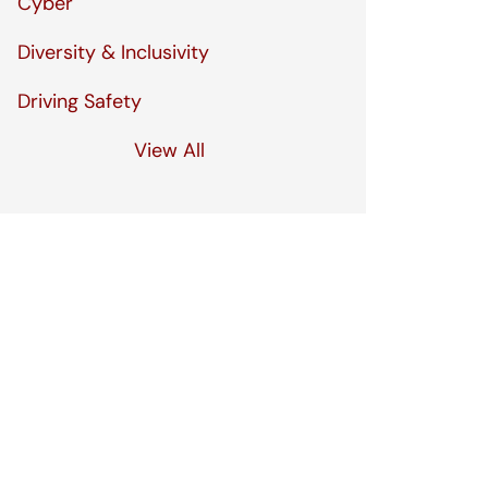
Cyber
Diversity & Inclusivity
Driving Safety
View All