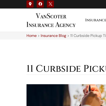
Insuranc
Home
>
Insurance Blog
>
11 Curbside Pickup T
11 Curbside Pic