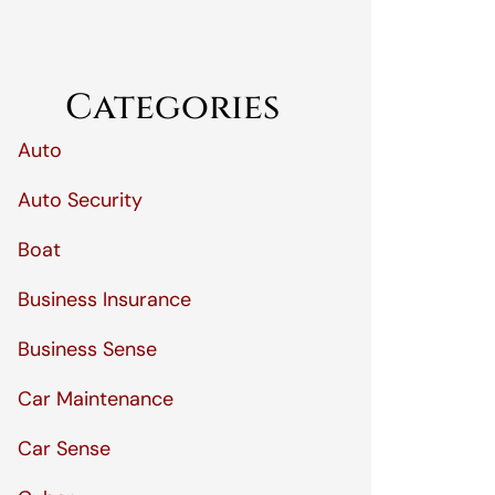
Categories
Auto
Auto Security
Boat
Business Insurance
Business Sense
Car Maintenance
Car Sense