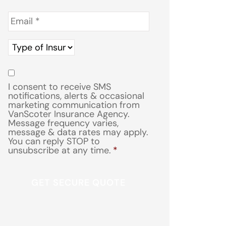
Email
*
Type
of
Insurance
*
Consent
*
I consent to receive SMS
notifications, alerts & occasional
marketing communication from
VanScoter Insurance Agency.
Message frequency varies,
message & data rates may apply.
You can reply STOP to
unsubscribe at any time.
*