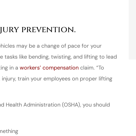
jury prevention.
hicles may be a change of pace for your
 tasks like bending, twisting, and lifting to lead
ting in a
workers’ compensation
claim. “To
injury, train your employees on proper lifting
nd Health Administration (OSHA), you should
omething