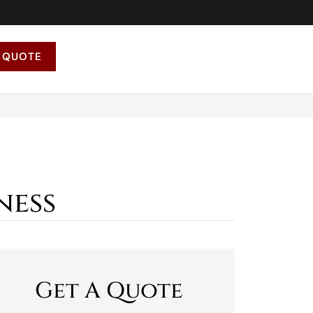
 QUOTE
ness
Get A Quote