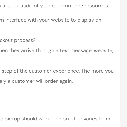
o a quick audit of your e-commerce resources:
m interface with your website to display an
eckout process?
hen they arrive through a text message, website,
ry step of the customer experience. The more you
ely a customer will order again.
.
de pickup should work. The practice varies from