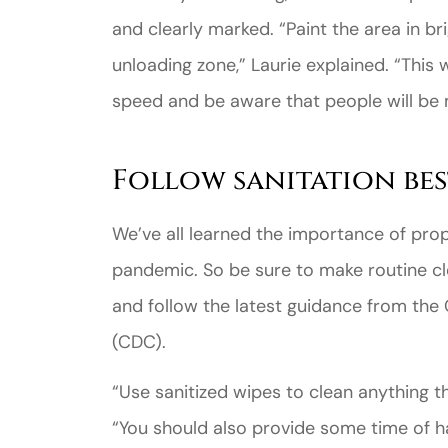
and clearly marked. “Paint the area in bri
unloading zone,” Laurie explained. “This 
speed and be aware that people will be 
Follow sanitation bes
We’ve all learned the importance of pro
pandemic. So be sure to make routine cl
and follow the latest guidance from the
(CDC).
“Use sanitized wipes to clean anything t
“You should also provide some time of h