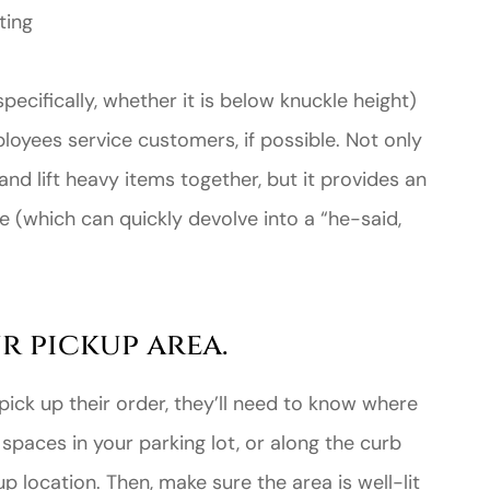
ting
specifically, whether it is below knuckle height)
yees service customers, if possible. Not only
and lift heavy items together, but it provides an
te (which can quickly devolve into a “he-said,
r pickup area.
ick up their order, they’ll need to know where
spaces in your parking lot, or along the curb
p location. Then, make sure the area is well-lit