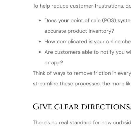
To help reduce customer frustrations, d
Does your point of sale (POS) syste
accurate product inventory?
How complicated is your online ch
Are customers able to notify you w
or app?
Think of ways to remove friction in eve
streamline these processes, the more lik
Give clear directions
There’s no real standard for how curbsi