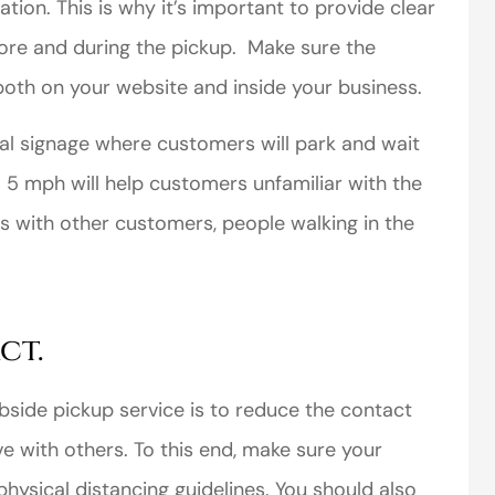
ation. This is why it’s important to provide clear
ore and during the pickup. Make sure the
both on your website and inside your business.
ional signage where customers will park and wait
perience,low
I came to VanScoter
to 5 mph will help customers unfamiliar with the
s and the
looking for a better
ns with other customers, people walking in the
r service is
deal on my auto
great
insurance. I have...
Thomas H
ct.
bside pickup service is to reduce the contact
e with others. To this end, make sure your
hysical distancing guidelines. You should also