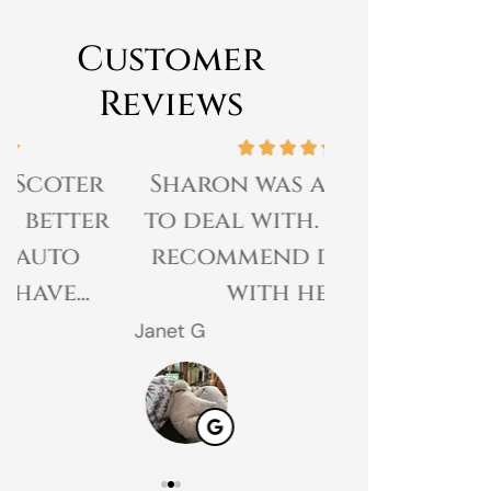
Customer
Reviews
Sharon was amazing
Great expe
to deal with. I would
prices 
recommend dealing
customer 
with her.
gr
Janet G
Jahmal D
JD