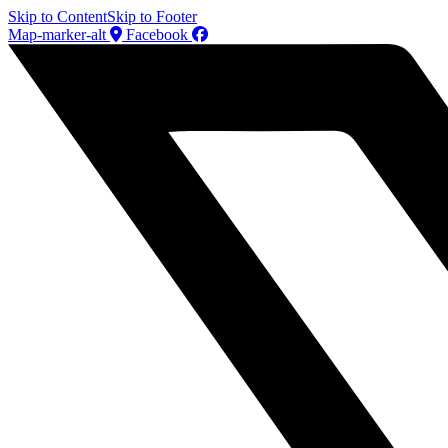
Skip to Content
Skip to Footer
Map-marker-alt
Facebook