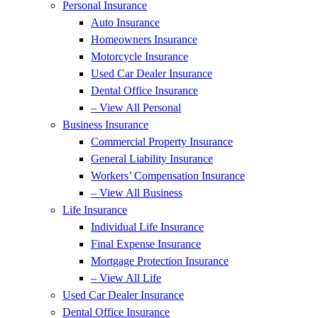
Personal Insurance
Auto Insurance
Homeowners Insurance
Motorcycle Insurance
Used Car Dealer Insurance
Dental Office Insurance
– View All Personal
Business Insurance
Commercial Property Insurance
General Liability Insurance
Workers’ Compensation Insurance
– View All Business
Life Insurance
Individual Life Insurance
Final Expense Insurance
Mortgage Protection Insurance
– View All Life
Used Car Dealer Insurance
Dental Office Insurance