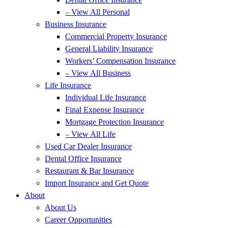
– View All Personal
Business Insurance
Commercial Property Insurance
General Liability Insurance
Workers’ Compensation Insurance
– View All Business
Life Insurance
Individual Life Insurance
Final Expense Insurance
Mortgage Protection Insurance
– View All Life
Used Car Dealer Insurance
Dental Office Insurance
Restaurant & Bar Insurance
Import Insurance and Get Quote
About
About Us
Career Opportunities