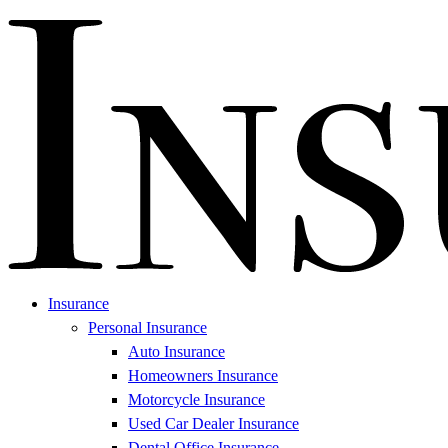
Insurance
Personal Insurance
Auto Insurance
Homeowners Insurance
Motorcycle Insurance
Used Car Dealer Insurance
Dental Office Insurance