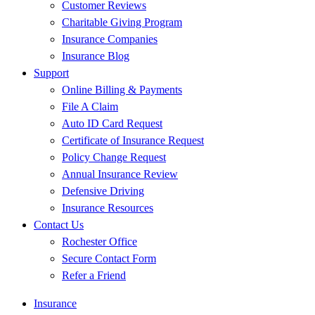
Customer Reviews
Charitable Giving Program
Insurance Companies
Insurance Blog
Support
Online Billing & Payments
File A Claim
Auto ID Card Request
Certificate of Insurance Request
Policy Change Request
Annual Insurance Review
Defensive Driving
Insurance Resources
Contact Us
Rochester Office
Secure Contact Form
Refer a Friend
Insurance