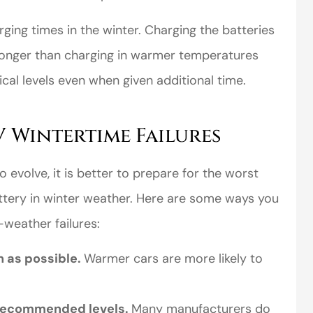
ging times in the winter. Charging the batteries
s longer than charging in warmer temperatures
cal levels even when given additional time.
V Wintertime Failures
perience,low
I came to VanScoter
s and the
looking for a better
 evolve, it is better to prepare for the worst
r service is
deal on my auto
ttery in winter weather. Here are some ways you
great
insurance. I have...
-weather failures:
Thomas H
n as possible.
Warmer cars are more likely to
-recommended levels.
Many manufacturers do