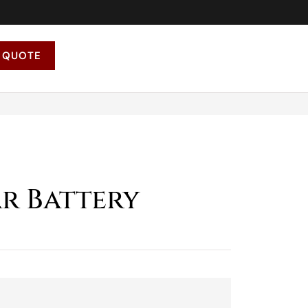
 QUOTE
ar Battery