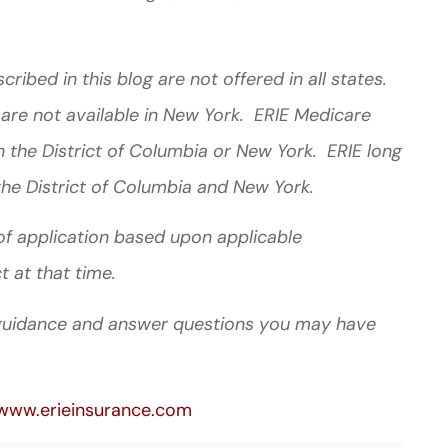
ibed in this blog are not offered in all states.
 are not available in New York. ERIE Medicare
 the District of Columbia or New York. ERIE long
the District of Columbia and New York.
e of application based upon applicable
t at that time.
l guidance and answer questions you may have
www.erieinsurance.com