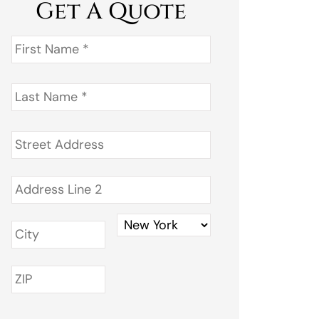
Get A Quote
First
Name
*
Last
Name
*
Address
*