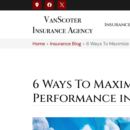
Insuranc
Home
>
Insurance Blog
>
6 Ways To Maximize 
6 Ways To Maxi
Performance in