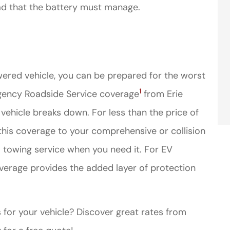
oad that the battery must manage.
ered vehicle, you can be prepared for the worst
1
ency Roadside Service coverage
from Erie
 vehicle breaks down. For less than the price of
his coverage to your comprehensive or collision
a towing service when you need it. For EV
erage provides the added layer of protection
 for your vehicle? Discover great rates from