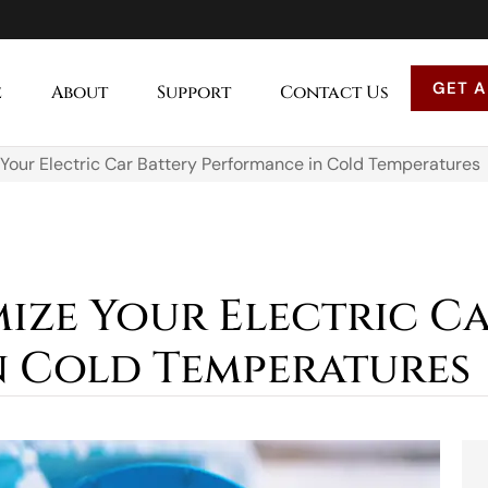
GET A
e
About
Support
Contact Us
Your Electric Car Battery Performance in Cold Temperatures
mize Your Electric C
 Cold Temperatures