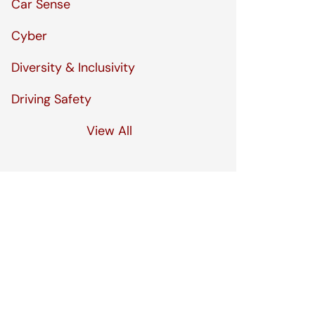
Car Sense
Cyber
Diversity & Inclusivity
Driving Safety
View All