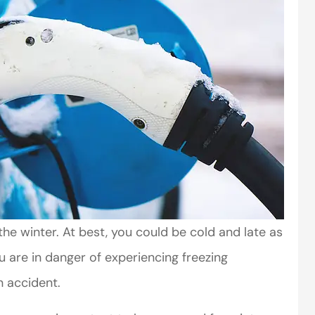
the winter. At best, you could be cold and late as
ou are in danger of experiencing freezing
 accident.