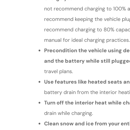
not recommend charging to 100% as i
recommend keeping the vehicle plugg
recommend charging to 80% capacit
manual for ideal charging practices.
Precondition the vehicle using de
and the battery while still plugge
travel plans.
Use features like heated seats a
battery drain from the interior heat
Turn off the interior heat while c
drain while charging.
Clean snow and ice from your enti