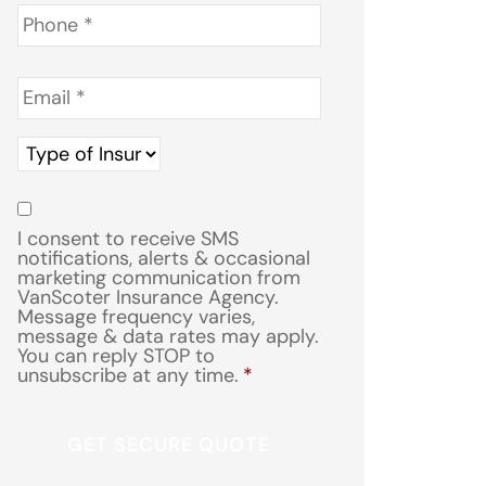
Phone
*
Email
*
Type
of
Insurance
*
Consent
*
I consent to receive SMS
notifications, alerts & occasional
marketing communication from
VanScoter Insurance Agency.
Message frequency varies,
message & data rates may apply.
You can reply STOP to
unsubscribe at any time.
*