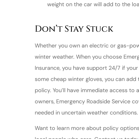
weight on the car will add to the l
Don’t Stay Stuck
Whether you own an electric or gas-pow
winter weather. When you choose Emerg
Insurance, you have support 24/7 if your
some cheap winter gloves, you can add t
policy. You’ll have immediate access to 
owners, Emergency Roadside Service cov
needed in uncertain weather conditions.
Want to learn more about policy options