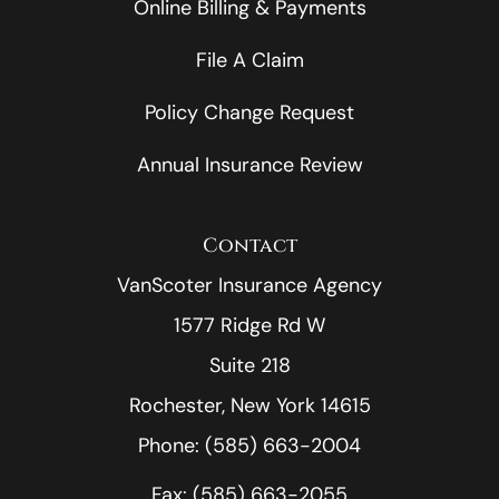
Online Billing & Payments
File A Claim
Policy Change Request
Annual Insurance Review
Contact
VanScoter Insurance Agency
1577 Ridge Rd W
Suite 218
Rochester, New York 14615
Phone: (585) 663-2004
Fax: (585) 663-2055