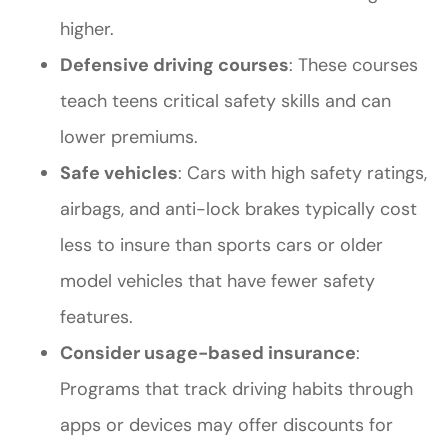
higher.
Defensive driving courses
: These courses
teach teens critical safety skills and can
lower premiums.
Safe vehicles
: Cars with high safety ratings,
airbags, and anti-lock brakes typically cost
less to insure than sports cars or older
model vehicles that have fewer safety
features.
Consider usage-based insurance
:
Programs that track driving habits through
apps or devices may offer discounts for