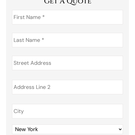
Get A Quote
First
Name
*
Last
Name
*
Address
*