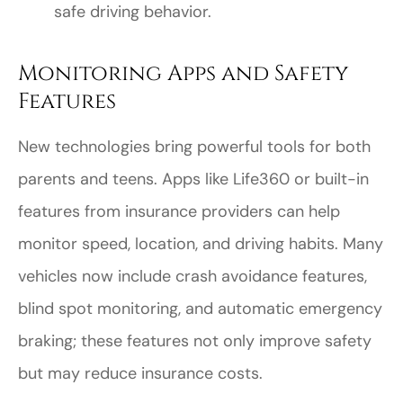
safe driving behavior.
Monitoring Apps and Safety
Features
New technologies bring powerful tools for both
parents and teens. Apps like Life360 or built-in
features from insurance providers can help
monitor speed, location, and driving habits. Many
vehicles now include crash avoidance features,
blind spot monitoring, and automatic emergency
braking; these features not only improve safety
but may reduce insurance costs.