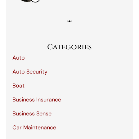
Categories
Auto
Auto Security
Boat
Business Insurance
Business Sense
Car Maintenance