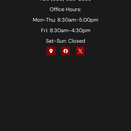
Office Hours:
Mon-Thu: 8:30am-5:00pm
Fri: 8:30am-4:30pm
Sat-Sun: Closed