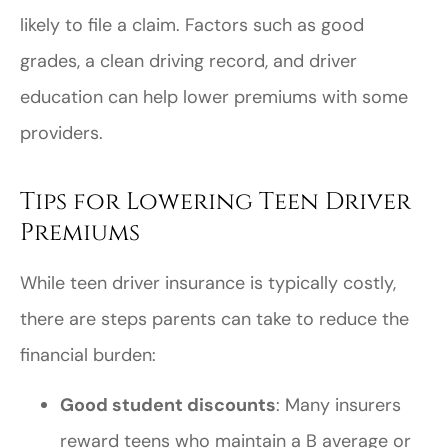
likely to file a claim. Factors such as good
grades, a clean driving record, and driver
education can help lower premiums with some
providers.
Tips for Lowering Teen Driver
Premiums
While teen driver insurance is typically costly,
there are steps parents can take to reduce the
financial burden:
Good student discounts
: Many insurers
reward teens who maintain a B average or