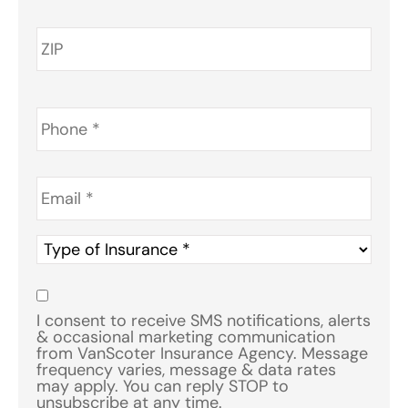
Phone
*
Email
*
Type
of
Insurance
*
Consent
*
I consent to receive SMS notifications, alerts
& occasional marketing communication
from VanScoter Insurance Agency. Message
frequency varies, message & data rates
may apply. You can reply STOP to
unsubscribe at any time.