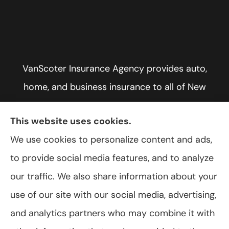
VanScoter Insurance Agency provides auto,
home, and business insurance to all of New
York, including Rochester, Greece, and Hilton.
This website uses cookies.
We use cookies to personalize content and ads,
to provide social media features, and to analyze
© Copyright 2026, VanScoter Insurance Agency
|
Privacy Statement
|
our traffic. We also share information about your
Accessibility Statement
|
Login
use of our site with our social media, advertising,
and analytics partners who may combine it with
Websites for Insurance