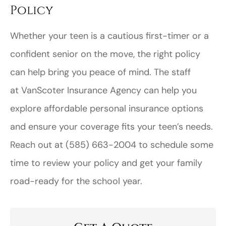
Policy
Whether your teen is a cautious first-timer or a
confident senior on the move, the right policy
can help bring you peace of mind. The staff
at
VanScoter Insurance Agency
can help you
explore affordable personal insurance options
and ensure your coverage fits your teen’s needs.
Reach out at (585) 663-2004
to schedule some
time to review your policy and get your family
road-ready for the school year.