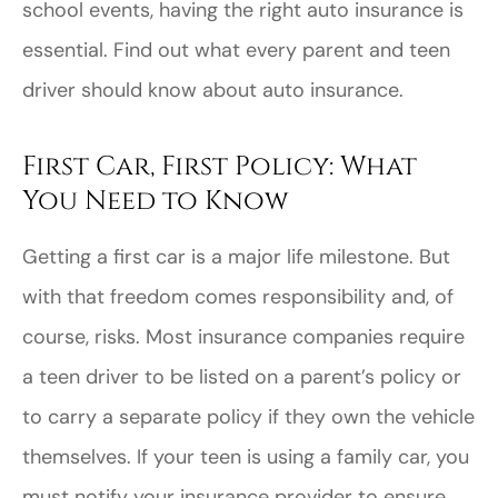
school events, having the right auto insurance is
essential. Find out what every parent and teen
driver should know about auto insurance.
First Car, First Policy: What
You Need to Know
Getting a first car is a major life milestone. But
with that freedom comes responsibility and, of
course, risks. Most insurance companies require
a teen driver to be listed on a parent’s policy or
to carry a separate policy if they own the vehicle
themselves. If your teen is using a family car, you
must notify your insurance provider to ensure