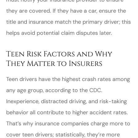
they are covered. If they have a car, ensure the
title and insurance match the primary driver; this
helps avoid potential claim disputes later.
Teen Risk Factors and Why
They Matter to Insurers
Teen drivers have the highest crash rates among
any age group, according to the CDC.
Inexperience, distracted driving, and risk-taking
behavior all contribute to higher accident rates.
That’s why insurance companies charge more to
cover teen drivers; statistically, they’re more