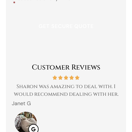
*
Customer Reviews
 a
Sharon was amazing to deal with. I
Gr
 I
would recommend dealing with her.
Janet G
Jah