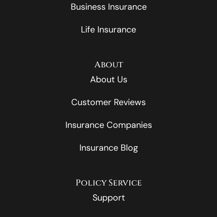
Business Insurance
Life Insurance
About
About Us
Customer Reviews
Insurance Companies
Insurance Blog
Policy Service
Support