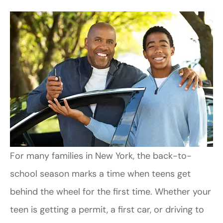
For many families in New York
, the back-to-
school season marks a time when teens get
behind the wheel for the first time. Whether your
teen is getting a permit, a first car, or driving to