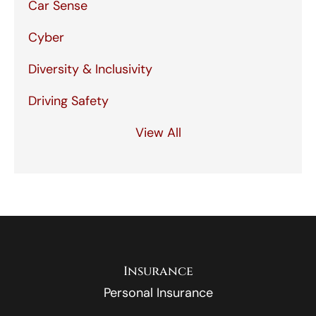
Car Sense
Cyber
Diversity & Inclusivity
Driving Safety
View All
Insurance
Personal Insurance