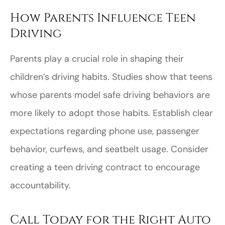
How Parents Influence Teen
Driving
Parents play a crucial role in shaping their
children’s driving habits. Studies show that teens
whose parents model safe driving behaviors are
more likely to adopt those habits. Establish clear
expectations regarding phone use, passenger
behavior, curfews, and seatbelt usage. Consider
creating a teen driving contract to encourage
accountability.
Call Today for the Right Auto