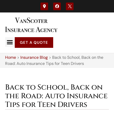
GET A QUOTE
Home
>
Insurance Blog
>
Back to School, Back on the
Road: Auto Insurance Tips for Teen Drivers
Back to School, Back on
the Road: Auto Insurance
Tips for Teen Drivers