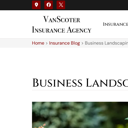
Insuranc
Home
>
Insurance Blog
>
Business Landscapin
Business Landsc