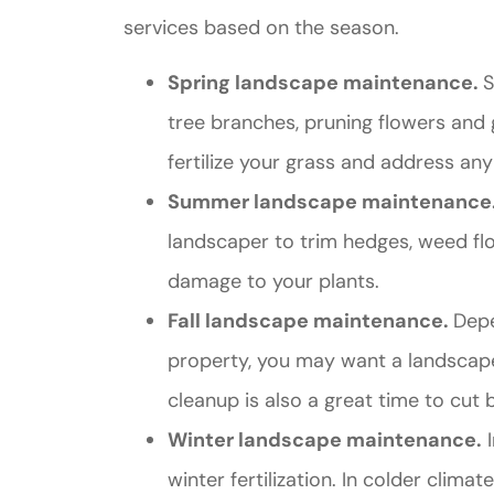
services based on the season.
Spring landscape maintenance.
S
tree branches, pruning flowers and g
fertilize your grass and address an
Summer landscape maintenance
landscaper to trim hedges, weed fl
damage to your plants.
Fall landscape maintenance.
Depe
property, you may want a landscaper
cleanup is also a great time to cut b
Winter landscape maintenance.
I
winter fertilization. In colder climat