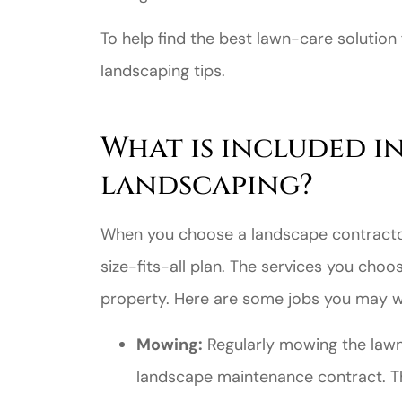
To help find the best lawn-care solution
landscaping tips.
What is included i
landscaping?
When you choose a landscape contractor,
size-fits-all plan. The services you choo
property. Here are some jobs you may w
Mowing:
Regularly mowing the lawn 
landscape maintenance contract. T