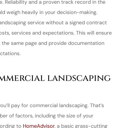
. Reliability and a proven track record in the
d weigh heavily in your decision-making.
landscaping service without a signed contract
osts, services and expectations. This will ensure
n the same page and provide documentation
ctations.
mmercial landscaping
ou’ll pay for commercial landscaping. That’s
r of factors, including the size of your
cording to
HomeAdvisor
, a basic grass-cutting