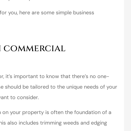
 for you, here are some simple business
n commercial
 it’s important to know that there’s no one-
se should be tailored to the unique needs of your
ant to consider.
on your property is often the foundation of a
his also includes trimming weeds and edging