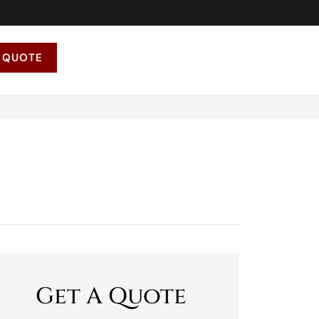
 QUOTE
Get A Quote