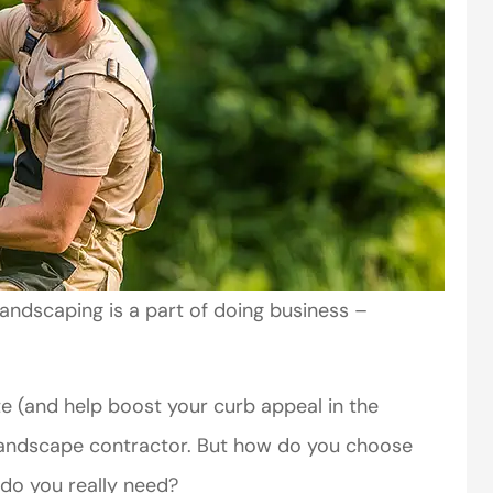
andscaping is a part of doing business –
te (and help boost your curb appeal in the
 landscape contractor. But how do you choose
 do you really need?