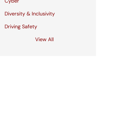
Cyber
Diversity & Inclusivity
Driving Safety
View All