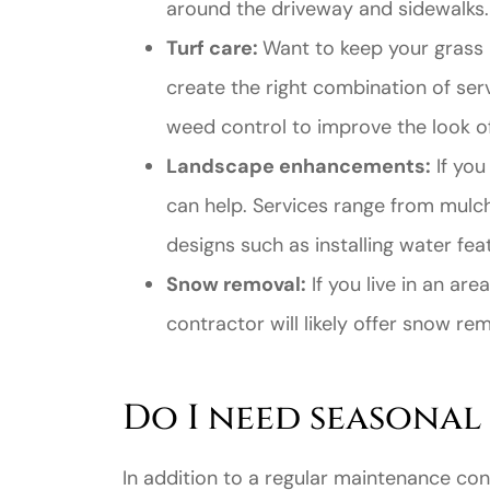
around the driveway and sidewalks.
Turf care:
Want to keep your grass 
create the right combination of serv
weed control to improve the look of
Landscape enhancements:
If you
Great ex
can help. Services range from mulc
price
designs such as installing water feat
custome
Snow removal:
If you live in an ar
contractor will likely offer snow re
Jahmal D
JD
Do I need seasonal
In addition to a regular maintenance co