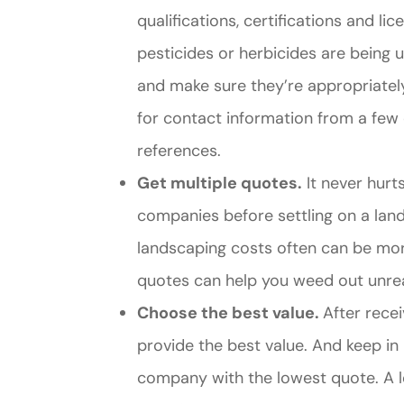
qualifications, certifications and li
pesticides or herbicides are being 
and make sure they’re appropriatel
for contact information from a few 
references.
Get multiple quotes.
It never hurt
companies before settling on a lan
landscaping costs often can be more
quotes can help you weed out unre
Choose the best value.
After recei
provide the best value. And keep i
company with the lowest quote. A 