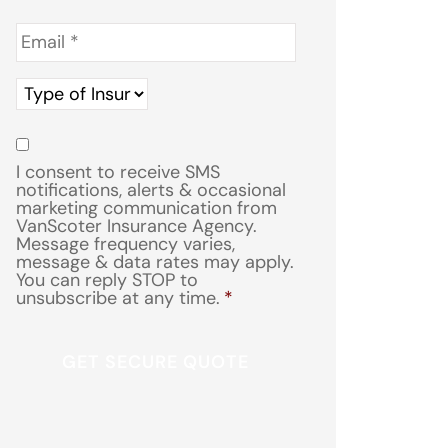
Email
*
Type
of
Insurance
*
Consent
*
I consent to receive SMS
notifications, alerts & occasional
marketing communication from
VanScoter Insurance Agency.
Message frequency varies,
message & data rates may apply.
You can reply STOP to
unsubscribe at any time.
*