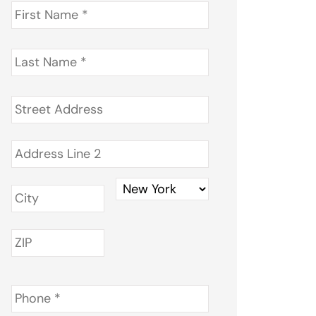
First
Name
*
Last
Name
*
Address
*
Phone
*