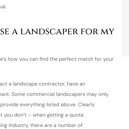
al.
se a landscaper for my
e’s how you can find the perfect match for your
ct a landscape contractor, have an
 want. Some commercial landscapers may only
 provide everything listed above. Clearly
t you don’t – when getting a quote.
ing industry, there are a number of