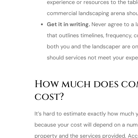
experience or resources to the table
commercial landscaping arena shoul
Get it in writing.
Never agree to a 
that outlines timelines, frequency, c
both you and the landscaper are o
should services not meet your expe
How much does co
cost?
It’s hard to estimate exactly how much y
because your cost will depend on a numbe
property and the services provided. Ac