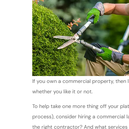
If you own a commercial property, then l
whether you like it or not.
To help take one more thing off your pla
process), consider hiring a commercial
the right contractor? And what services