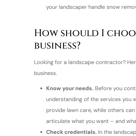
your landscaper handle snow remov
How should I choo
business?
Looking for a landscape contractor? Her
business.
Know your needs.
Before you conta
understanding of the services you
provide lawn care, while others can
articulate what you want – and wha
Check credentials.
In the landscap