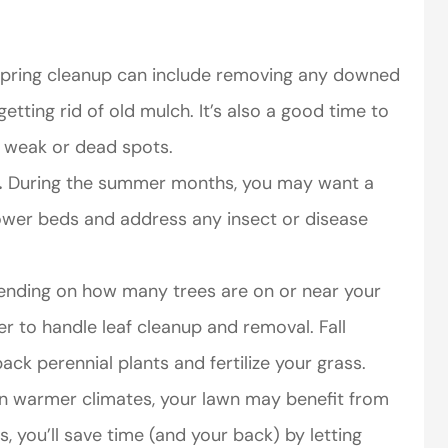
pring cleanup can include removing any downed
etting rid of old mulch. It’s also a good time to
y weak or dead spots.
.
During the summer months, you may want a
ower beds and address any insect or disease
nding on how many trees are on or near your
 to handle leaf cleanup and removal. Fall
ack perennial plants and fertilize your grass.
n warmer climates, your lawn may benefit from
es, you’ll save time (and your back) by letting