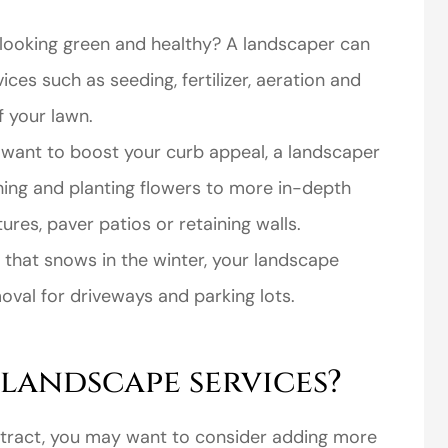
looking green and healthy? A landscaper can
ices such as seeding, fertilizer, aeration and
 your lawn.
 want to boost your curb appeal, a landscaper
perience,low
I came to VanScoter
hing and planting flowers to more in-depth
s and the
looking for a better
ures, paver patios or retaining walls.
r service is
deal on my auto
ea that snows in the winter, your landscape
great
insurance. I have...
moval for driveways and parking lots.
Thomas H
 landscape services?
ntract, you may want to consider adding more