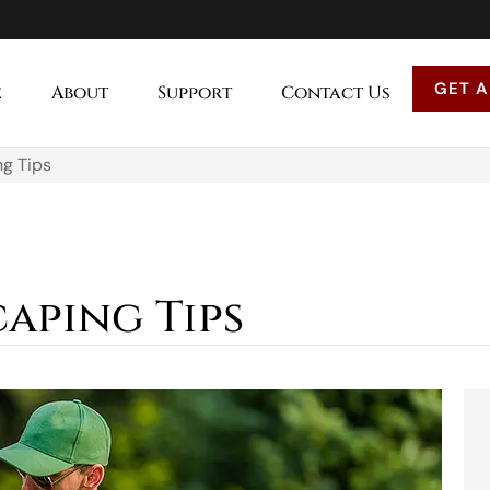
GET A
e
About
Support
Contact Us
g Tips
aping Tips