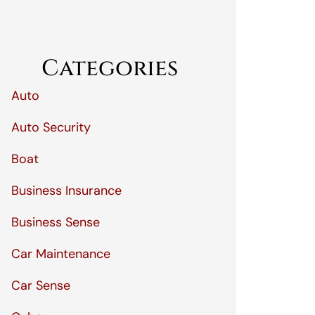
Categories
Auto
Auto Security
Boat
Business Insurance
Business Sense
Car Maintenance
Car Sense