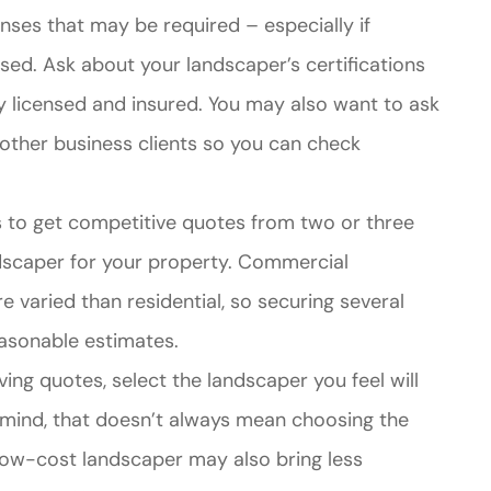
censes that may be required – especially if
used. Ask about your landscaper’s certifications
y licensed and insured. You may also want to ask
other business clients so you can check
s to get competitive quotes from two or three
dscaper for your property. Commercial
 varied than residential, so securing several
asonable estimates.
ving quotes, select the landscaper you feel will
n mind, that doesn’t always mean choosing the
low-cost landscaper may also bring less