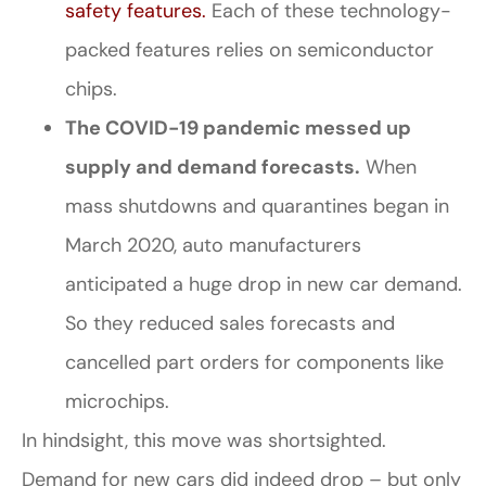
safety features.
Each of these technology-
packed features relies on semiconductor
chips.
The COVID-19 pandemic messed up
supply and demand forecasts.
When
mass shutdowns and quarantines began in
March 2020, auto manufacturers
anticipated a huge drop in new car demand.
So they reduced sales forecasts and
cancelled part orders for components like
microchips.
In hindsight, this move was shortsighted.
Demand for new cars did indeed drop – but only