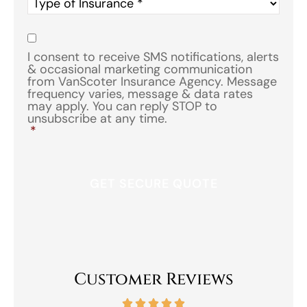
Type
of
Insurance
*
Consent
*
I consent to receive SMS notifications, alerts
& occasional marketing communication
from VanScoter Insurance Agency. Message
frequency varies, message & data rates
may apply. You can reply STOP to
unsubscribe at any time.
*
Customer Reviews