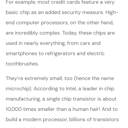
For example, most credit cards feature a very
basic chip as an added security measure. High-
end computer processors, on the other hand,
are incredibly complex. Today, these chips are
used in nearly everything, from cars and
smartphones to refrigerators and electric
toothbrushes.
They’re extremely small, too (hence the name
microchip). According to Intel, a leader in chip
manufacturing, a single chip transistor is about
10,000 times smaller than a human hair! And to
build a modern processor, billions of transistors