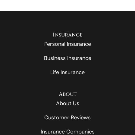
Insurance
Personal Insurance
Business Insurance
Life Insurance
About
About Us
Customer Reviews
Insurance Companies