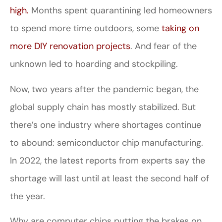
high.
Months spent quarantining led homeowners
to spend more time outdoors, some
taking on
more DIY renovation projects
. And fear of the
unknown led to hoarding and stockpiling.
Now, two years after the pandemic began, the
global supply chain has mostly stabilized. But
there’s one industry where shortages continue
to abound: semiconductor chip manufacturing.
In 2022, the latest reports from experts say the
shortage will last until at least the second half of
the year.
Why are computer chips putting the brakes on