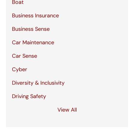
Boat
Business Insurance
Business Sense
Car Maintenance
Car Sense
Cyber
Diversity & Inclusivity
Driving Safety
View All