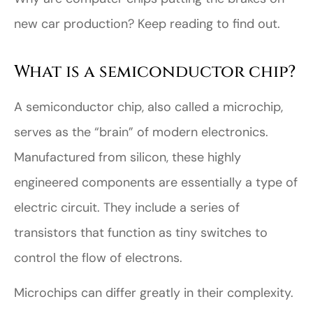
new car production? Keep reading to find out.
What is a semiconductor chip?
A semiconductor chip, also called a microchip,
serves as the “brain” of modern electronics.
Manufactured from silicon, these highly
engineered components are essentially a type of
electric circuit. They include a series of
transistors that function as tiny switches to
control the flow of electrons.
Microchips can differ greatly in their complexity.