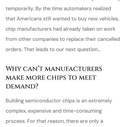
temporarily. By the time automakers realized
that Americans still wanted to buy new vehicles,
chip manufacturers had already taken on work
from other companies to replace their cancelled
orders. That leads to our next question…
Why can’t manufacturers
make more chips to meet
demand?
Building semiconductor chips is an extremely
complex, expensive and time-consuming
process. For that reason, there are only a