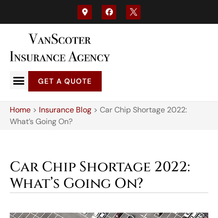
GET A QUOTE
Home
>
Insurance Blog
>
Car Chip Shortage 2022:
What’s Going On?
Car Chip Shortage 2022:
What’s Going On?