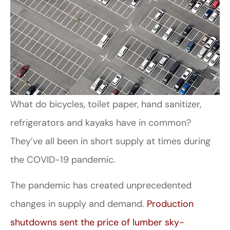
What do bicycles, toilet paper, hand sanitizer,
refrigerators and kayaks have in common?
They’ve all been in short supply at times during
the COVID-19 pandemic.
The pandemic has created unprecedented
changes in supply and demand.
Production
shutdowns sent the price of lumber sky-