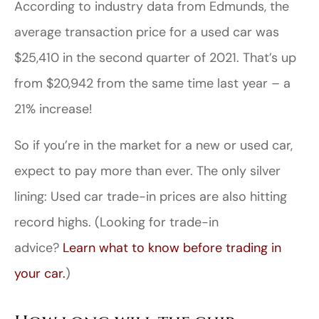
According to industry data from Edmunds, the
average transaction price for a used car was
$25,410 in the second quarter of 2021. That’s up
from $20,942 from the same time last year – a
21% increase!
So if you’re in the market for a new or used car,
expect to pay more than ever. The only silver
lining: Used car trade-in prices are also hitting
record highs. (Looking for trade-in
advice?
Learn what to know before trading in
your car.
)