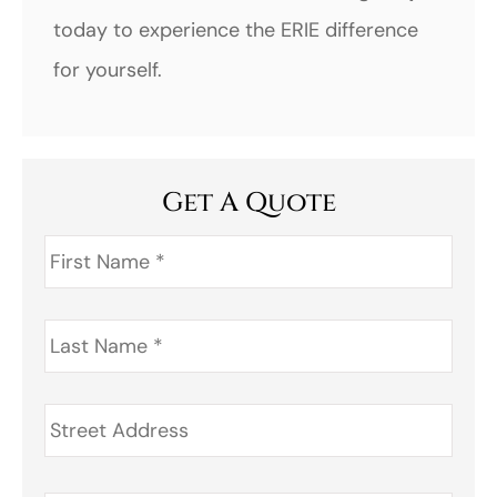
today to experience the ERIE difference
for yourself.
Get A Quote
First
Name
*
Last
Name
*
Address
*