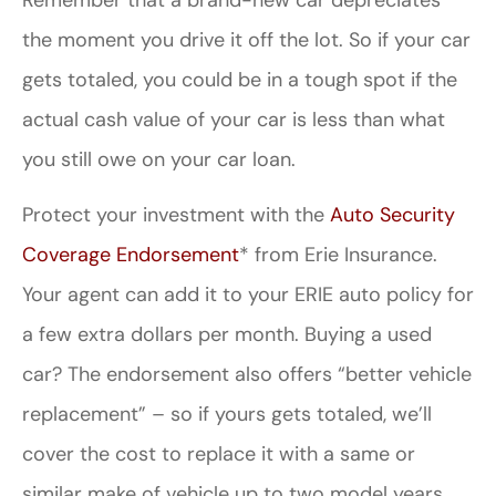
the moment you drive it off the lot. So if your car
gets totaled, you could be in a tough spot if the
actual cash value of your car is less than what
you still owe on your car loan.
Protect your investment with the
Auto Security
Coverage Endorsement
* from Erie Insurance.
Your agent can add it to your ERIE auto policy for
a few extra dollars per month. Buying a used
car? The endorsement also offers “better vehicle
replacement” – so if yours gets totaled, we’ll
cover the cost to replace it with a same or
similar make of vehicle up to two model years