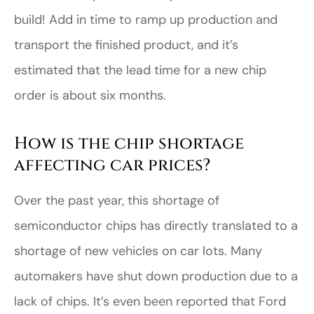
build! Add in time to ramp up production and
transport the finished product, and it’s
estimated that the lead time for a new chip
order is about six months.
How is the chip shortage
affecting car prices?
Over the past year, this shortage of
semiconductor chips has directly translated to a
shortage of new vehicles on car lots. Many
automakers have shut down production due to a
lack of chips. It’s even been reported that Ford