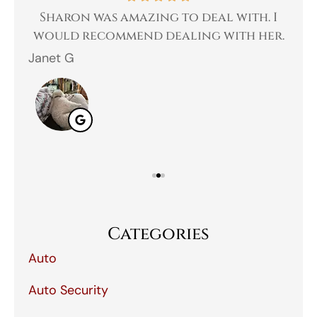
 a
Sharon was amazing to deal with. I
Gr
 I
would recommend dealing with her.
Janet G
Jah
Categories
Auto
Auto Security