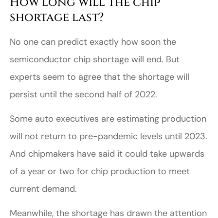
How long will the chip
shortage last?
No one can predict exactly how soon the
semiconductor chip shortage will end. But
experts seem to agree that the shortage will
persist until the second half of 2022.
Some auto executives are estimating production
will not return to pre-pandemic levels until 2023.
And chipmakers have said it could take upwards
of a year or two for chip production to meet
current demand.
Meanwhile, the shortage has drawn the attention