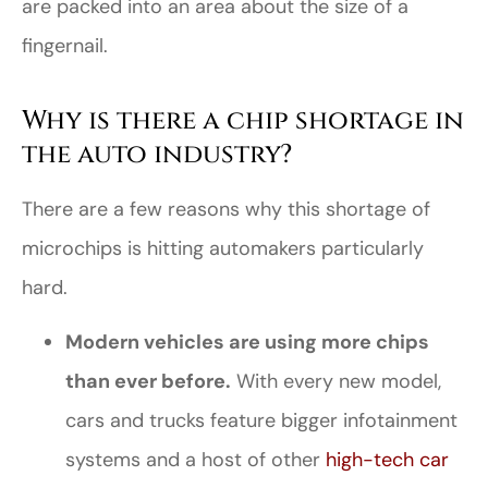
are packed into an area about the size of a
fingernail.
Why is there a chip shortage in
the auto industry?
There are a few reasons why this shortage of
microchips is hitting automakers particularly
hard.
Modern vehicles are using more chips
than ever before.
With every new model,
cars and trucks feature bigger infotainment
systems and a host of other
high-tech car