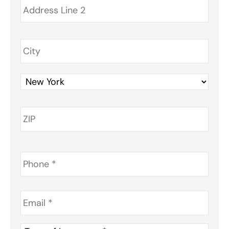
Phone
*
Email
*