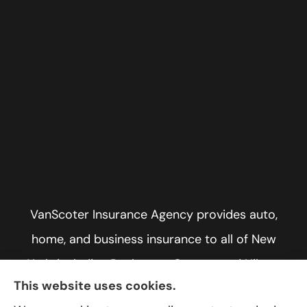
VanScoter Insurance Agency provides auto,
home, and business insurance to all of New
York, including Rochester, Greece, and Hilton.
This website uses cookies.