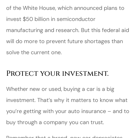
of the White House, which announced plans to
invest $50 billion in semiconductor
manufacturing and research. But this federal aid
will do more to prevent future shortages than
solve the current one.
Protect your investment.
Whether new or used, buying a car is a big
investment. That’s why it matters to know what
you’re getting with your auto insurance – and to
buy through a company you can trust.
Remember that a brand-new car depreciates