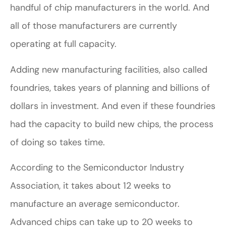
handful of chip manufacturers in the world. And
all of those manufacturers are currently
operating at full capacity.
Adding new manufacturing facilities, also called
foundries, takes years of planning and billions of
dollars in investment. And even if these foundries
had the capacity to build new chips, the process
of doing so takes time.
According to the Semiconductor Industry
Association, it takes about 12 weeks to
manufacture an average semiconductor.
Advanced chips can take up to 20 weeks to