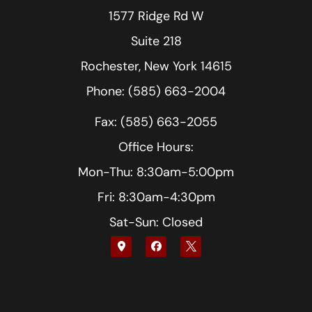
1577 Ridge Rd W
Suite 218
Rochester, New York 14615
Phone: (585) 663-2004
Fax: (585) 663-2055
Office Hours:
Mon-Thu: 8:30am-5:00pm
Fri: 8:30am-4:30pm
Sat-Sun: Closed