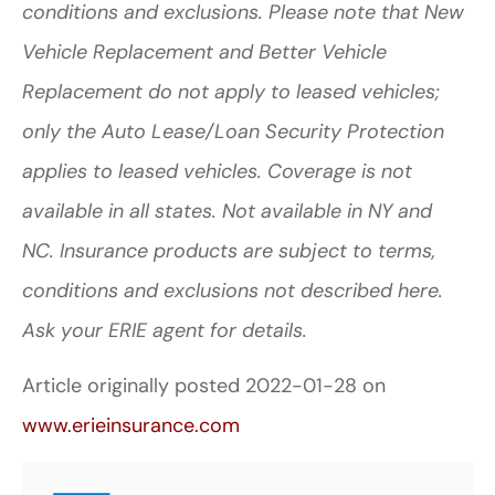
conditions and exclusions. Please note that New
Vehicle Replacement and Better Vehicle
Replacement do not apply to leased vehicles;
only the Auto Lease/Loan Security Protection
applies to leased vehicles. Coverage is not
available in all states.
Not available in NY and
NC.
Insurance products are subject to terms,
conditions and exclusions not described here.
Ask your ERIE agent for details.
Article originally posted
2022-01-28
on
www.erieinsurance.com