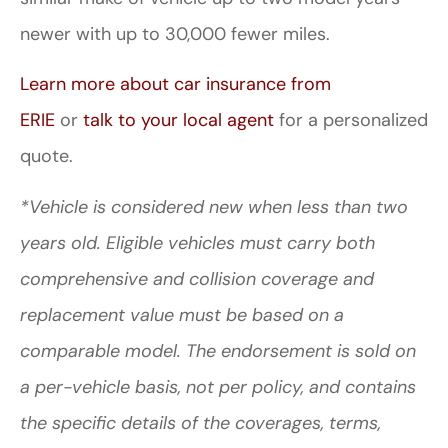
newer with up to 30,000 fewer miles.
Learn more about car insurance from
ERIE
or
talk to your local agent
for a personalized
quote.
*Vehicle is considered new when less than two
years old. Eligible vehicles must carry both
comprehensive and collision coverage and
replacement value must be based on a
comparable model. The endorsement is sold on
a per-vehicle basis, not per policy, and contains
the specific details of the coverages, terms,