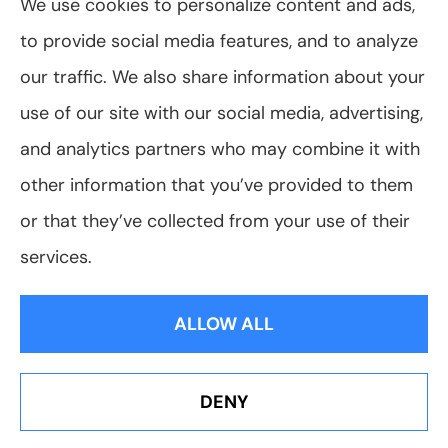
We use cookies to personalize content and ads,
to provide social media features, and to analyze
© Copyright 2026, VanScoter Insurance Agency
|
Privacy Statement
|
our traffic. We also share information about your
Accessibility Statement
|
Login
use of our site with our social media, advertising,
and analytics partners who may combine it with
Websites for Insurance
other information that you’ve provided to them
or that they’ve collected from your use of their
services.
Insurance products are offered through the following insurers:
Allegany Co-
op Insurance (Cuba, NY); Assurant Flood Solution (Scottsdale, AZ); Foremost
ALLOW ALL
Insurance (Carol Stream, IL); Hagerty Insurance (Traverse City, MI); The Progressive
Corporation (Mayfield Village, OH); ShelterPoint (Great Neck, NY); The Travelers
Indemnity Company (Hartford, CT); Erie Insurance (Erie, PA); and other unaffiliated
insurers.
Insurance services are provided by an independent insurance agency. VanScoter
DENY
Insurance Agency and its producers are licensed in the states where services are
Erie Insurance J.D. Power Award for Commercial
offered. License numbers are available upon request. Availability, eligibility, and
Customer Satisfaction
coverages may vary by state. Not all products are available in all states.