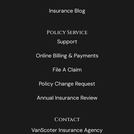
Insurance Blog
Policy Service
Support
Online Billing & Payments
File A Claim
Policy Change Request
Annual Insurance Review
Contact
VanScoter Insurance Agency