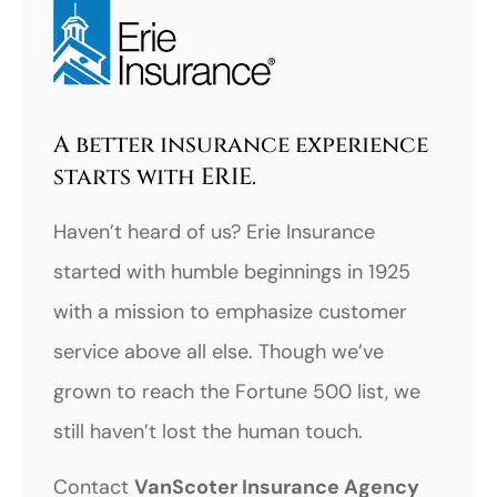
A better insurance experience
starts with ERIE.
Haven’t heard of us? Erie Insurance
started with humble beginnings in 1925
with a mission to emphasize customer
service above all else. Though we’ve
grown to reach the Fortune 500 list, we
still haven’t lost the human touch.
Contact
VanScoter Insurance Agency