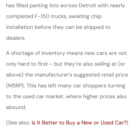
has filled parking lots across Detroit with nearly
completed F-150 trucks, awaiting chip
installation before they can be shipped to
dealers.
A shortage of inventory means new cars are not
only hard to find – but they’re also selling at (or
above) the manufacturer’s suggested retail price
(MSRP). This has left many car shoppers turning
to the used car market, where higher prices also
abound.
(See also:
Is It Better to Buy a New or Used Car?
)