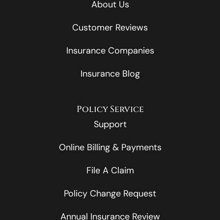
About Us
Customer Reviews
Insurance Companies
Insurance Blog
Policy Service
Support
Online Billing & Payments
File A Claim
Policy Change Request
Annual Insurance Review