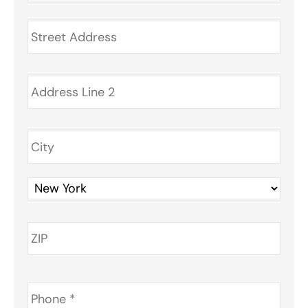
Address
*
Phone
*