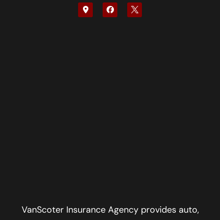
VanScoter Insurance Agency provides auto,