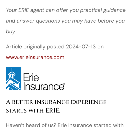
Your ERIE agent can offer you practical guidance
and answer questions you may have before you
buy.
Article originally posted
2024-07-13
on
www.erieinsurance.com
A better insurance experience
starts with ERIE.
Haven’t heard of us? Erie Insurance started with