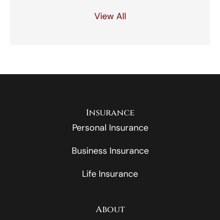
View All
Insurance
Personal Insurance
Business Insurance
Life Insurance
About