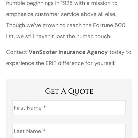
humble beginnings in 1925 with a mission to
emphasize customer service above all else.
Though we’ve grown to reach the Fortune 500
list, we still haven’t lost the human touch.
Contact
VanScoter Insurance Agency
today to
experience the ERIE difference for yourself.
Get A Quote
First
Name
*
Last
Name
*