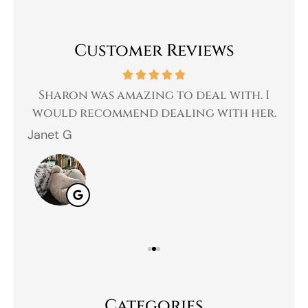
Customer Reviews
 a
Sharon was amazing to deal with. I
Gr
 I
would recommend dealing with her.
Janet G
Jah
Categories