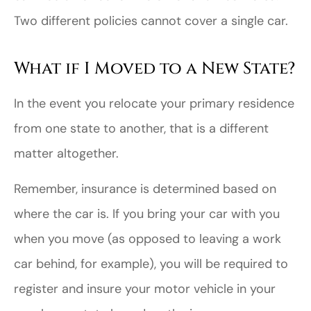
Two different policies cannot cover a single car.
What if I Moved to a New State?
In the event you relocate your primary residence
from one state to another, that is a different
matter altogether.
Remember, insurance is determined based on
where the car is. If you bring your car with you
when you move (as opposed to leaving a work
car behind, for example), you will be required to
register and insure your motor vehicle in your