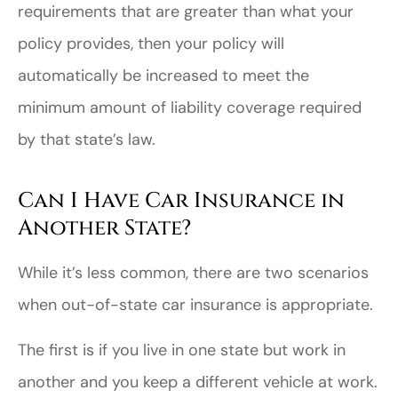
requirements that are greater than what your
policy provides, then your policy will
automatically be increased to meet the
minimum amount of liability coverage required
by that state’s law.
Can I Have Car Insurance in
Another State?
While it’s less common, there are two scenarios
when out-of-state car insurance is appropriate.
The first is if you live in one state but work in
another and you keep a different vehicle at work.