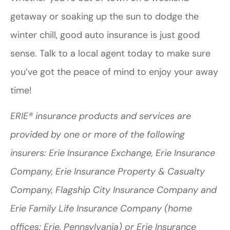
getaway or soaking up the sun to dodge the
winter chill, good auto insurance is just good
sense. Talk to a local agent today to make sure
you’ve got the peace of mind to enjoy your away
time!
ERIE® insurance products and services are
provided by one or more of the following
insurers: Erie Insurance Exchange, Erie Insurance
Company, Erie Insurance Property & Casualty
Company, Flagship City Insurance Company and
Erie Family Life Insurance Company (home
offices: Erie, Pennsylvania) or Erie Insurance