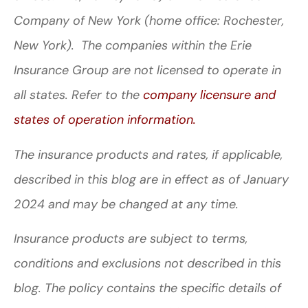
Company of New York (home office: Rochester,
New York). The companies within the Erie
Insurance Group are not licensed to operate in
all states. Refer to the
company licensure and
states of operation information.
The insurance products and rates, if applicable,
described in this blog are in effect as of January
2024 and may be changed at any time.
Insurance products are subject to terms,
conditions and exclusions not described in this
blog. The policy contains the specific details of