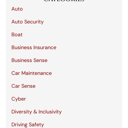
Auto
Auto Security
Boat
Business Insurance
Business Sense
Car Maintenance
Car Sense
Cyber
Diversity & Inclusivity
Driving Safety