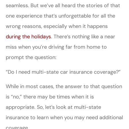
seamless. But we’ve all heard the stories of that
one experience that’s unforgettable for all the
wrong reasons, especially when it happens
during the holidays
. There’s nothing like a near
miss when you’re driving far from home to
prompt the question:
“Do I need multi-state car insurance coverage?”
While in most cases, the answer to that question
is “no,” there may be times when it is
appropriate. So, let’s look at multi-state
insurance to learn when you may need additional
coverage.