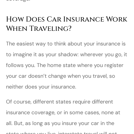
How Does Car Insurance Work
When Traveling?
The easiest way to think about your insurance is
to imagine it as your shadow: wherever you go, it
follows you. The home state where you register
your car doesn’t change when you travel, so
neither does your insurance.
Of course, different states require different
insurance coverage, or in some cases, none at
all. But, as long as you insure your car in the