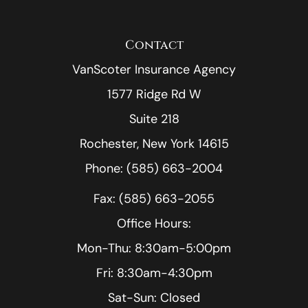
Contact
VanScoter Insurance Agency
1577 Ridge Rd W
Suite 218
Rochester, New York 14615
Phone: (585) 663-2004
Fax: (585) 663-2055
Office Hours:
Mon-Thu: 8:30am-5:00pm
Fri: 8:30am-4:30pm
Sat-Sun: Closed