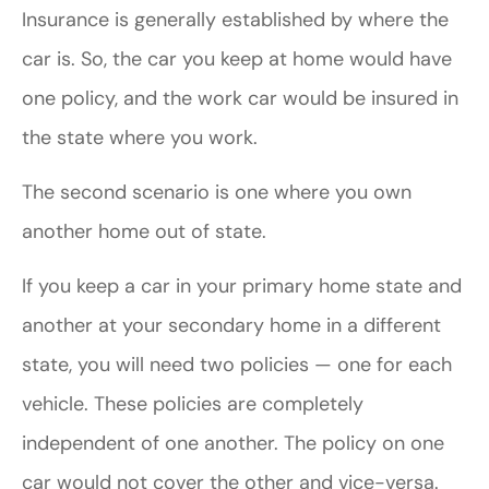
Insurance is generally established by where the
car is. So, the car you keep at home would have
one policy, and the work car would be insured in
the state where you work.
The second scenario is one where you own
another home out of state.
If you keep a car in your primary home state and
another at your secondary home in a different
state, you will need two policies — one for each
vehicle. These policies are completely
independent of one another. The policy on one
car would not cover the other and vice-versa.