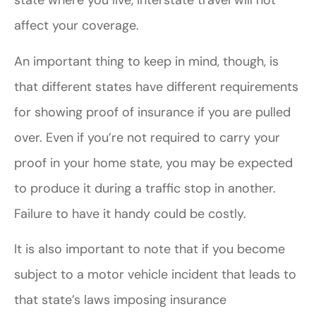
state where you live, interstate travel will not
affect your coverage.
An important thing to keep in mind, though, is
that different states have different requirements
for showing proof of insurance if you are pulled
over. Even if you’re not required to carry your
proof in your home state, you may be expected
to produce it during a traffic stop in another.
Failure to have it handy could be costly.
It is also important to note that if you become
subject to a motor vehicle incident that leads to
that state’s laws imposing insurance