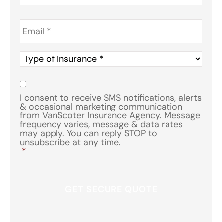
Email
*
Type
of
Insurance
*
Consent
*
I consent to receive SMS notifications, alerts
& occasional marketing communication
from VanScoter Insurance Agency. Message
frequency varies, message & data rates
may apply. You can reply STOP to
unsubscribe at any time.
*