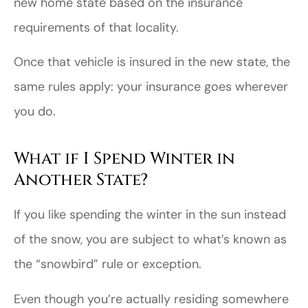
new home state based on the insurance
requirements of that locality.
Once that vehicle is insured in the new state, the
same rules apply: your insurance goes wherever
you do.
What if I Spend Winter in
Another State?
If you like spending the winter in the sun instead
of the snow, you are subject to what’s known as
the “snowbird” rule or exception.
Even though you’re actually residing somewhere