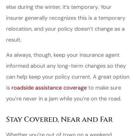
else during the winter, it’s temporary. Your
insurer generally recognizes this is a temporary
relocation, and your policy doesn’t change as a
result.
As always, though, keep your insurance agent
informed about any long-term changes so they
can help keep your policy current. A great option
is
roadside assistance coverage
to make sure
you’re never in a jam while you’re on the road.
Stay Covered, Near and Far
Whether you’re out of town on a weekend