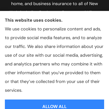
home, and business insurance to all of New
York, including Rochester, Greece, and Hilton.
This website uses cookies.
We use cookies to personalize content and ads,
to provide social media features, and to analyze
© Copyright 2026, VanScoter Insurance Agency
|
Privacy Statement
|
our traffic. We also share information about your
Accessibility Statement
|
Login
use of our site with our social media, advertising,
and analytics partners who may combine it with
Websites for Insurance
other information that you’ve provided to them
or that they’ve collected from your use of their
services.
Insurance products are offered through the following insurers:
Allegany Co-
op Insurance (Cuba, NY); Assurant Flood Solution (Scottsdale, AZ); Foremost
ALLOW ALL
Insurance (Carol Stream, IL); Hagerty Insurance (Traverse City, MI); The Progressive