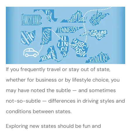
If you frequently travel or stay out of state,
whether for business or by lifestyle choice, you
may have noted the subtle — and sometimes
not-so-subtle — differences in driving styles and
conditions between states.
Exploring new states should be fun and