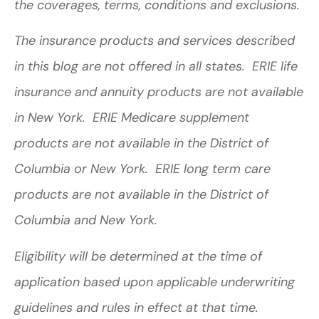
the coverages, terms, conditions and exclusions.
The insurance products and services described
in this blog are not offered in all states. ERIE life
insurance and annuity products are not available
in New York. ERIE Medicare supplement
products are not available in the District of
Columbia or New York. ERIE long term care
products are not available in the District of
Columbia and New York.
Eligibility will be determined at the time of
application based upon applicable underwriting
guidelines and rules in effect at that time.