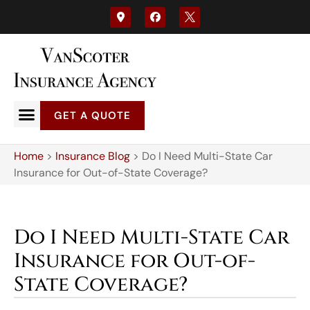
GET A QUOTE
Home
>
Insurance Blog
>
Do I Need Multi-State Car
Insurance for Out-of-State Coverage?
Do I Need Multi-State Car
Insurance for Out-of-
State Coverage?