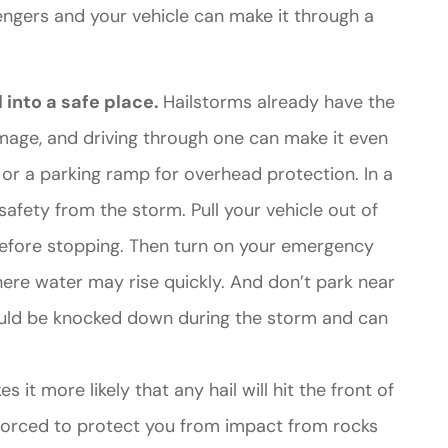
engers and your vehicle can make it through a
 into a safe place.
Hailstorms already have the
mage, and driving through one can make it even
e or a parking ramp for overhead protection. In a
afety from the storm. Pull your vehicle out of
 before stopping. Then turn on your emergency
where water may rise quickly. And don’t park near
ould be knocked down during the storm and can
s it more likely that any hail will hit the front of
inforced to protect you from impact from rocks