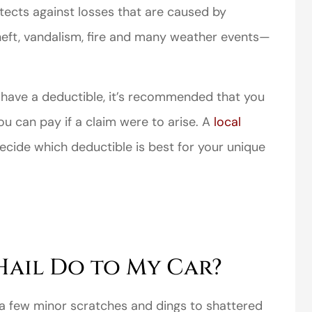
ects against losses that are caused by
heft, vandalism, fire and many weather events—
 have a deductible, it’s recommended that you
perience,low
I came to VanScoter
ou can pay if a claim were to arise. A
local
s and the
looking for a better
cide which deductible is best for your unique
r service is
deal on my auto
great
insurance. I have...
Thomas H
ail Do to My Car?
 a few minor scratches and dings to shattered