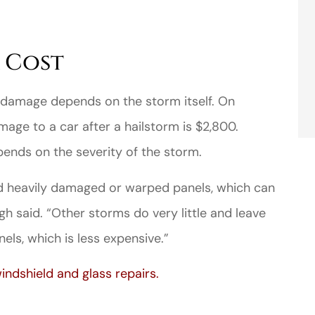
 Cost
 damage depends on the storm itself. On
age to a car after a hailstorm is $2,800.
ends on the severity of the storm.
d heavily damaged or warped panels, which can
gh said. “Other storms do very little and leave
els, which is less expensive.”
indshield and glass repairs.