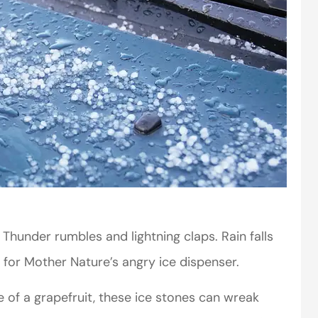
hunder rumbles and lightning claps. Rain falls
 for Mother Nature’s angry ice dispenser.
e of a grapefruit, these ice stones can wreak