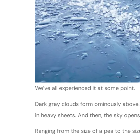
We’ve all experienced it at some point.
Dark gray clouds form ominously above. T
in heavy sheets. And then, the sky opens
Ranging from the size of a pea to the siz