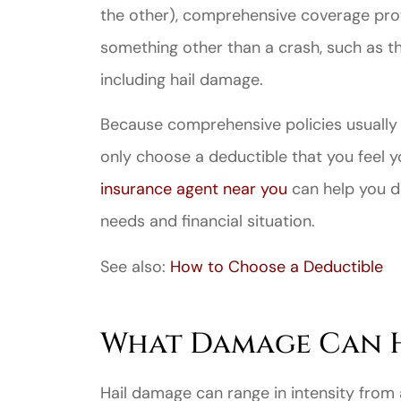
the other), comprehensive coverage prot
something other than a crash, such as t
including hail damage.
Because comprehensive policies usually
Great ex
only choose a deductible that you feel y
price
insurance agent near you
can help you de
custome
needs and financial situation.
See also:
How to Choose a Deductible
Jahmal D
JD
What Damage Can H
Hail damage can range in intensity from