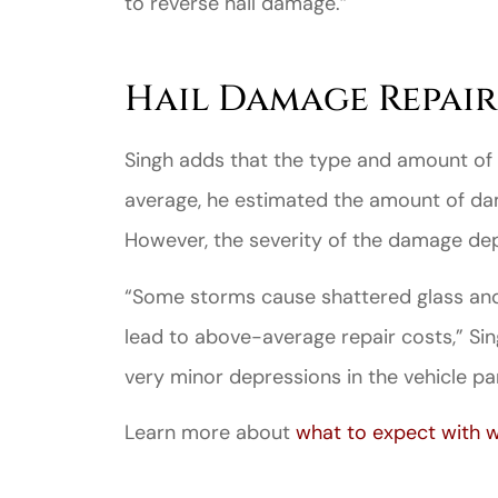
to reverse hail damage.”
Hail Damage Repair
Singh adds that the type and amount of
average, he estimated the amount of dam
However, the severity of the damage dep
“Some storms cause shattered glass an
lead to above-average repair costs,” Sin
very minor depressions in the vehicle pan
Learn more about
what to expect with w