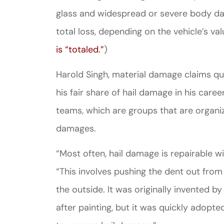
glass and widespread or severe body dam
total loss, depending on the vehicle’s val
is “totaled.”
)
Harold Singh, material damage claims qua
his fair share of hail damage in his care
teams, which are groups that are organi
damages.
“Most often, hail damage is repairable wi
“This involves pushing the dent out from 
the outside. It was originally invented 
after painting, but it was quickly adopte