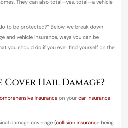
d homes. They can also total—yes, total—a vehicle
 do to be protected?” Below, we break down
e and vehicle insurance, ways you can be
at you should do if you ever find yourself on the
e Cover Hail Damage?
omprehensive insurance
on your
car insurance
sical damage coverage (
collision insurance
being