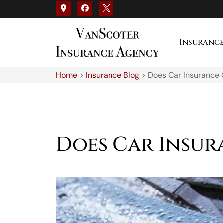
Insuranc
Home
>
Insurance Blog
>
Does Car Insurance
Does Car Insur