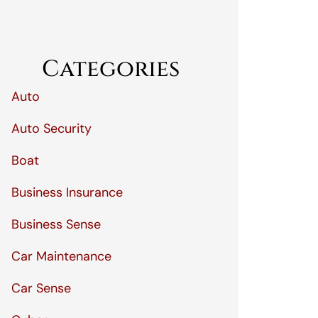
Categories
Auto
Auto Security
Boat
Business Insurance
Business Sense
Car Maintenance
Car Sense