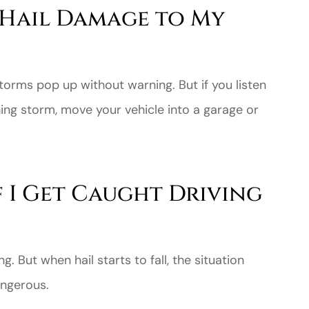
 Hail Damage to My
torms pop up without warning. But if you listen
ing storm, move your vehicle into a garage or
f I Get Caught Driving
g. But when hail starts to fall, the situation
ngerous.