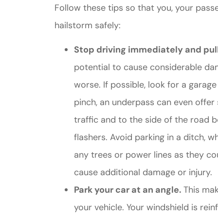
Follow these tips so that you, your pass
hailstorm safely:
Stop driving immediately and pull
potential to cause considerable da
worse. If possible, look for a garag
pinch, an underpass can even offer s
traffic and to the side of the road
flashers. Avoid parking in a ditch, 
any trees or power lines as they c
cause additional damage or injury.
Park your car at an angle.
This make
your vehicle. Your windshield is re