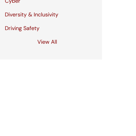
Cyber
Diversity & Inclusivity
Driving Safety
View All