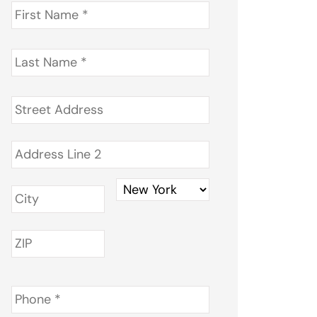
First
Name
*
Last
Name
*
Address
*
Phone
*