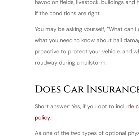
havoc on fields, livestock, buildings an
if the conditions are right.
You may be asking yourself, “What can I
what you need to know about hail damag
proactive to protect your vehicle, and wh
roadway during a hailstorm.
Does Car Insuranc
Short answer: Yes, if you opt to include
c
policy
.
As one of the two types of optional phy