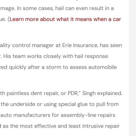
age. In some cases, hail can even result in a
ue. (
Learn more about what it means when a car
lity control manager at Erie Insurance, has seen
er. His team works closely with hail response
zed quickly after a storm to assess automobile
th paintless dent repair, or PDR,” Singh explained.
the underside or using special glue to pull from
by auto manufacturers for assembly-line repairs
d as the most effective and least intrusive repair