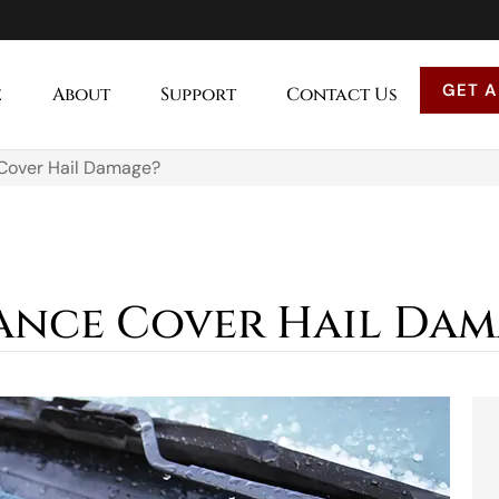
GET A
e
About
Support
Contact Us
 Cover Hail Damage?
ance Cover Hail Dam