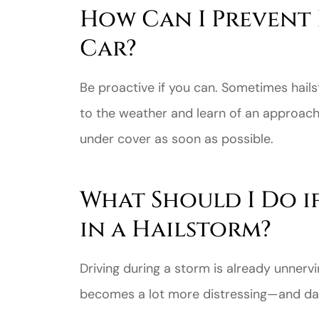
How Can I Prevent
Car?
Be proactive if you can. Sometimes hails
to the weather and learn of an approach
under cover as soon as possible.
What Should I Do i
in a Hailstorm?
Driving during a storm is already unnervin
becomes a lot more distressing—and da