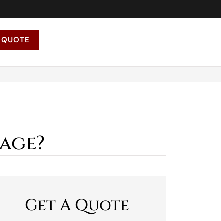
 QUOTE
age?
Get A Quote