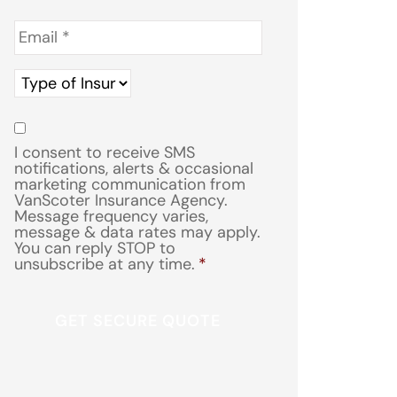
Email
*
Type
of
Insurance
*
Consent
*
I consent to receive SMS
notifications, alerts & occasional
marketing communication from
VanScoter Insurance Agency.
Message frequency varies,
message & data rates may apply.
You can reply STOP to
unsubscribe at any time.
*