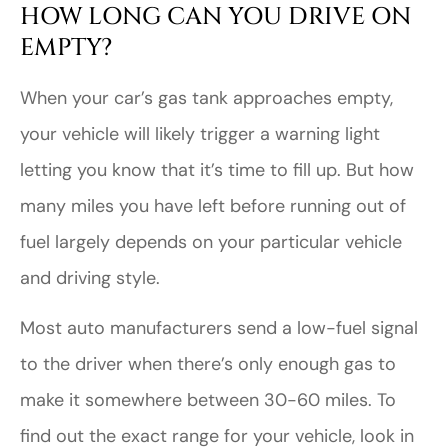
HOW LONG CAN YOU DRIVE ON
EMPTY?
When your car’s gas tank approaches empty,
your vehicle will likely trigger a warning light
letting you know that it’s time to fill up. But how
many miles you have left before running out of
fuel largely depends on your particular vehicle
and driving style.
Most auto manufacturers send a low-fuel signal
to the driver when there’s only enough gas to
make it somewhere between 30-60 miles. To
find out the exact range for your vehicle, look in