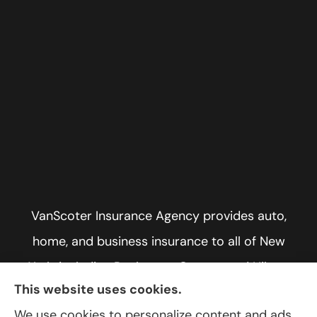
VanScoter Insurance Agency provides auto,
home, and business insurance to all of New
York, including Rochester, Greece, and Hilton.
This website uses cookies.
We use cookies to personalize content and ads,