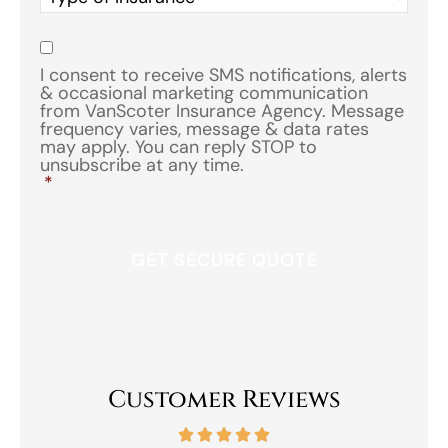
of
Insurance
*
Consent
*
I consent to receive SMS notifications, alerts
& occasional marketing communication
from VanScoter Insurance Agency. Message
frequency varies, message & data rates
may apply. You can reply STOP to
unsubscribe at any time.
*
Customer Reviews