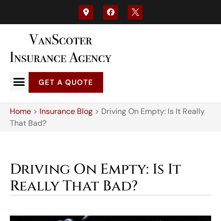
GET A QUOTE
Home
>
Insurance Blog
>
Driving On Empty: Is It Really
That Bad?
Driving On Empty: Is It
Really That Bad?