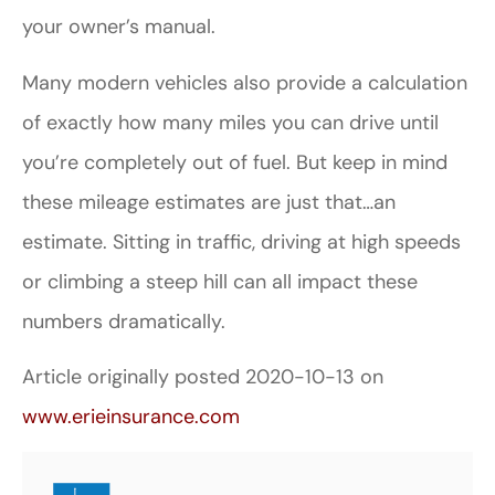
your owner’s manual.
Many modern vehicles also provide a calculation
of exactly how many miles you can drive until
you’re completely out of fuel. But keep in mind
these mileage estimates are just that…an
estimate. Sitting in traffic, driving at high speeds
or climbing a steep hill can all impact these
numbers dramatically.
Article originally posted
2020-10-13
on
www.erieinsurance.com