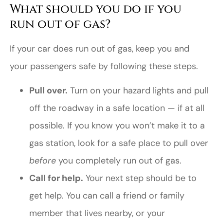
What should you do if you
run out of gas?
If your car does run out of gas, keep you and
your passengers safe by following these steps.
Pull over.
Turn on your hazard lights and pull
off the roadway in a safe location — if at all
possible. If you know you won’t make it to a
gas station, look for a safe place to pull over
before
you completely run out of gas.
Call for help.
Your next step should be to
get help. You can call a friend or family
member that lives nearby, or your