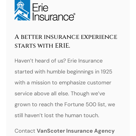
A better insurance experience
starts with ERIE.
Haven’t heard of us? Erie Insurance
started with humble beginnings in 1925
with a mission to emphasize customer
service above all else. Though we’ve
grown to reach the Fortune 500 list, we
still haven’t lost the human touch.
Contact
VanScoter Insurance Agency