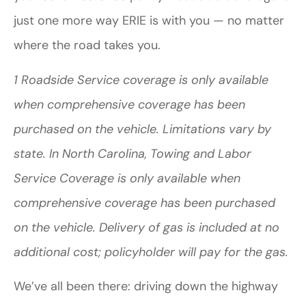
just one more way ERIE is with you — no matter
where the road takes you.
1 Roadside Service coverage is only available
when comprehensive coverage has been
purchased on the vehicle. Limitations vary by
state. In North Carolina, Towing and Labor
Service Coverage is only available when
comprehensive coverage has been purchased
on the vehicle. Delivery of gas is included at no
additional cost; policyholder will pay for the gas.
We’ve all been there: driving down the highway