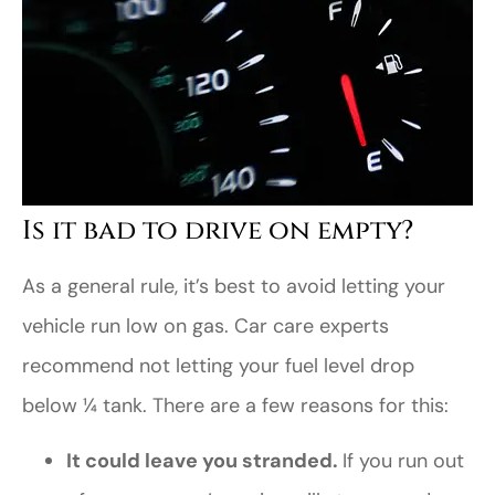
Is it bad to drive on empty?
As a general rule, it’s best to avoid letting your
vehicle run low on gas. Car care experts
recommend not letting your fuel level drop
below ¼ tank. There are a few reasons for this:
It could leave you stranded.
If you run out