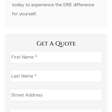
today to experience the ERIE difference
for yourself.
Get A Quote
First
Name
*
Last
Name
*
Address
*