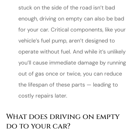
stuck on the side of the road isn’t bad
enough, driving on empty can also be bad
for your car. Critical components, like your
vehicle’s fuel pump, aren’t designed to
operate without fuel. And while it’s unlikely
you’ll cause immediate damage by running
out of gas once or twice, you can reduce
the lifespan of these parts — leading to
costly repairs later.
What does driving on empty
do to your car?