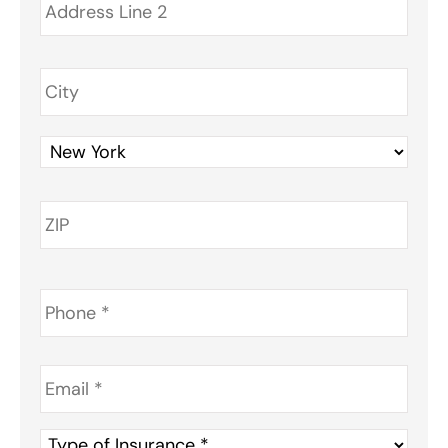
Phone
*
Email
*
Type