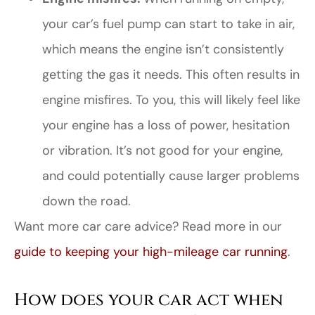
your car’s fuel pump can start to take in air,
which means the engine isn’t consistently
getting the gas it needs. This often results in
engine misfires. To you, this will likely feel like
your engine has a loss of power, hesitation
or vibration. It’s not good for your engine,
and could potentially cause larger problems
down the road.
Want more car care advice? Read more in our
guide to keeping your high-mileage car running
.
How does your car act when