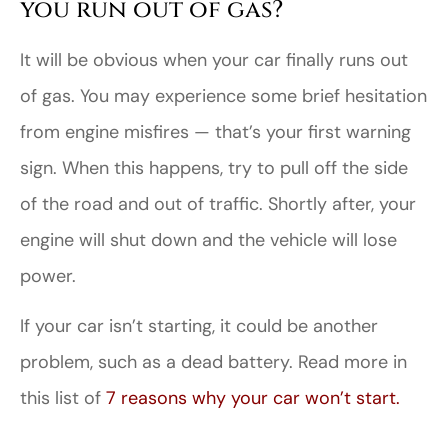
you run out of gas?
It will be obvious when your car finally runs out
of gas. You may experience some brief hesitation
from engine misfires — that’s your first warning
sign. When this happens, try to pull off the side
of the road and out of traffic. Shortly after, your
engine will shut down and the vehicle will lose
power.
If your car isn’t starting, it could be another
problem, such as a dead battery. Read more in
this list of
7 reasons why your car won’t start.