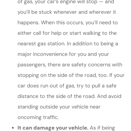
of gas, your car’s engine will stop — and
you’ll be stuck whenever and wherever it
happens. When this occurs, you’ll need to
either call for help or start walking to the
nearest gas station. In addition to being a
major inconvenience for you and your
passengers, there are safety concerns with
stopping on the side of the road, too. If your
car does run out of gas, try to pull a safe
distance to the side of the road. And avoid
standing outside your vehicle near
oncoming traffic.
It can damage your vehicle.
As if being