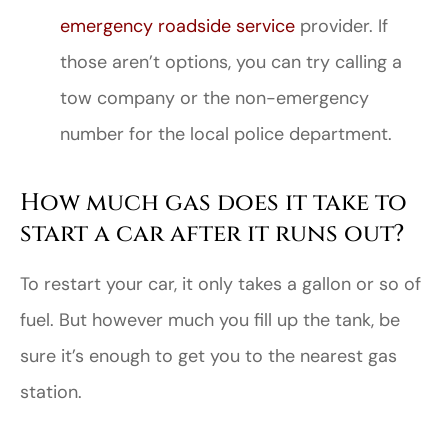
emergency roadside service
provider. If
those aren’t options, you can try calling a
tow company or the non-emergency
number for the local police department.
How much gas does it take to
start a car after it runs out?
To restart your car, it only takes a gallon or so of
fuel. But however much you fill up the tank, be
sure it’s enough to get you to the nearest gas
station.