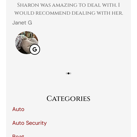
 a
Sharon was amazing to deal with. I
Gr
 I
would recommend dealing with her.
Janet G
Jah
Categories
Auto
Auto Security
Boat