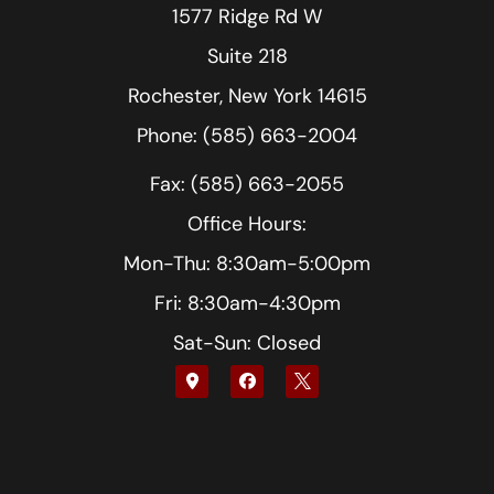
1577 Ridge Rd W
Suite 218
Rochester, New York 14615
Phone: (585) 663-2004
Fax: (585) 663-2055
Office Hours:
Mon-Thu: 8:30am-5:00pm
Fri: 8:30am-4:30pm
Sat-Sun: Closed