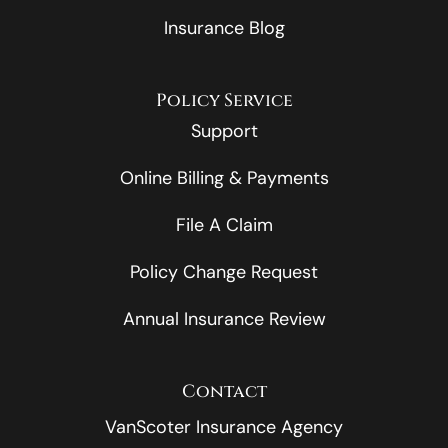
Insurance Blog
Policy Service
Support
Online Billing & Payments
File A Claim
Policy Change Request
Annual Insurance Review
Contact
VanScoter Insurance Agency