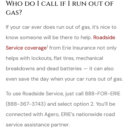
Who do I call if I run out of
gas?
If your car ever does run out of gas, it’s nice to
know someone will be there to help.
Roadside
1
Service coverage
from Erie Insurance not only
helps with lockouts, flat tires, mechanical
breakdowns and dead batteries — it can also
even save the day when your car runs out of gas.
To use Roadside Service, just call 888-FOR-ERIE
(888-367-3743) and select option 2. You’ll be
connected with Agero, ERIE’s nationwide road
service assistance partner.