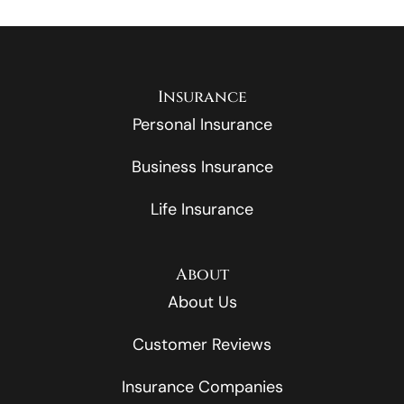
Insurance
Personal Insurance
Business Insurance
Life Insurance
About
About Us
Customer Reviews
Insurance Companies