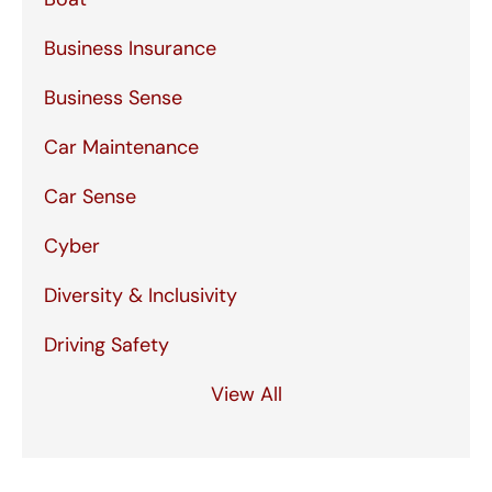
Business Insurance
Business Sense
Car Maintenance
Car Sense
Cyber
Diversity & Inclusivity
Driving Safety
View All