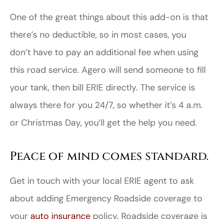
One of the great things about this add-on is that
there’s no deductible, so in most cases, you
don’t have to pay an additional fee when using
this road service. Agero will send someone to fill
your tank, then bill ERIE directly. The service is
always there for you 24/7, so whether it’s 4 a.m.
or Christmas Day, you’ll get the help you need.
Peace of mind comes standard.
Get in touch with your local ERIE agent to ask
about adding Emergency Roadside coverage to
your
auto insurance
policy. Roadside coverage is