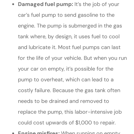
Damaged fuel pump:
It’s the job of your
car’s fuel pump to send gasoline to the
engine. The pump is submerged in the gas
tank where, by design, it uses fuel to cool
and lubricate it. Most fuel pumps can last
for the life of your vehicle. But when you run
your car on empty, it’s possible for the
pump to overheat, which can lead to a
costly failure. Because the gas tank often
needs to be drained and removed to
replace the pump, this labor-intensive job
could cost upwards of $1,000 to repair.
Engine misfires:
When running on empty,