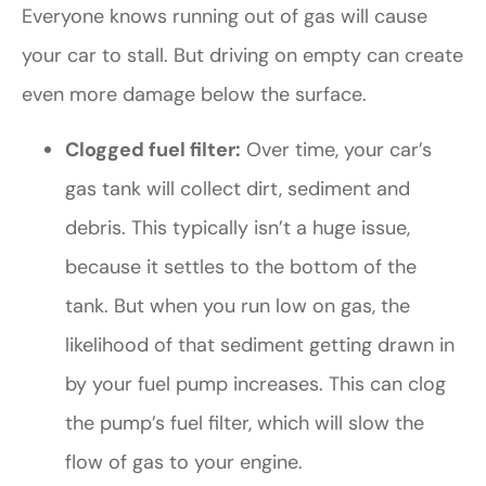
Everyone knows running out of gas will cause
your car to stall. But driving on empty can create
even more damage below the surface.
Clogged fuel filter:
Over time, your car’s
gas tank will collect dirt, sediment and
debris. This typically isn’t a huge issue,
because it settles to the bottom of the
tank. But when you run low on gas, the
likelihood of that sediment getting drawn in
by your fuel pump increases. This can clog
the pump’s fuel filter, which will slow the
flow of gas to your engine.