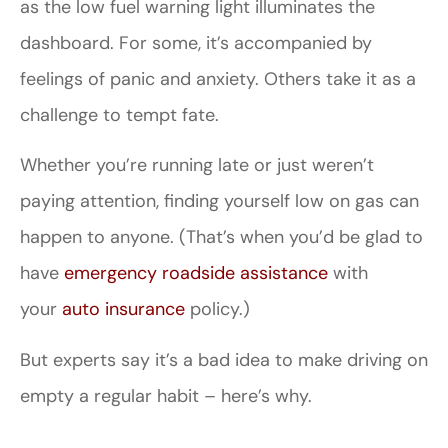
as the low fuel warning light illuminates the
dashboard. For some, it’s accompanied by
feelings of panic and anxiety. Others take it as a
challenge to tempt fate.
Whether you’re running late or just weren’t
paying attention, finding yourself low on gas can
happen to anyone. (That’s when you’d be glad to
have
emergency roadside assistance
with
your
auto insurance
policy.)
But experts say it’s a bad idea to make driving on
empty a regular habit – here’s why.