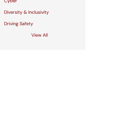
Cyber
Diversity & Inclusivity
Driving Safety
View All