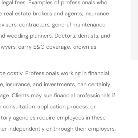
r legal fees. Examples of professionals who
e real estate brokers and agents, insurance
advisors, contractors, general maintenance
and wedding planners. Doctors, dentists, and
 lawyers, carry E&O coverage, known as
e costly. Professionals working in financial
te, insurance, and investments, can certainly
ge. Clients may sue financial professionals if
 consultation, application process, or
atory agencies require employees in these
her independently or through their employers.