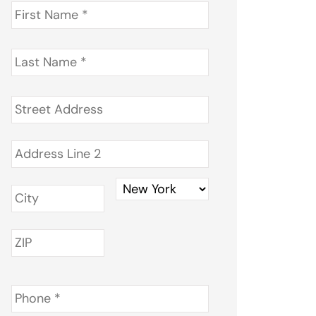
First
Name
*
Last
Name
*
Address
*
Phone
*