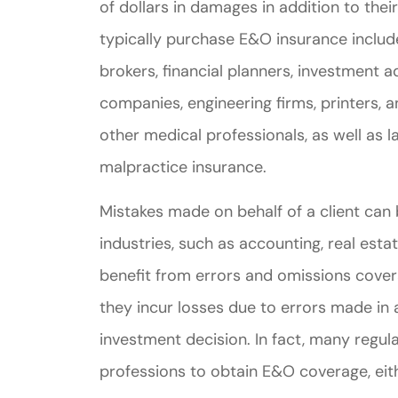
of dollars in damages in addition to thei
typically purchase E&O insurance includ
brokers, financial planners, investment 
companies, engineering firms, printers, 
other medical professionals, as well as
malpractice insurance.
Mistakes made on behalf of a client can b
industries, such as accounting, real esta
benefit from errors and omissions covera
they incur losses due to errors made in a
investment decision. In fact, many regul
professions to obtain E&O coverage, eit