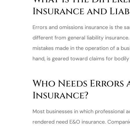
Insurance and Liab
Errors and omissions insurance is the sam
different from general liability insuranc
mistakes made in the operation of a busin
hand, is geared toward claims for bodily i
Who Needs Errors 
Insurance?
Most businesses in which professional adv
rendered need E&O insurance. Companies 