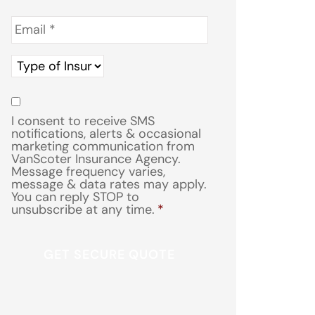
Email
*
Type
of
Insurance
*
Consent
*
I consent to receive SMS
notifications, alerts & occasional
marketing communication from
VanScoter Insurance Agency.
Message frequency varies,
message & data rates may apply.
You can reply STOP to
unsubscribe at any time.
*