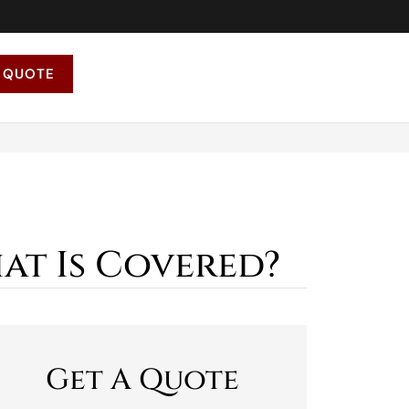
 QUOTE
at Is Covered?
Get A Quote