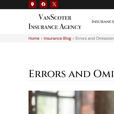
Insuranc
Home
>
Insurance Blog
>
Errors and Omission
Errors and Omi