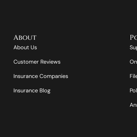
About
P
About Us
Su
Customer Reviews
On
Insurance Companies
Fi
Insurance Blog
Po
An