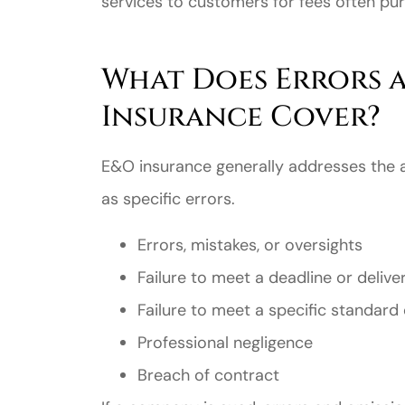
services to customers for fees often pu
What Does Errors 
Insurance Cover?
E&O insurance generally addresses the a
as specific errors.
Errors, mistakes, or oversights
Failure to meet a deadline or deliv
Failure to meet a specific standard 
Professional negligence
Breach of contract