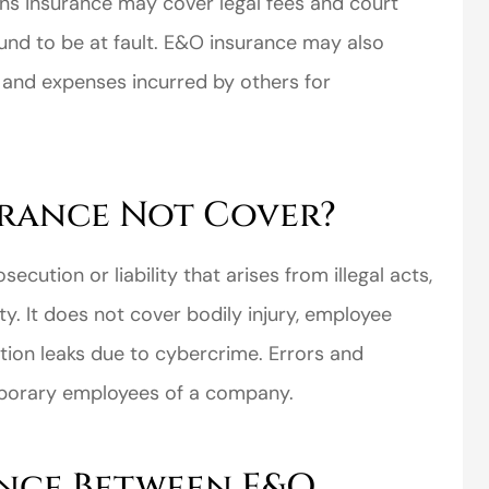
ons insurance may cover legal fees and court
und to be at fault. E&O insurance may also
 and expenses incurred by others for
perience,low
I came to VanScoter
urance Not Cover?
s and the
looking for a better
r service is
deal on my auto
ecution or liability that arises from illegal acts,
great
insurance. I have...
ty. It does not cover bodily injury, employee
Thomas H
mation leaks due to cybercrime. Errors and
porary employees of a company.
ence Between E&O