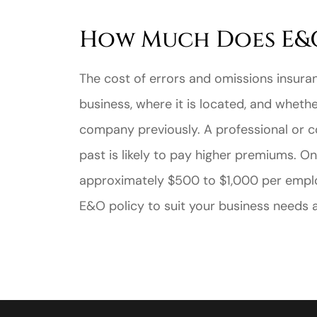
How Much Does E&O
The cost of errors and omissions insura
business, where it is located, and wheth
company previously. A professional or c
past is likely to pay higher premiums. O
approximately $500 to $1,000 per employ
E&O policy to suit your business needs at