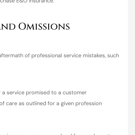
rchase E&O insurance.
and Omissions
ftermath of professional service mistakes, such
er a service promised to a customer
of care as outlined for a given profession