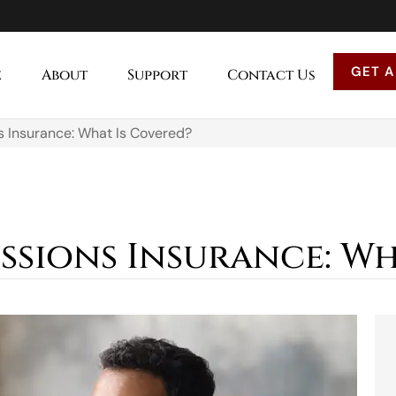
GET A
e
About
Support
Contact Us
s Insurance: What Is Covered?
ssions Insurance: Wh