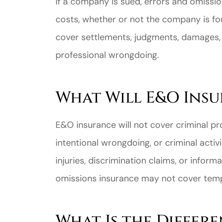
If a company is sued, errors and omissi
costs, whether or not the company is fo
cover settlements, judgments, damages,
professional wrongdoing.
Great ex
What Will E&O Ins
price
custome
E&O insurance will not cover criminal pros
intentional wrongdoing, or criminal activi
Jahmal D
injuries, discrimination claims, or infor
omissions insurance may not cover tem
JD
What Is the Differ