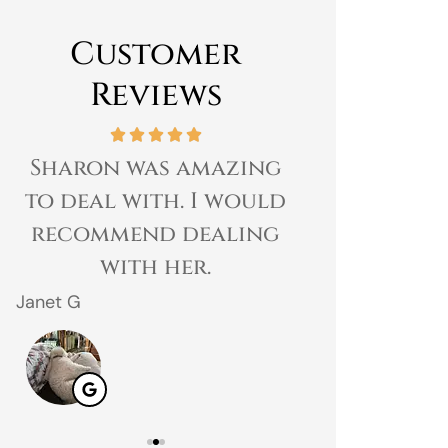
Customer
Reviews
Sharon was amazing
Great expe
to deal with. I would
prices 
recommend dealing
customer 
with her.
gr
Janet G
Jahmal D
JD