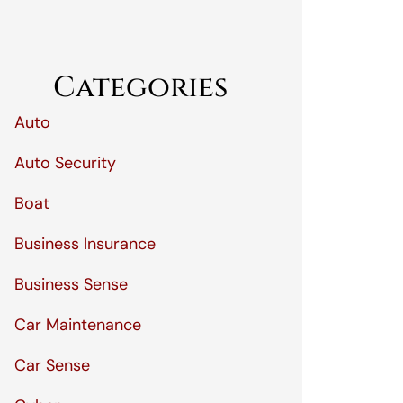
Categories
Auto
Auto Security
Boat
Business Insurance
Business Sense
Car Maintenance
Car Sense