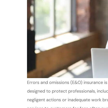
Errors and omissions (E&O) insurance is a 
designed to protect professionals, inclu
negligent actions or inadequate work br