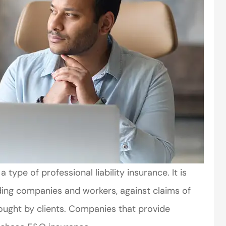
type of professional liability insurance. It is
ding companies and workers, against claims of
ought by clients. Companies that provide