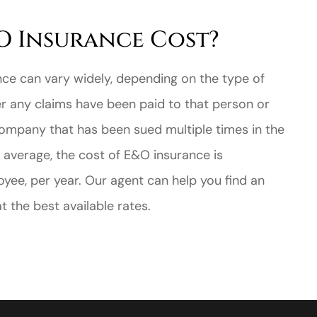
 Insurance Cost?
nce can vary widely, depending on the type of
er any claims have been paid to that person or
ompany that has been sued multiple times in the
n average, the cost of E&O insurance is
ee, per year. Our agent can help you find an
 the best available rates.