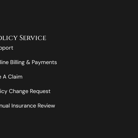
olicy Service
pport
line Billing & Payments
le A Claim
licy Change Request
nual Insurance Review