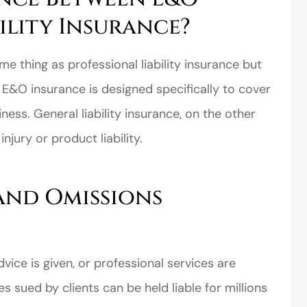
ility Insurance?
e thing as professional liability insurance but
e. E&O insurance is designed specifically to cover
ess. General liability insurance, on the other
njury or product liability.
and Omissions
ice is given, or professional services are
sued by clients can be held liable for millions