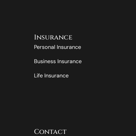
Insurance
Personal Insurance
Business Insurance
Life Insurance
Contact