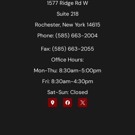
1577 Ridge Rd W
Suite 218
Rochester, New York 14615
Phone: (585) 663-2004
Fax: (585) 663-2055
Office Hours:
Mon-Thu: 8:30am-5:00pm
Fri: 8:30am-4:30pm
Sat-Sun: Closed