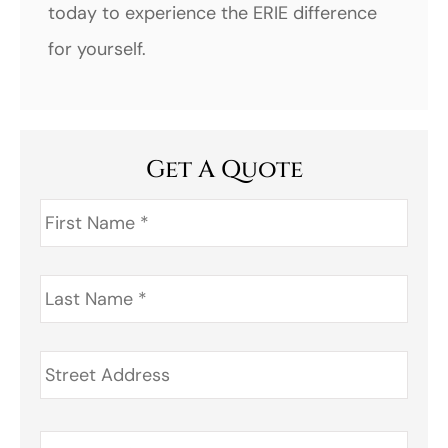
today to experience the ERIE difference
for yourself.
Get A Quote
First
Name
*
Last
Name
*
Address
*