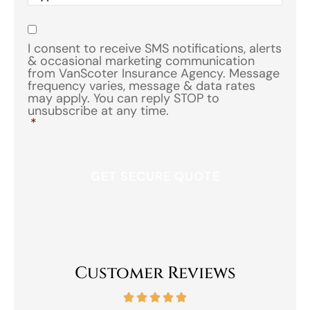
of
Insurance
*
Consent
*
I consent to receive SMS notifications, alerts
& occasional marketing communication
from VanScoter Insurance Agency. Message
frequency varies, message & data rates
may apply. You can reply STOP to
unsubscribe at any time.
*
Customer Reviews