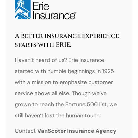
A better insurance experience
starts with ERIE.
Haven’t heard of us? Erie Insurance
started with humble beginnings in 1925
with a mission to emphasize customer
service above all else. Though we’ve
grown to reach the Fortune 500 list, we
still haven’t lost the human touch.
Contact
VanScoter Insurance Agency