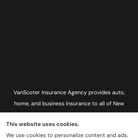
VanScoter Insurance Agency provides auto,
home, and business insurance to all of New
York, including Rochester, Greece, and Hilton.
This website uses cookies.
We use cookies to personalize content and ads,