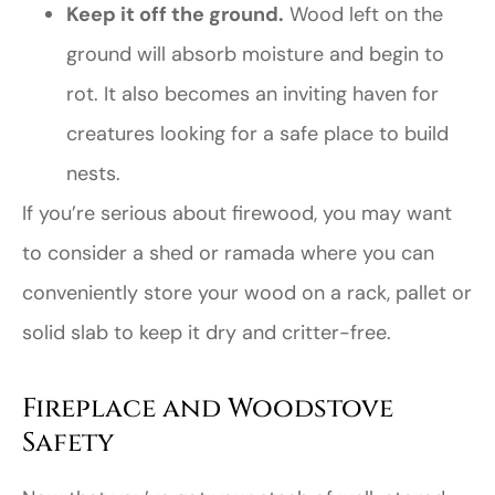
Keep it off the ground.
Wood left on the
ground will absorb moisture and begin to
rot. It also becomes an inviting haven for
creatures looking for a safe place to build
nests.
If you’re serious about firewood, you may want
to consider a shed or ramada where you can
conveniently store your wood on a rack, pallet or
solid slab to keep it dry and critter-free.
Fireplace and Woodstove
Safety