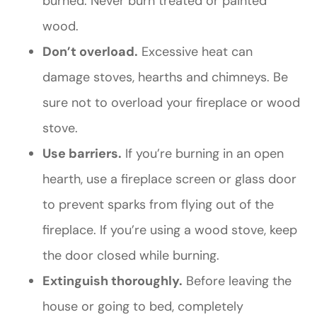
burned. Never burn treated or painted
wood.
Don’t overload.
Excessive heat can
damage stoves, hearths and chimneys. Be
sure not to overload your fireplace or wood
stove.
Use barriers.
If you’re burning in an open
hearth, use a fireplace screen or glass door
to prevent sparks from flying out of the
fireplace. If you’re using a wood stove, keep
the door closed while burning.
Extinguish thoroughly.
Before leaving the
house or going to bed, completely