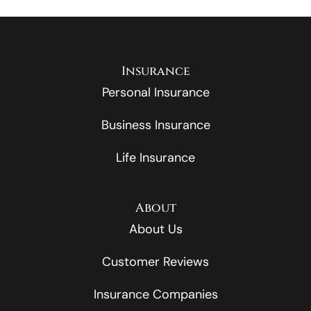
Insurance
Personal Insurance
Business Insurance
Life Insurance
About
About Us
Customer Reviews
Insurance Companies