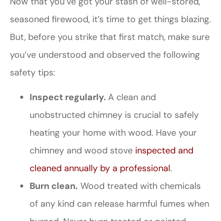
Now that you’ve got your stash of well-stored,
seasoned firewood, it’s time to get things blazing.
But, before you strike that first match, make sure
you’ve understood and observed the following
safety tips:
Inspect regularly.
A clean and
unobstructed chimney is crucial to safely
heating your home with wood. Have your
chimney and wood stove
inspected and
cleaned annually by a professional
.
Burn clean.
Wood treated with chemicals
of any kind can release harmful fumes when