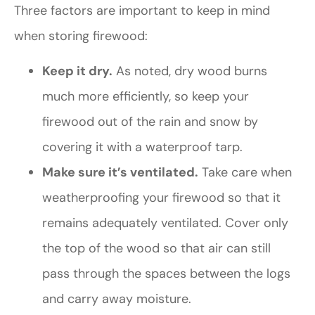
Three factors are important to keep in mind
when storing firewood:
Keep it dry.
As noted, dry wood burns
much more efficiently, so keep your
firewood out of the rain and snow by
covering it with a waterproof tarp.
Make sure it’s ventilated.
Take care when
weatherproofing your firewood so that it
remains adequately ventilated. Cover only
the top of the wood so that air can still
pass through the spaces between the logs
and carry away moisture.