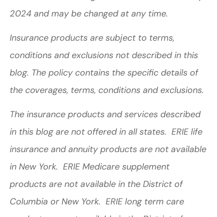
2024 and may be changed at any time.
Insurance products are subject to terms,
conditions and exclusions not described in this
blog. The policy contains the specific details of
the coverages, terms, conditions and exclusions.
The insurance products and services described
in this blog are not offered in all states. ERIE life
insurance and annuity products are not available
in New York. ERIE Medicare supplement
products are not available in the District of
Columbia or New York. ERIE long term care