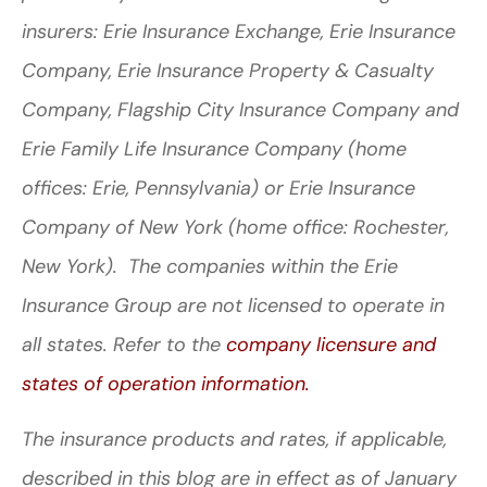
insurers: Erie Insurance Exchange, Erie Insurance
Company, Erie Insurance Property & Casualty
Company, Flagship City Insurance Company and
Erie Family Life Insurance Company (home
offices: Erie, Pennsylvania) or Erie Insurance
Company of New York (home office: Rochester,
New York). The companies within the Erie
Insurance Group are not licensed to operate in
all states. Refer to the
company licensure and
states of operation information.
The insurance products and rates, if applicable,
described in this blog are in effect as of January