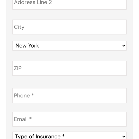
Phone
*
Email
*
Type