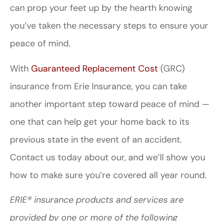
can prop your feet up by the hearth knowing
you’ve taken the necessary steps to ensure your
peace of mind.
With
Guaranteed Replacement Cost
(GRC)
insurance from Erie Insurance, you can take
another important step toward peace of mind —
one that can help get your home back to its
previous state in the event of an accident.
Contact us today about our, and we’ll show you
how to make sure you’re covered all year round.
ERIE® insurance products and services are
provided by one or more of the following