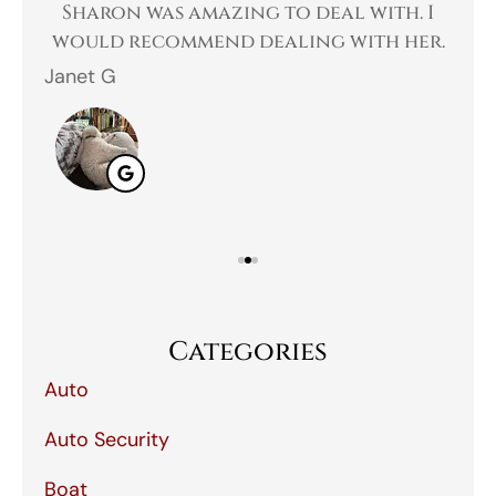
 a
Sharon was amazing to deal with. I
Gr
 I
would recommend dealing with her.
Janet G
Jah
Categories
Auto
Auto Security
Boat