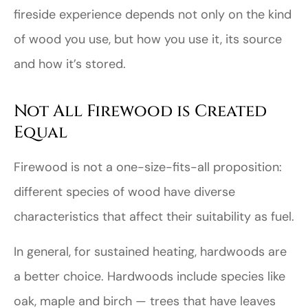
fireside experience depends not only on the kind
of wood you use, but how you use it, its source
and how it’s stored.
Not All Firewood is Created
Equal
Firewood is not a one-size-fits-all proposition:
different species of wood have diverse
characteristics that affect their suitability as fuel.
In general, for sustained heating, hardwoods are
a better choice. Hardwoods include species like
oak, maple and birch — trees that have leaves