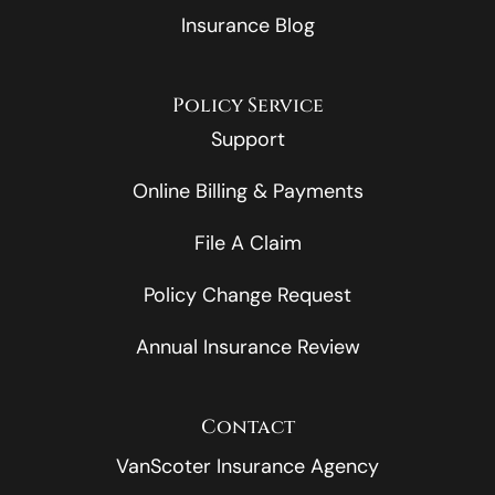
Insurance Blog
Policy Service
Support
Online Billing & Payments
File A Claim
Policy Change Request
Annual Insurance Review
Contact
VanScoter Insurance Agency