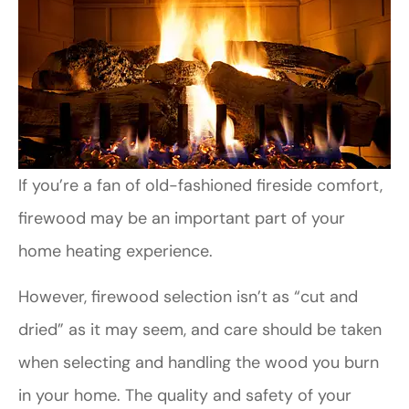
If you’re a fan of old-fashioned fireside comfort,
firewood may be an important part of your
home heating experience.
However, firewood selection isn’t as “cut and
dried” as it may seem, and care should be taken
when selecting and handling the wood you burn
in your home. The quality and safety of your