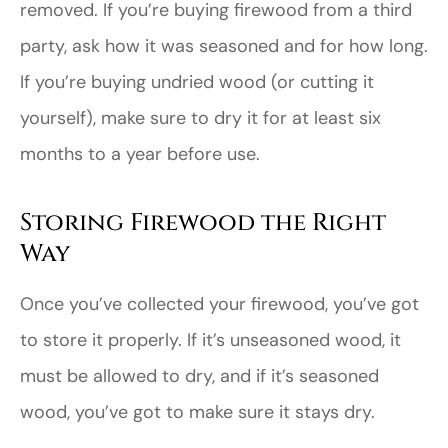
removed. If you’re buying firewood from a third
party, ask how it was seasoned and for how long.
If you’re buying undried wood (or cutting it
yourself), make sure to dry it for at least six
months to a year before use.
Storing Firewood the Right
Way
Once you’ve collected your firewood, you’ve got
to store it properly. If it’s unseasoned wood, it
must be allowed to dry, and if it’s seasoned
wood, you’ve got to make sure it stays dry.