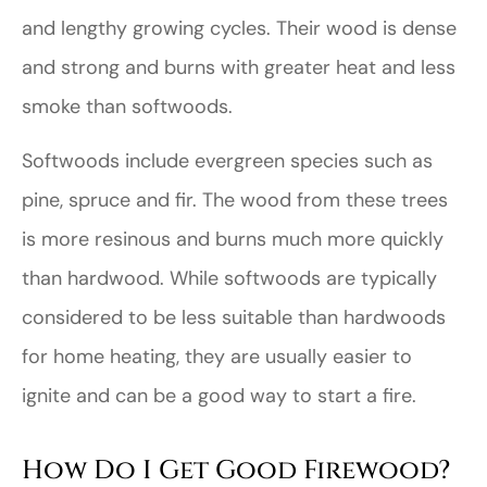
and lengthy growing cycles. Their wood is dense
and strong and burns with greater heat and less
smoke than softwoods.
Softwoods include evergreen species such as
pine, spruce and fir. The wood from these trees
is more resinous and burns much more quickly
than hardwood. While softwoods are typically
considered to be less suitable than hardwoods
for home heating, they are usually easier to
ignite and can be a good way to start a fire.
How Do I Get Good Firewood?