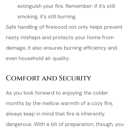
extinguish your fire. Remember: if it’s still
smoking, it’s still burning.
Safe handling of firewood not only helps prevent
nasty mishaps and protects your home from
damage, it also ensures burning efficiency and
even household air quality.
Comfort and Security
As you look forward to enjoying the colder
months by the mellow warmth of a cozy fire,
always keep in mind that fire is inherently
dangerous. With a bit of preparation, though, you