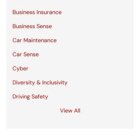
Business Insurance
Business Sense
Car Maintenance
Car Sense
Cyber
Diversity & Inclusivity
Driving Safety
View All