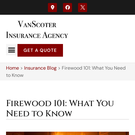
GET A QUOTE
Home
>
Insurance Blog
>
Firewood 101: What You Need
to Know
Firewood 101: What You
Need to Know