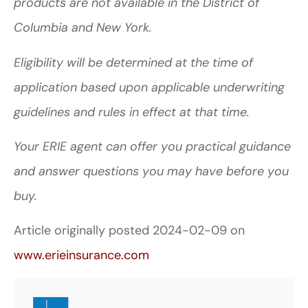
products are not available in the District of
Columbia and New York.
Eligibility will be determined at the time of
application based upon applicable underwriting
guidelines and rules in effect at that time.
Your ERIE agent can offer you practical guidance
and answer questions you may have before you
buy.
Article originally posted
2024-02-09
on
www.erieinsurance.com