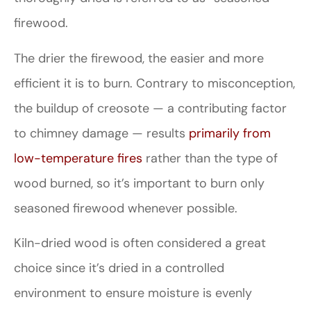
firewood.
The drier the firewood, the easier and more
efficient it is to burn. Contrary to misconception,
the buildup of creosote — a contributing factor
to chimney damage — results
primarily from
low-temperature fires
rather than the type of
wood burned, so it’s important to burn only
seasoned firewood whenever possible.
Kiln-dried wood is often considered a great
choice since it’s dried in a controlled
environment to ensure moisture is evenly