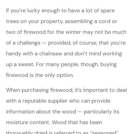
If you’re lucky enough to have a lot of spare
trees on your property, assembling a cord or
two of firewood for the winter may not be much
of a challenge — provided, of course, that you’re
handy with a chainsaw and don’t mind working
up a sweat. For many people, though, buying
firewood is the only option.
When purchasing firewood, it’s important to deal
with a reputable supplier who can provide
information about the wood — particularly its
moisture content. Wood that has been
thoroughly dried is referred to as “seasoned”