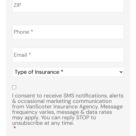
Phone
*
Email
*
Type
of
Insurance
*
Consent
*
I consent to receive SMS notifications, alerts
& occasional marketing communication
from VanScoter Insurance Agency. Message
frequency varies, message & data rates
may apply. You can reply STOP to
unsubscribe at any time.
*