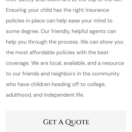
Ensuring your child has the right insurance
policies in place can help ease your mind to
some degree. Our friendly, helpful agents can
help you through the process. We can show you
the most affordable policies with the best
coverage. We are local, available, and a resource
to our friends and neighbors in the community
who have children heading off to college,
adulthood, and independent life.
Get A Quote
First