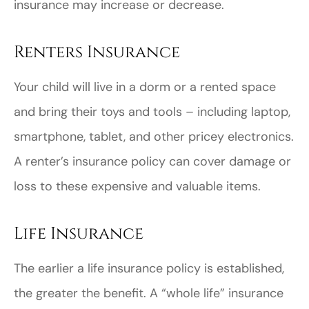
insurance may increase or decrease.
Renters Insurance
Your child will live in a dorm or a rented space
and bring their toys and tools – including laptop,
smartphone, tablet, and other pricey electronics.
A renter’s insurance policy can cover damage or
loss to these expensive and valuable items.
Life Insurance
The earlier a life insurance policy is established,
the greater the benefit. A “whole life” insurance