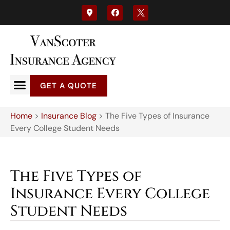
GET A QUOTE
Home
>
Insurance Blog
>
The Five Types of Insurance
Every College Student Needs
The Five Types of
Insurance Every College
Student Needs