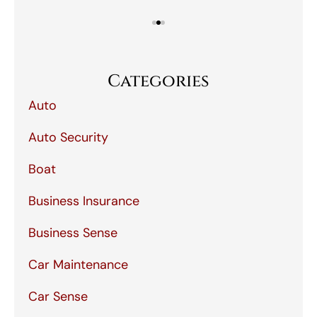
Categories
Auto
Auto Security
Boat
Business Insurance
Business Sense
Car Maintenance
Car Sense