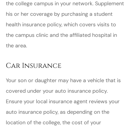
the college campus in your network. Supplement
his or her coverage by purchasing a student
health insurance policy, which covers visits to
the campus clinic and the affiliated hospital in
the area.
Car Insurance
Your son or daughter may have a vehicle that is
covered under your auto insurance policy.
Ensure your local insurance agent reviews your
auto insurance policy, as depending on the
location of the college, the cost of your