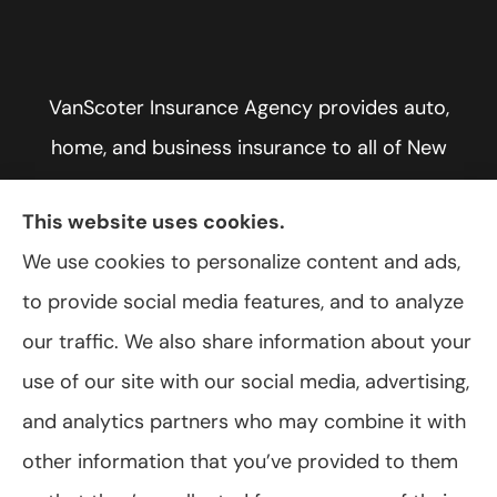
VanScoter Insurance Agency provides auto,
home, and business insurance to all of New
York, including Rochester, Greece, and Hilton.
This website uses cookies.
We use cookies to personalize content and ads,
to provide social media features, and to analyze
© Copyright 2026, VanScoter Insurance Agency
|
Privacy Statement
|
our traffic. We also share information about your
Accessibility Statement
|
Login
use of our site with our social media, advertising,
and analytics partners who may combine it with
Websites for Insurance
other information that you’ve provided to them