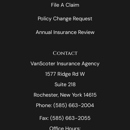
File A Claim
Policy Change Request
Annual Insurance Review
Contact
VanScoter Insurance Agency
1577 Ridge Rd W
Suite 218
Rochester, New York 14615
Phone: (585) 663-2004
Fax: (585) 663-2055
Office Hours: