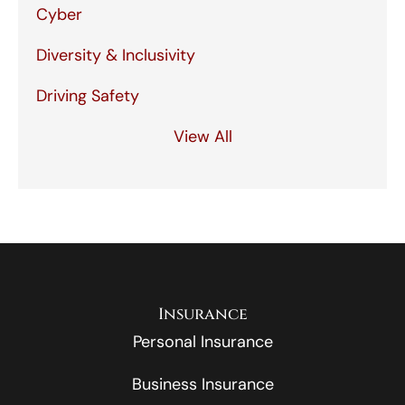
Cyber
Diversity & Inclusivity
Driving Safety
View All
Insurance
Personal Insurance
Business Insurance