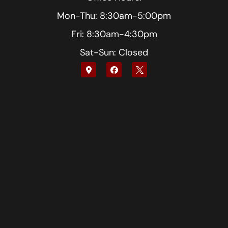
Mon-Thu: 8:30am-5:00pm
Fri: 8:30am-4:30pm
Sat-Sun: Closed