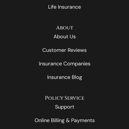
Life Insurance
About
About Us
Customer Reviews
Insurance Companies
Insurance Blog
Policy Service
Support
Online Billing & Payments