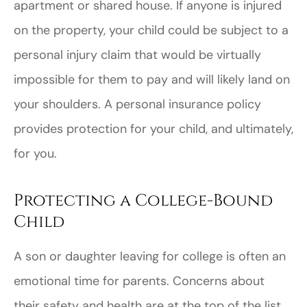
apartment or shared house. If anyone is injured
on the property, your child could be subject to a
personal injury claim that would be virtually
impossible for them to pay and will likely land on
your shoulders. A personal insurance policy
provides protection for your child, and ultimately,
for you.
Protecting a College-Bound
Child
A son or daughter leaving for college is often an
emotional time for parents. Concerns about
their safety and health are at the top of the list.