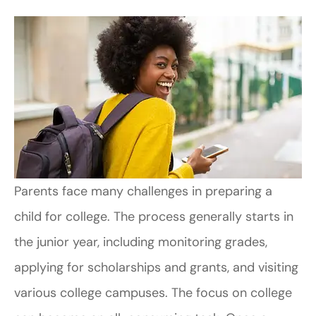
Parents face many challenges in preparing a
child for college. The process generally starts in
the junior year, including monitoring grades,
applying for scholarships and grants, and visiting
various college campuses. The focus on college