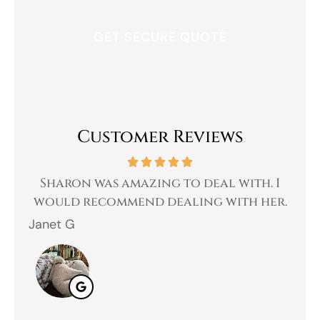
Customer Reviews
 a
Sharon was amazing to deal with. I
Gr
 I
would recommend dealing with her.
Janet G
Jah