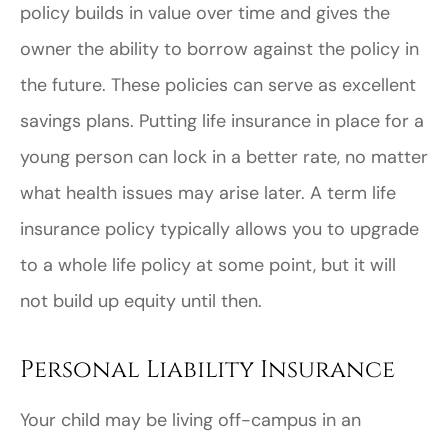
policy builds in value over time and gives the
owner the ability to borrow against the policy in
the future. These policies can serve as excellent
savings plans. Putting life insurance in place for a
young person can lock in a better rate, no matter
what health issues may arise later. A term life
insurance policy typically allows you to upgrade
to a whole life policy at some point, but it will
not build up equity until then.
Personal Liability Insurance
Your child may be living off-campus in an