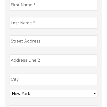
Name
*
Last
Name
*
Address
*