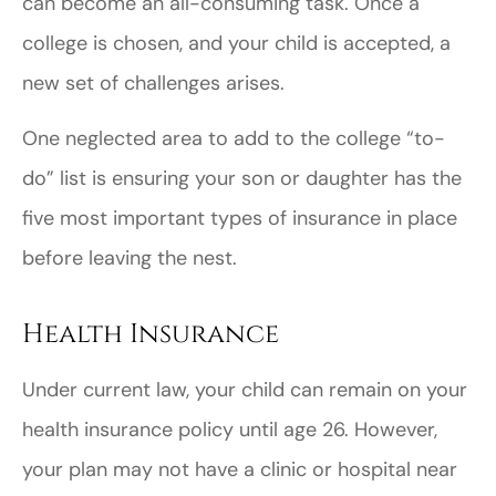
can become an all-consuming task. Once a
college is chosen, and your child is accepted, a
new set of challenges arises.
One neglected area to add to the college “to-
do” list is ensuring your son or daughter has the
five most important types of insurance in place
before leaving the nest.
Health Insurance
Under current law, your child can remain on your
health insurance policy until age 26. However,
your plan may not have a clinic or hospital near