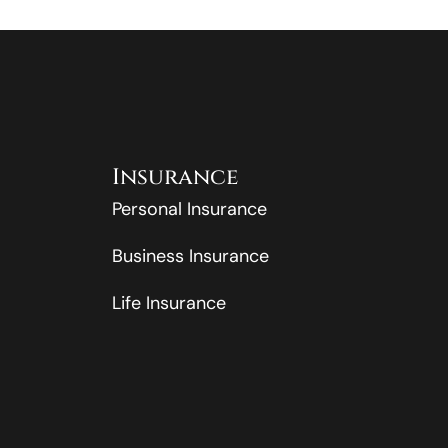
Insurance
Personal Insurance
Business Insurance
Life Insurance