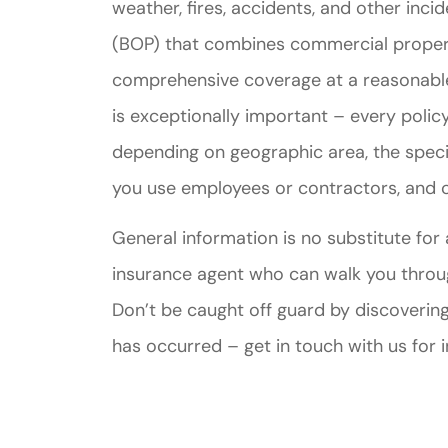
weather, fires, accidents, and other inc
(BOP) that combines commercial property
comprehensive coverage at a reasonable 
is exceptionally important – every policy
depending on geographic area, the speci
you use employees or contractors, and c
General information is no substitute for
insurance agent who can walk you through
Don’t be caught off guard by discovering
has occurred – get in touch with us for 