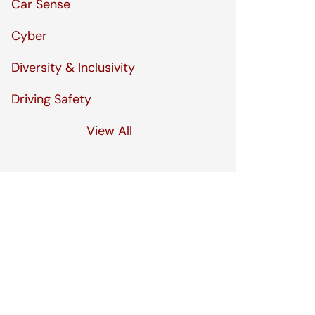
Car Sense
Cyber
Diversity & Inclusivity
Driving Safety
View All