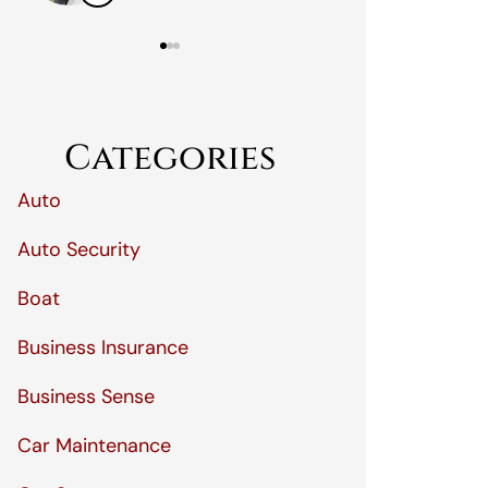
Categories
Auto
Auto Security
Boat
Business Insurance
Business Sense
Car Maintenance