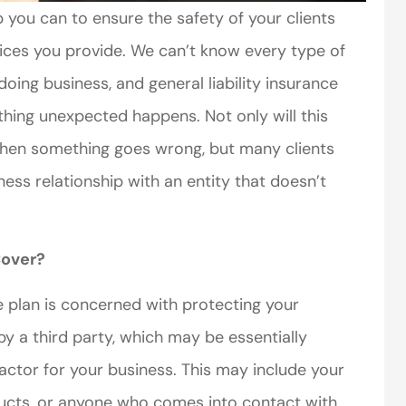
 you can to ensure the safety of your clients
vices you provide. We can’t know every type of
doing business, and general liability insurance
thing unexpected happens. Not only will this
when something goes wrong, but many clients
ess relationship with an entity that doesn’t
Cover?
ce plan is concerned with protecting your
by a third party, which may be essentially
ctor for your business. This may include your
ducts, or anyone who comes into contact with