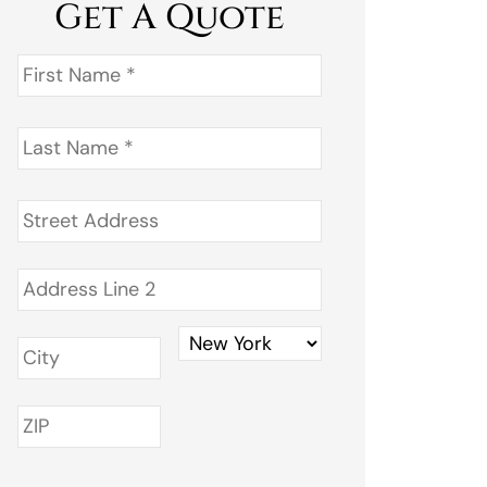
Get A Quote
First
Name
*
Last
Name
*
Address
*