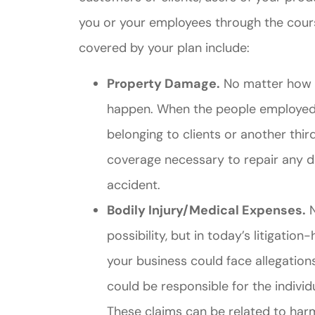
you or your employees through the cour
covered by your plan include:
Property Damage.
No matter how c
happen. When the people employed 
belonging to clients or another thir
Great ex
coverage necessary to repair any 
price
accident.
custome
Bodily Injury/Medical Expenses.
N
possibility, but in today’s litigation
Jahmal D
your business could face allegation
could be responsible for the indiv
JD
These claims can be related to harm