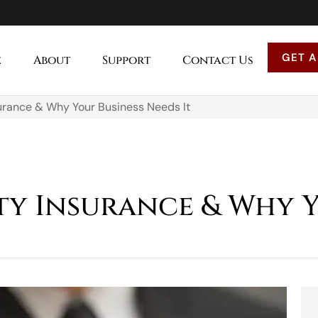
GET A
e
About
Support
Contact Us
surance & Why Your Business Needs It
ity Insurance & Why 