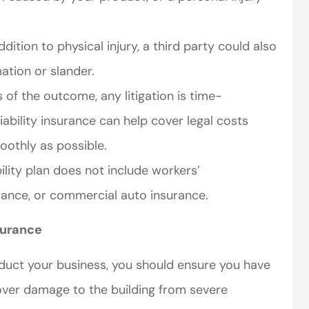
ddition to physical injury, a third party could also
ation or slander.
of the outcome, any litigation is time-
ability insurance can help cover legal costs
oothly as possible.
bility plan does not include workers’
urance, or commercial auto insurance.
surance
duct your business, you should ensure you have
over damage to the building from severe