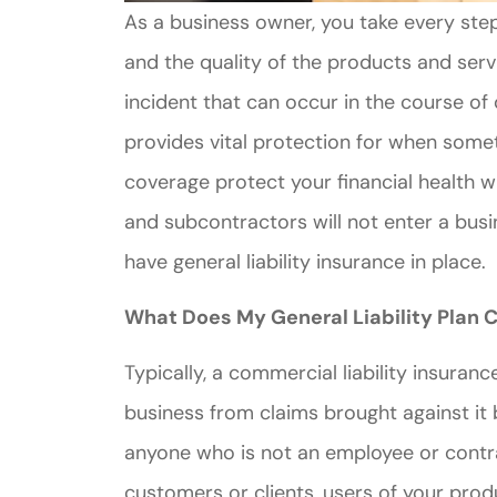
As a business owner, you take every step
and the quality of the products and ser
incident that can occur in the course of 
provides vital protection for when some
coverage protect your financial health 
and subcontractors will not enter a busin
have general liability insurance in place.
What Does My General Liability Plan 
Typically, a commercial liability insuran
business from claims brought against it 
anyone who is not an employee or contra
customers or clients, users of your pro