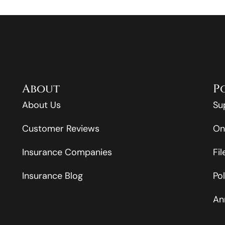
About
P
About Us
Su
Customer Reviews
On
Insurance Companies
Fi
Insurance Blog
Po
An