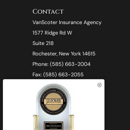
Contact
VanScoter Insurance Agency
1577 Ridge Rd W
Suite 218
Rochester, New York 14615
Phone: (585) 663-2004
Fax: (585) 663-2055
Office Hours:
Mon-Thu: 8:30am-5:00pm
See How Our Independent
Fri: 8:30am-4:30pm
Insurance Agency Benefits You
Sat-Sun: Closed