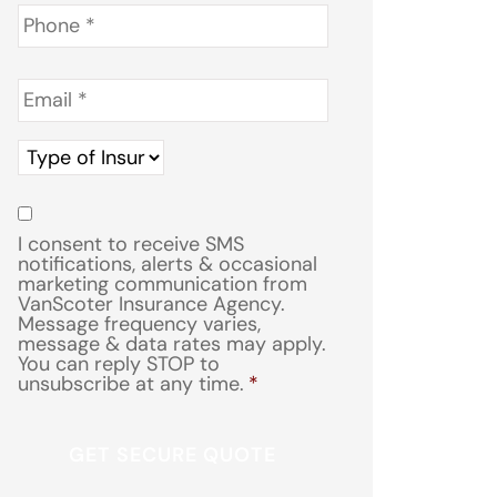
Phone
*
Email
*
Type
of
Insurance
*
Consent
*
I consent to receive SMS
notifications, alerts & occasional
marketing communication from
VanScoter Insurance Agency.
Message frequency varies,
message & data rates may apply.
You can reply STOP to
unsubscribe at any time.
*