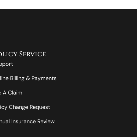
olicy Service
pport
line Billing & Payments
le A Claim
licy Change Request
nual Insurance Review