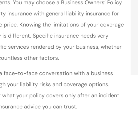
idents. You may choose a Business Owners’ Policy
 insurance with general liability insurance for
price. Knowing the limitations of your coverage
 is different. Specific insurance needs very
fic services rendered by your business, whether
ountless other factors.
 a face-to-face conversation with a business
 your liability risks and coverage options.
 what your policy covers only after an incident
insurance advice you can trust.