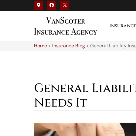
Insuranc
Home
>
Insurance Blog
>
General Liability In
General Liabil
Needs It