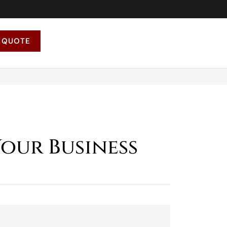
 QUOTE
Your Business