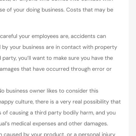
se of your doing business. Costs that may be
areful your employees are, accidents can
by your business are in contact with property
d party, you’ll want to make sure you have the
perience,low
I came to VanScoter
damages that have occurred through error or
s and the
looking for a better
r service is
deal on my auto
o business owner likes to consider this
great
insurance. I have...
-happy culture, there is a very real possibility that
Thomas H
s of causing a third party bodily harm, and you
idual’s medical expenses and other damages.
 caused by your product, or a personal injury