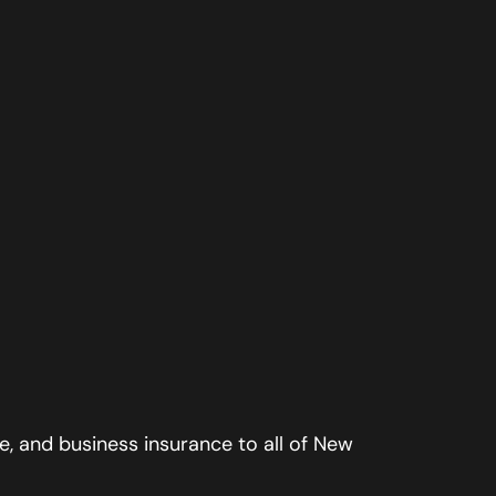
, and business insurance to all of New