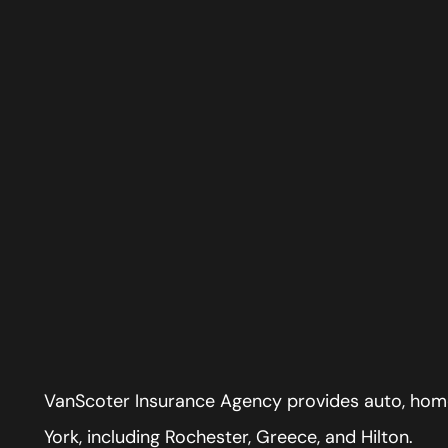
VanScoter Insurance Agency provides auto, home
York, including Rochester, Greece, and Hilton.