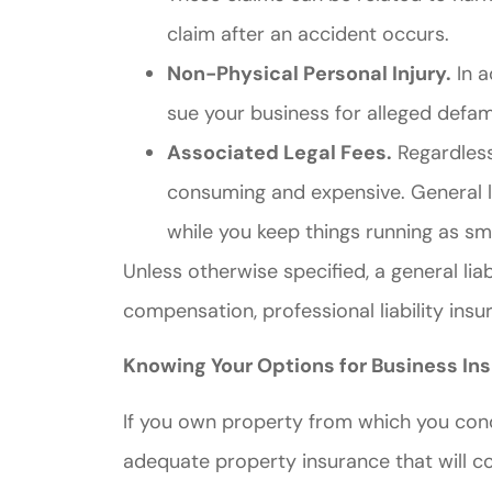
claim after an accident occurs.
Non-Physical Personal Injury.
In a
sue your business for alleged defam
Associated Legal Fees.
Regardless 
consuming and expensive. General li
while you keep things running as sm
Unless otherwise specified, a general lia
compensation, professional liability ins
Knowing Your Options for Business In
If you own property from which you con
adequate property insurance that will c