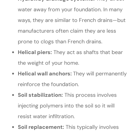
water away from your foundation. In many
ways, they are similar to French drains—but
manufacturers often claim they are less
prone to clogs than French drains.
Helical piers:
They act as shafts that bear
the weight of your home.
Helical wall anchors:
They will permanently
reinforce the foundation.
Soil stabilization:
This process involves
injecting polymers into the soil so it will
resist water infiltration.
Soil replacement:
This typically involves