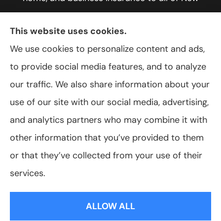
York, including Rochester, Greece, and Hilton.
This website uses cookies.
We use cookies to personalize content and ads,
to provide social media features, and to analyze
© Copyright 2026, VanScoter Insurance Agency
|
Privacy Statement
|
our traffic. We also share information about your
Accessibility Statement
|
Login
use of our site with our social media, advertising,
and analytics partners who may combine it with
Websites for Insurance
other information that you’ve provided to them
or that they’ve collected from your use of their
services.
Insurance products are offered through the following insurers:
Allegany Co-
op Insurance (Cuba, NY); Assurant Flood Solution (Scottsdale, AZ); Foremost
ALLOW ALL
Insurance (Carol Stream, IL); Hagerty Insurance (Traverse City, MI); The Progressive
Corporation (Mayfield Village, OH); ShelterPoint (Great Neck, NY); The Travelers
Indemnity Company (Hartford, CT); Erie Insurance (Erie, PA); and other unaffiliated