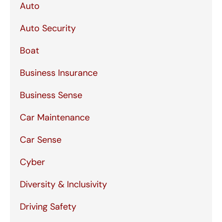
Auto
Auto Security
Boat
Business Insurance
Business Sense
Car Maintenance
Car Sense
Cyber
Diversity & Inclusivity
Driving Safety