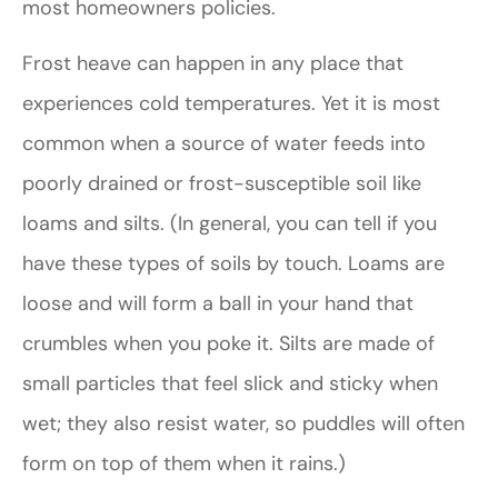
most homeowners policies.
Frost heave can happen in any place that
experiences cold temperatures. Yet it is most
common when a source of water feeds into
poorly drained or frost-susceptible soil like
loams and silts. (In general, you can tell if you
have these types of soils by touch. Loams are
loose and will form a ball in your hand that
crumbles when you poke it. Silts are made of
small particles that feel slick and sticky when
wet; they also resist water, so puddles will often
form on top of them when it rains.)