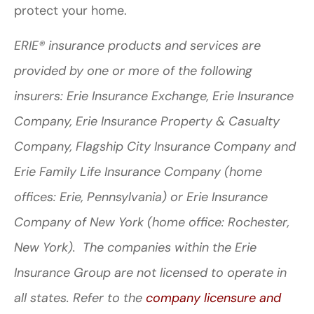
protect your home.
ERIE® insurance products and services are
provided by one or more of the following
insurers: Erie Insurance Exchange, Erie Insurance
Company, Erie Insurance Property & Casualty
Company, Flagship City Insurance Company and
Erie Family Life Insurance Company (home
offices: Erie, Pennsylvania) or Erie Insurance
Company of New York (home office: Rochester,
New York). The companies within the Erie
Insurance Group are not licensed to operate in
all states. Refer to the
company licensure and