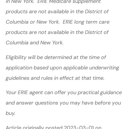
in New York. ERIE Medicare supplement
products are not available in the District of
Columbia or New York. ERIE long term care
products are not available in the District of
Columbia and New York.
Eligibility will be determined at the time of
application based upon applicable underwriting
guidelines and rules in effect at that time.
Your ERIE agent can offer you practical guidance
and answer questions you may have before you
buy.
Article originally posted
2023-03-01
on