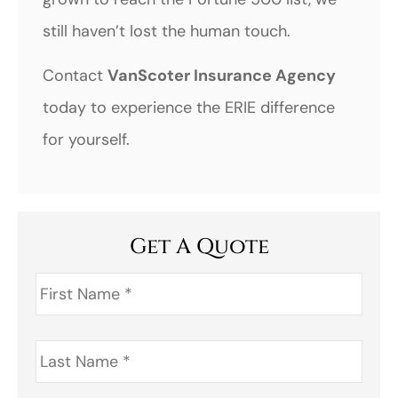
still haven’t lost the human touch.
Contact
VanScoter Insurance Agency
today to experience the ERIE difference
for yourself.
Get A Quote
First
Name
*
Last
Name
*