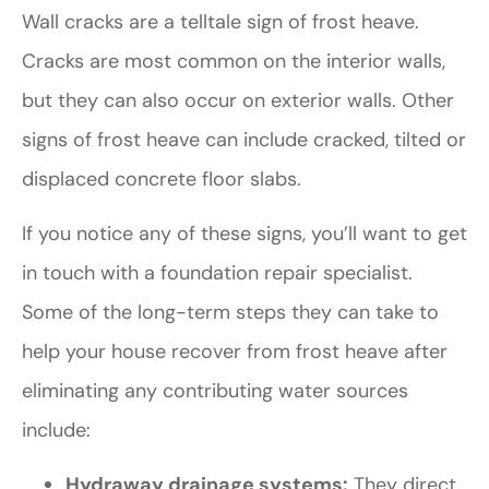
Wall cracks are a telltale sign of frost heave.
Cracks are most common on the interior walls,
but they can also occur on exterior walls. Other
signs of frost heave can include cracked, tilted or
displaced concrete floor slabs.
If you notice any of these signs, you’ll want to get
in touch with a foundation repair specialist.
Some of the long-term steps they can take to
help your house recover from frost heave after
eliminating any contributing water sources
include:
Hydraway drainage systems:
They direct