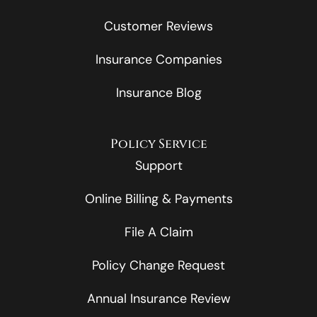
Customer Reviews
Insurance Companies
Insurance Blog
Policy Service
Support
Online Billing & Payments
File A Claim
Policy Change Request
Annual Insurance Review