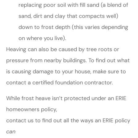
replacing poor soil with fill sand (a blend of
sand, dirt and clay that compacts well)
down to frost depth (this varies depending
on where you live).
Heaving can also be caused by tree roots or
pressure from nearby buildings. To find out what
is causing damage to your house, make sure to
contact a certified foundation contractor.
While frost heave isn’t protected under an ERIE
homeowners policy,
contact us to find out all the ways an ERIE policy
can