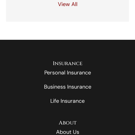
View All
Insurance
Personal Insurance
Business Insurance
Life Insurance
About
About Us