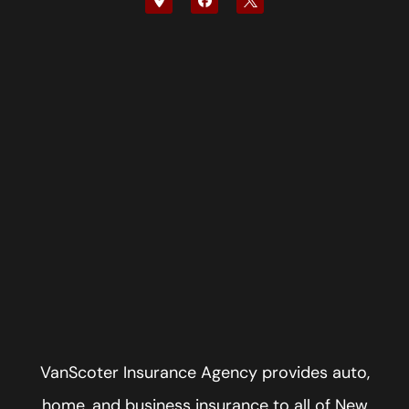
VanScoter Insurance Agency provides auto,
home, and business insurance to all of New