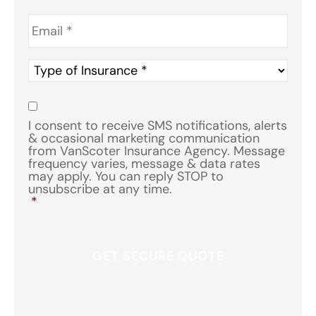
Email
*
Type
of
Insurance
*
Consent
*
I consent to receive SMS notifications, alerts
& occasional marketing communication
from VanScoter Insurance Agency. Message
frequency varies, message & data rates
may apply. You can reply STOP to
unsubscribe at any time.
*