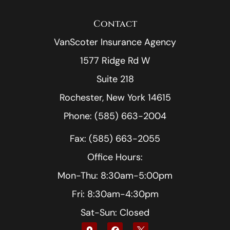
Contact
VanScoter Insurance Agency
1577 Ridge Rd W
Suite 218
Rochester, New York 14615
Phone: (585) 663-2004
Fax: (585) 663-2055
Office Hours:
Mon-Thu: 8:30am-5:00pm
Fri: 8:30am-4:30pm
Sat-Sun: Closed