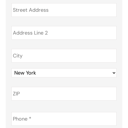
Address
*
Phone
*