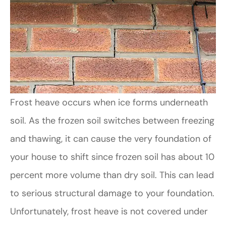
Frost heave occurs when ice forms underneath
soil. As the frozen soil switches between freezing
and thawing, it can cause the very foundation of
your house to shift since frozen soil has about 10
percent more volume than dry soil. This can lead
to serious structural damage to your foundation.
Unfortunately, frost heave is not covered under