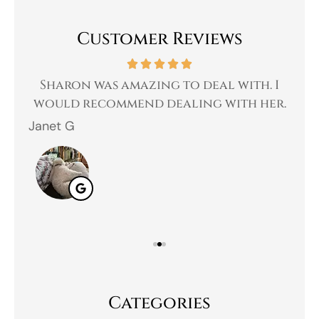
Customer Reviews
 a
Sharon was amazing to deal with. I
Gr
 I
would recommend dealing with her.
Janet G
Jah
Categories