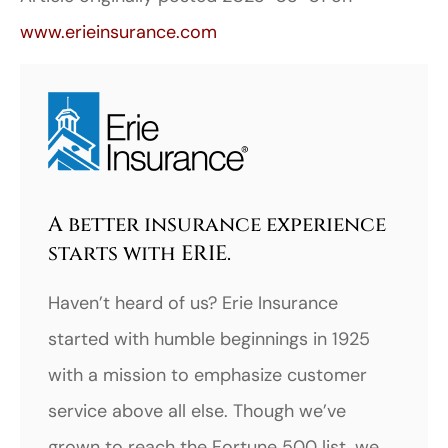
www.erieinsurance.com
A better insurance experience
starts with ERIE.
Haven’t heard of us? Erie Insurance
started with humble beginnings in 1925
with a mission to emphasize customer
service above all else. Though we’ve
grown to reach the Fortune 500 list, we