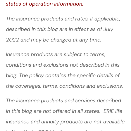
states of operation information.
The insurance products and rates, if applicable,
described in this blog are in effect as of July
2022 and may be changed at any time.
Insurance products are subject to terms,
conditions and exclusions not described in this
blog. The policy contains the specific details of
the coverages, terms, conditions and exclusions.
The insurance products and services described
in this blog are not offered in all states. ERIE life
insurance and annuity products are not available