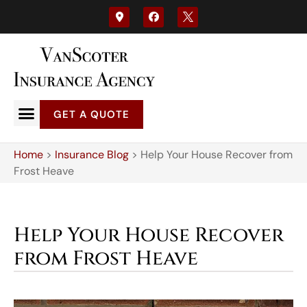
GET A QUOTE
Home
>
Insurance Blog
>
Help Your House Recover from
Frost Heave
Help Your House Recover
from Frost Heave