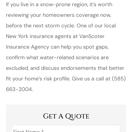
If you live in a snow-prone region, it’s worth
reviewing your homeowners coverage now,
before the next storm cycle. One of our local
New York
insurance agents at
VanScoter
Insurance Agency
can help you spot gaps,
confirm what water-related scenarios are
excluded, and discuss endorsements that better
fit your home’s risk profile. Give us a call at
(585)
663-2004.
Get A Quote
First
Name
*