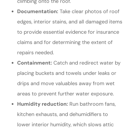
climbing onto the roof.
Documentation:
Take clear photos of roof
edges, interior stains, and all damaged items
to provide essential evidence for insurance
claims and for determining the extent of
repairs needed.
Containment:
Catch and redirect water by
placing buckets and towels under leaks or
drips and move valuables away from wet
areas to prevent further water exposure.
Humidity reduction:
Run bathroom fans,
kitchen exhausts, and dehumidifiers to
lower interior humidity, which slows attic