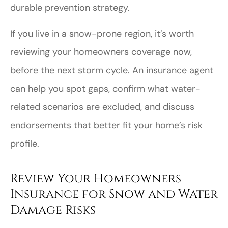
durable prevention strategy.
If you live in a snow-prone region, it’s worth
reviewing your homeowners coverage now,
before the next storm cycle. An insurance agent
can help you spot gaps, confirm what water-
related scenarios are excluded, and discuss
endorsements that better fit your home’s risk
profile.
Review Your Homeowners
Insurance for Snow and Water
Damage Risks