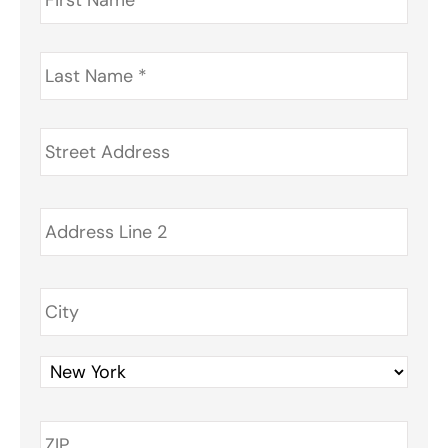
Last
Name
*
Address
*