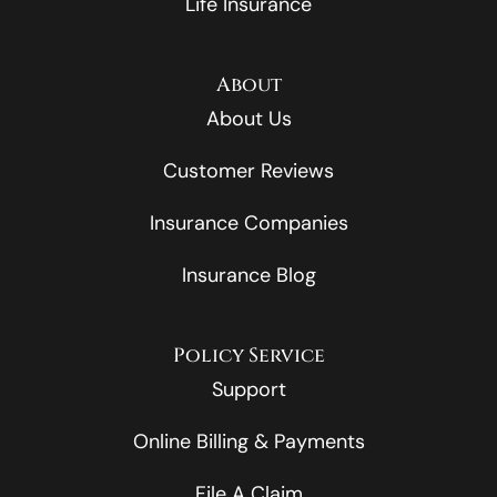
Life Insurance
About
About Us
Customer Reviews
Insurance Companies
Insurance Blog
Policy Service
Support
Online Billing & Payments
File A Claim