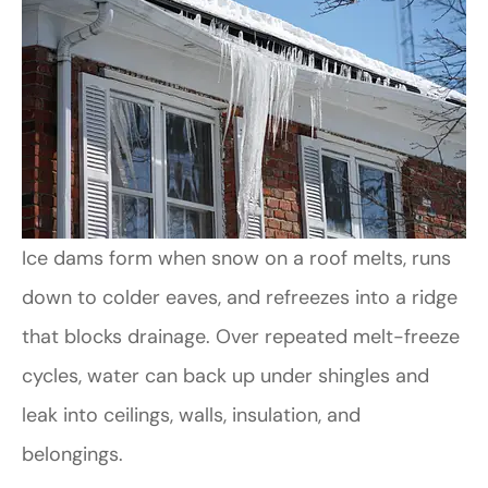
Ice dams form when snow on a roof melts, runs
down to colder eaves, and refreezes into a ridge
that blocks drainage. Over repeated melt-freeze
cycles, water can back up under shingles and
leak into ceilings, walls, insulation, and
belongings.