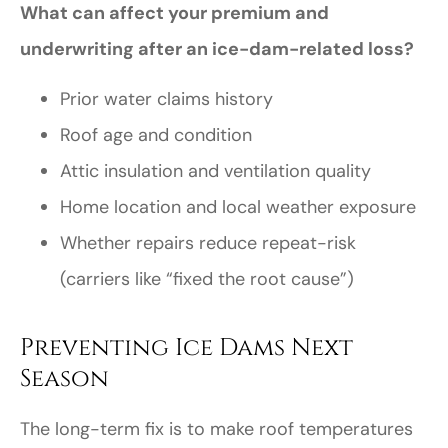
What can affect your premium and
underwriting after an ice-dam-related loss?
Prior water claims history
Roof age and condition
Attic insulation and ventilation quality
Home location and local weather exposure
Whether repairs reduce repeat-risk
(carriers like “fixed the root cause”)
Preventing Ice Dams Next
Season
The long-term fix is to make roof temperatures