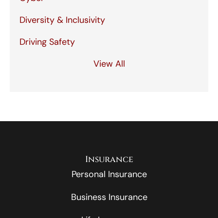
Diversity & Inclusivity
Driving Safety
View All
Insurance
Personal Insurance
Business Insurance