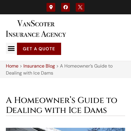
GET A QUOTE
Home
>
Insurance Blog
>
A Homeowner’s Guide to
Dealing with Ice Dams
A Homeowner’s Guide to
Dealing with Ice Dams