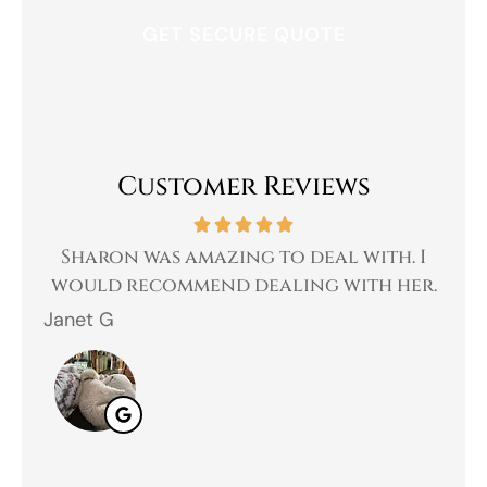
Customer Reviews
amazing to deal with. I
Great experience,l
mend dealing with her.
customer serv
Jahmal D
JD