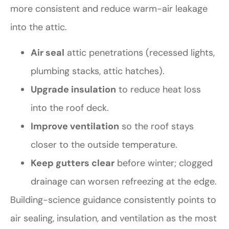
more consistent and reduce warm-air leakage
into the attic.
Air seal
attic penetrations (recessed lights,
plumbing stacks, attic hatches).
Upgrade insulation
to reduce heat loss
into the roof deck.
Improve ventilation
so the roof stays
closer to the outside temperature.
Keep gutters clear
before winter; clogged
drainage can worsen refreezing at the edge.
Building-science guidance consistently points to
air sealing, insulation, and ventilation as the most