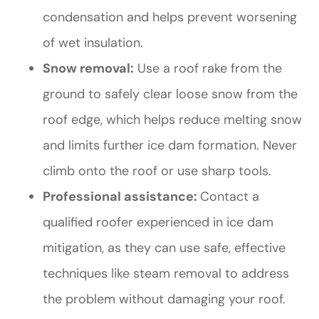
condensation and helps prevent worsening
of wet insulation.
Snow removal:
Use a roof rake from the
ground to safely clear loose snow from the
roof edge, which helps reduce melting snow
and limits further ice dam formation. Never
climb onto the roof or use sharp tools.
Professional assistance:
Contact a
qualified roofer experienced in ice dam
mitigation, as they can use safe, effective
techniques like steam removal to address
the problem without damaging your roof.