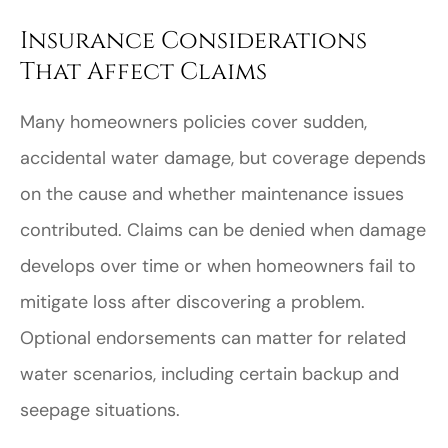
Insurance Considerations
That Affect Claims
Many homeowners policies cover sudden,
accidental water damage, but coverage depends
on the cause and whether maintenance issues
contributed. Claims can be denied when damage
develops over time or when homeowners fail to
mitigate loss after discovering a problem.
Optional endorsements can matter for related
water scenarios, including certain backup and
seepage situations.