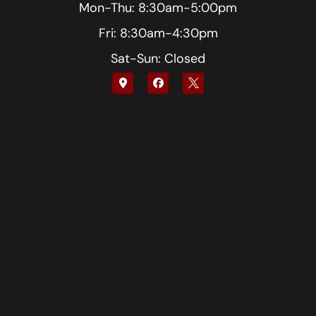
Mon-Thu: 8:30am-5:00pm
Fri: 8:30am-4:30pm
Sat-Sun: Closed