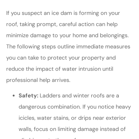
If you suspect an ice dam is forming on your
roof, taking prompt, careful action can help
minimize damage to your home and belongings.
The following steps outline immediate measures
you can take to protect your property and
reduce the impact of water intrusion until
professional help arrives.
Safety:
Ladders and winter roofs are a
dangerous combination. If you notice heavy
icicles, water stains, or drips near exterior
walls, focus on limiting damage instead of