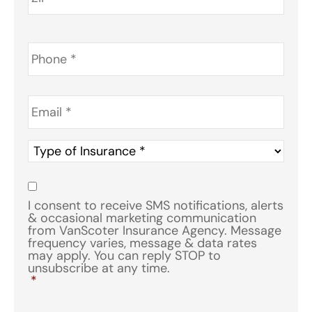
Phone
*
Email
*
Type
of
Insurance
*
Consent
*
I consent to receive SMS notifications, alerts
& occasional marketing communication
from VanScoter Insurance Agency. Message
frequency varies, message & data rates
may apply. You can reply STOP to
unsubscribe at any time.
*