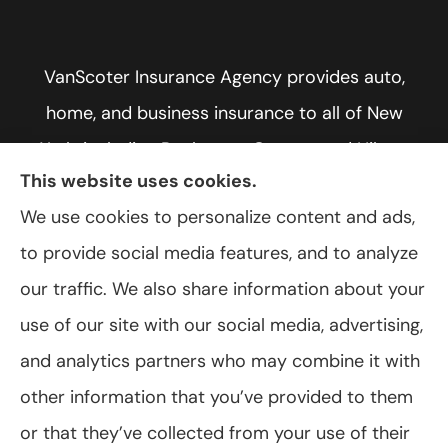
VanScoter Insurance Agency provides auto,
home, and business insurance to all of New
York, including Rochester, Greece, and Hilton.
This website uses cookies.
We use cookies to personalize content and ads,
to provide social media features, and to analyze
© Copyright 2026, VanScoter Insurance Agency
|
Privacy Statement
|
our traffic. We also share information about your
Accessibility Statement
|
Login
use of our site with our social media, advertising,
and analytics partners who may combine it with
Websites for Insurance
other information that you’ve provided to them
or that they’ve collected from your use of their