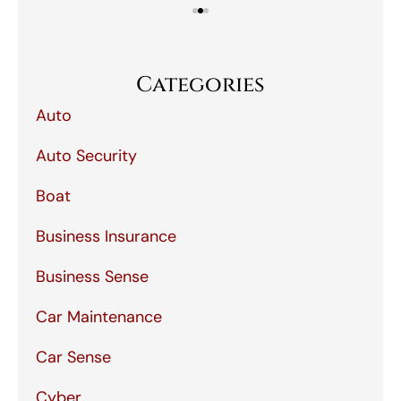
Categories
Auto
Auto Security
Boat
Business Insurance
Business Sense
Car Maintenance
Car Sense
Cyber