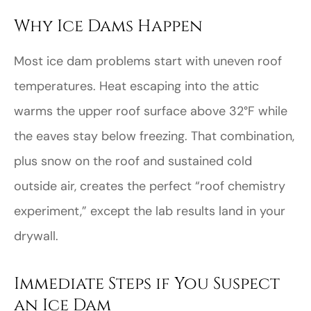
Why Ice Dams Happen
Most ice dam problems start with uneven roof
temperatures. Heat escaping into the attic
warms the upper roof surface above 32°F while
the eaves stay below freezing. That combination,
plus snow on the roof and sustained cold
outside air, creates the perfect “roof chemistry
experiment,” except the lab results land in your
drywall.
Immediate Steps if You Suspect
an Ice Dam