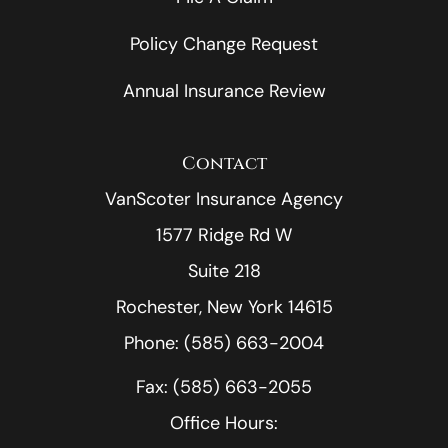
Policy Change Request
Annual Insurance Review
Contact
VanScoter Insurance Agency
1577 Ridge Rd W
Suite 218
Rochester, New York 14615
Phone: (585) 663-2004
Fax: (585) 663-2055
Office Hours: