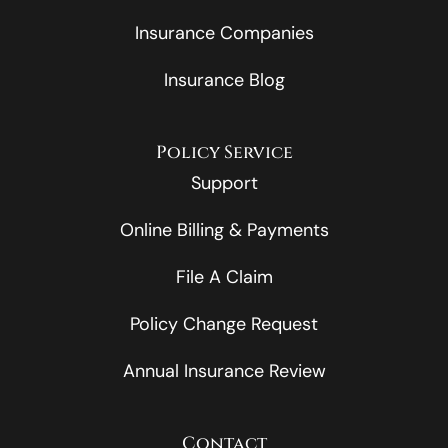
Insurance Companies
Insurance Blog
Policy Service
Support
Online Billing & Payments
File A Claim
Policy Change Request
Annual Insurance Review
Contact