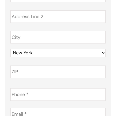
Phone
*
Email
*