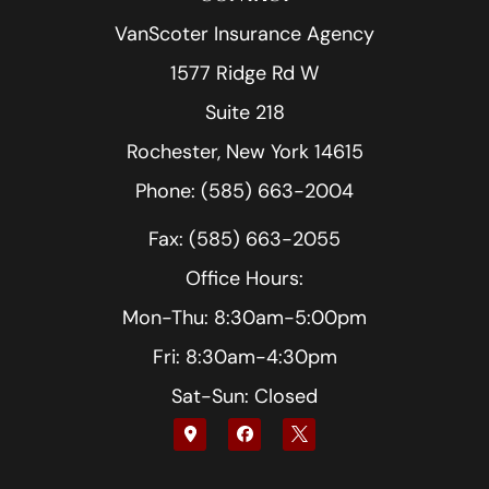
VanScoter Insurance Agency
1577 Ridge Rd W
Suite 218
Rochester, New York 14615
Phone: (585) 663-2004
Fax: (585) 663-2055
Office Hours:
Mon-Thu: 8:30am-5:00pm
Fri: 8:30am-4:30pm
Sat-Sun: Closed