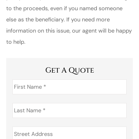
to the proceeds, even if you named someone
else as the beneficiary. If you need more
information on this issue, our agent will be happy
to help.
Get A Quote
First
Name
*
Last
Name
*
Address
*