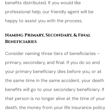
benefits distributed. If you would like
professional help, our friendly agent will be
happy to assist you with the process.
Naming Primary, Secondary, & Final
Beneficiaries
Consider naming three tiers of beneficiaries –
primary, secondary, and final. If you do so and
your primary beneficiary dies before you, or at
the same time in the same accident, your death
benefits will go to your secondary beneficiary. If
that person is no longer alive at the time of your
death, the money from your life insurance policy