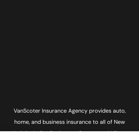
VanScoter Insurance Agency provides auto,
home, and business insurance to all of New
York, including Rochester, Greece, and Hilton.