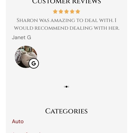
Customer Reviews
 a
Sharon was amazing to deal with. I
Gr
 I
would recommend dealing with her.
Janet G
Jah
Categories
Auto