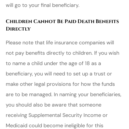
will go to your final beneficiary.
Children Cannot Be Paid Death Benefits
Directly
Please note that life insurance companies will
not pay benefits directly to children. If you wish
to name a child under the age of 18 as a
beneficiary, you will need to set up a trust or
make other legal provisions for how the funds
are to be managed. In naming your beneficiaries,
you should also be aware that someone
receiving Supplemental Security Income or
Medicaid could become ineligible for this