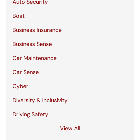
Auto Security
Boat
Business Insurance
Business Sense
Car Maintenance
Car Sense
Cyber
Diversity & Inclusivity
Driving Safety
View All