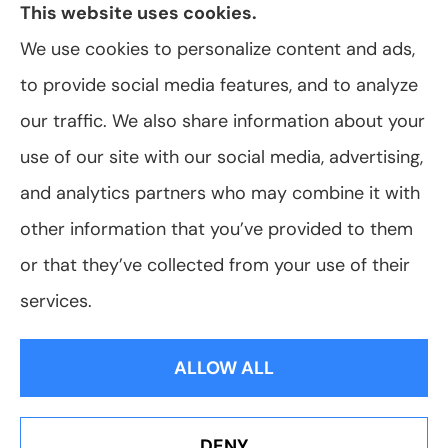
This website uses cookies.
We use cookies to personalize content and ads,
to provide social media features, and to analyze
© Copyright 2026, VanScoter Insurance Agency
|
Privacy Statement
|
our traffic. We also share information about your
Accessibility Statement
|
Login
use of our site with our social media, advertising,
and analytics partners who may combine it with
Websites for Insurance
other information that you’ve provided to them
or that they’ve collected from your use of their
services.
Insurance products are offered through the following insurers:
Allegany Co-
op Insurance (Cuba, NY); Assurant Flood Solution (Scottsdale, AZ); Foremost
ALLOW ALL
Insurance (Carol Stream, IL); Hagerty Insurance (Traverse City, MI); The Progressive
Corporation (Mayfield Village, OH); ShelterPoint (Great Neck, NY); The Travelers
Indemnity Company (Hartford, CT); Erie Insurance (Erie, PA); and other unaffiliated
insurers.
Insurance services are provided by an independent insurance agency. VanScoter
DENY
Insurance Agency and its producers are licensed in the states where services are