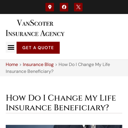
GET A QUOTE
Home
>
Insurance Blog
>
How Do I Change My Life
Insurance Beneficiary?
How Do I Change My Life
Insurance Beneficiary?