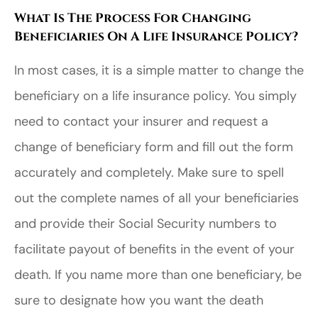
What Is The Process For Changing
Beneficiaries On A Life Insurance Policy?
In most cases, it is a simple matter to change the
beneficiary on a life insurance policy. You simply
need to contact your insurer and request a
change of beneficiary form and fill out the form
accurately and completely. Make sure to spell
out the complete names of all your beneficiaries
and provide their Social Security numbers to
facilitate payout of benefits in the event of your
death. If you name more than one beneficiary, be
sure to designate how you want the death