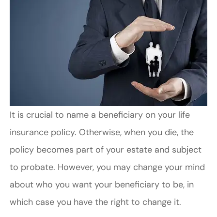
It is crucial to name a beneficiary on your life
insurance policy. Otherwise, when you die, the
policy becomes part of your estate and subject
to probate. However, you may change your mind
about who you want your beneficiary to be, in
which case you have the right to change it.