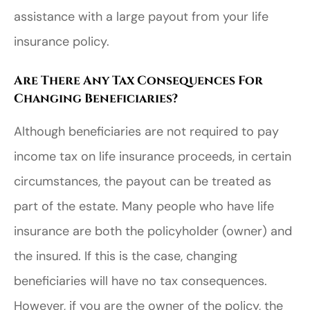
assistance with a large payout from your life
insurance policy.
Are There Any Tax Consequences For
Changing Beneficiaries?
Although beneficiaries are not required to pay
income tax on life insurance proceeds, in certain
circumstances, the payout can be treated as
part of the estate. Many people who have life
insurance are both the policyholder (owner) and
the insured. If this is the case, changing
beneficiaries will have no tax consequences.
However, if you are the owner of the policy, the