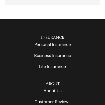
Insurance
Personal Insurance
Business Insurance
Life Insurance
About
About Us
Customer Reviews