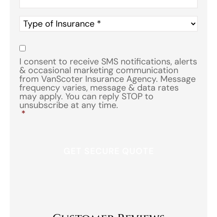
Type
of
Insurance
*
Consent
*
I consent to receive SMS notifications, alerts
& occasional marketing communication
from VanScoter Insurance Agency. Message
frequency varies, message & data rates
may apply. You can reply STOP to
unsubscribe at any time.
*