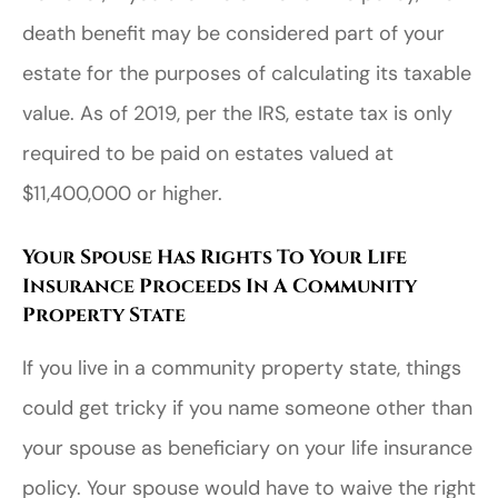
death benefit may be considered part of your
estate for the purposes of calculating its taxable
value. As of 2019, per the IRS, estate tax is only
required to be paid on estates valued at
$11,400,000 or higher.
Your Spouse Has Rights To Your Life
Insurance Proceeds In A Community
Property State
If you live in a community property state, things
could get tricky if you name someone other than
your spouse as beneficiary on your life insurance
policy. Your spouse would have to waive the right