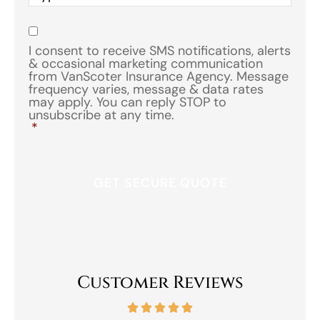
of
Insurance
*
Consent
*
I consent to receive SMS notifications, alerts
& occasional marketing communication
from VanScoter Insurance Agency. Message
frequency varies, message & data rates
may apply. You can reply STOP to
unsubscribe at any time.
*
Customer Reviews