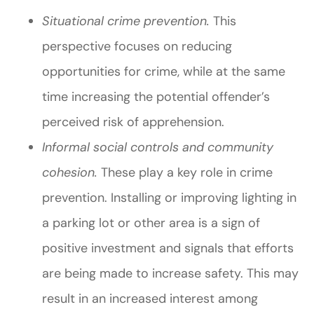
Situational crime prevention.
This
perspective focuses on reducing
opportunities for crime, while at the same
time increasing the potential offender’s
perceived risk of apprehension.
Informal social controls and community
cohesion.
These play a key role in crime
prevention. Installing or improving lighting in
a parking lot or other area is a sign of
positive investment and signals that efforts
are being made to increase safety. This may
result in an increased interest among