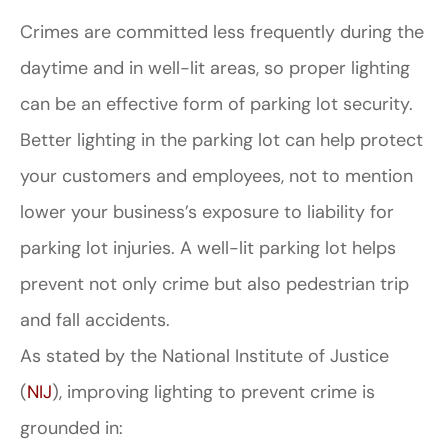
Crimes are committed less frequently during the
daytime and in well-lit areas, so proper lighting
can be an effective form of parking lot security.
Better lighting in the parking lot can help protect
your customers and employees, not to mention
lower your business’s exposure to liability for
parking lot injuries. A well-lit parking lot helps
prevent not only crime but also pedestrian trip
and fall accidents.
As stated by the National Institute of Justice
(
NIJ
), improving lighting to prevent crime is
grounded in: