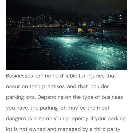
Businesses can be held liable for injuries that
occur on their premises, and that includes
parking lots. Depending on the type of business
you have, the parking lot may be the most
dangerous area on your property. If your parking
lot is not owned and managed by a third party