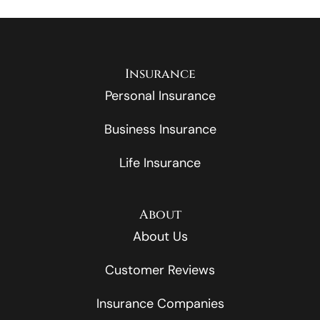
Insurance
Personal Insurance
Business Insurance
Life Insurance
About
About Us
Customer Reviews
Insurance Companies