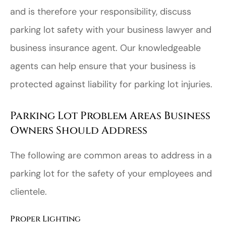
and is therefore your responsibility, discuss
parking lot safety with your business lawyer and
business insurance agent. Our knowledgeable
agents can help ensure that your business is
protected against liability for parking lot injuries.
Parking Lot Problem Areas Business
Owners Should Address
The following are common areas to address in a
parking lot for the safety of your employees and
clientele.
Proper Lighting