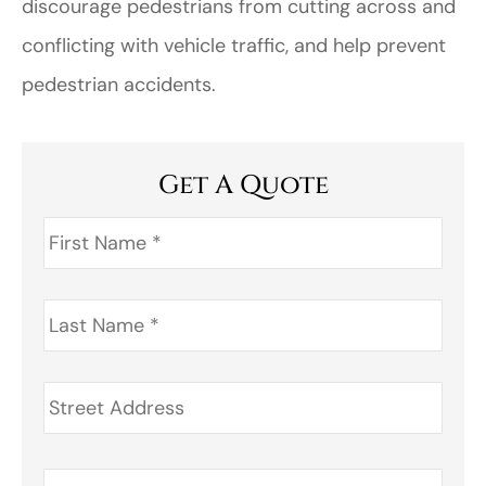
discourage pedestrians from cutting across and
conflicting with vehicle traffic, and help prevent
pedestrian accidents.
Get A Quote
First
Name
*
Last
Name
*
Address
*