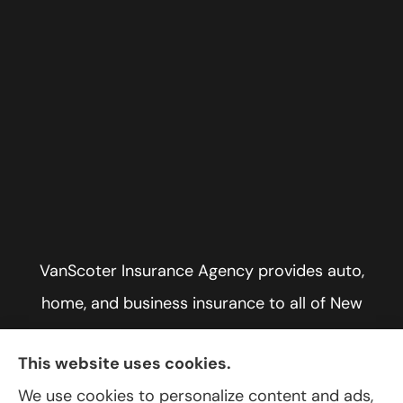
VanScoter Insurance Agency provides auto,
home, and business insurance to all of New
York, including Rochester, Greece, and Hilton.
This website uses cookies.
We use cookies to personalize content and ads,