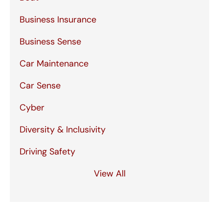
Business Insurance
Business Sense
Car Maintenance
Car Sense
Cyber
Diversity & Inclusivity
Driving Safety
View All