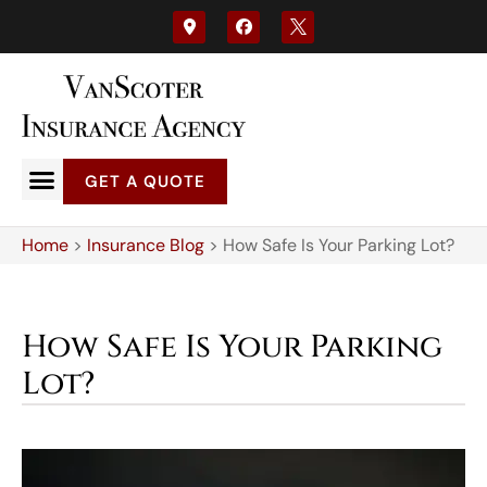
GET A QUOTE
Home
>
Insurance Blog
>
How Safe Is Your Parking Lot?
How Safe Is Your Parking
Lot?