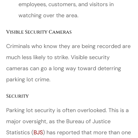
employees, customers, and visitors in
watching over the area.
Visible Security Cameras
Criminals who know they are being recorded are
much less likely to strike. Visible security
cameras can go a long way toward deterring
parking lot crime.
Security
Parking lot security is often overlooked. This is a
major oversight, as the Bureau of Justice
Statistics (
BJS
) has reported that more than one