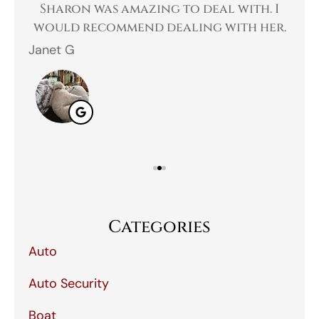
 a
Sharon was amazing to deal with. I
Gr
 I
would recommend dealing with her.
Janet G
Jah
Categories
Auto
Auto Security
Boat