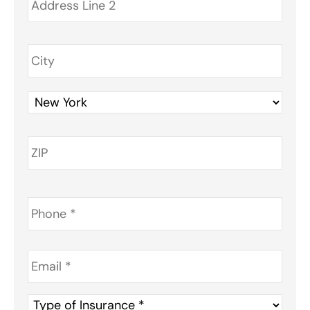
Phone
*
Email
*
Type