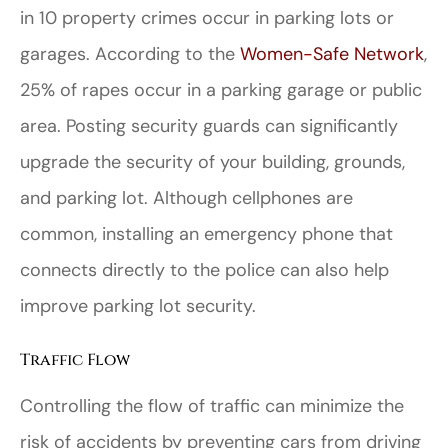
in 10 property crimes occur in parking lots or
garages. According to the
Women-Safe Network
,
25% of rapes occur in a parking garage or public
area. Posting security guards can significantly
upgrade the security of your building, grounds,
and parking lot. Although cellphones are
common, installing an emergency phone that
connects directly to the police can also help
improve parking lot security.
Traffic Flow
Controlling the flow of traffic can minimize the
risk of accidents by preventing cars from driving