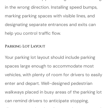
in the wrong direction. Installing speed bumps,
marking parking spaces with visible lines, and
designating separate entrances and exits can
help you control traffic flow.
Parking Lot Layout
Your parking lot layout should include parking
spaces large enough to accommodate most
vehicles, with plenty of room for drivers to easily
enter and depart. Well-designed pedestrian
walkways placed in busy areas of the parking lot
can remind drivers to anticipate stopping,