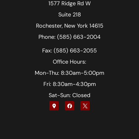
1577 Ridge Rd W
Suite 218
Rochester, New York 14615
Phone: (585) 663-2004
Fax: (585) 663-2055
Office Hours:
Mon-Thu: 8:30am-5:00pm
Fri: 8:30am-4:30pm
Sat-Sun: Closed