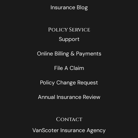
Insurance Blog
Policy Service
Support
Online Billing & Payments
File A Claim
Policy Change Request
Annual Insurance Review
Contact
VanScoter Insurance Agency