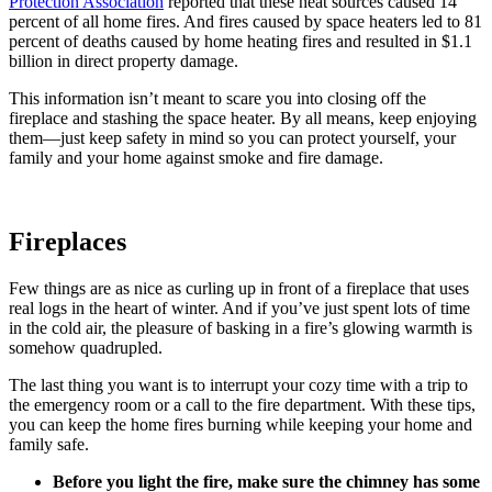
Protection Association
reported that these heat sources caused 14
percent of all home fires. And fires caused by space heaters led to 81
percent of deaths caused by home heating fires and resulted in $1.1
billion in direct property damage.
This information isn’t meant to scare you into closing off the
fireplace and stashing the space heater. By all means, keep enjoying
them—just keep safety in mind so you can protect yourself, your
family and your home against smoke and fire damage.
Fireplaces
Few things are as nice as curling up in front of a fireplace that uses
real logs in the heart of winter. And if you’ve just spent lots of time
in the cold air, the pleasure of basking in a fire’s glowing warmth is
somehow quadrupled.
The last thing you want is to interrupt your cozy time with a trip to
the emergency room or a call to the fire department. With these tips,
you can keep the home fires burning while keeping your home and
family safe.
Before you light the fire, make sure the chimney has some