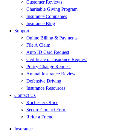
Customer Reviews
Charitable Giving Program
Insurance Companies
Insurance Blog
Support
Online Billing & Payments
File A Claim
Auto ID Card Request
Certificate of Insurance Request
Policy Change Request
Annual Insurance Review
Defensive Driving
Insurance Resources
Contact Us
Rochester Office
Secure Contact Form
Refer a Friend
Insurance