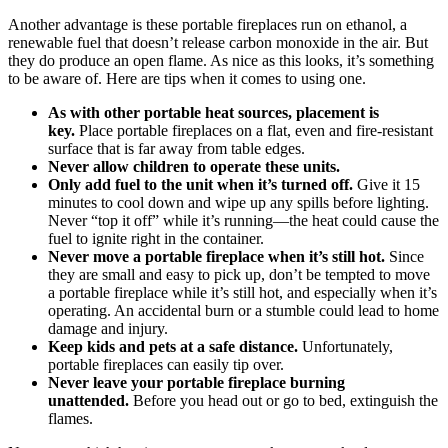
Another advantage is these portable fireplaces run on ethanol, a
renewable fuel that doesn’t release carbon monoxide in the air. But
they do produce an open flame. As nice as this looks, it’s something
to be aware of. Here are tips when it comes to using one.
As with other portable heat sources, placement is
key.
Place portable fireplaces on a flat, even and fire-resistant
surface that is far away from table edges.
Never allow children to operate these units.
Only add fuel to the unit when it’s turned off.
Give it 15
minutes to cool down and wipe up any spills before lighting.
Never “top it off” while it’s running—the heat could cause the
fuel to ignite right in the container.
Never move a portable fireplace when it’s still hot.
Since
they are small and easy to pick up, don’t be tempted to move
a portable fireplace while it’s still hot, and especially when it’s
operating. An accidental burn or a stumble could lead to home
damage and injury.
Keep kids and pets at a safe distance.
Unfortunately,
portable fireplaces can easily tip over.
Never leave your portable fireplace burning
unattended.
Before you head out or go to bed, extinguish the
flames.