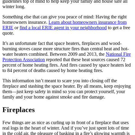
guidelines top of mind to help keep your family and house safe all
winter long.
Something else that can give you peace of mind: Having the right
homeowners insurance.
Learn about homeowners insurance from
ERIE
or
find a local ERIE agent in your neighborhood
to get a free
quote.
It’s an unfortunate fact that space heaters, fireplaces and wood-
burning stoves cause more structure fires than central heat and hot-
water heaters combined. Between 2009 and 2013, the
National Fire
Protection Association
reported that these heat sources caused 72
percent of home heating fires. And fires caused by space heaters led
to 84 percent of deaths caused by home heating fires.
This information isn’t meant to scare you into closing off the
fireplace and stashing the space heater. By all means, keep enjoying
them—just keep safety in mind so you can protect yourself, your
family and your home against smoke and fire damage.
Fireplaces
Few things are as nice as curling up in front of a fireplace that uses
real logs in the heart of winter. And if you’ve just spent lots of time
in the cold air, the pleasure of basking in a fire’s glowing warmth is