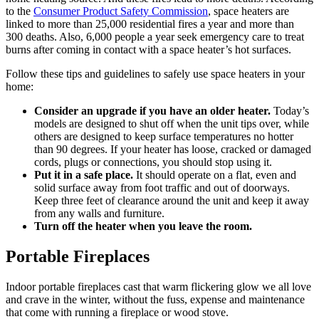
to the
Consumer Product Safety Commission
, space heaters are
linked to more than 25,000 residential fires a year and more than
300 deaths. Also, 6,000 people a year seek emergency care to treat
burns after coming in contact with a space heater’s hot surfaces.
Follow these tips and guidelines to safely use space heaters in your
home:
Consider an upgrade if you have an older heater.
Today’s
models are designed to shut off when the unit tips over, while
others are designed to keep surface temperatures no hotter
than 90 degrees. If your heater has loose, cracked or damaged
cords, plugs or connections, you should stop using it.
Put it in a safe place.
It should operate on a flat, even and
solid surface away from foot traffic and out of doorways.
Keep three feet of clearance around the unit and keep it away
from any walls and furniture.
Turn off the heater when you leave the room.
Portable Fireplaces
Indoor portable fireplaces cast that warm flickering glow we all love
and crave in the winter, without the fuss, expense and maintenance
that come with running a fireplace or wood stove.