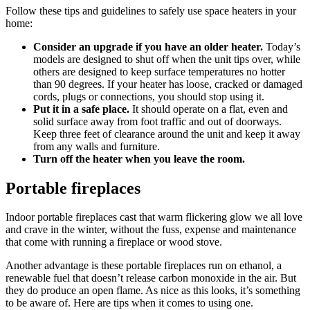
Follow these tips and guidelines to safely use space heaters in your
home:
Consider an upgrade if you have an older heater.
Today’s
models are designed to shut off when the unit tips over, while
others are designed to keep surface temperatures no hotter
than 90 degrees. If your heater has loose, cracked or damaged
cords, plugs or connections, you should stop using it.
Put it in a safe place.
It should operate on a flat, even and
solid surface away from foot traffic and out of doorways.
Keep three feet of clearance around the unit and keep it away
from any walls and furniture.
Turn off the heater when you leave the room.
Portable fireplaces
Indoor portable fireplaces cast that warm flickering glow we all love
and crave in the winter, without the fuss, expense and maintenance
that come with running a fireplace or wood stove.
Another advantage is these portable fireplaces run on ethanol, a
renewable fuel that doesn’t release carbon monoxide in the air. But
they do produce an open flame. As nice as this looks, it’s something
to be aware of. Here are tips when it comes to using one.