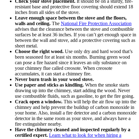
Check your stove placement.
It should be on a sturdy, fire-
resistant base and protective floor covering should extend 18
inches from all sides of the stove.
Leave enough space between the stove and the floors,
walls and ceiling.
The
National Fire Protection Association
advises that the clearance between the stove and combustible
surfaces be at least 36 inches. If you can’t get enough space in
between the wall and stove, add a protective covering such as
sheet metal.
Choose the
right wood
.
Use only dry and hard wood that’s
been seasoned for at least six months. Burning green wood
can pose a fire hazard since it leaves an oily substance on
your chimney flue called creosote. When creosote
accumulates, it can start a chimney fire.
Never burn trash in your wood stove.
Use paper and sticks as kindling.
When the smoke starts
drawing up into the chimney, start adding the wood. Never
use combustible fluids, such as gasoline, to get the fire going.
Crack open a window.
This will help the air flow up into the
chimney and help prevent the buildup of carbon monoxide in
your home. Also, install a fire detector and a carbon monoxide
detector in the same room as your stove, and always have a
fire extinguisher nearby.
Have the chimney
cleaned and inspected
regularly by a
certified expert.
Learn what to look for when hiring a