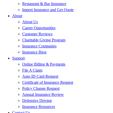
Restaurant & Bar Insurance
Import Insurance and Get Quote
About
About Us
Career Opportunities
Customer Reviews
Charitable Giving Program
Insurance Companies
Insurance Blog
Support
Online Billing & Payments
File A Claim
Auto ID Card Request
Certificate of Insurance Request
Policy Change Request
Annual Insurance Review
Defensive Driving
Insurance Resources
Contact Us