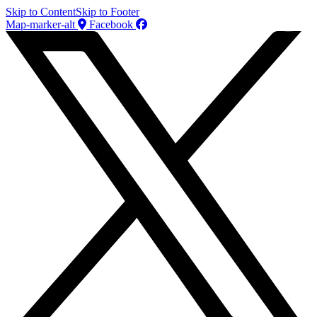
Skip to Content
Skip to Footer
Map-marker-alt
Facebook