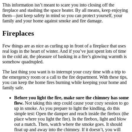
This information isn’t meant to scare you into closing off the
fireplace and stashing the space heater. By all means, keep enjoying
them—just keep safety in mind so you can protect yourself, your
family and your home against smoke and fire damage.
Fireplaces
Few things are as nice as curling up in front of a fireplace that uses
real logs in the heart of winter. And if you’ve just spent lots of time
in the cold air, the pleasure of basking in a fire’s glowing warmth is
somehow quadrupled.
The last thing you want is to interrupt your cozy time with a trip to
the emergency room or a call to the fire department. With these tips,
you can keep the home fires burning while keeping your home and
family safe.
Before you light the fire, make sure the chimney has some
flow.
Not taking this step could cause your cozy session to go
up in smoke. As you prepare to light the kindling, do this
simple test: Open the damper and reach inside the firebox (the
place where you light the fire). In the firebox, light and blow
out a match. Then, watch where the smoke goes. It should
float up and away into the chimney. If it doesn’t, you will