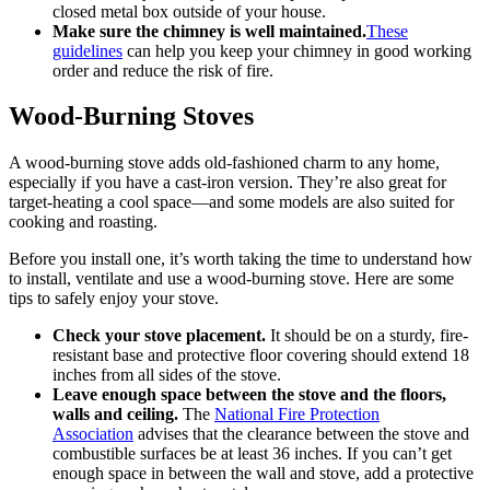
closed metal box outside of your house.
Make sure the chimney is well maintained.
These
guidelines
can help you keep your chimney in good working
order and reduce the risk of fire.
Wood-Burning Stoves
A wood-burning stove adds old-fashioned charm to any home,
especially if you have a cast-iron version. They’re also great for
target-heating a cool space—and some models are also suited for
cooking and roasting.
Before you install one, it’s worth taking the time to understand how
to install, ventilate and use a wood-burning stove. Here are some
tips to safely enjoy your stove.
Check your stove placement.
It should be on a sturdy, fire-
resistant base and protective floor covering should extend 18
inches from all sides of the stove.
Leave enough space between the stove and the floors,
walls and ceiling.
The
National Fire Protection
Association
advises that the clearance between the stove and
combustible surfaces be at least 36 inches. If you can’t get
enough space in between the wall and stove, add a protective