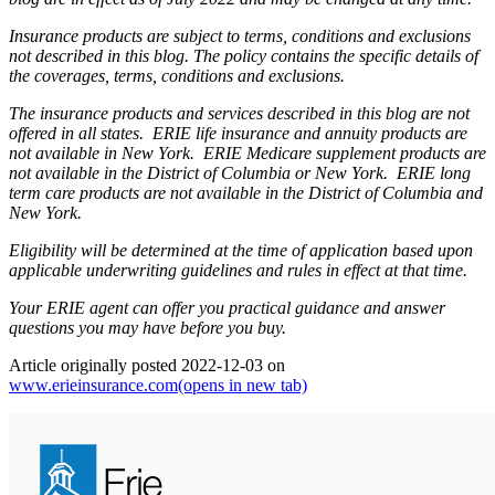
Insurance products are subject to terms, conditions and exclusions
not described in this blog. The policy contains the specific details of
the coverages, terms, conditions and exclusions.
The insurance products and services described in this blog are not
offered in all states. ERIE life insurance and annuity products are
not available in New York. ERIE Medicare supplement products are
not available in the District of Columbia or New York. ERIE long
term care products are not available in the District of Columbia and
New York.
Eligibility will be determined at the time of application based upon
applicable underwriting guidelines and rules in effect at that time.
Your ERIE agent can offer you practical guidance and answer
questions you may have before you buy.
Article originally posted
2022-12-03
on
www.erieinsurance.com
(opens in new tab)