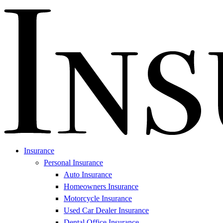
Insurance
Personal Insurance
Auto Insurance
Homeowners Insurance
Motorcycle Insurance
Used Car Dealer Insurance
Dental Office Insurance