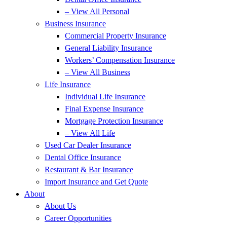
– View All Personal
Business Insurance
Commercial Property Insurance
General Liability Insurance
Workers’ Compensation Insurance
– View All Business
Life Insurance
Individual Life Insurance
Final Expense Insurance
Mortgage Protection Insurance
– View All Life
Used Car Dealer Insurance
Dental Office Insurance
Restaurant & Bar Insurance
Import Insurance and Get Quote
About
About Us
Career Opportunities