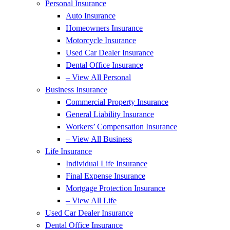
Personal Insurance
Auto Insurance
Homeowners Insurance
Motorcycle Insurance
Used Car Dealer Insurance
Dental Office Insurance
– View All Personal
Business Insurance
Commercial Property Insurance
General Liability Insurance
Workers’ Compensation Insurance
– View All Business
Life Insurance
Individual Life Insurance
Final Expense Insurance
Mortgage Protection Insurance
– View All Life
Used Car Dealer Insurance
Dental Office Insurance