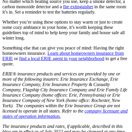
No matter which heating source you use, keep a smoke detector, a
carbon monoxide detector and a
fire extinguisher
in the same room
it’s in. Set a reminder to test the batteries regularly.
Whether you’re using these options to stay warm or just to create
some cozy ambiance in your home, it’s worth keeping these
guidelines top of mind to help keep your family and house safe all
winter long.
Something else that can give you peace of mind: Having the right
homeowners insurance.
Learn about homeowners insurance from
ERIE
or
find a local ERIE agent in your neighborhood
to get a free
quote.
ERIE® insurance products and services are provided by one or
more of the following insurers: Erie Insurance Exchange, Erie
Insurance Company, Erie Insurance Property & Casualty
Company, Flagship City Insurance Company and Erie Family Life
Insurance Company (home offices: Erie, Pennsylvania) or Erie
Insurance Company of New York (home office: Rochester, New
York). The companies within the Erie Insurance Group are not
licensed to operate in all states. Refer to the
company licensure and
states of operation information.
The insurance products and rates, if applicable, described in this
blog are in effect as of July 2022 and may be changed at any time.