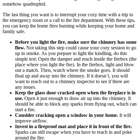
somehow quadrupled.
The last thing you want is to interrupt your cozy time with a trip to
the emergency room or a call to the fire department. With these tips,
you can keep the home fires burning while keeping your home and
family safe.
Before you light the fire, make sure the chimney has some
flow.
Not taking this step could cause your cozy session to go
up in smoke. As you prepare to light the kindling, do this
simple test: Open the damper and reach inside the firebox (the
place where you light the fire). In the firebox, light and blow
out a match. Then, watch where the smoke goes. It should
float up and away into the chimney. If it doesn’t, you will
want to reach out to a chimney inspector to see if there are
any issues.
Keep the glass door cracked open when the fireplace is in
use.
Open it just enough to draw air up into the chimney. It
should be able to block any sparks from flying out, which can
start a fire.
Consider cracking open a window in your home.
It will
improve airflow.
Invest in a fireproof mat and place it in front of the fire.
Sparks can still escape when you have to reach in and poke
around the fire.