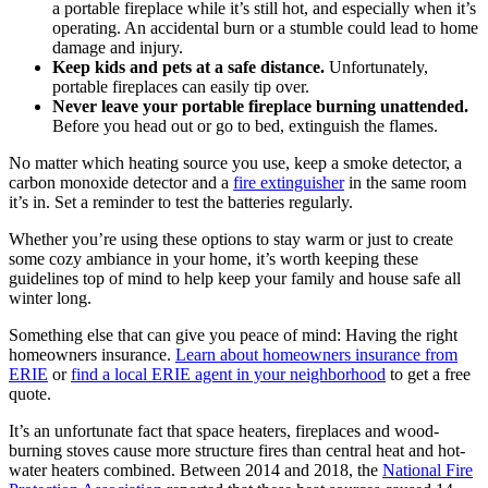
a portable fireplace while it’s still hot, and especially when it’s
operating. An accidental burn or a stumble could lead to home
damage and injury.
Keep kids and pets at a safe distance.
Unfortunately,
portable fireplaces can easily tip over.
Never leave your portable fireplace burning unattended.
Before you head out or go to bed, extinguish the flames.
No matter which heating source you use, keep a smoke detector, a
carbon monoxide detector and a
fire extinguisher
in the same room
it’s in. Set a reminder to test the batteries regularly.
Whether you’re using these options to stay warm or just to create
some cozy ambiance in your home, it’s worth keeping these
guidelines top of mind to help keep your family and house safe all
winter long.
Something else that can give you peace of mind: Having the right
homeowners insurance.
Learn about homeowners insurance from
ERIE
or
find a local ERIE agent in your neighborhood
to get a free
quote.
It’s an unfortunate fact that space heaters, fireplaces and wood-
burning stoves cause more structure fires than central heat and hot-
water heaters combined. Between 2014 and 2018, the
National Fire