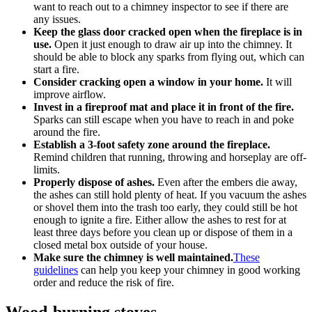
want to reach out to a chimney inspector to see if there are
any issues.
Keep the glass door cracked open when the fireplace is in
use.
Open it just enough to draw air up into the chimney. It
should be able to block any sparks from flying out, which can
start a fire.
Consider cracking open a window in your home.
It will
improve airflow.
Invest in a fireproof mat and place it in front of the fire.
Sparks can still escape when you have to reach in and poke
around the fire.
Establish a 3-foot safety zone around the fireplace.
Remind children that running, throwing and horseplay are off-
limits.
Properly dispose of ashes.
Even after the embers die away,
the ashes can still hold plenty of heat. If you vacuum the ashes
or shovel them into the trash too early, they could still be hot
enough to ignite a fire. Either allow the ashes to rest for at
least three days before you clean up or dispose of them in a
closed metal box outside of your house.
Make sure the chimney is well maintained.
These
guidelines
can help you keep your chimney in good working
order and reduce the risk of fire.
Wood-burning stoves