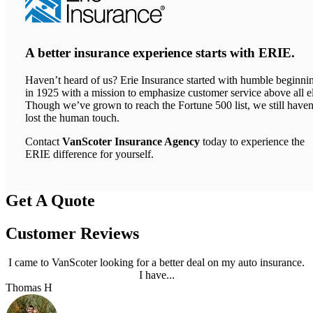
A better insurance experience starts with ERIE.
Haven’t heard of us? Erie Insurance started with humble beginni
in 1925 with a mission to emphasize customer service above all el
Though we’ve grown to reach the Fortune 500 list, we still haven
lost the human touch.
Contact
VanScoter Insurance Agency
today to experience the
ERIE difference for yourself.
Get A Quote
Customer Reviews
I came to VanScoter looking for a better deal on my auto insurance.
I have...
Thomas H
J