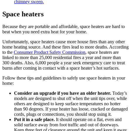
chimney sweep.
Space heaters
Because they are portable and affordable, space heaters are hard to
beat when you need extra heat for your home.
Unfortunately, space heaters cause more house fires than any other
home heating source. And these fires lead to more deaths. According
to the
Consumer Product Safety Commission
, space heaters are
linked to more than 25,000 residential fires a year and more than
300 deaths. Also, 6,000 people a year seek emergency care to treat
burns after coming in contact with a space heater’s hot surfaces.
Follow these tips and guidelines to safely use space heaters in your
home:
Consider an upgrade if you have an older heater.
Today’s
models are designed to shut off when the unit tips over, while
others are designed to keep surface temperatures no hotter
than 90 degrees. If your heater has loose, cracked or damaged
cords, plugs or connections, you should stop using it.
Put it in a safe place.
It should operate on a flat, even and
solid surface away from foot traffic and out of doorways.
Keep three feet of clearance around the unit and keep it away