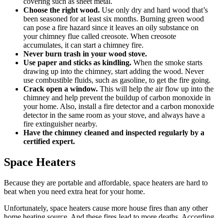
covering such as sheet metal.
Choose the
right wood
.
Use only dry and hard wood that’s
been seasoned for at least six months. Burning green wood
can pose a fire hazard since it leaves an oily substance on
your chimney flue called creosote. When creosote
accumulates, it can start a chimney fire.
Never burn trash in your wood stove.
Use paper and sticks as kindling.
When the smoke starts
drawing up into the chimney, start adding the wood. Never
use combustible fluids, such as gasoline, to get the fire going.
Crack open a window.
This will help the air flow up into the
chimney and help prevent the buildup of carbon monoxide in
your home. Also, install a fire detector and a carbon monoxide
detector in the same room as your stove, and always have a
fire extinguisher nearby.
Have the chimney
cleaned and inspected
regularly by a
certified expert.
Space Heaters
Because they are portable and affordable, space heaters are hard to
beat when you need extra heat for your home.
Unfortunately, space heaters cause more house fires than any other
home heating source. And these fires lead to more deaths. According