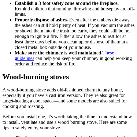
Establish a 3-foot safety zone around the fireplace.
Remind children that running, throwing and horseplay are off-
limits.
Properly dispose of ashes.
Even after the embers die away,
the ashes can still hold plenty of heat. If you vacuum the ashes
or shovel them into the trash too early, they could still be hot
enough to ignite a fire. Either allow the ashes to rest for at
least three days before you clean up or dispose of them in a
closed metal box outside of your house.
Make sure the chimney is well maintained.
These
guidelines
can help you keep your chimney in good working
order and reduce the risk of fire.
Wood-burning stoves
A wood-burning stove adds old-fashioned charm to any home,
especially if you have a cast-iron version. They’re also great for
target-heating a cool space—and some models are also suited for
cooking and roasting.
Before you install one, it’s worth taking the time to understand how
to install, ventilate and use a wood-burning stove. Here are some
tips to safely enjoy your stove.