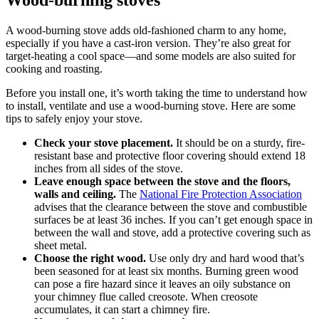
A wood-burning stove adds old-fashioned charm to any home,
especially if you have a cast-iron version. They’re also great for
target-heating a cool space—and some models are also suited for
cooking and roasting.
Before you install one, it’s worth taking the time to understand how
to install, ventilate and use a wood-burning stove. Here are some
tips to safely enjoy your stove.
Check your stove placement.
It should be on a sturdy, fire-
resistant base and protective floor covering should extend 18
inches from all sides of the stove.
Leave enough space between the stove and the floors,
walls and ceiling.
The
National Fire Protection Association
advises that the clearance between the stove and combustible
surfaces be at least 36 inches. If you can’t get enough space in
between the wall and stove, add a protective covering such as
sheet metal.
Choose the
right wood
.
Use only dry and hard wood that’s
been seasoned for at least six months. Burning green wood
can pose a fire hazard since it leaves an oily substance on
your chimney flue called creosote. When creosote
accumulates, it can start a chimney fire.