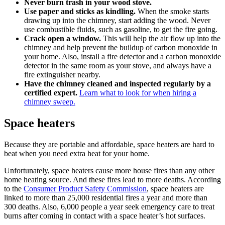
Never burn trash in your wood stove.
Use paper and sticks as kindling.
When the smoke starts
drawing up into the chimney, start adding the wood. Never
use combustible fluids, such as gasoline, to get the fire going.
Crack open a window.
This will help the air flow up into the
chimney and help prevent the buildup of carbon monoxide in
your home. Also, install a fire detector and a carbon monoxide
detector in the same room as your stove, and always have a
fire extinguisher nearby.
Have the chimney
cleaned and inspected
regularly by a
certified expert.
Learn what to look for when hiring a
chimney sweep.
Space heaters
Because they are portable and affordable, space heaters are hard to
beat when you need extra heat for your home.
Unfortunately, space heaters cause more house fires than any other
home heating source. And these fires lead to more deaths. According
to the
Consumer Product Safety Commission
, space heaters are
linked to more than 25,000 residential fires a year and more than
300 deaths. Also, 6,000 people a year seek emergency care to treat
burns after coming in contact with a space heater’s hot surfaces.