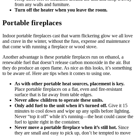
from any walls and furniture.
Turn off the heater when you leave the room.
Portable fireplaces
Indoor portable fireplaces cast that warm flickering glow we all love
and crave in the winter, without the fuss, expense and maintenance
that come with running a fireplace or wood stove.
Another advantage is these portable fireplaces run on ethanol, a
renewable fuel that doesn’t release carbon monoxide in the air. But
they do produce an open flame. As nice as this looks, it’s something
to be aware of. Here are tips when it comes to using one.
As with other portable heat sources, placement is key.
Place portable fireplaces on a flat, even and fire-resistant
surface that is far away from table edges.
Never allow children to operate these units.
Only add fuel to the unit when it’s turned off.
Give it 15
minutes to cool down and wipe up any spills before lighting.
Never “top it off” while it’s running—the heat could cause the
fuel to ignite right in the container.
Never move a portable fireplace when it’s still hot.
Since
they are small and easy to pick up, don’t be tempted to move