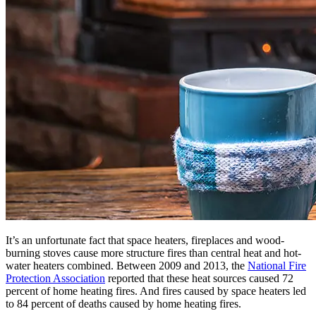
It’s an unfortunate fact that space heaters, fireplaces and wood-
burning stoves cause more structure fires than central heat and hot-
water heaters combined. Between 2009 and 2013, the
National Fire
Protection Association
reported that these heat sources caused 72
percent of home heating fires. And fires caused by space heaters led
to 84 percent of deaths caused by home heating fires.