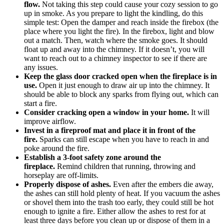
flow.
Not taking this step could cause your cozy session to go
up in smoke. As you prepare to light the kindling, do this
simple test: Open the damper and reach inside the firebox (the
place where you light the fire). In the firebox, light and blow
out a match. Then, watch where the smoke goes. It should
float up and away into the chimney. If it doesn’t, you will
want to reach out to a chimney inspector to see if there are
any issues.
Keep the glass door cracked open when the fireplace is in
use.
Open it just enough to draw air up into the chimney. It
should be able to block any sparks from flying out, which can
start a fire.
Consider cracking open a window in your home.
It will
improve airflow.
Invest in a fireproof mat and place it in front of the
fire.
Sparks can still escape when you have to reach in and
poke around the fire.
Establish a 3-foot safety zone around the
fireplace.
Remind children that running, throwing and
horseplay are off-limits.
Properly dispose of ashes.
Even after the embers die away,
the ashes can still hold plenty of heat. If you vacuum the ashes
or shovel them into the trash too early, they could still be hot
enough to ignite a fire. Either allow the ashes to rest for at
least three days before you clean up or dispose of them in a