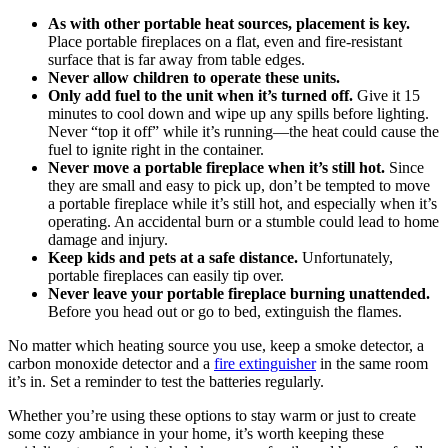
As with other portable heat sources, placement is key.
Place portable fireplaces on a flat, even and fire-resistant
surface that is far away from table edges.
Never allow children to operate these units.
Only add fuel to the unit when it’s turned off.
Give it 15
minutes to cool down and wipe up any spills before lighting.
Never “top it off” while it’s running—the heat could cause the
fuel to ignite right in the container.
Never move a portable fireplace when it’s still hot.
Since
they are small and easy to pick up, don’t be tempted to move
a portable fireplace while it’s still hot, and especially when it’s
operating. An accidental burn or a stumble could lead to home
damage and injury.
Keep kids and pets at a safe distance.
Unfortunately,
portable fireplaces can easily tip over.
Never leave your portable fireplace burning unattended.
Before you head out or go to bed, extinguish the flames.
No matter which heating source you use, keep a smoke detector, a
carbon monoxide detector and a
fire extinguisher
in the same room
it’s in. Set a reminder to test the batteries regularly.
Whether you’re using these options to stay warm or just to create
some cozy ambiance in your home, it’s worth keeping these