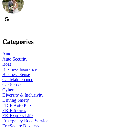
Categories
Auto
Auto Security
Boat
Business Insurance
Business Sense
Car Maintenance
Car Sense
Cyber
Diversity & Inclusivity
Driving Safety
ERIE Auto Plus
ERIE Stories
ERIExpress Life
Emergency Road Service
ErieSecure Business