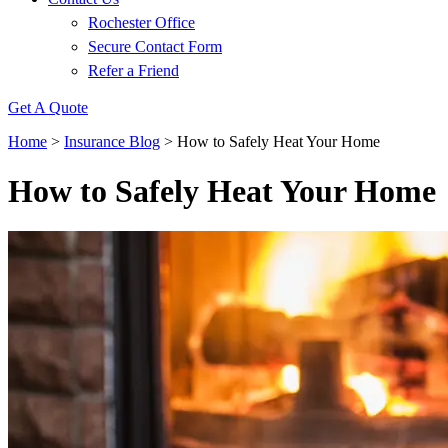
Rochester Office
Secure Contact Form
Refer a Friend
Get A Quote
Home
>
Insurance Blog
>
How to Safely Heat Your Home
How to Safely Heat Your Home