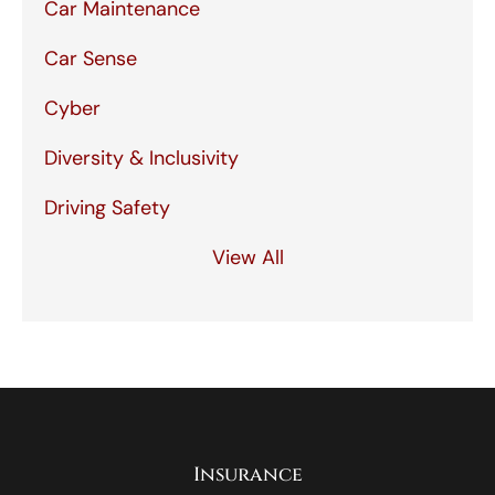
Car Maintenance
Car Sense
Cyber
Diversity & Inclusivity
Driving Safety
View All
Insurance