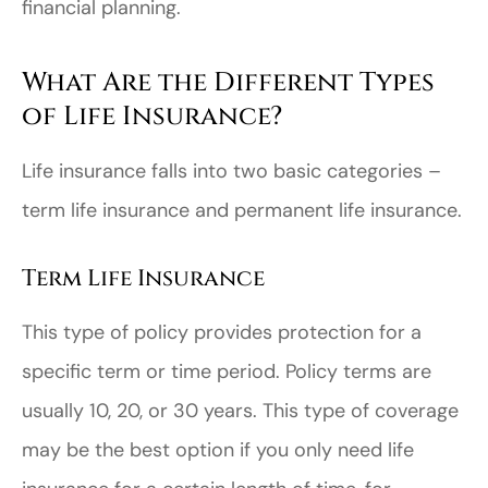
financial planning.
What Are the Different Types
of Life Insurance?
Life insurance falls into two basic categories –
term life insurance and permanent life insurance.
Term Life Insurance
This type of policy provides protection for a
specific term or time period. Policy terms are
usually 10, 20, or 30 years. This type of coverage
may be the best option if you only need life