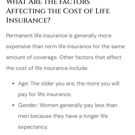
What Are the Factors
Affecting the Cost of Life
Insurance?
Permanent life insurance is generally more
expensive than term life insurance for the same
amount of coverage. Other factors that affect
the cost of life insurance include:
Age: The older you are, the more you will
pay for life insurance.
Gender: Women generally pay less than
men because they have a longer life
expectancy.