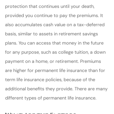
protection that continues until your death,
provided you continue to pay the premiums. It
also accumulates cash value on a tax-deferred
basis, similar to assets in retirement savings
plans. You can access that money in the future
for any purpose, such as college tuition, a down
payment on a home, or retirement. Premiums
are higher for permanent life insurance than for
term life insurance policies, because of the
additional benefits they provide. There are many
different types of permanent life insurance.