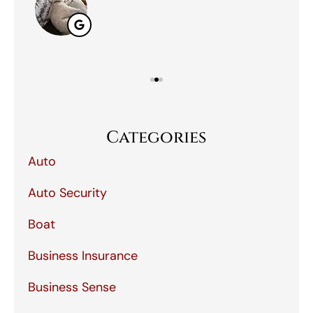
Categories
Auto
Auto Security
Boat
Business Insurance
Business Sense