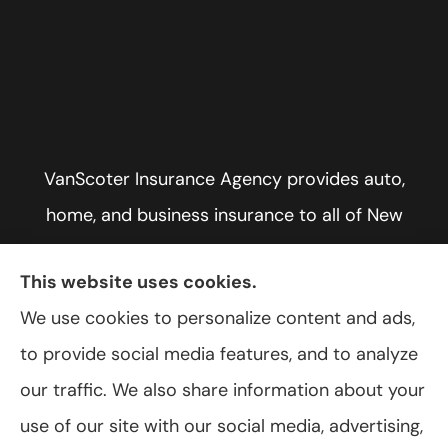
VanScoter Insurance Agency provides auto,
home, and business insurance to all of New
York, including Rochester, Greece, and Hilton.
This website uses cookies.
We use cookies to personalize content and ads,
to provide social media features, and to analyze
© Copyright 2026, VanScoter Insurance Agency
|
Privacy Statement
|
our traffic. We also share information about your
Accessibility Statement
|
Login
use of our site with our social media, advertising,