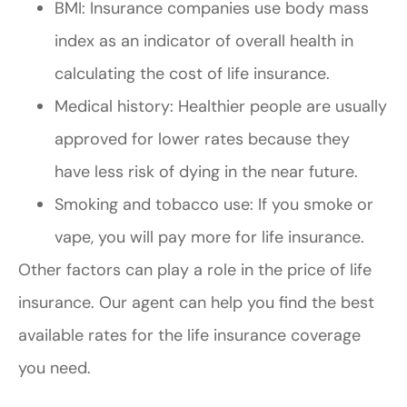
BMI: Insurance companies use body mass
index as an indicator of overall health in
calculating the cost of life insurance.
Medical history: Healthier people are usually
approved for lower rates because they
have less risk of dying in the near future.
Smoking and tobacco use: If you smoke or
vape, you will pay more for life insurance.
Other factors can play a role in the price of life
insurance. Our agent can help you find the best
available rates for the life insurance coverage
you need.