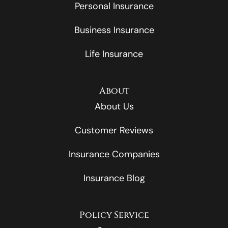
Personal Insurance
Business Insurance
Life Insurance
About
About Us
Customer Reviews
Insurance Companies
Insurance Blog
Policy Service