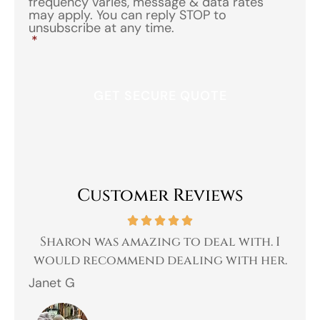
frequency varies, message & data rates
may apply. You can reply STOP to
unsubscribe at any time.
*
Customer Reviews
 a
Sharon was amazing to deal with. I
Gr
 I
would recommend dealing with her.
Janet G
Jah