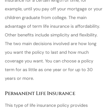
insurance for a certain length of time, for
example, until you pay off your mortgage or your
children graduate from college. The main
advantage of term life insurance is affordability.
Other benefits include simplicity and flexibility.
The two main decisions involved are how long
you want the policy to last and how much
coverage you want. You can choose a policy
term for as little as one year or for up to 30
years or more.
Permanent Life Insurance
This type of life insurance policy provides