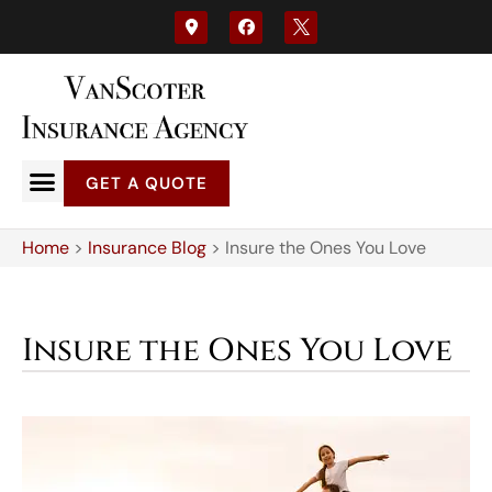
GET A QUOTE
Home
>
Insurance Blog
>
Insure the Ones You Love
Insure the Ones You Love