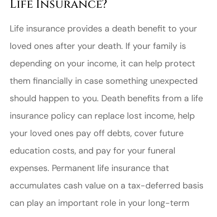
Life Insurance?
Life insurance provides a death benefit to your
loved ones after your death. If your family is
depending on your income, it can help protect
them financially in case something unexpected
should happen to you. Death benefits from a life
insurance policy can replace lost income, help
your loved ones pay off debts, cover future
education costs, and pay for your funeral
expenses. Permanent life insurance that
accumulates cash value on a tax-deferred basis
can play an important role in your long-term