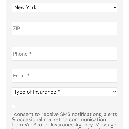
Phone
*
Email
*
Type
of
Insurance
*
Consent
*
I consent to receive SMS notifications, alerts
& occasional marketing communication
from VanScoter Insurance Agency. Message