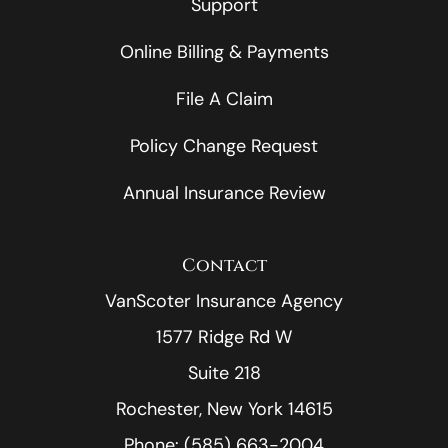
Support
Online Billing & Payments
File A Claim
Policy Change Request
Annual Insurance Review
Contact
VanScoter Insurance Agency
1577 Ridge Rd W
Suite 218
Rochester, New York 14615
Phone: (585) 663-2004