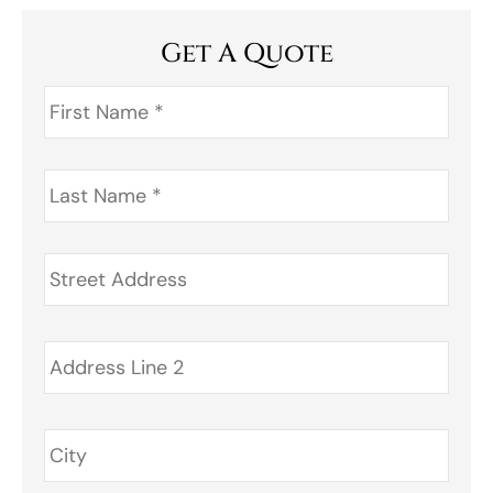
Get A Quote
First
Name
*
Last
Name
*
Address
*