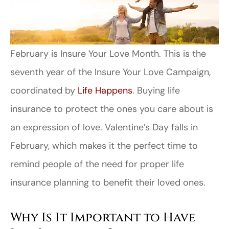
February is Insure Your Love Month. This is the
seventh year of the Insure Your Love Campaign,
coordinated by
Life Happens
. Buying life
insurance to protect the ones you care about is
an expression of love. Valentine’s Day falls in
February, which makes it the perfect time to
remind people of the need for proper life
insurance planning to benefit their loved ones.
Why Is It Important to Have