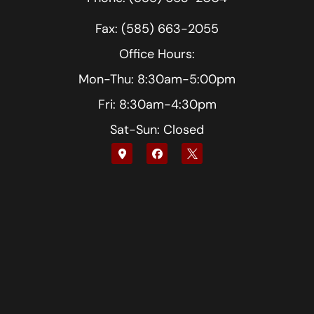
Fax: (585) 663-2055
Office Hours:
Mon-Thu: 8:30am-5:00pm
Fri: 8:30am-4:30pm
Sat-Sun: Closed