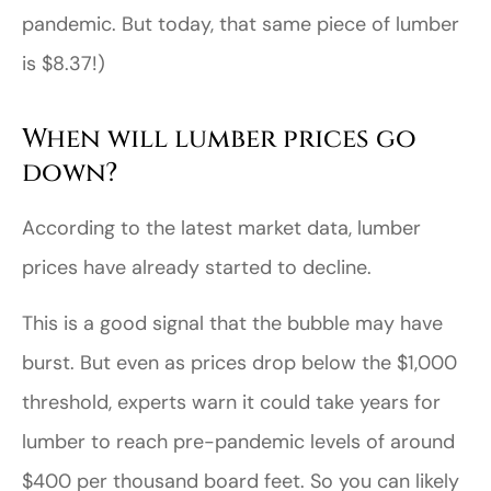
pandemic. But today, that same piece of lumber
is $8.37!)
When will lumber prices go
down?
According to the latest market data, lumber
prices have already started to decline.
This is a good signal that the bubble may have
burst. But even as prices drop below the $1,000
threshold, experts warn it could take years for
lumber to reach pre-pandemic levels of around
$400 per thousand board feet. So you can likely