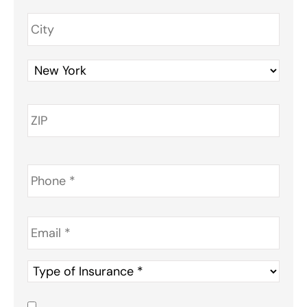
Phone
*
Email
*
Type
of
Insurance
*
Consent
*