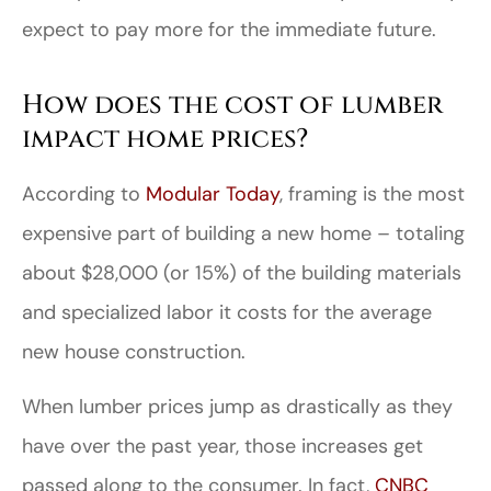
expect to pay more for the immediate future.
How does the cost of lumber
impact home prices?
According to
Modular Today
, framing is the most
expensive part of building a new home – totaling
about $28,000 (or 15%) of the building materials
and specialized labor it costs for the average
new house construction.
When lumber prices jump as drastically as they
have over the past year, those increases get
passed along to the consumer. In fact,
CNBC