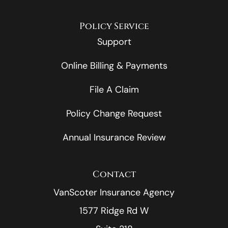
Policy Service
Support
Online Billing & Payments
File A Claim
Policy Change Request
Annual Insurance Review
Contact
VanScoter Insurance Agency
1577 Ridge Rd W