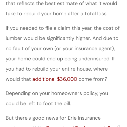
that reflects the best estimate of what it would
take to rebuild your home after a total loss.
If you needed to file a claim this year, the cost of
lumber would be significantly higher. And due to
no fault of your own (or your insurance agent),
your home could end up being underinsured. If
you had to rebuild your entire house, where
would that
additional $36,000
come from?
Depending on your homeowners policy, you
could be left to foot the bill.
But there’s good news for Erie Insurance
1