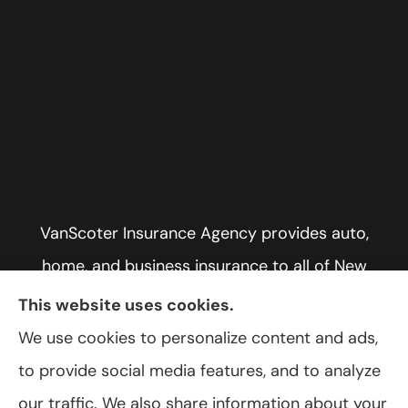
VanScoter Insurance Agency provides auto,
home, and business insurance to all of New
York, including Rochester, Greece, and Hilton.
This website uses cookies.
We use cookies to personalize content and ads,
to provide social media features, and to analyze
our traffic. We also share information about your
© Copyright 2026, VanScoter Insurance Agency
|
Privacy Statement
|