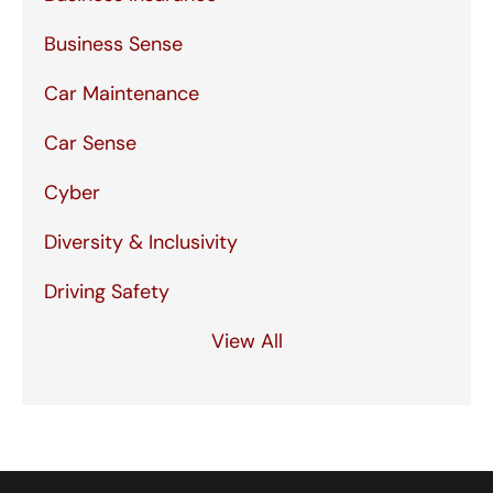
Business Sense
Car Maintenance
Car Sense
Cyber
Diversity & Inclusivity
Driving Safety
View All