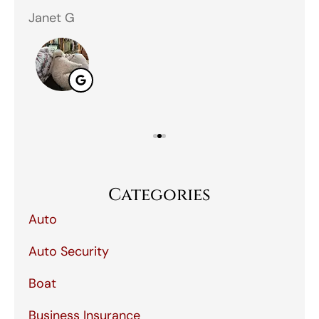
Janet G
Jah
Categories
Auto
Auto Security
Boat
Business Insurance