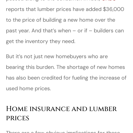
reports that lumber prices have added $36,000
to the price of building a new home over the
past year. And that’s when – or if – builders can
get the inventory they need.
But it’s not just new homebuyers who are
bearing this burden. The shortage of new homes
has also been credited for fueling the increase of
used home prices.
Home insurance and lumber
prices
There are a few obvious implications for these