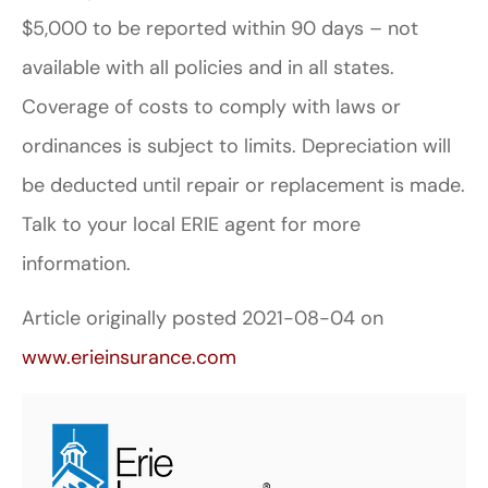
$5,000 to be reported within 90 days – not
available with all policies and in all states.
Coverage of costs to comply with laws or
ordinances is subject to limits. Depreciation will
be deducted until repair or replacement is made.
Talk to your local ERIE agent for more
information.
Article originally posted
2021-08-04
on
www.erieinsurance.com