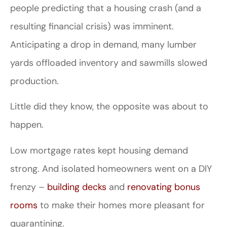
people predicting that a housing crash (and a
resulting financial crisis) was imminent.
Anticipating a drop in demand, many lumber
yards offloaded inventory and sawmills slowed
production.
Little did they know, the opposite was about to
happen.
Low mortgage rates kept housing demand
strong. And isolated homeowners went on a DIY
frenzy –
building decks
and
renovating bonus
rooms
to make their homes more pleasant for
quarantining.