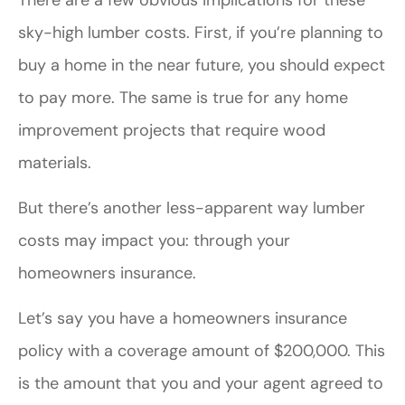
sky-high lumber costs. First, if you’re planning to
buy a home in the near future, you should expect
to pay more. The same is true for any home
improvement projects that require wood
materials.
But there’s another less-apparent way lumber
costs may impact you: through your
homeowners insurance.
Let’s say you have a homeowners insurance
policy with a coverage amount of $200,000. This
is the amount that you and your agent agreed to