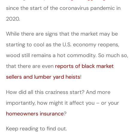
since the start of the coronavirus pandemic in
2020.
While there are signs that the market may be
starting to cool as the U.S. economy reopens,
wood still remains a hot commodity. So much so,
that there are even
reports of black market
sellers and lumber yard heists
!
How did all this craziness start? And more
importantly, how might it affect you – or your
homeowners insurance
?
Keep reading to find out.