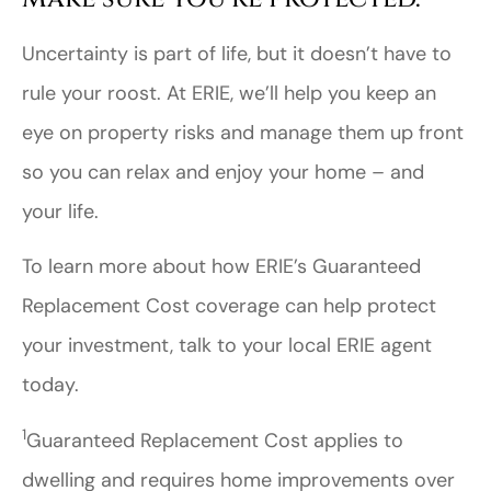
Uncertainty is part of life, but it doesn’t have to
rule your roost. At ERIE, we’ll help you keep an
eye on property risks and manage them up front
so you can relax and enjoy your home – and
your life.
To learn more about how ERIE’s Guaranteed
Replacement Cost coverage can help protect
your investment, talk to your local ERIE agent
today.
1
Guaranteed Replacement Cost applies to
dwelling and requires home improvements over