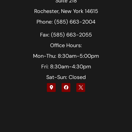
Suite 218
Rochester, New York 14615
Phone: (585) 663-2004
Fax: (585) 663-2055
Office Hours:
Mon-Thu: 8:30am-5:00pm
Fri: 8:30am-4:30pm
Sat-Sun: Closed