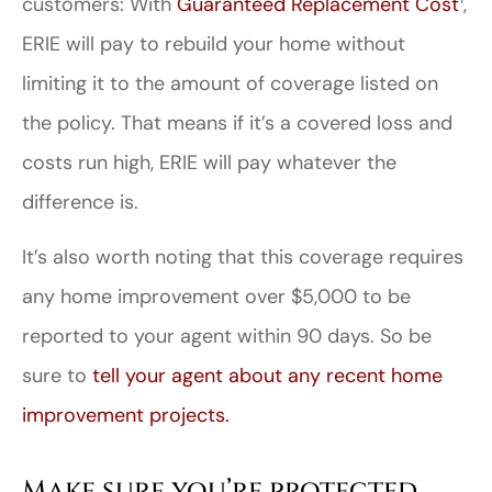
customers: With
Guaranteed Replacement Cost
,
ERIE will pay to rebuild your home without
limiting it to the amount of coverage listed on
the policy. That means if it’s a covered loss and
costs run high, ERIE will pay whatever the
difference is.
It’s also worth noting that this coverage requires
any home improvement over $5,000 to be
reported to your agent within 90 days. So be
sure to
tell your agent about any recent home
improvement projects.
Make sure you’re protected.