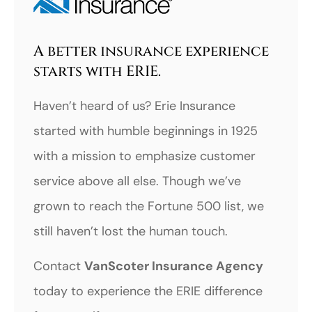
A better insurance experience
starts with ERIE.
Haven’t heard of us? Erie Insurance
started with humble beginnings in 1925
with a mission to emphasize customer
service above all else. Though we’ve
grown to reach the Fortune 500 list, we
still haven’t lost the human touch.
Contact
VanScoter Insurance Agency
today to experience the ERIE difference