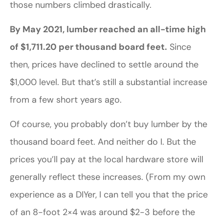
those numbers climbed drastically.
By May 2021, lumber reached an all-time high
of $1,711.20 per thousand board feet.
Since
then, prices have declined to settle around the
$1,000 level. But that’s still a substantial increase
from a few short years ago.
Of course, you probably don’t buy lumber by the
thousand board feet. And neither do I. But the
prices you’ll pay at the local hardware store will
generally reflect these increases. (From my own
experience as a DIYer, I can tell you that the price
of an 8-foot 2×4 was around $2-3 before the