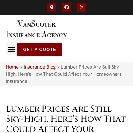
GET A QUOTE
Home
>
Insurance Blog
>
Lumber Prices Are Still Sky-
High. Here’s How That Could Affect Your Homeowners
Insurance.
Lumber Prices Are Still
Sky-High. Here’s How That
Could Affect Your