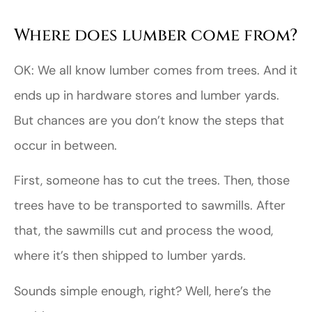
Where does lumber come from?
OK: We all know lumber comes from trees. And it
ends up in hardware stores and lumber yards.
But chances are you don’t know the steps that
occur in between.
First, someone has to cut the trees. Then, those
trees have to be transported to sawmills. After
that, the sawmills cut and process the wood,
where it’s then shipped to lumber yards.
Sounds simple enough, right? Well, here’s the