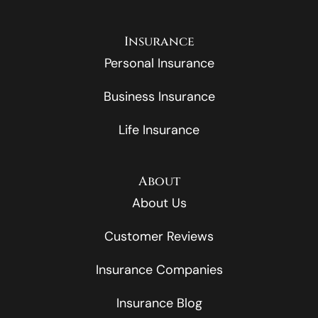
Insurance
Personal Insurance
Business Insurance
Life Insurance
About
About Us
Customer Reviews
Insurance Companies
Insurance Blog