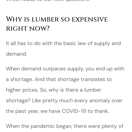
Why is lumber so expensive
right now?
It all has to do with the basic law of supply and
demand.
When demand outpaces supply, you end up with
a shortage. And that shortage translates to
higher prices. So, why is there a lumber
shortage? Like pretty much every anomaly over
the past year, we have COVID-19 to thank.
When the pandemic began, there were plenty of