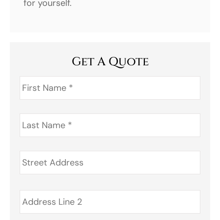
for yourself.
Get A Quote
First
Name
*
Last
Name
*
Address
*