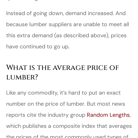
Instead of going down, demand increased. And
because lumber suppliers are unable to meet all
this extra demand (as described above), prices
have continued to go up.
What is the average price of
lumber?
Like any commodity, it’s hard to put an exact
number on the price of lumber. But most news
reports cite the industry group
Random Lengths
,
which publishes a composite index that averages
the prices of the most commonly used types of