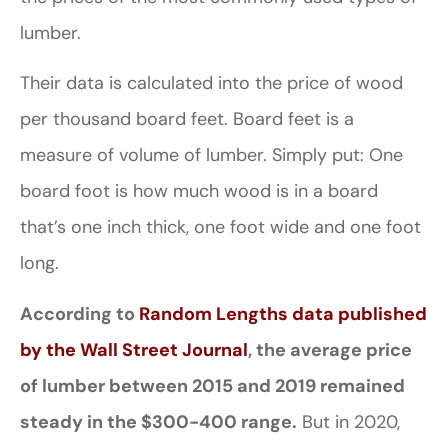
lumber.
Their data is calculated into the price of wood
per thousand board feet. Board feet is a
measure of volume of lumber. Simply put: One
board foot is how much wood is in a board
that’s one inch thick, one foot wide and one foot
long.
According to
Random Lengths data published
by the Wall Street Journal
, the average price
of lumber between 2015 and 2019 remained
steady in the $300-400 range.
But in 2020,