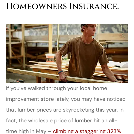
Homeowners Insurance.
If you’ve walked through your local home
improvement store lately, you may have noticed
that lumber prices are skyrocketing this year. In
fact, the wholesale price of lumber hit an all-
time high in May –
climbing a staggering 323%