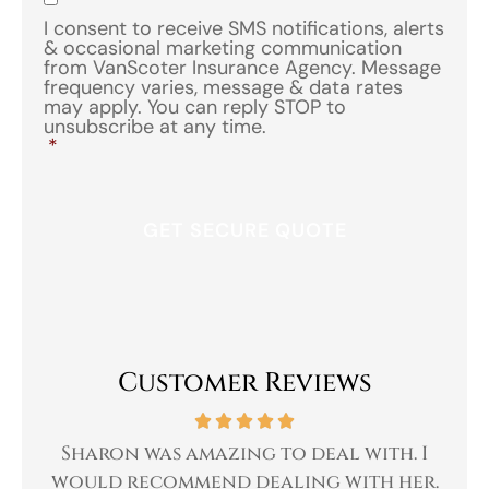
I consent to receive SMS notifications, alerts
& occasional marketing communication
from VanScoter Insurance Agency. Message
frequency varies, message & data rates
may apply. You can reply STOP to
unsubscribe at any time.
*
Customer Reviews
 a
Sharon was amazing to deal with. I
Gr
 I
would recommend dealing with her.