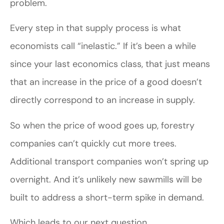
problem.
Every step in that supply process is what
economists call “inelastic.” If it’s been a while
since your last economics class, that just means
that an increase in the price of a good doesn’t
directly correspond to an increase in supply.
So when the price of wood goes up, forestry
companies can’t quickly cut more trees.
Additional transport companies won’t spring up
overnight. And it’s unlikely new sawmills will be
built to address a short-term spike in demand.
Which leads to our next question…