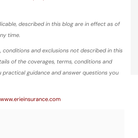
cable, described in this blog are in effect as of
ny time.
 conditions and exclusions not described in this
tails of the coverages, terms, conditions and
u practical guidance and answer questions you
www.erieinsurance.com