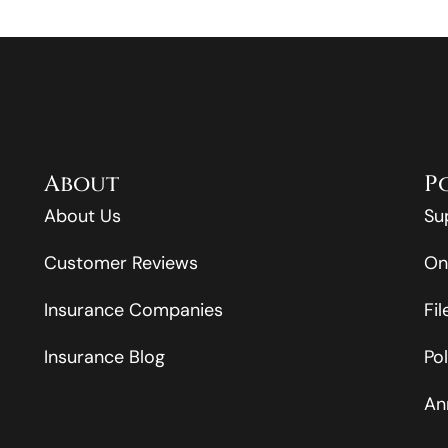
About
P
About Us
Su
Customer Reviews
On
Insurance Companies
Fi
Insurance Blog
Po
An