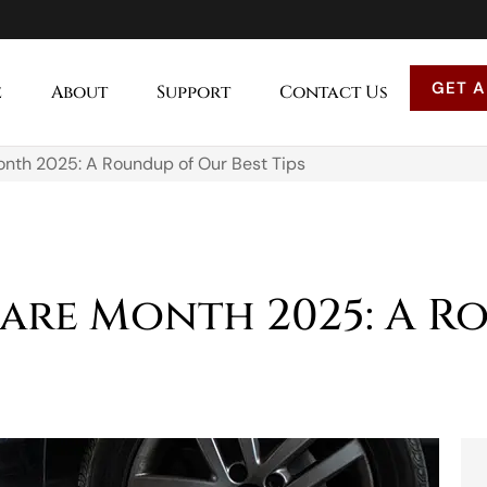
GET A
e
About
Support
Contact Us
onth 2025: A Roundup of Our Best Tips
are Month 2025: A R