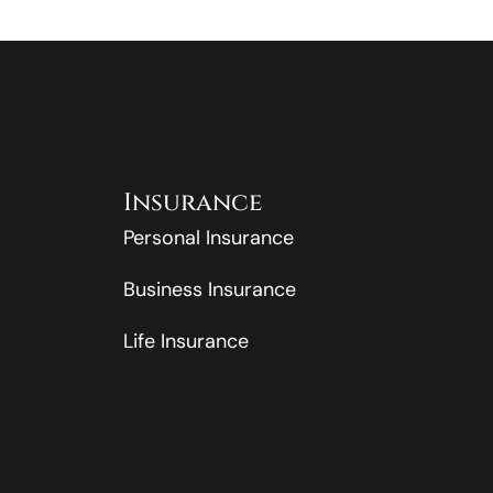
Insurance
Personal Insurance
Business Insurance
Life Insurance