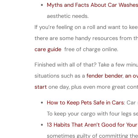
Myths and Facts About Car Washes
aesthetic needs.
If you’re feeling on a roll and want to 
there are some handy resources from th
care guide
free of charge online.
Finished with all of that? Take a few min
Great ex
price
situations such as a
fender bender
,
an o
custome
start
one day, plus even more great cont
How to Keep Pets Safe in Cars
: Car
Jahmal D
To keep your cargo with four legs se
13 Habits That Aren’t Good for Your
JD
sometimes guilty of committing the