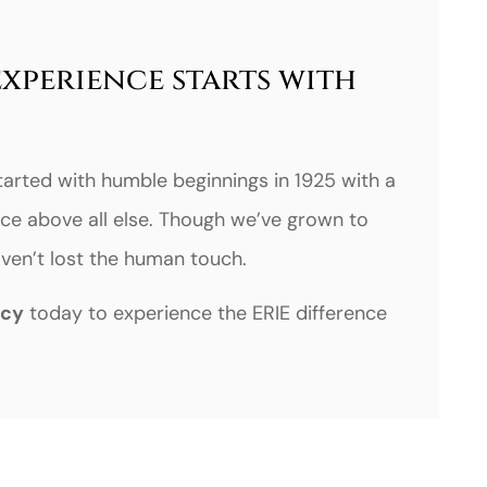
experience starts with
tarted with humble beginnings in 1925 with a
ce above all else. Though we’ve grown to
haven’t lost the human touch.
ncy
today to experience the ERIE difference