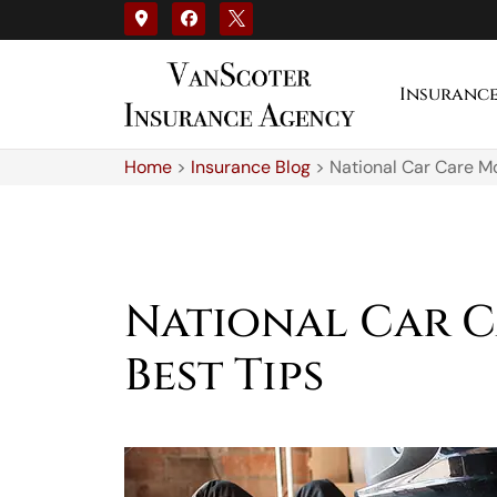
Insuranc
Home
>
Insurance Blog
>
National Car Care M
National Car C
Best Tips