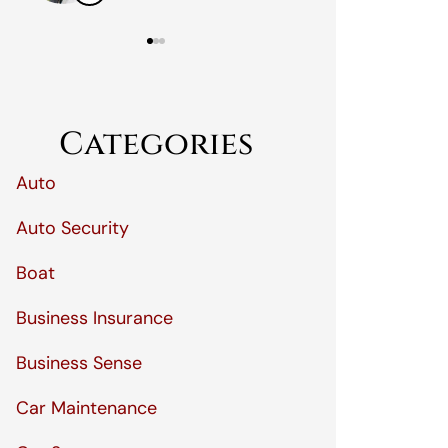
Categories
Auto
Auto Security
Boat
Business Insurance
Business Sense
Car Maintenance