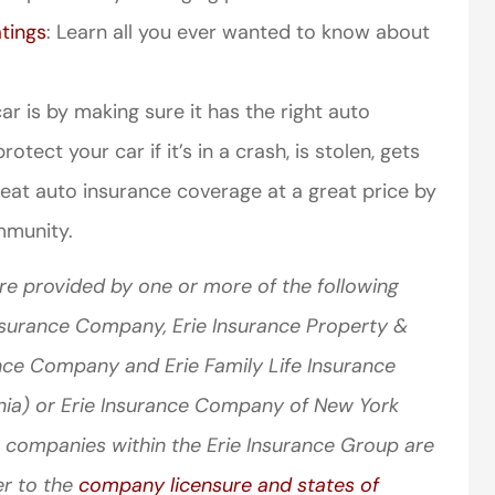
tings
: Learn all you ever wanted to know about
r is by making sure it has the right auto
tect your car if it’s in a crash, is stolen, gets
reat auto insurance coverage at a great price by
mmunity.
re provided by one or more of the following
Insurance Company, Erie Insurance Property &
nce Company and Erie Family Life Insurance
nia) or Erie Insurance Company of New York
 companies within the Erie Insurance Group are
er to the
company licensure and states of