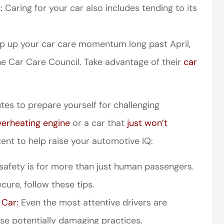
:
Caring for your car also includes tending to its
keep up your car care momentum long past April,
e Car Care Council. Take advantage of their
car
utes to prepare yourself for challenging
perience,low
I came to VanScoter
s and the
looking for a better
verheating engine
or a car that
just won’t
r service is
deal on my auto
ent to help raise your automotive IQ:
great
insurance. I have...
 safety is for more than just human passengers.
Thomas H
cure, follow these tips.
 Car:
Even the most attentive drivers are
se potentially damaging practices.