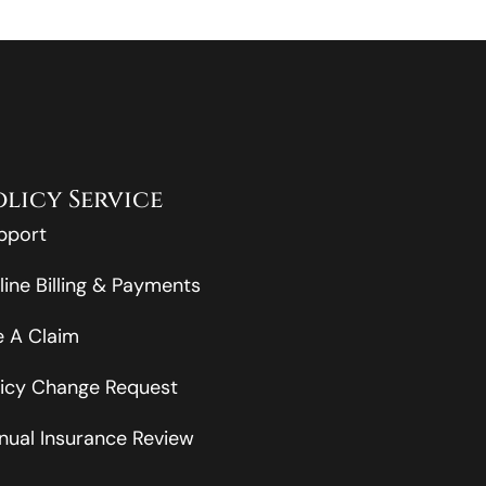
olicy Service
pport
line Billing & Payments
le A Claim
licy Change Request
nual Insurance Review