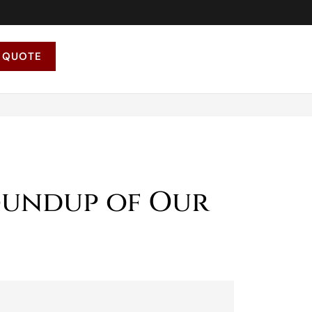
 QUOTE
oundup of Our