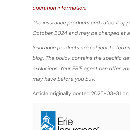
operation information.
The insurance products and rates, if appli
October 2024 and may be changed at a
Insurance products are subject to terms,
blog. The policy contains the specific de
exclusions.
Your ERIE agent can offer yo
may have before you buy.
Article originally posted
2025-03-31
on