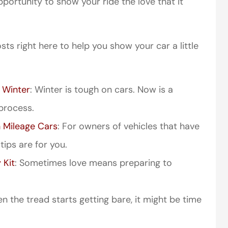
portunity to show your ride the love that it
sts right here to help you show your car a little
 Winter
: Winter is tough on cars. Now is a
process.
 Mileage Cars
: For owners of vehicles that have
ips are for you.
 Kit
: Sometimes love means preparing to
 the tread starts getting bare, it might be time