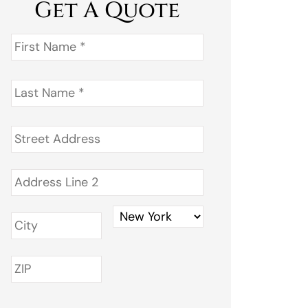
Get A Quote
First
Name
*
Last
Name
*
Address
*