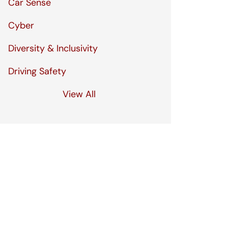
Car Sense
Cyber
Diversity & Inclusivity
Driving Safety
View All