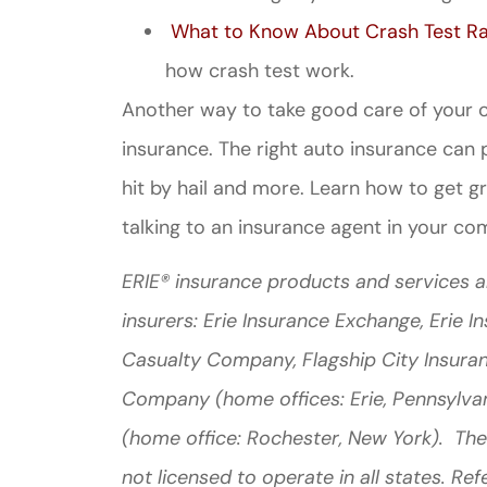
What to Know About Crash Test Ra
how crash test work.
Another way to take good care of your ca
insurance. The right auto insurance can pro
hit by hail and more. Learn how to get g
talking to an insurance agent in your co
ERIE® insurance products and services a
insurers: Erie Insurance Exchange, Erie 
Casualty Company, Flagship City Insura
Company (home offices: Erie, Pennsylva
(home office: Rochester, New York). The
not licensed to operate in all states. Ref