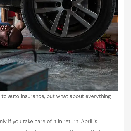
 to auto insurance, but what about everything
y if you take care of it in return. April is