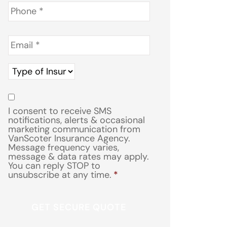
Phone
*
Email
*
Type
of
Insurance
*
Consent
*
I consent to receive SMS
notifications, alerts & occasional
marketing communication from
VanScoter Insurance Agency.
Message frequency varies,
message & data rates may apply.
You can reply STOP to
unsubscribe at any time.
*