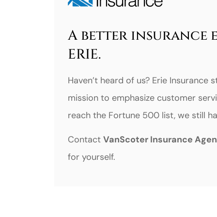
A better insurance 
ERIE.
Haven’t heard of us? Erie Insurance s
mission to emphasize customer servi
reach the Fortune 500 list, we still 
Contact
VanScoter Insurance Age
for yourself.