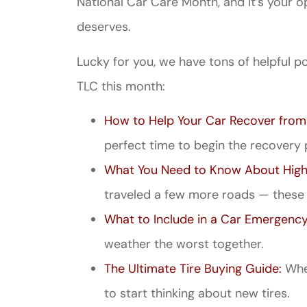
National Car Care Month, and it’s your op
deserves.
Lucky for you, we have tons of helpful po
TLC this month:
How to Help Your Car Recover from
perfect time to begin the recovery 
What You Need to Know About High
traveled a few more roads — these t
What to Include in a Car Emergency
weather the worst together.
The Ultimate Tire Buying Guide:
When
to start thinking about new tires.