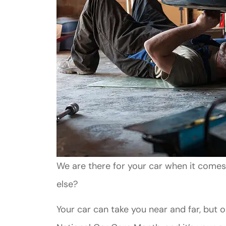
We are there for your car when it comes
else?
Your car can take you near and far, but onl