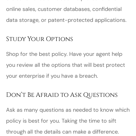
online sales, customer databases, confidential
data storage, or patent-protected applications.
Study Your Options
Shop for the best policy. Have your agent help
you review all the options that will best protect
your enterprise if you have a breach.
Don’t Be Afraid to Ask Questions
Ask as many questions as needed to know which
policy is best for you. Taking the time to sift
through all the details can make a difference.