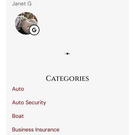
Janet G
Jah
Categories
Auto
Auto Security
Boat
Business Insurance