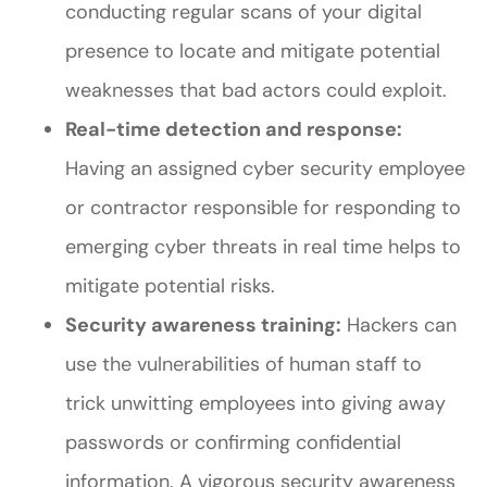
conducting regular scans of your digital
presence to locate and mitigate potential
weaknesses that bad actors could exploit.
Real-time detection and response:
Having an assigned cyber security employee
or contractor responsible for responding to
emerging cyber threats in real time helps to
mitigate potential risks.
Security awareness training:
Hackers can
use the vulnerabilities of human staff to
trick unwitting employees into giving away
passwords or confirming confidential
information. A vigorous security awareness