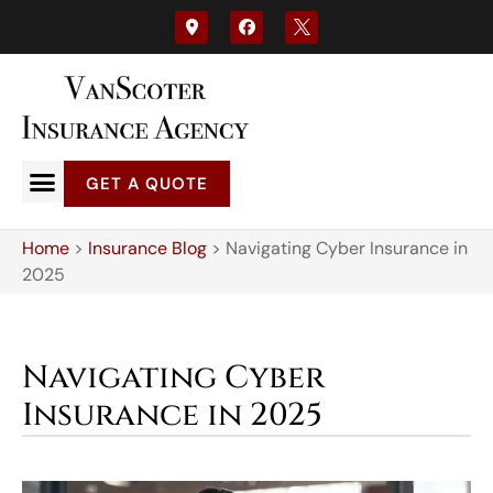
GET A QUOTE
Home
>
Insurance Blog
>
Navigating Cyber Insurance in
2025
Navigating Cyber
Insurance in 2025