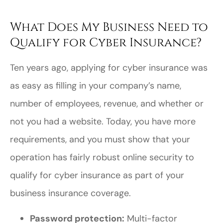
What Does My Business Need to
Qualify for Cyber Insurance?
Ten years ago, applying for cyber insurance was
as easy as filling in your company’s name,
number of employees, revenue, and whether or
not you had a website. Today, you have more
requirements, and you must show that your
operation has fairly robust online security to
qualify for cyber insurance as part of your
business insurance coverage.
Password protection:
Multi-factor