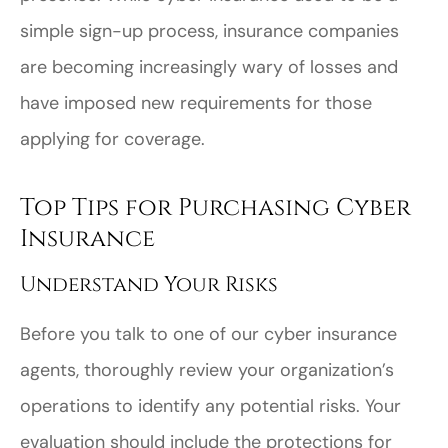
simple sign-up process, insurance companies
are becoming increasingly wary of losses and
have imposed new requirements for those
applying for coverage.
Top Tips for Purchasing Cyber
Insurance
Understand Your Risks
Before you talk to one of our cyber insurance
agents, thoroughly review your organization’s
operations to identify any potential risks. Your
evaluation should include the protections for