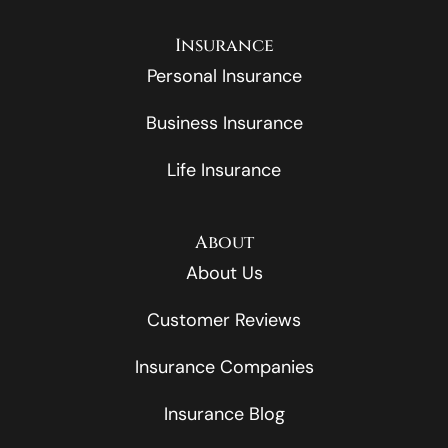
Insurance
Personal Insurance
Business Insurance
Life Insurance
About
About Us
Customer Reviews
Insurance Companies
Insurance Blog