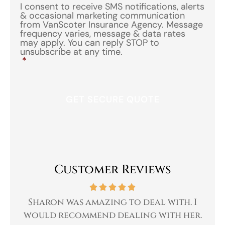
I consent to receive SMS notifications, alerts
& occasional marketing communication
from VanScoter Insurance Agency. Message
frequency varies, message & data rates
may apply. You can reply STOP to
unsubscribe at any time.
*
Customer Reviews
 a
Sharon was amazing to deal with. I
Gr
 I
would recommend dealing with her.