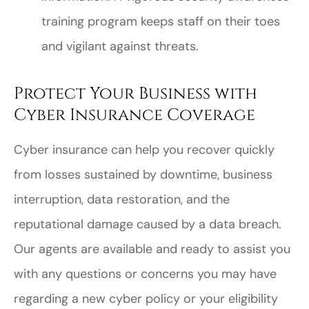
training program keeps staff on their toes
and vigilant against threats.
Protect Your Business with
Cyber Insurance Coverage
Cyber insurance can help you recover quickly
from losses sustained by downtime, business
interruption, data restoration, and the
reputational damage caused by a data breach.
Our agents are available and ready to assist you
with any questions or concerns you may have
regarding a new cyber policy or your eligibility