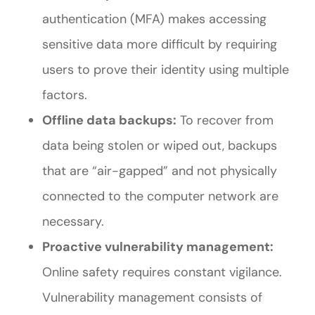
authentication (MFA) makes accessing
sensitive data more difficult by requiring
users to prove their identity using multiple
factors.
Offline data backups:
To recover from
data being stolen or wiped out, backups
that are “air-gapped” and not physically
connected to the computer network are
necessary.
Proactive vulnerability management:
Online safety requires constant vigilance.
Vulnerability management consists of