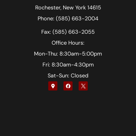
Rochester, New York 14615
Phone: (585) 663-2004
Fax: (585) 663-2055
Office Hours:
Mon-Thu: 8:30am-5:00pm
Fri: 8:30am-4:30pm
Sat-Sun: Closed