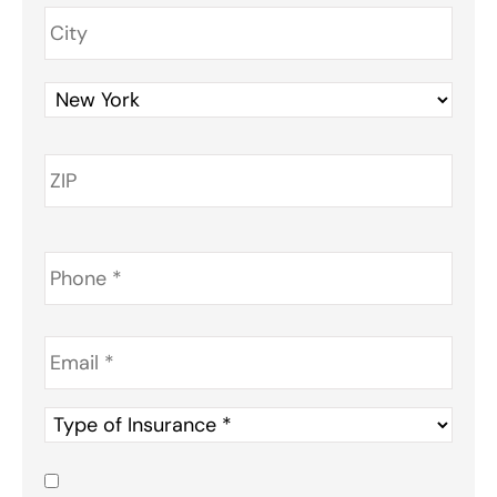
Phone
*
Email
*
Type
of
Insurance
*
Consent
*