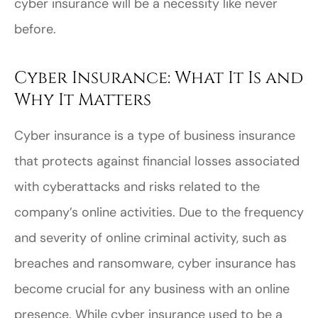
cyber insurance will be a necessity like never
before.
Cyber Insurance: What It Is and
Why It Matters
Cyber insurance is a type of business insurance
that protects against financial losses associated
with cyberattacks and risks related to the
company’s online activities. Due to the frequency
and severity of online criminal activity, such as
breaches and ransomware, cyber insurance has
become crucial for any business with an online
presence. While cyber insurance used to be a