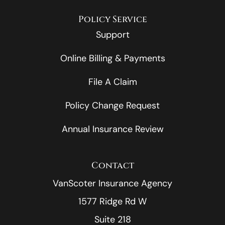
Policy Service
Support
Online Billing & Payments
File A Claim
Policy Change Request
Annual Insurance Review
Contact
VanScoter Insurance Agency
1577 Ridge Rd W
Suite 218