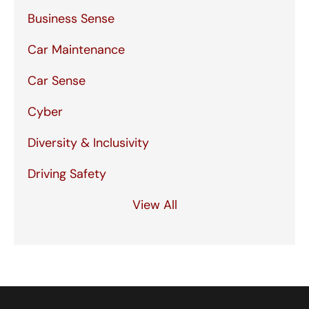
Business Sense
Car Maintenance
Car Sense
Cyber
Diversity & Inclusivity
Driving Safety
View All