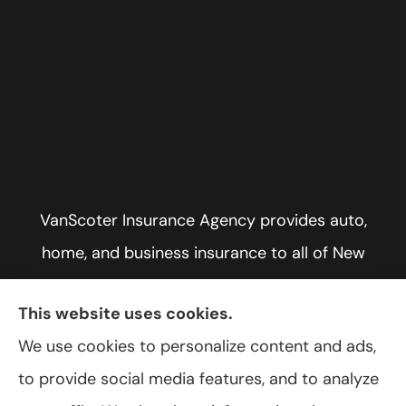
VanScoter Insurance Agency provides auto,
home, and business insurance to all of New
York, including Rochester, Greece, and Hilton.
This website uses cookies.
We use cookies to personalize content and ads,
to provide social media features, and to analyze
© Copyright 2026, VanScoter Insurance Agency
|
Privacy Statement
|