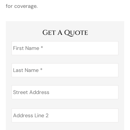
for coverage.
Get A Quote
First
Name
*
Last
Name
*
Address
*