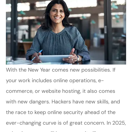
With the New Year comes new possibilities. If
your work includes online operations, e-
commerce, or website hosting, it also comes
with new dangers. Hackers have new skills, and
the race to keep online security ahead of the
ever-changing curve is of great concern. In 2025,