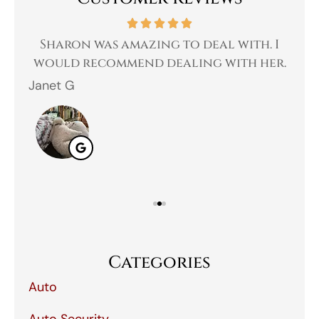
 a
Sharon was amazing to deal with. I
Gr
 I
would recommend dealing with her.
Janet G
Jah
Categories
Auto