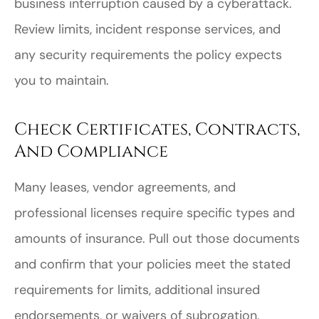
business interruption caused by a cyberattack.
Review limits, incident response services, and
any security requirements the policy expects
you to maintain.
Check Certificates, Contracts,
And Compliance
Many leases, vendor agreements, and
professional licenses require specific types and
amounts of insurance. Pull out those documents
and confirm that your policies meet the stated
requirements for limits, additional insured
endorsements, or waivers of subrogation.