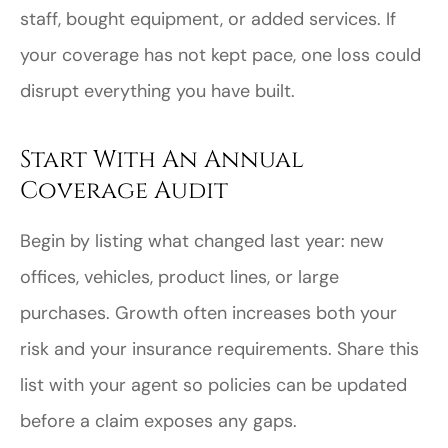
staff, bought equipment, or added services. If
your coverage has not kept pace, one loss could
disrupt everything you have built.
Start With An Annual
Coverage Audit
Begin by listing what changed last year: new
offices, vehicles, product lines, or large
purchases. Growth often increases both your
risk and your insurance requirements. Share this
list with your agent so policies can be updated
before a claim exposes any gaps.