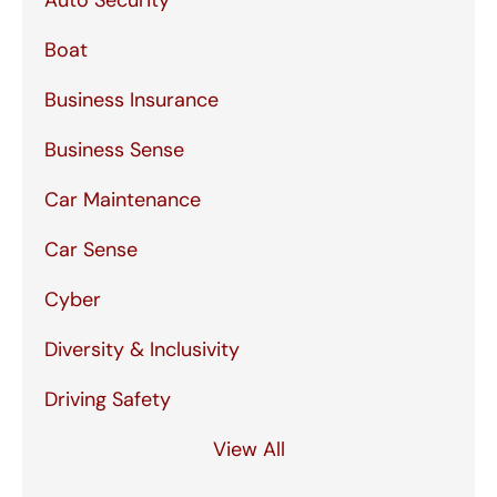
Auto Security
Boat
Business Insurance
Business Sense
Car Maintenance
Car Sense
Cyber
Diversity & Inclusivity
Driving Safety
View All