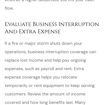
flow.
Evaluate Business Interruption
And Extra Expense
If a fire or major storm shuts down your
operations, business interruption coverage can
replace lost income and help pay ongoing
expenses, such as payroll and rent. Extra
expense coverage helps you relocate
temporarily or rent equipment to keep serving
customers. Review the amount of income
covered and how long benefits last. Many