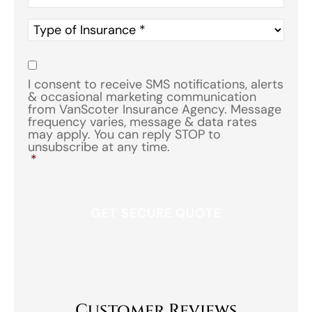
Type
of
Insurance
*
Consent
*
I consent to receive SMS notifications, alerts
& occasional marketing communication
from VanScoter Insurance Agency. Message
frequency varies, message & data rates
may apply. You can reply STOP to
unsubscribe at any time.
*
Customer Reviews