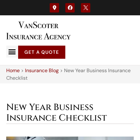
GET A QUOTE
Home
>
Insurance Blog
>
New Year Business Insurance
Checklist
New Year Business
Insurance Checklist