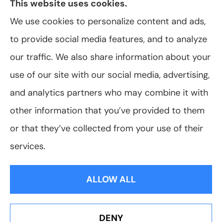
This website uses cookies.
We use cookies to personalize content and ads,
to provide social media features, and to analyze
© Copyright 2026, VanScoter Insurance Agency
|
Privacy Statement
|
our traffic. We also share information about your
Accessibility Statement
|
Login
use of our site with our social media, advertising,
and analytics partners who may combine it with
Websites for Insurance
other information that you’ve provided to them
or that they’ve collected from your use of their
services.
Insurance products are offered through the following insurers:
Allegany Co-
op Insurance (Cuba, NY); Assurant Flood Solution (Scottsdale, AZ); Foremost
ALLOW ALL
Insurance (Carol Stream, IL); Hagerty Insurance (Traverse City, MI); The Progressive
Corporation (Mayfield Village, OH); ShelterPoint (Great Neck, NY); The Travelers
Indemnity Company (Hartford, CT); Erie Insurance (Erie, PA); and other unaffiliated
insurers.
Insurance services are provided by an independent insurance agency. VanScoter
DENY
Insurance Agency and its producers are licensed in the states where services are
Erie Insurance J.D. Power Award for Commercial