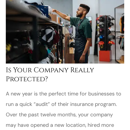
Is Your Company Really
Protected?
A new year is the perfect time for businesses to
run a quick “audit” of their insurance program.
Over the past twelve months, your company
may have opened a new location, hired more