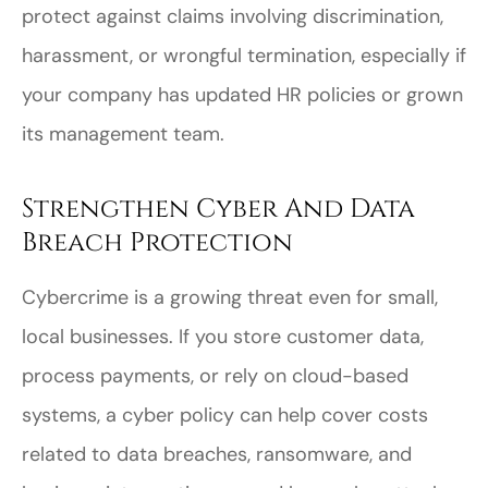
protect against claims involving discrimination,
harassment, or wrongful termination, especially if
your company has updated HR policies or grown
its management team.
Strengthen Cyber And Data
Breach Protection
Cybercrime is a growing threat even for small,
local businesses. If you store customer data,
process payments, or rely on cloud-based
systems, a cyber policy can help cover costs
related to data breaches, ransomware, and