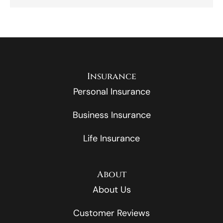
Insurance
Personal Insurance
Business Insurance
Life Insurance
About
About Us
Customer Reviews