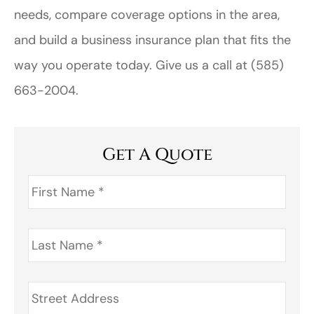
needs, compare coverage options in the area,
and build a business insurance plan that fits the
way you operate today. Give us a call at
(585)
663-2004.
Get A Quote
First
Name
*
Last
Name
*
Address
*