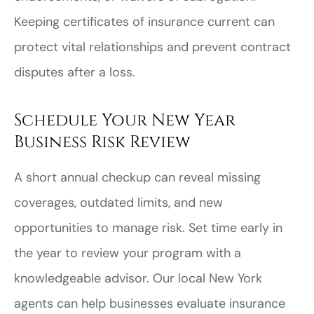
Keeping certificates of insurance current can
protect vital relationships and prevent contract
disputes after a loss.
Schedule Your New Year
Business Risk Review
A short annual checkup can reveal missing
coverages, outdated limits, and new
opportunities to manage risk. Set time early in
the year to review your program with a
knowledgeable advisor. Our local
New York
agents can help businesses evaluate insurance