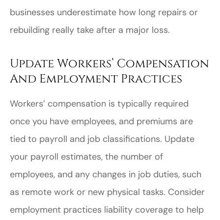
businesses underestimate how long repairs or
rebuilding really take after a major loss.
Update Workers’ Compensation
And Employment Practices
Workers’ compensation is typically required
once you have employees, and premiums are
tied to payroll and job classifications. Update
your payroll estimates, the number of
employees, and any changes in job duties, such
as remote work or new physical tasks. Consider
employment practices liability coverage to help