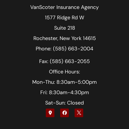
VanScoter Insurance Agency
1577 Ridge Rd W
Suite 218
Rochester, New York 14615
Phone: (585) 663-2004
Fax: (585) 663-2055
Office Hours:
Mon-Thu: 8:30am-5:00pm
Fri: 8:30am-4:30pm
Sat-Sun: Closed