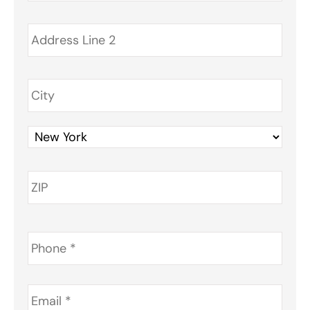
Phone
*
Email
*