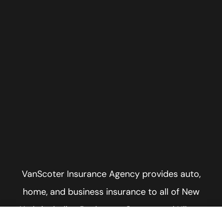
VanScoter Insurance Agency provides auto,
home, and business insurance to all of New
York, including Rochester, Greece, and Hilton.