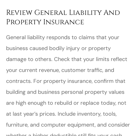
Review General Liability And
Property Insurance
General liability responds to claims that your
business caused bodily injury or property
damage to others. Check that your limits reflect
your current revenue, customer traffic, and
contracts. For property insurance, confirm that
building and business personal property values
are high enough to rebuild or replace today, not
at last year’s prices. Include inventory, tools,
furniture, and computer equipment, and consider
whether a higher deductible still fits your cash