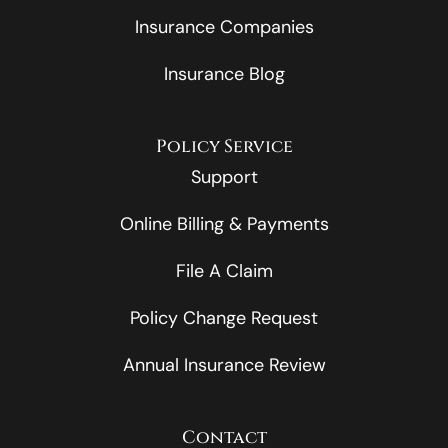
Insurance Companies
Insurance Blog
Policy Service
Support
Online Billing & Payments
File A Claim
Policy Change Request
Annual Insurance Review
Contact