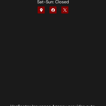
Sat-Sun: Closed