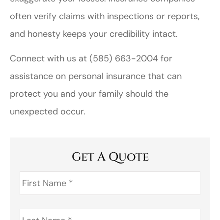
often verify claims with inspections or reports,
and honesty keeps your credibility intact.
Connect with us at
(585) 663-2004
for
assistance on personal insurance that can
protect you and your family should the
unexpected occur.
Get A Quote
First
Name
*
Last
Name
*