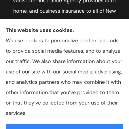
VanScoter Insurance Agency provides auto,
home, and business insurance to all of New
York, including Rochester, Greece, and Hilton.
This website uses cookies.
We use cookies to personalize content and ads,
to provide social media features, and to analyze
© Copyright 2026, VanScoter Insurance Agency
|
Privacy Statement
|
our traffic. We also share information about your
Accessibility Statement
|
Login
use of our site with our social media, advertising,
and analytics partners who may combine it with
Websites for Insurance
other information that you’ve provided to them
or that they’ve collected from your use of their
services.
Insurance products are offered through the following insurers:
Allegany Co-
op Insurance (Cuba, NY); Assurant Flood Solution (Scottsdale, AZ); Foremost