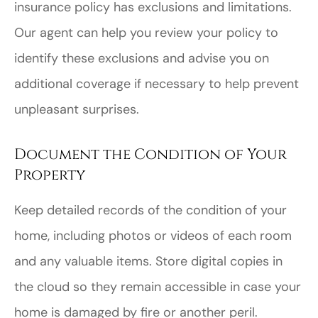
insurance policy has exclusions and limitations.
Our agent can help you review your policy to
identify these exclusions and advise you on
additional coverage if necessary to help prevent
unpleasant surprises.
Document the Condition of Your
Property
Keep detailed records of the condition of your
home, including photos or videos of each room
and any valuable items. Store digital copies in
the cloud so they remain accessible in case your
home is damaged by fire or another peril.