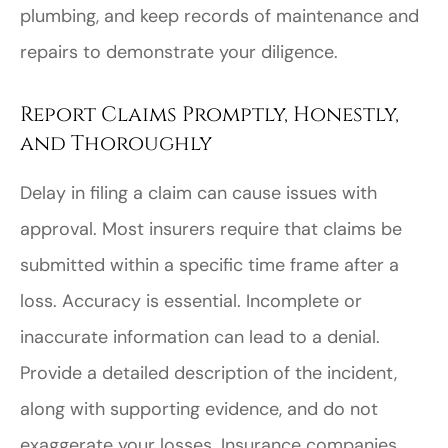
plumbing, and keep records of maintenance and
repairs to demonstrate your diligence.
Report Claims Promptly, Honestly,
and Thoroughly
Delay in filing a claim can cause issues with
approval. Most insurers require that claims be
submitted within a specific time frame after a
loss. Accuracy is essential. Incomplete or
inaccurate information can lead to a denial.
Provide a detailed description of the incident,
along with supporting evidence, and do not
exaggerate your losses. Insurance companies