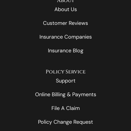
About
About Us
Customer Reviews
Insurance Companies
Insurance Blog
Policy Service
Support
Online Billing & Payments
File A Claim
Policy Change Request