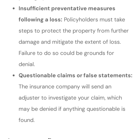
Insufficient preventative measures
following a loss:
Policyholders must take
steps to protect the property from further
damage and mitigate the extent of loss.
Failure to do so could be grounds for
denial.
Questionable claims or false statements:
The insurance company will send an
adjuster to investigate your claim, which
may be denied if anything questionable is
found.