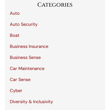
Categories
Auto
Auto Security
Boat
Business Insurance
Business Sense
Car Maintenance
Car Sense
Cyber
Diversity & Inclusivity