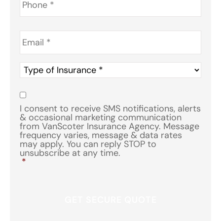
Email
*
Type
of
Insurance
*
Consent
*
I consent to receive SMS notifications, alerts
& occasional marketing communication
from VanScoter Insurance Agency. Message
frequency varies, message & data rates
may apply. You can reply STOP to
unsubscribe at any time.
*