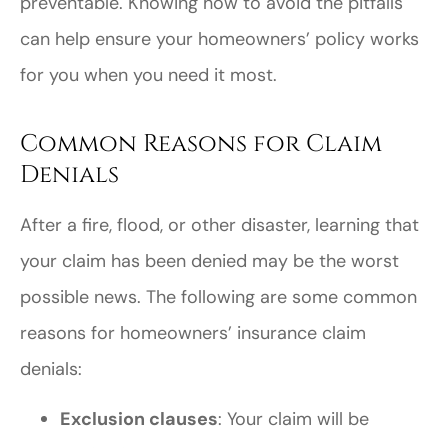
preventable. Knowing how to avoid the pitfalls
can help ensure your homeowners’ policy works
for you when you need it most.
Common Reasons for Claim
Denials
After a fire, flood, or other disaster, learning that
your claim has been denied may be the worst
possible news. The following are some common
reasons for homeowners’ insurance claim
denials:
Exclusion clauses
: Your claim will be