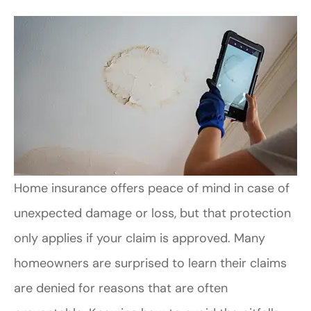
Home insurance offers peace of mind in case of
unexpected damage or loss, but that protection
only applies if your claim is approved. Many
homeowners are surprised to learn their claims
are denied for reasons that are often