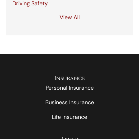
Driving Safety
View All
Insurance
Personal Insurance
Business Insurance
Life Insurance