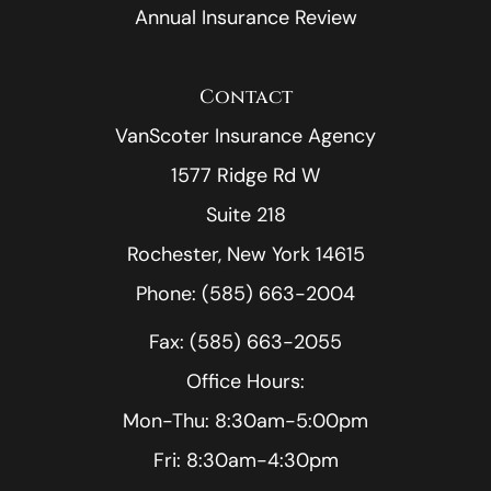
Annual Insurance Review
Contact
VanScoter Insurance Agency
1577 Ridge Rd W
Suite 218
Rochester, New York 14615
Phone: (585) 663-2004
Fax: (585) 663-2055
Office Hours:
Mon-Thu: 8:30am-5:00pm
Fri: 8:30am-4:30pm