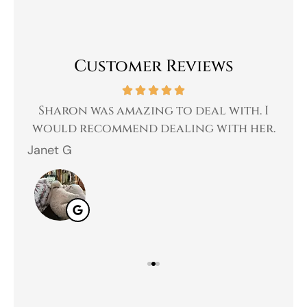
Customer Reviews
 a
Sharon was amazing to deal with. I
Gr
 I
would recommend dealing with her.
Janet G
Jah