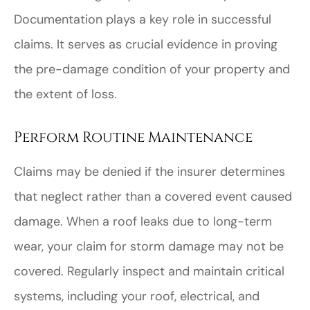
Documentation plays a key role in successful
claims. It serves as crucial evidence in proving
the pre-damage condition of your property and
the extent of loss.
Perform Routine Maintenance
Claims may be denied if the insurer determines
that neglect rather than a covered event caused
damage. When a roof leaks due to long-term
wear, your claim for storm damage may not be
covered. Regularly inspect and maintain critical
systems, including your roof, electrical, and