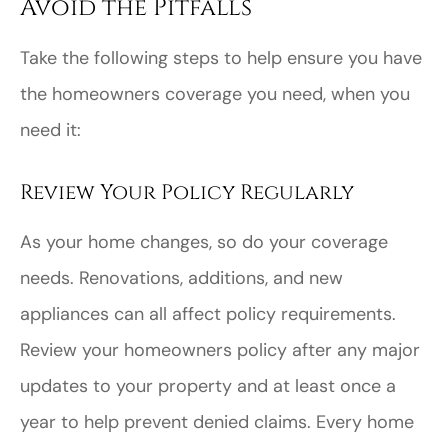
Avoid the Pitfalls
Take the following steps to help ensure you have
the homeowners coverage you need, when you
need it:
Review Your Policy Regularly
As your home changes, so do your coverage
needs. Renovations, additions, and new
appliances can all affect policy requirements.
Review your homeowners policy after any major
updates to your property and at least once a
year to help prevent denied claims. Every home