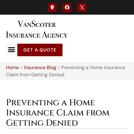
GET A QUOTE
Home
>
Insurance Blog
>
Preventing a Home Insurance
Claim from Getting Denied
Preventing a Home
Insurance Claim from
Getting Denied