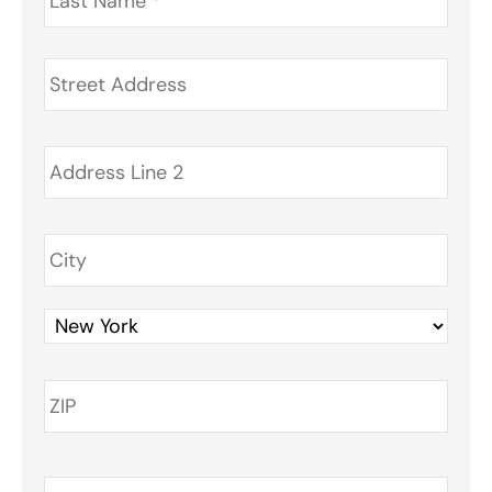
Address
*
Phone
*