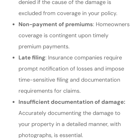
denied if the cause of the damage is
excluded from coverage in your policy.
Non-payment of premiums
: Homeowners
coverage is contingent upon timely
premium payments.
Late filing
: Insurance companies require
prompt notification of losses and impose
time-sensitive filing and documentation
requirements for claims.
Insufficient documentation of damage:
Accurately documenting the damage to
your property in a detailed manner, with
photographs, is essential.