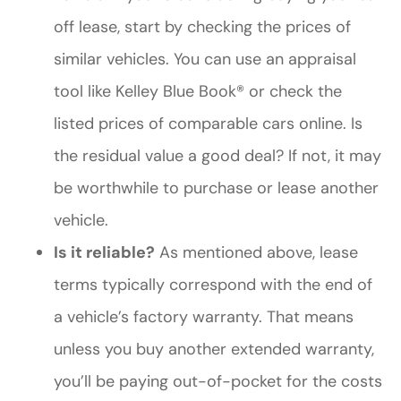
off lease, start by checking the prices of
similar vehicles. You can use an appraisal
tool like Kelley Blue Book® or check the
listed prices of comparable cars online. Is
the residual value a good deal? If not, it may
be worthwhile to purchase or lease another
vehicle.
Is it reliable?
As mentioned above, lease
terms typically correspond with the end of
a vehicle’s factory warranty. That means
unless you buy another extended warranty,
you’ll be paying out-of-pocket for the costs