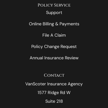
Policy Service
Support
Online Billing & Payments
File A Claim
Policy Change Request
Annual Insurance Review
Contact
VanScoter Insurance Agency
1577 Ridge Rd W
Suite 218