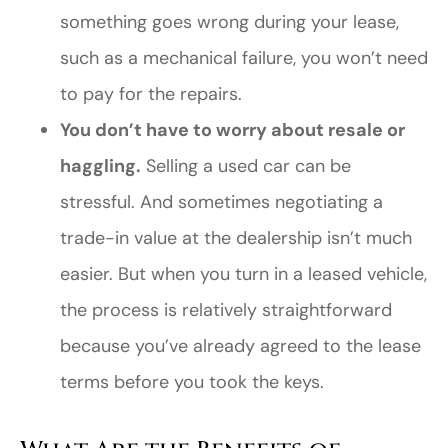
something goes wrong during your lease,
such as a mechanical failure, you won’t need
to pay for the repairs.
You don’t have to worry about resale or
haggling.
Selling a used car can be
stressful. And sometimes negotiating a
trade-in value at the dealership isn’t much
easier. But when you turn in a leased vehicle,
the process is relatively straightforward
because you’ve already agreed to the lease
terms before you took the keys.