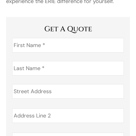
experience the ERIE difference for yourself.
Get A Quote
First
Name
*
Last
Name
*
Address
*