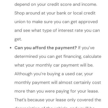
depend on your credit score and income.
Shop around at your bank or local credit
union to make sure you can get approved
and see what type of interest rate you can
get.
Can you afford the payment?
If you’ve
determined you can get financing, calculate
what your monthly car payment will be.
Although you’re buying a used car, your
monthly payment will almost certainly cost
more than you were paying for your lease.
That’s because your lease only covered the