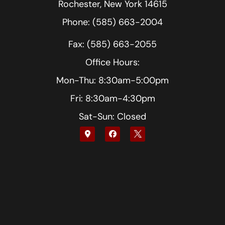
Rochester, New York 14615
Phone: (585) 663-2004
Fax: (585) 663-2055
Office Hours:
Mon-Thu: 8:30am-5:00pm
Fri: 8:30am-4:30pm
Sat-Sun: Closed