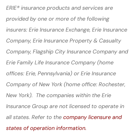
ERIE® insurance products and services are
provided by one or more of the following
insurers: Erie Insurance Exchange, Erie Insurance
Company, Erie Insurance Property & Casualty
Company, Flagship City Insurance Company and
Erie Family Life Insurance Company (home
offices: Erie, Pennsylvania) or Erie Insurance
Company of New York (home office: Rochester,
New York). The companies within the Erie
Insurance Group are not licensed to operate in
all states. Refer to the
company licensure and
states of operation information.