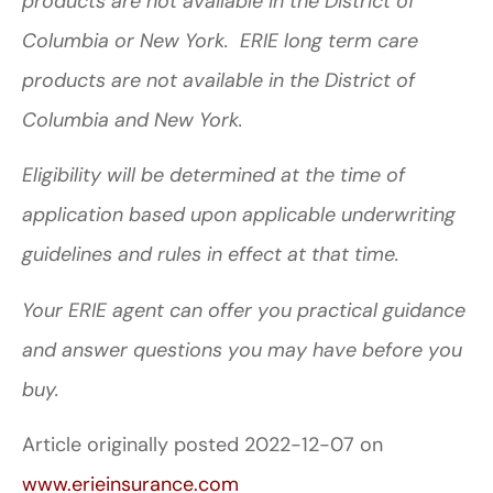
products are not available in the District of
Columbia or New York. ERIE long term care
products are not available in the District of
Columbia and New York.
Eligibility will be determined at the time of
application based upon applicable underwriting
guidelines and rules in effect at that time.
Your ERIE agent can offer you practical guidance
and answer questions you may have before you
buy.
Article originally posted
2022-12-07
on
www.erieinsurance.com