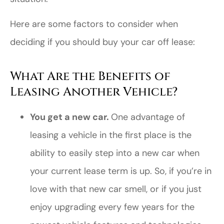
Here are some factors to consider when
deciding if you should buy your car off lease:
What Are the Benefits of
Leasing Another Vehicle?
You get a new car.
One advantage of
leasing a vehicle in the first place is the
ability to easily step into a new car when
your current lease term is up. So, if you’re in
love with that new car smell, or if you just
enjoy upgrading every few years for the