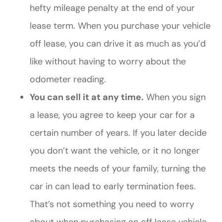
hefty mileage penalty at the end of your
lease term. When you purchase your vehicle
off lease, you can drive it as much as you’d
like without having to worry about the
odometer reading.
You can sell it at any time.
When you sign
a lease, you agree to keep your car for a
certain number of years. If you later decide
you don’t want the vehicle, or it no longer
meets the needs of your family, turning the
car in can lead to early termination fees.
That’s not something you need to worry