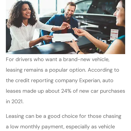
For drivers who want a brand-new vehicle,
leasing remains a popular option. According to
the credit reporting company Experian, auto
leases made up about 24% of new car purchases
in 2021.
Leasing can be a good choice for those chasing
a low monthly payment, especially as vehicle