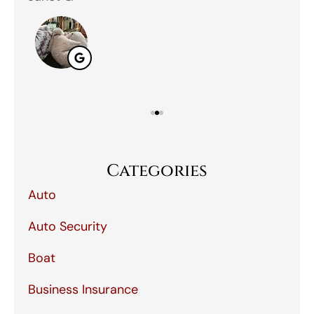
Categories
Auto
Auto Security
Boat
Business Insurance