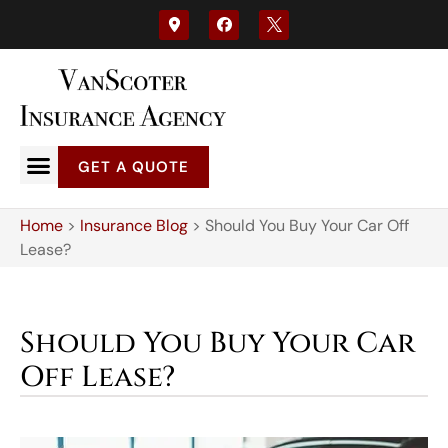
GET A QUOTE
Home
>
Insurance Blog
>
Should You Buy Your Car Off
Lease?
Should You Buy Your Car
Off Lease?