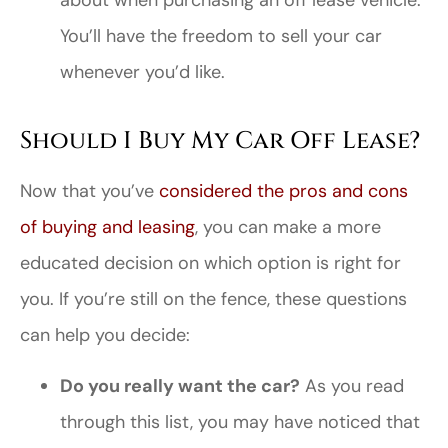
about when purchasing an off lease vehicle.
You’ll have the freedom to sell your car
whenever you’d like.
Should I Buy My Car Off Lease?
Now that you’ve
considered the pros and cons
of buying and leasing
, you can make a more
educated decision on which option is right for
you. If you’re still on the fence, these questions
can help you decide:
Do you really want the car?
As you read
through this list, you may have noticed that