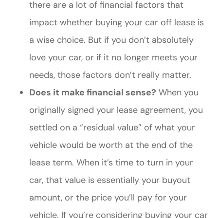
there are a lot of financial factors that
impact whether buying your car off lease is
a wise choice. But if you don’t absolutely
love your car, or if it no longer meets your
needs, those factors don’t really matter.
Does it make financial sense?
When you
originally signed your lease agreement, you
settled on a “residual value” of what your
vehicle would be worth at the end of the
lease term. When it’s time to turn in your
car, that value is essentially your buyout
amount, or the price you’ll pay for your
vehicle. If you’re considering buying your car