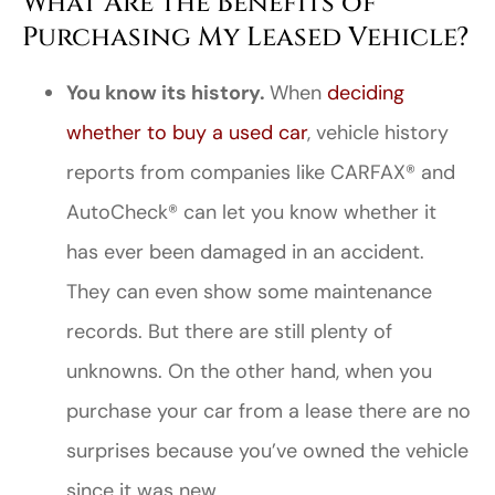
What Are the Benefits of
Purchasing My Leased Vehicle?
You know its history.
When
deciding
whether to buy a used car
, vehicle history
reports from companies like CARFAX® and
AutoCheck® can let you know whether it
has ever been damaged in an accident.
They can even show some maintenance
records. But there are still plenty of
unknowns. On the other hand, when you
purchase your car from a lease there are no
surprises because you’ve owned the vehicle
since it was new.