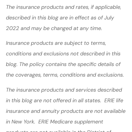
The insurance products and rates, if applicable,
described in this blog are in effect as of July
2022 and may be changed at any time.
Insurance products are subject to terms,
conditions and exclusions not described in this
blog. The policy contains the specific details of
the coverages, terms, conditions and exclusions.
The insurance products and services described
in this blog are not offered in all states. ERIE life
insurance and annuity products are not available
in New York. ERIE Medicare supplement