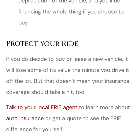
depreciation of the vehicle, and you’ll be
financing the whole thing if you choose to
buy.
Protect Your Ride
If you do decide to buy or lease a new vehicle, it
will lose some of its value the minute you drive it
off the lot. But that doesn’t mean your insurance
coverage should take a hit, too.
Talk to your local ERIE agent
to learn more about
auto insurance
or get a quote to see the ERIE
difference for yourself.