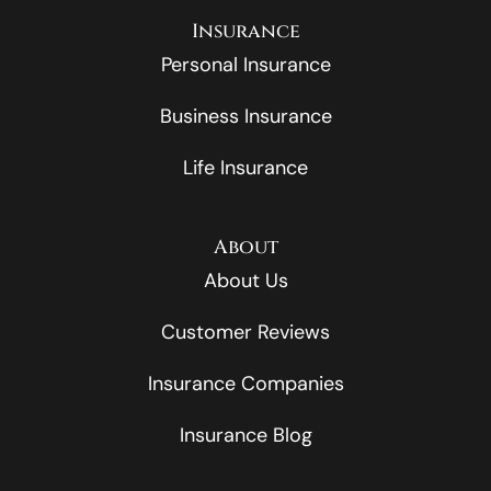
Insurance
Personal Insurance
Business Insurance
Life Insurance
About
About Us
Customer Reviews
Insurance Companies
Insurance Blog