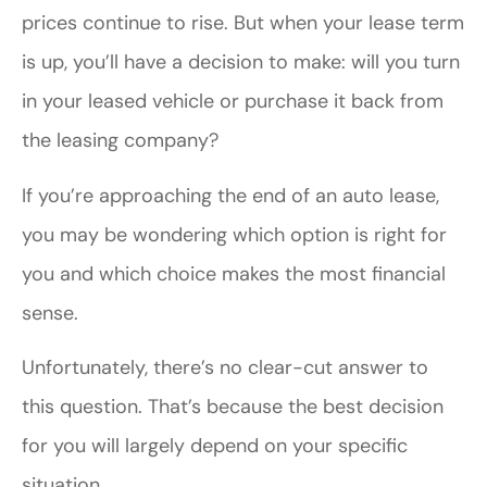
prices continue to rise. But when your lease term
is up, you’ll have a decision to make: will you turn
in your leased vehicle or purchase it back from
the leasing company?
If you’re approaching the end of an auto lease,
you may be wondering which option is right for
you and which choice makes the most financial
sense.
Unfortunately, there’s no clear-cut answer to
this question. That’s because the best decision
for you will largely depend on your specific
situation.