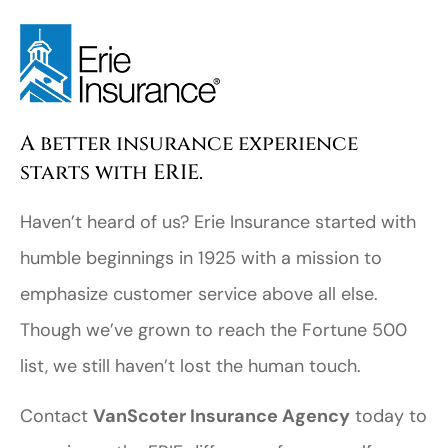
A better insurance experience
starts with ERIE.
Haven’t heard of us? Erie Insurance started with
humble beginnings in 1925 with a mission to
emphasize customer service above all else.
Though we’ve grown to reach the Fortune 500
list, we still haven’t lost the human touch.
Contact
VanScoter Insurance Agency
today to