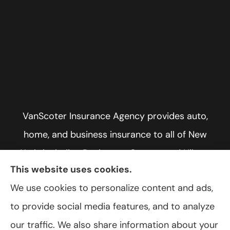
VanScoter Insurance Agency provides auto,
home, and business insurance to all of New
York, including Rochester, Greece, and Hilton.
This website uses cookies.
We use cookies to personalize content and ads,
to provide social media features, and to analyze
© Copyright 2026, VanScoter Insurance Agency
|
Privacy Statement
|
our traffic. We also share information about your