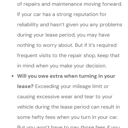
of repairs and maintenance moving forward.
If your car has a strong reputation for
reliability and hasn’t given you any problems
during your lease period, you may have
nothing to worry about. But if it’s required
frequent visits to the repair shop, keep that
in mind when you make your decision.
Will you owe extra when turning in your
lease?
Exceeding your mileage limit or
causing excessive wear and tear to your
vehicle during the lease period can result in
some hefty fees when you turn in your car.
But you won’t have to pay those fees if you