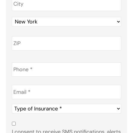
Phone
*
Email
*
Type
of
Insurance
*
Consent
*
I consent to receive SMS notifications, alerts