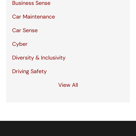
Business Sense
Car Maintenance
Car Sense
Cyber
Diversity & Inclusivity
Driving Safety
View All