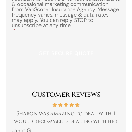
& occasional marketing communication
from VanScoter Insurance Agency. Message
frequency varies, message & data rates
may apply. You can reply STOP to
unsubscribe at any time.
*
Customer Reviews
 a
Sharon was amazing to deal with. I
Gr
 I
would recommend dealing with her.
Janet G
Jah