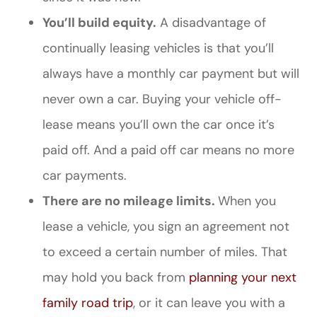
You’ll build equity.
A disadvantage of
continually leasing vehicles is that you’ll
always have a monthly car payment but will
never own a car. Buying your vehicle off-
lease means you’ll own the car once it’s
paid off. And a paid off car means no more
car payments.
There are no mileage limits.
When you
lease a vehicle, you sign an agreement not
to exceed a certain number of miles. That
may hold you back from
planning your next
family road trip
, or it can leave you with a