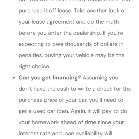
purchase it off lease. Take another look at
your lease agreement and do the math
before you enter the dealership. If you’re
expecting to owe thousands of dollars in
penalties, buying your vehicle may be the
right choice.
Can you get financing?
Assuming you
don’t have the cash to write a check for the
purchase price of your car, you’ll need to
get a used car loan. Again, it will pay to do
your homework ahead of time since your
interest rate and loan availability will