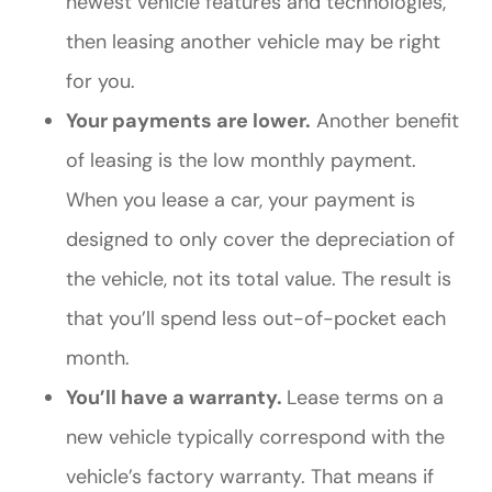
newest vehicle features and technologies,
then leasing another vehicle may be right
for you.
Your payments are lower.
Another benefit
of leasing is the low monthly payment.
When you lease a car, your payment is
designed to only cover the depreciation of
the vehicle, not its total value. The result is
that you’ll spend less out-of-pocket each
month.
You’ll have a warranty.
Lease terms on a
new vehicle typically correspond with the
vehicle’s factory warranty. That means if