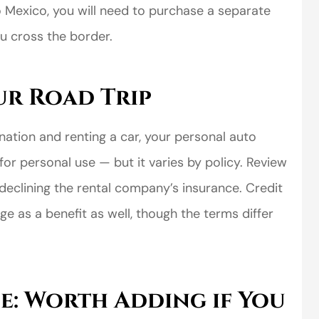
to Mexico, you will need to purchase a separate
u cross the border.
ur Road Trip
tination and renting a car, your personal auto
perience,low
I came to VanScoter
for personal use — but it varies by policy. Review
s and the
looking for a better
declining the rental company’s insurance. Credit
r service is
deal on my auto
e as a benefit as well, though the terms differ
great
insurance. I have...
Thomas H
e: Worth Adding if You