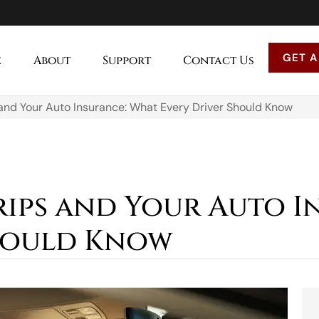
GET A
e
About
Support
Contact Us
nd Your Auto Insurance: What Every Driver Should Know
ips and Your Auto I
Should Know