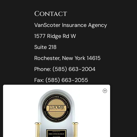
Contact
VanScoter Insurance Agency
1577 Ridge Rd W
Suite 218
Rochester, New York 14615
Phone: (585) 663-2004
Fax: (585) 663-2055
Office Hours:
Mon-Thu: 8:30am-5:00pm
See How Our Independent
Fri: 8:30am-4:30pm
Insurance Agency Benefits You
Sat-Sun: Closed