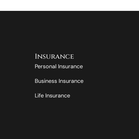
Insurance
Personal Insurance
Business Insurance
Life Insurance