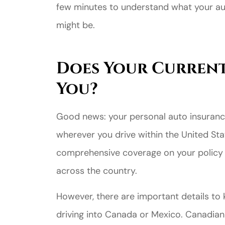
few minutes to understand what your a
might be.
Does Your Current
You?
Good news: your personal auto insurance
wherever you drive within the United State
comprehensive coverage on your policy 
across the country.
However, there are important details to ke
driving into Canada or Mexico. Canadian 