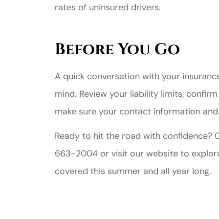
rates of uninsured drivers.
Before You Go
A quick conversation with your insurance
mind. Review your liability limits, confir
make sure your contact information an
Ready to hit the road with confidence?
663-2004 or visit our website to explor
covered this summer and all year long.