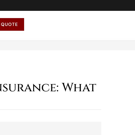
 QUOTE
nsurance: What