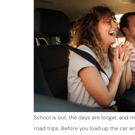
School is out, the days are longer, and 
road trips. Before you load up the car an