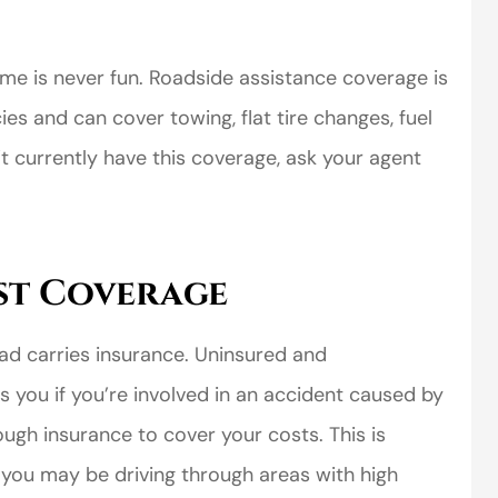
e is never fun. Roadside assistance coverage is
es and can cover towing, flat tire changes, fuel
n’t currently have this coverage, ask your agent
st Coverage
oad carries insurance. Uninsured and
 you if you’re involved in an accident caused by
ugh insurance to cover your costs. This is
e you may be driving through areas with high