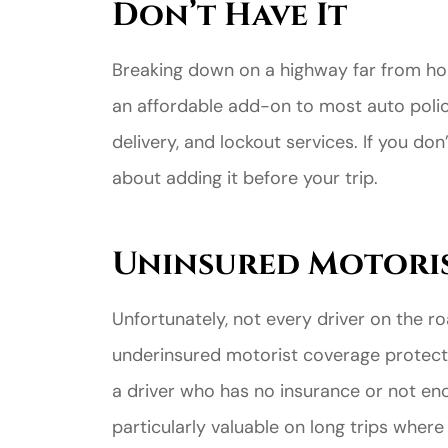
Don’t Have It
Breaking down on a highway far from hom
an affordable add-on to most auto polici
delivery, and lockout services. If you do
about adding it before your trip.
Uninsured Motori
Unfortunately, not every driver on the r
underinsured motorist coverage protects
a driver who has no insurance or not eno
particularly valuable on long trips wher