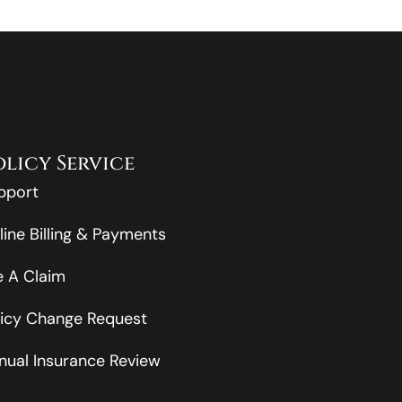
olicy Service
pport
line Billing & Payments
le A Claim
licy Change Request
nual Insurance Review