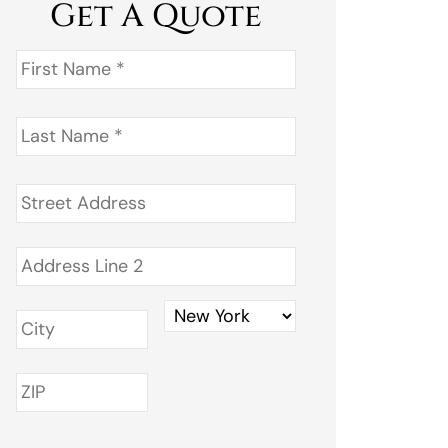
Get A Quote
First
Name
*
Last
Name
*
Address
*