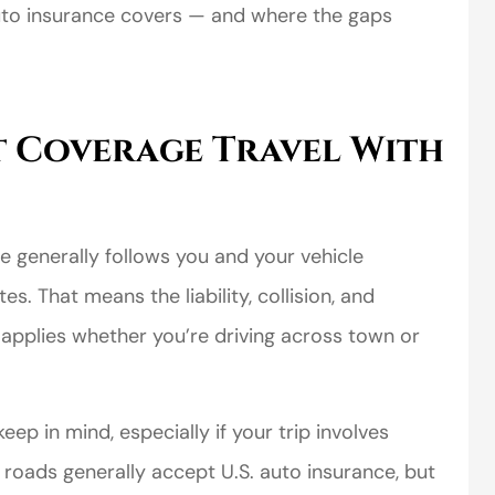
uto insurance covers — and where the gaps
 Coverage Travel With
 generally follows you and your vehicle
s. That means the liability, collision, and
applies whether you’re driving across town or
ep in mind, especially if your trip involves
roads generally accept U.S. auto insurance, but