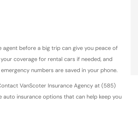
 agent before a big trip can give you peace of
m your coverage for rental cars if needed, and
d emergency numbers are saved in your phone.
 Contact VanScoter Insurance Agency at (585)
e auto insurance options that can help keep you