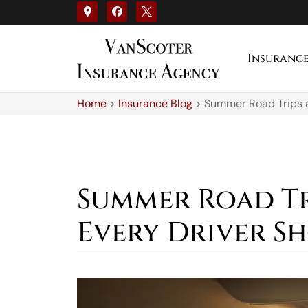
Insuranc
Home
>
Insurance Blog
>
Summer Road Trips a
Summer Road Tr
Every Driver 