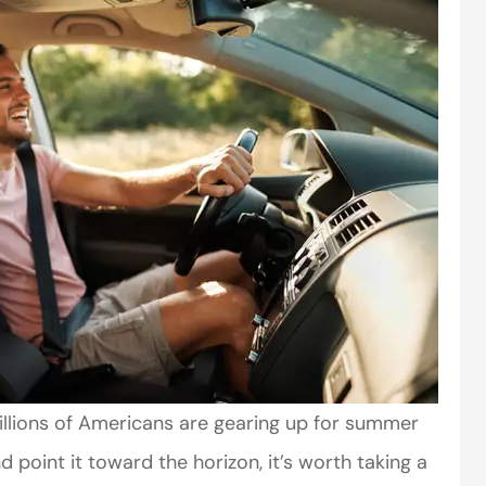
millions of Americans are gearing up for summer
d point it toward the horizon, it’s worth taking a