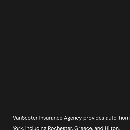
VanScoter Insurance Agency provides auto, home
York, including Rochester, Greece, and Hilton.