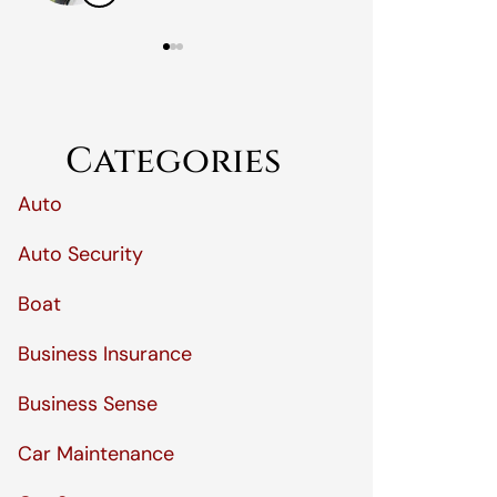
Categories
Auto
Auto Security
Boat
Business Insurance
Business Sense
Car Maintenance