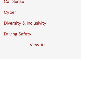
Car Sense
Cyber
Diversity & Inclusivity
Driving Safety
View All