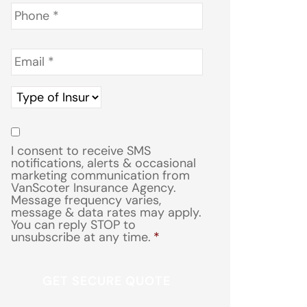
Phone
*
Email
*
Type
of
Insurance
*
Consent
*
I consent to receive SMS
notifications, alerts & occasional
marketing communication from
VanScoter Insurance Agency.
Message frequency varies,
message & data rates may apply.
You can reply STOP to
unsubscribe at any time.
*