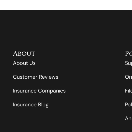
About
P
About Us
Su
Customer Reviews
On
Insurance Companies
Fi
Insurance Blog
Po
An