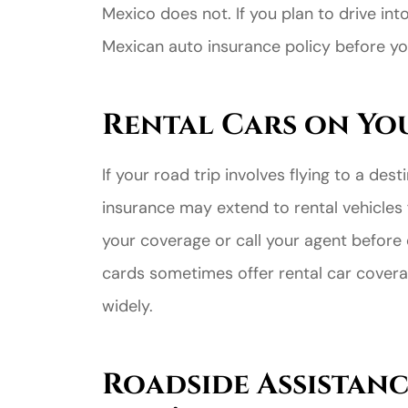
Mexico does not. If you plan to drive in
Mexican auto insurance policy before yo
Rental Cars on Yo
If your road trip involves flying to a des
Great ex
insurance may extend to rental vehicles 
price
your coverage or call your agent before 
custome
cards sometimes offer rental car coverag
widely.
Jahmal D
Roadside Assistanc
JD