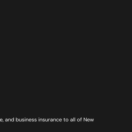
, and business insurance to all of New