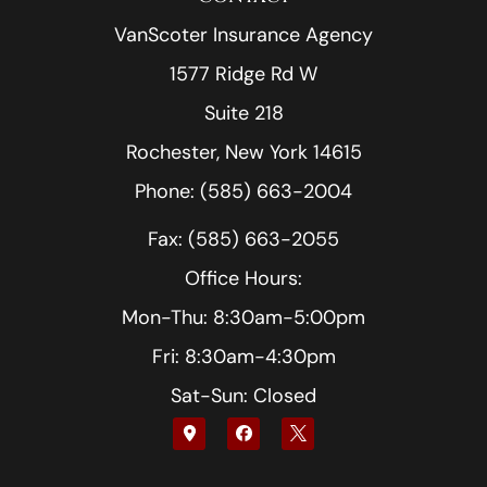
VanScoter Insurance Agency
1577 Ridge Rd W
Suite 218
Rochester, New York 14615
Phone: (585) 663-2004
Fax: (585) 663-2055
Office Hours:
Mon-Thu: 8:30am-5:00pm
Fri: 8:30am-4:30pm
Sat-Sun: Closed