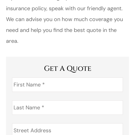
insurance policy, speak with our friendly agent.
We can advise you on how much coverage you
need and help you find the best quote in the
area.
Get A Quote
First
Name
*
Last
Name
*
Address
*