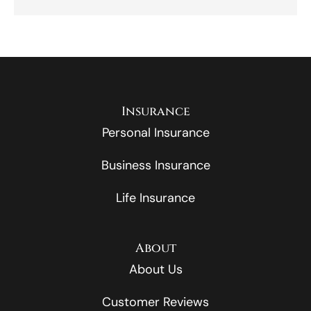
Insurance
Personal Insurance
Business Insurance
Life Insurance
About
About Us
Customer Reviews