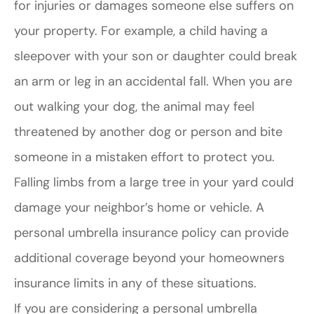
for injuries or damages someone else suffers on
your property. For example, a child having a
sleepover with your son or daughter could break
an arm or leg in an accidental fall. When you are
out walking your dog, the animal may feel
threatened by another dog or person and bite
someone in a mistaken effort to protect you.
Falling limbs from a large tree in your yard could
damage your neighbor’s home or vehicle. A
personal umbrella insurance policy can provide
additional coverage beyond your homeowners
insurance limits in any of these situations.
If you are considering a personal umbrella