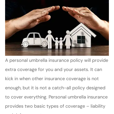
A personal umbrella insurance policy will provide
extra coverage for you and your assets. It can
kick in when other insurance coverage is not
enough, but it is not a catch-all policy designed
to cover everything. Personal umbrella insurance
provides two basic types of coverage – liability