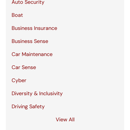
Auto Security
Boat
Business Insurance
Business Sense
Car Maintenance
Car Sense
Cyber
Diversity & Inclusivity
Driving Safety
View All