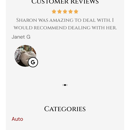
Customer Reviews
 a
Sharon was amazing to deal with. I
Gr
 I
would recommend dealing with her.
Janet G
Jah
Categories
Auto