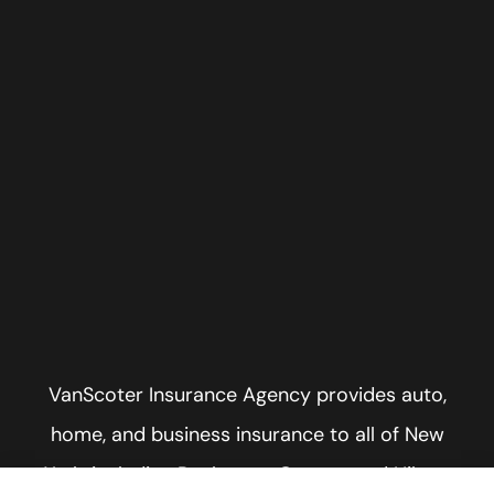
VanScoter Insurance Agency provides auto,
home, and business insurance to all of New
York, including Rochester, Greece, and Hilton.