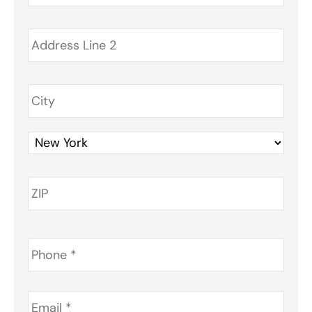
Phone
*
Email
*