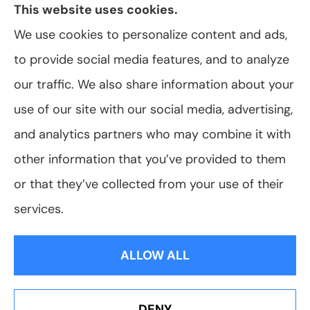
This website uses cookies.
We use cookies to personalize content and ads,
to provide social media features, and to analyze
© Copyright 2026, VanScoter Insurance Agency
|
Privacy Statement
|
our traffic. We also share information about your
Accessibility Statement
|
Login
use of our site with our social media, advertising,
and analytics partners who may combine it with
Websites for Insurance
other information that you’ve provided to them
or that they’ve collected from your use of their
services.
Insurance products are offered through the following insurers:
Allegany Co-
op Insurance (Cuba, NY); Assurant Flood Solution (Scottsdale, AZ); Foremost
ALLOW ALL
Insurance (Carol Stream, IL); Hagerty Insurance (Traverse City, MI); The Progressive
Corporation (Mayfield Village, OH); ShelterPoint (Great Neck, NY); The Travelers
Indemnity Company (Hartford, CT); Erie Insurance (Erie, PA); and other unaffiliated
insurers.
Insurance services are provided by an independent insurance agency. VanScoter
DENY
Insurance Agency and its producers are licensed in the states where services are