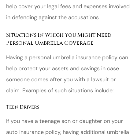
help cover your legal fees and expenses involved
in defending against the accusations.
Situations In Which You Might Need
Personal Umbrella Coverage
Having a personal umbrella insurance policy can
help protect your assets and savings in case
someone comes after you with a lawsuit or
claim. Examples of such situations include:
Teen Drivers
If you have a teenage son or daughter on your
auto insurance policy, having additional umbrella