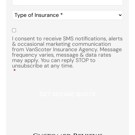
Type
of
Insurance
*
Consent
*
I consent to receive SMS notifications, alerts
& occasional marketing communication
from VanScoter Insurance Agency. Message
frequency varies, message & data rates
may apply. You can reply STOP to
unsubscribe at any time.
*