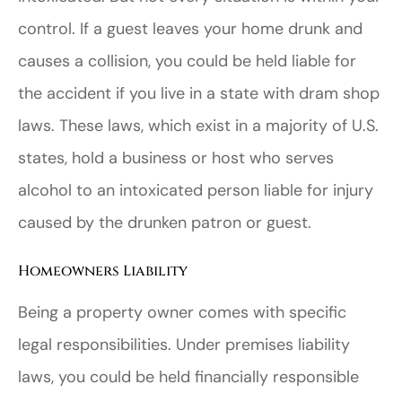
control. If a guest leaves your home drunk and
causes a collision, you could be held liable for
the accident if you live in a state with dram shop
laws. These laws, which exist in a majority of U.S.
states, hold a business or host who serves
alcohol to an intoxicated person liable for injury
caused by the drunken patron or guest.
Homeowners Liability
Being a property owner comes with specific
legal responsibilities. Under premises liability
laws, you could be held financially responsible