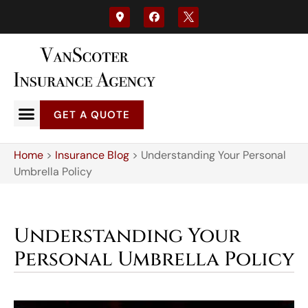
GET A QUOTE
Home
>
Insurance Blog
>
Understanding Your Personal
Umbrella Policy
Understanding Your
Personal Umbrella Policy