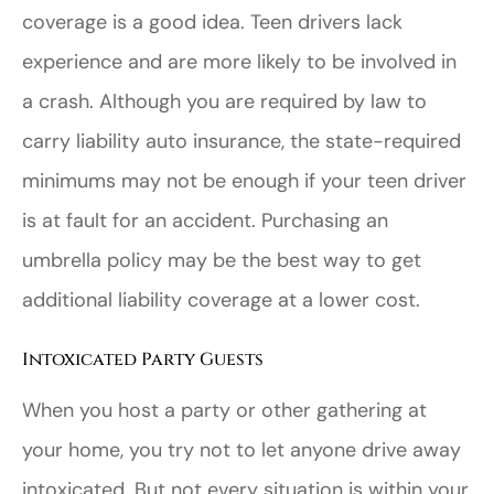
coverage is a good idea. Teen drivers lack
experience and are more likely to be involved in
a crash. Although you are required by law to
carry liability auto insurance, the state-required
minimums may not be enough if your teen driver
is at fault for an accident. Purchasing an
umbrella policy may be the best way to get
additional liability coverage at a lower cost.
Intoxicated Party Guests
When you host a party or other gathering at
your home, you try not to let anyone drive away
intoxicated. But not every situation is within your