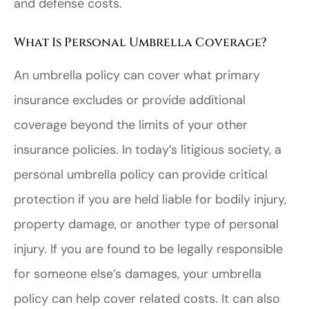
and defense costs.
What Is Personal Umbrella Coverage?
An umbrella policy can cover what primary
insurance excludes or provide additional
coverage beyond the limits of your other
insurance policies. In today’s litigious society, a
personal umbrella policy can provide critical
protection if you are held liable for bodily injury,
property damage, or another type of personal
injury. If you are found to be legally responsible
for someone else’s damages, your umbrella
policy can help cover related costs. It can also