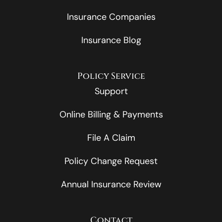
Insurance Companies
Insurance Blog
Policy Service
Support
Online Billing & Payments
File A Claim
Policy Change Request
Annual Insurance Review
Contact