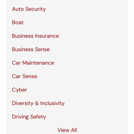
Auto Security
Boat
Business Insurance
Business Sense
Car Maintenance
Car Sense
Cyber
Diversity & Inclusivity
Driving Safety
View All