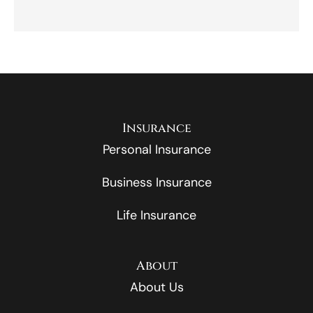
Insurance
Personal Insurance
Business Insurance
Life Insurance
About
About Us