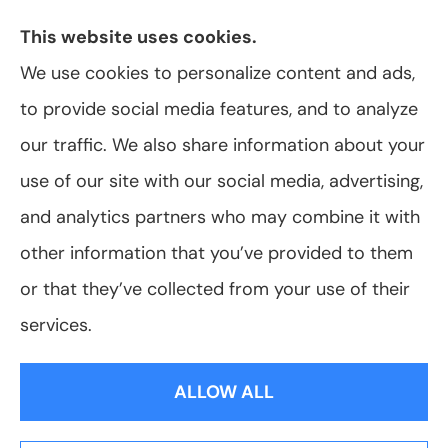
York, including Rochester, Greece, and Hilton.
This website uses cookies.
We use cookies to personalize content and ads,
to provide social media features, and to analyze
© Copyright 2026, VanScoter Insurance Agency
|
Privacy Statement
|
our traffic. We also share information about your
Accessibility Statement
|
Login
use of our site with our social media, advertising,
and analytics partners who may combine it with
Websites for Insurance
other information that you’ve provided to them
or that they’ve collected from your use of their
services.
Insurance products are offered through the following insurers:
Allegany Co-
op Insurance (Cuba, NY); Assurant Flood Solution (Scottsdale, AZ); Foremost
ALLOW ALL
Insurance (Carol Stream, IL); Hagerty Insurance (Traverse City, MI); The Progressive
Corporation (Mayfield Village, OH); ShelterPoint (Great Neck, NY); The Travelers
Indemnity Company (Hartford, CT); Erie Insurance (Erie, PA); and other unaffiliated
insurers.