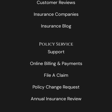
Customer Reviews
Insurance Companies
Insurance Blog
Policy Service
Support
Online Billing & Payments
File A Claim
Policy Change Request
Annual Insurance Review