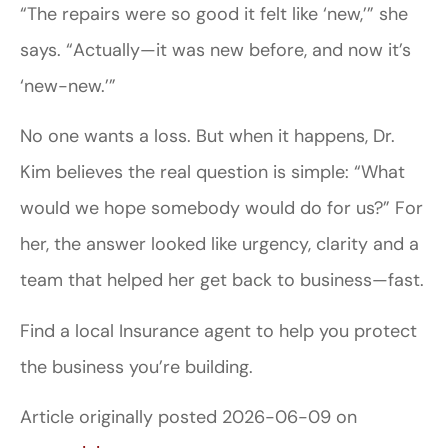
“The repairs were so good it felt like ‘new,’” she
says. “Actually—it was new before, and now it’s
‘new-new.’”
No one wants a loss. But when it happens, Dr.
Kim believes the real question is simple: “What
would we hope somebody would do for us?” For
her, the answer looked like urgency, clarity and a
team that helped her get back to business—fast.
Find a local Insurance agent to help you protect
the business you’re building.
Article originally posted
2026-06-09
on