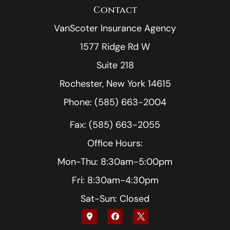
Contact
VanScoter Insurance Agency
1577 Ridge Rd W
Suite 218
Rochester, New York 14615
Phone: (585) 663-2004
Fax: (585) 663-2055
Office Hours:
Mon-Thu: 8:30am-5:00pm
Fri: 8:30am-4:30pm
Sat-Sun: Closed