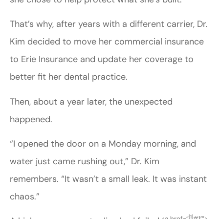
That’s why, after years with a different carrier, Dr.
Kim decided to move her commercial insurance
to Erie Insurance and update her coverage to
better fit her dental practice.
Then, about a year later, the unexpected
happened.
“I opened the door on a Monday morning, and
water just came rushing out,” Dr. Kim
remembers. “It wasn’t a small leak. It was instant
chaos.”
[1]
<a href=”
#1′”>