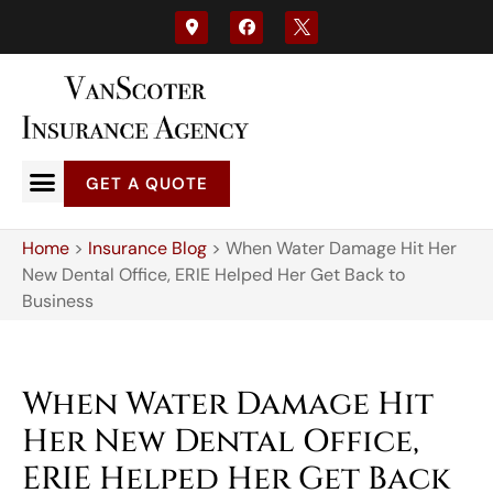
GET A QUOTE
Home
>
Insurance Blog
>
When Water Damage Hit Her
New Dental Office, ERIE Helped Her Get Back to
Business
When Water Damage Hit
Her New Dental Office,
ERIE Helped Her Get Back