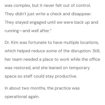
was complex, but it never felt out of control.
They didn’t just write a check and disappear.
They stayed engaged until we were back up and
running—and well after.”
Dr. Kim was fortunate to have multiple locations,
which helped reduce some of the disruption. Still,
her team needed a place to work while the office
was restored, and she leaned on temporary
space so staff could stay productive.
In about two months, the practice was
operational again.