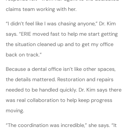
claims team working with her.
“I didn’t feel like I was chasing anyone,” Dr. Kim
says. “ERIE moved fast to help me start getting
the situation cleaned up and to get my office
back on track.”
Because a dental office isn’t like other spaces,
the details mattered. Restoration and repairs
needed to be handled quickly. Dr. Kim says there
was real collaboration to help keep progress
moving.
“The coordination was incredible,” she says. “It