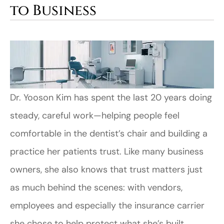
to Business
Dr. Yooson Kim has spent the last 20 years doing
steady, careful work—helping people feel
comfortable in the dentist’s chair and building a
practice her patients trust. Like many business
owners, she also knows that trust matters just
as much behind the scenes: with vendors,
employees and especially the insurance carrier
she chose to help protect what she’s built.