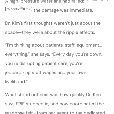
A high-pressure water line had failed;
[1]
[
<a href=”
#1′”>1]
the damage was immediate.
Dr. Kim’s first thoughts weren’t just about the
space—they were about the ripple effects.
“I’m thinking about patients, staff, equipment…
everything,” she says. “Every day you’re down,
you’re disrupting patient care, you’re
jeopardizing staff wages and your own
livelihood.”
What stood out next was how quickly Dr. Kim
says ERIE stepped in, and how coordinated the
response felt—from her agent to the dedicated