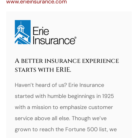
www.erieinsurance.com
A better insurance experience
starts with ERIE.
Haven’t heard of us? Erie Insurance
started with humble beginnings in 1925
with a mission to emphasize customer
service above all else. Though we’ve
grown to reach the Fortune 500 list, we