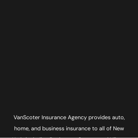
VanScoter Insurance Agency provides auto,
home, and business insurance to all of New