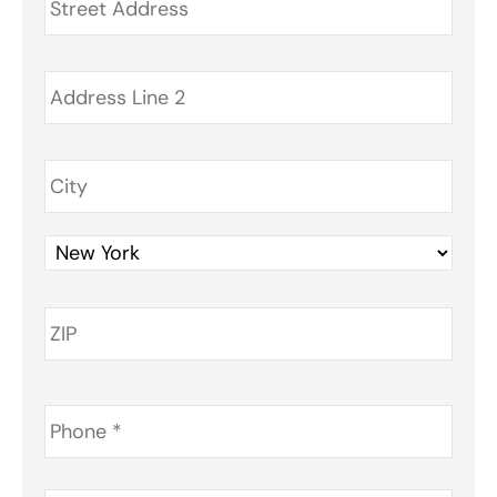
Phone
*
Email
*