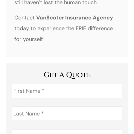
still haven’t lost the human touch.
Contact
VanScoter Insurance Agency
today to experience the ERIE difference
for yourself.
Get A Quote
First
Name
*
Last
Name
*
Address
*