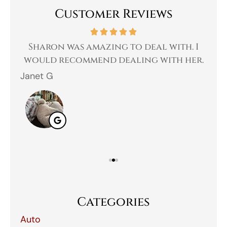
Customer Reviews
 a
Sharon was amazing to deal with. I
Gr
 I
would recommend dealing with her.
Janet G
Jah
Categories
Auto