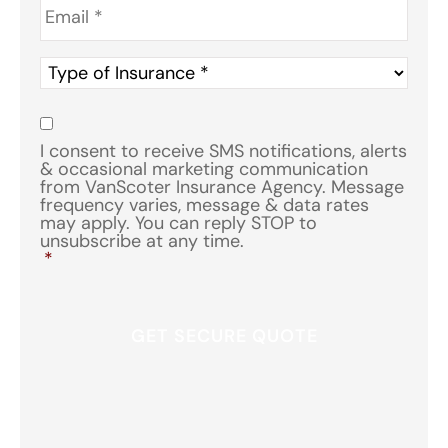
Type
of
Insurance
*
Consent
*
I consent to receive SMS notifications, alerts
& occasional marketing communication
from VanScoter Insurance Agency. Message
frequency varies, message & data rates
may apply. You can reply STOP to
unsubscribe at any time.
*