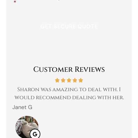
*
Customer Reviews
 a
Sharon was amazing to deal with. I
Gr
 I
would recommend dealing with her.
Janet G
Jah