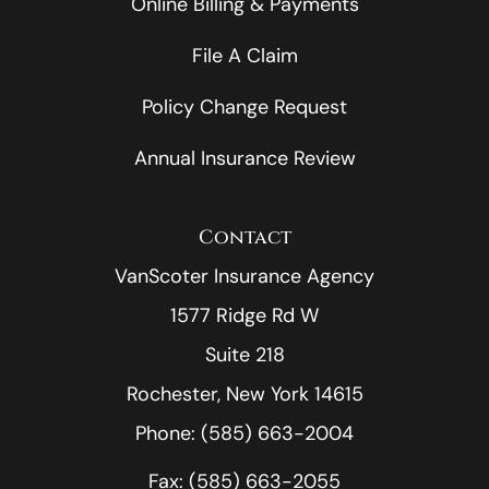
Online Billing & Payments
File A Claim
Policy Change Request
Annual Insurance Review
Contact
VanScoter Insurance Agency
1577 Ridge Rd W
Suite 218
Rochester, New York 14615
Phone: (585) 663-2004
Fax: (585) 663-2055