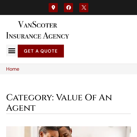
GET A QUOTE
Home
Category: Value Of An
Agent