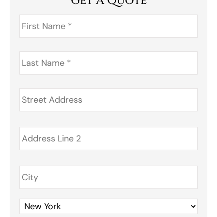
Get A Quote
First
Name
*
Last
Name
*
Address
*