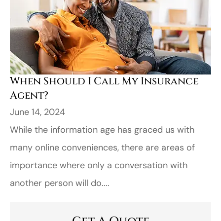
When Should I Call My Insurance
Agent?
June 14, 2024
While the information age has graced us with
many online conveniences, there are areas of
importance where only a conversation with
another person will do....