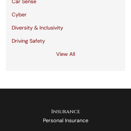
Car Sense
Cyber
Diversity & Inclusivity
Driving Safety
View All
Insurance
Personal Insurance