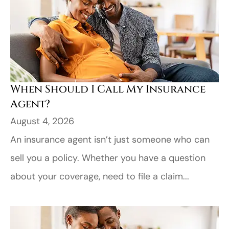
When Should I Call My Insurance
Agent?
August 4, 2026
An insurance agent isn’t just someone who can
sell you a policy. Whether you have a question
about your coverage, need to file a claim...