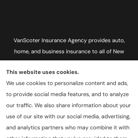
VanScoter Insurance Agency provides auto,
home, and business insurance to all of New
York, including Rochester, Greece, and Hilton.
This website uses cookies.
We use cookies to personalize content and ads,
to provide social media features, and to analyze
© Copyright 2026, VanScoter Insurance Agency
|
Privacy Statement
|
our traffic. We also share information about your
Accessibility Statement
|
Login
use of our site with our social media, advertising,
and analytics partners who may combine it with
Websites for Insurance