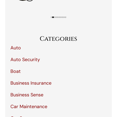
Categories
Auto
Auto Security
Boat
Business Insurance
Business Sense
Car Maintenance