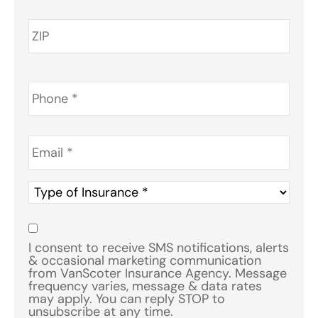
Phone
*
Email
*
Type
of
Insurance
*
Consent
*
I consent to receive SMS notifications, alerts
& occasional marketing communication
from VanScoter Insurance Agency. Message
frequency varies, message & data rates
may apply. You can reply STOP to
unsubscribe at any time.