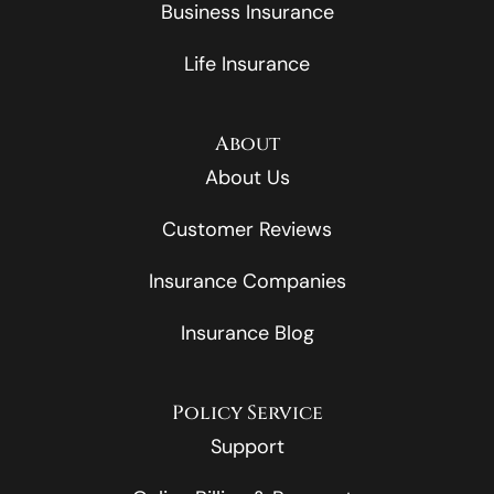
Business Insurance
Life Insurance
About
About Us
Customer Reviews
Insurance Companies
Insurance Blog
Policy Service
Support