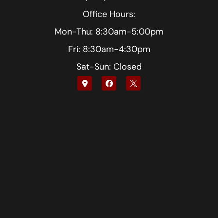
Office Hours:
Mon-Thu: 8:30am-5:00pm
Fri: 8:30am-4:30pm
Sat-Sun: Closed