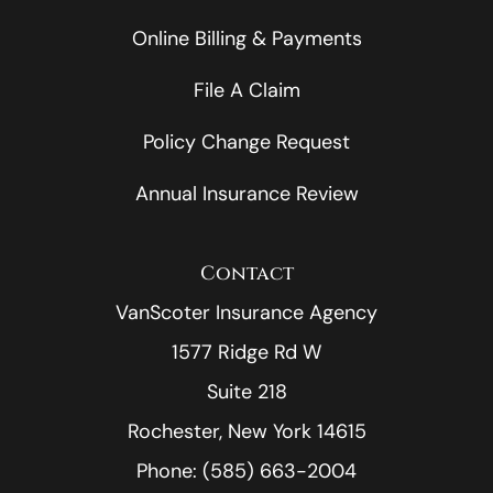
Online Billing & Payments
File A Claim
Policy Change Request
Annual Insurance Review
Contact
VanScoter Insurance Agency
1577 Ridge Rd W
Suite 218
Rochester, New York 14615
Phone: (585) 663-2004