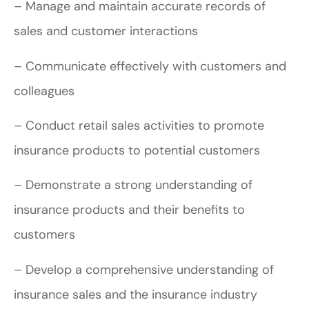
– Manage and maintain accurate records of
sales and customer interactions
– Communicate effectively with customers and
colleagues
– Conduct retail sales activities to promote
insurance products to potential customers
– Demonstrate a strong understanding of
insurance products and their benefits to
customers
– Develop a comprehensive understanding of
insurance sales and the insurance industry