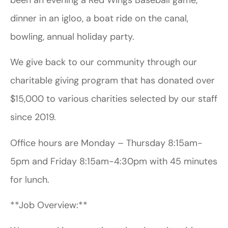
dinner in an igloo, a boat ride on the canal,
bowling, annual holiday party.
We give back to our community through our
charitable giving program that has donated over
$15,000 to various charities selected by our staff
since 2019.
Office hours are Monday – Thursday 8:15am-
5pm and Friday 8:15am-4:30pm with 45 minutes
for lunch.
**Job Overview:**