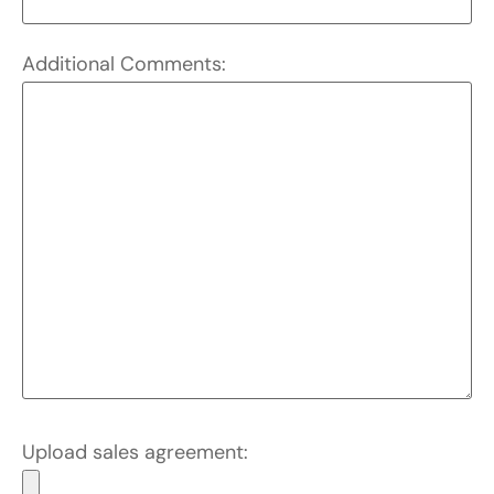
Additional Comments:
Upload sales agreement: