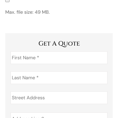
Max. file size: 49 MB.
Get A Quote
First
Name
*
Last
Name
*
Address
*