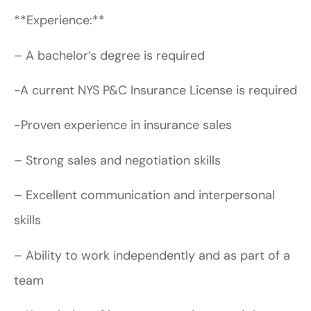
**Experience:**
– A bachelor’s degree is required
-A current NYS P&C Insurance License is required
-Proven experience in insurance sales
– Strong sales and negotiation skills
– Excellent communication and interpersonal
skills
– Ability to work independently and as part of a
team