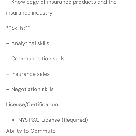
– Knowledge of insurance products and the
insurance industry
**Skills:**
– Analytical skills
– Communication skills
– Insurance sales
– Negotiation skills
License/Certification:
NYS P&C License (Required)
Ability to Commute: