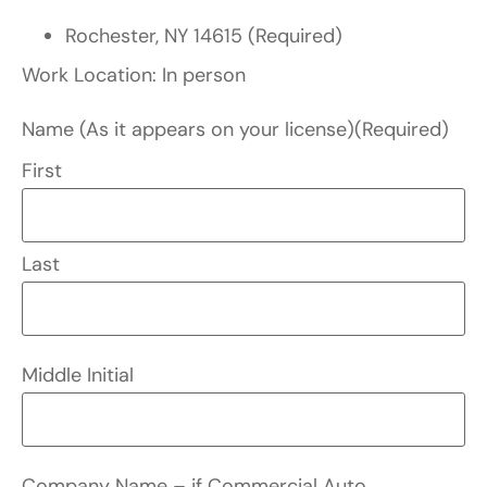
Rochester, NY 14615 (Required)
Work Location: In person
Name (As it appears on your license)
(Required)
First
Last
Middle Initial
Company Name – if Commercial Auto