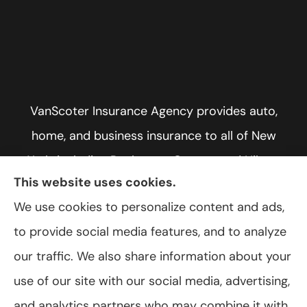
VanScoter Insurance Agency provides auto,
home, and business insurance to all of New
York, including Rochester, Greece, and Hilton.
This website uses cookies.
We use cookies to personalize content and ads,
to provide social media features, and to analyze
© Copyright 2026, VanScoter Insurance Agency
|
Privacy Statement
|
our traffic. We also share information about your
Accessibility Statement
|
Login
use of our site with our social media, advertising,
and analytics partners who may combine it with