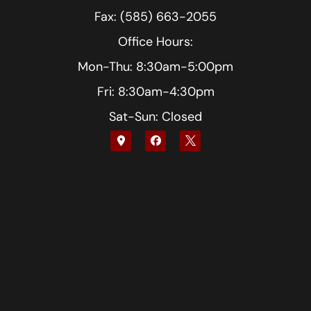
Fax: (585) 663-2055
Office Hours:
Mon-Thu: 8:30am-5:00pm
Fri: 8:30am-4:30pm
Sat-Sun: Closed