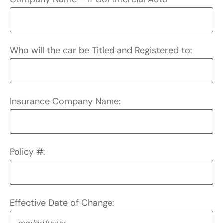
Who will the car be Titled and Registered to:
Insurance Company Name:
Policy #:
Effective Date of Change: