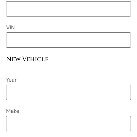
VIN
New Vehicle
Year
Make