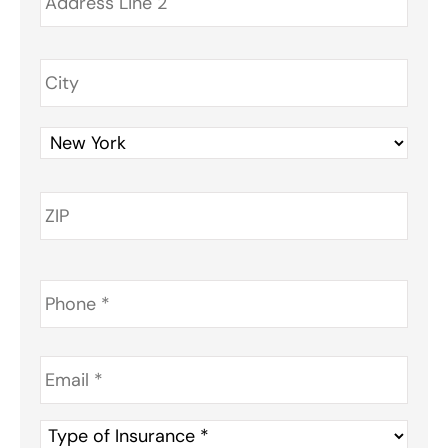
Phone
*
Email
*
Type