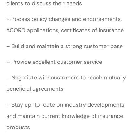
clients to discuss their needs
-Process policy changes and endorsements,
ACORD applications, certificates of insurance
– Build and maintain a strong customer base
– Provide excellent customer service
– Negotiate with customers to reach mutually
beneficial agreements
– Stay up-to-date on industry developments
and maintain current knowledge of insurance
products