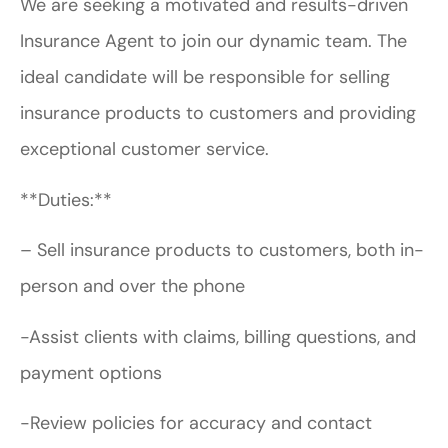
We are seeking a motivated and results-driven
Insurance Agent to join our dynamic team. The
ideal candidate will be responsible for selling
insurance products to customers and providing
exceptional customer service.
**Duties:**
– Sell insurance products to customers, both in-
person and over the phone
-Assist clients with claims, billing questions, and
payment options
-Review policies for accuracy and contact