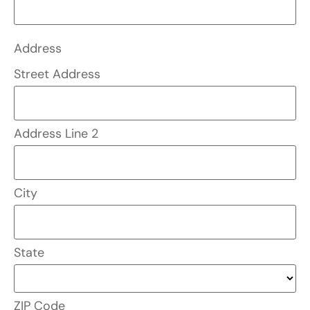
Address
Street Address
Address Line 2
City
State
ZIP Code