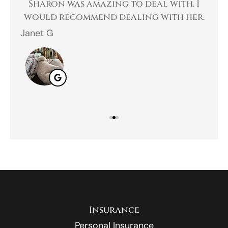
 a
Sharon was amazing to deal with. I
Gr
 I
would recommend dealing with her.
Janet G
Jah
Insurance
Personal Insurance