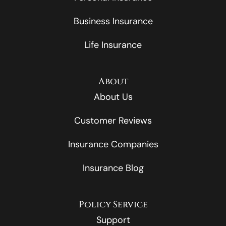
Business Insurance
Life Insurance
About
About Us
Customer Reviews
Insurance Companies
Insurance Blog
Policy Service
Support