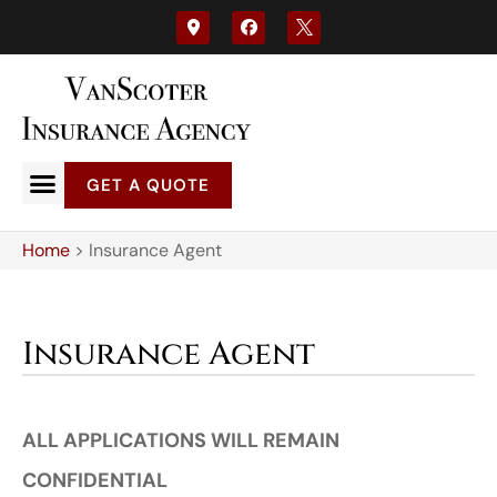
GET A QUOTE
Home
>
Insurance Agent
Insurance Agent
ALL APPLICATIONS WILL REMAIN
CONFIDENTIAL