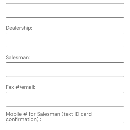
Dealership:
Salesman:
Fax #/email:
Mobile # for Salesman (text ID card
confirmation) :