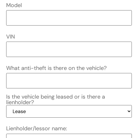
Model
VIN
What anti-theft is there on the vehicle?
Is the vehicle being leased or is there a
lienholder?
Lienholder/lessor name: