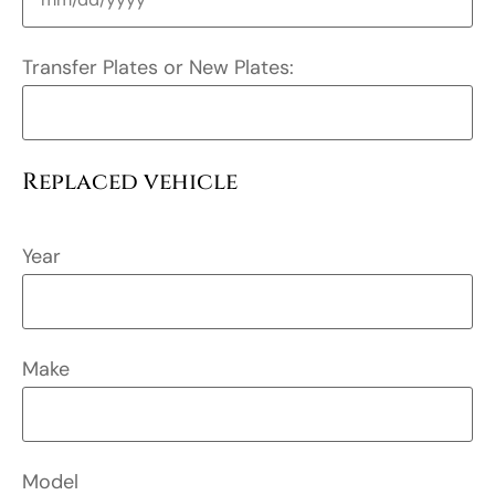
Transfer Plates or New Plates:
Replaced vehicle
Year
Make
Model