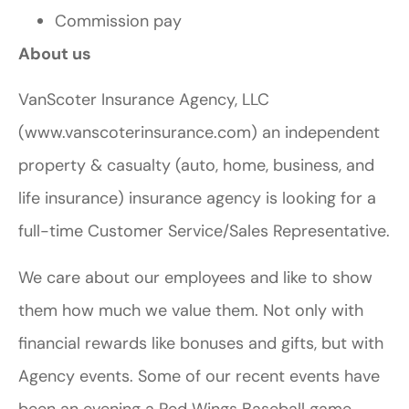
Commission pay
About us
VanScoter Insurance Agency, LLC
(www.vanscoterinsurance.com) an independent
property & casualty (auto, home, business, and
life insurance) insurance agency is looking for a
full-time Customer Service/Sales Representative.
We care about our employees and like to show
them how much we value them. Not only with
financial rewards like bonuses and gifts, but with
Agency events. Some of our recent events have
been an evening a Red Wings Baseball game,