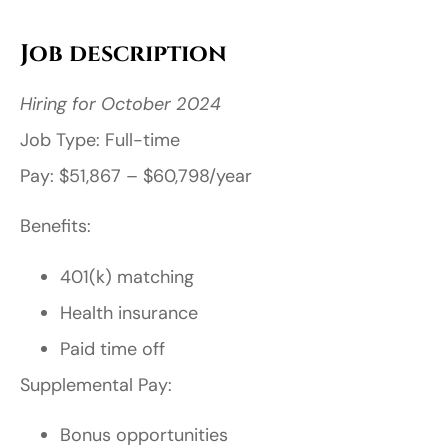
Job description
Hiring for October 2024
Job Type: Full-time
Pay: $51,867 – $60,798/year
Benefits:
401(k) matching
Health insurance
Paid time off
Supplemental Pay:
Bonus opportunities