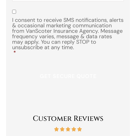
of
Insurance
*
Consent
*
I consent to receive SMS notifications, alerts
& occasional marketing communication
from VanScoter Insurance Agency. Message
frequency varies, message & data rates
may apply. You can reply STOP to
unsubscribe at any time.
*
Customer Reviews