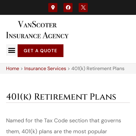
GET A QUOTE
Home
>
Insurance Services
>
401(k) Retirement Plans
401(k) Retirement Plans
Named for the Tax Code section that governs
them, 401(k) plans are the most popular