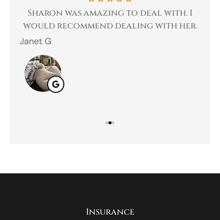
 a
Sharon was amazing to deal with. I
Gr
 I
would recommend dealing with her.
Janet G
Jah
Insurance