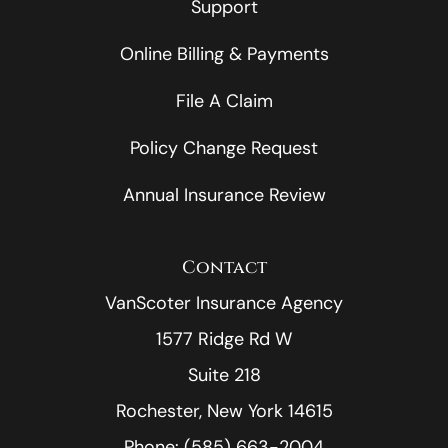
Support
Online Billing & Payments
File A Claim
Policy Change Request
Annual Insurance Review
Contact
VanScoter Insurance Agency
1577 Ridge Rd W
Suite 218
Rochester, New York 14615
Phone: (585) 663-2004