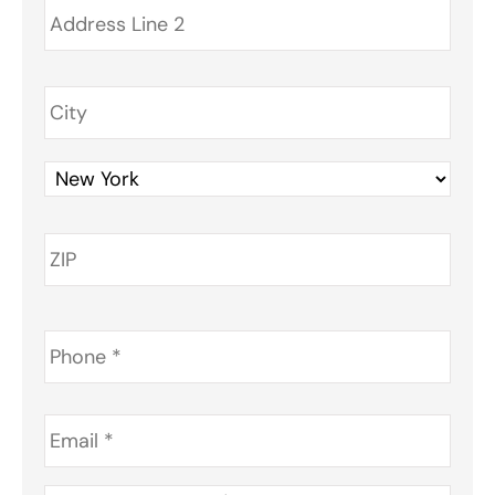
Phone
*
Email
*