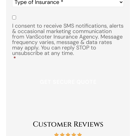
Type
of
Insurance
*
Consent
*
I consent to receive SMS notifications, alerts
& occasional marketing communication
from VanScoter Insurance Agency. Message
frequency varies, message & data rates
may apply. You can reply STOP to
unsubscribe at any time.
*
Customer Reviews