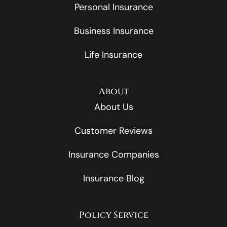
Personal Insurance
Business Insurance
Life Insurance
About
About Us
Customer Reviews
Insurance Companies
Insurance Blog
Policy Service