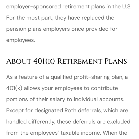
employer-sponsored retirement plans in the U.S.
For the most part, they have replaced the
pension plans employers once provided for
employees.
About 401(k) Retirement Plans
As a feature of a qualified profit-sharing plan, a
401(k) allows your employees to contribute
portions of their salary to individual accounts.
Except for designated Roth deferrals, which are
handled differently, these deferrals are excluded
from the employees’ taxable income. When the