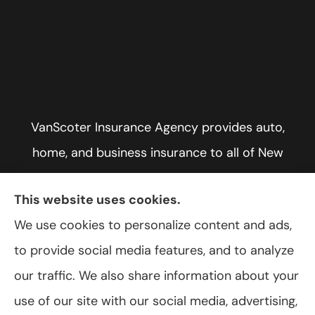
VanScoter Insurance Agency provides auto,
home, and business insurance to all of New
York, including Rochester, Greece, and Hilton.
This website uses cookies.
We use cookies to personalize content and ads,
to provide social media features, and to analyze
© Copyright 2026, VanScoter Insurance Agency
|
Privacy Statement
|
our traffic. We also share information about your
Accessibility Statement
|
Login
use of our site with our social media, advertising,