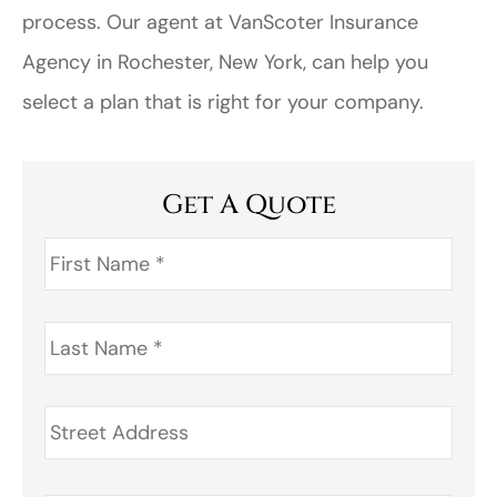
process. Our agent at VanScoter Insurance
Agency in Rochester, New York, can help you
select a plan that is right for your company.
Get A Quote
First
Name
*
Last
Name
*
Address
*