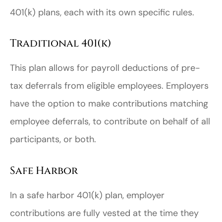
401(k) plans, each with its own specific rules.
Traditional 401(k)
This plan allows for payroll deductions of pre-
tax deferrals from eligible employees. Employers
have the option to make contributions matching
employee deferrals, to contribute on behalf of all
participants, or both.
Safe Harbor
In a safe harbor 401(k) plan, employer
contributions are fully vested at the time they