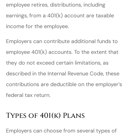
employee retires, distributions, including
earnings, from a 401(k) account are taxable
income for the employee.
Employers can contribute additional funds to
employee 401(k) accounts. To the extent that
they do not exceed certain limitations, as
described in the Internal Revenue Code, these
contributions are deductible on the employer’s
federal tax return.
Types of 401(k) Plans
Employers can choose from several types of