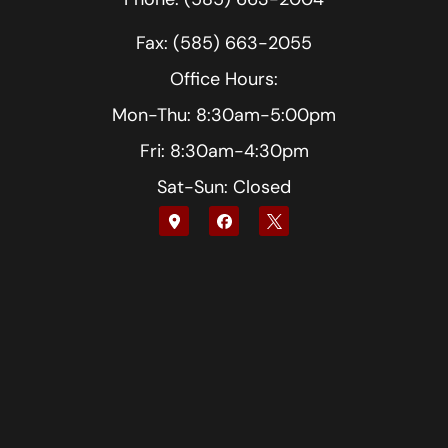
Fax: (585) 663-2055
Office Hours:
Mon-Thu: 8:30am-5:00pm
Fri: 8:30am-4:30pm
Sat-Sun: Closed