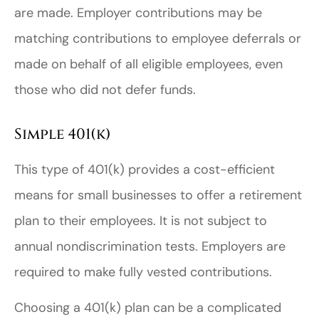
are made. Employer contributions may be
matching contributions to employee deferrals or
made on behalf of all eligible employees, even
those who did not defer funds.
Simple 401(k)
This type of 401(k) provides a cost-efficient
means for small businesses to offer a retirement
plan to their employees. It is not subject to
annual nondiscrimination tests. Employers are
required to make fully vested contributions.
Choosing a 401(k) plan can be a complicated