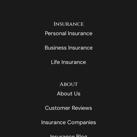
Insurance
Personal Insurance
Business Insurance
Life Insurance
About
About Us
Customer Reviews
Insurance Companies
Insurance Blog