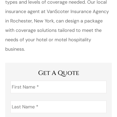
types and levels of coverage needed. Our local
insurance agent at VanScoter Insurance Agency
in Rochester, New York, can design a package
with coverage solutions tailored to meet the
needs of your hotel or motel hospitality
business.
Get A Quote
First
Name
*
Last
Name
*