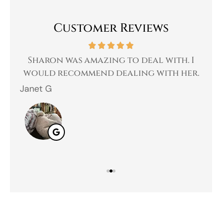
Customer Reviews
 a
Sharon was amazing to deal with. I
Gr
 I
would recommend dealing with her.
Janet G
Jah