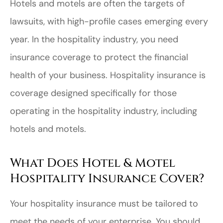
Hotels and motels are often the targets of
lawsuits, with high-profile cases emerging every
year. In the hospitality industry, you need
insurance coverage to protect the financial
health of your business. Hospitality insurance is
coverage designed specifically for those
operating in the hospitality industry, including
hotels and motels.
What Does Hotel & Motel
Hospitality Insurance Cover?
Your hospitality insurance must be tailored to
meet the needs of your enterprise. You should