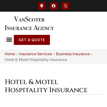
GET A QUOTE
Home
>
Insurance Services
>
Business Insurance
>
Hotel & Motel Hospitality Insurance
Hotel & Motel
Hospitality Insurance