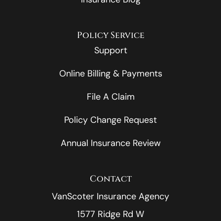
Policy Service
Support
Online Billing & Payments
File A Claim
Policy Change Request
Annual Insurance Review
Contact
VanScoter Insurance Agency
1577 Ridge Rd W