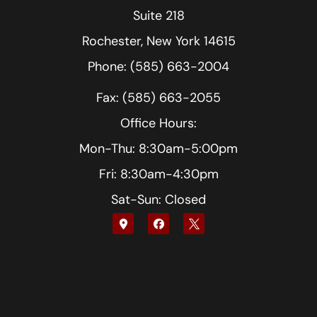
Suite 218
Rochester, New York 14615
Phone: (585) 663-2004
Fax: (585) 663-2055
Office Hours:
Mon-Thu: 8:30am-5:00pm
Fri: 8:30am-4:30pm
Sat-Sun: Closed