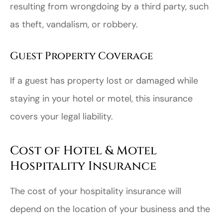
resulting from wrongdoing by a third party, such
as theft, vandalism, or robbery.
Guest Property Coverage
If a guest has property lost or damaged while
staying in your hotel or motel, this insurance
covers your legal liability.
Cost of Hotel & Motel
Hospitality Insurance
The cost of your hospitality insurance will
depend on the location of your business and the