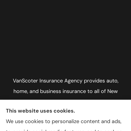
VanScoter Insurance Agency provides auto,
home, and business insurance to all of New
York, including Rochester, Greece, and Hilton.
This website uses cookies.
We use cookies to personalize content and ads,