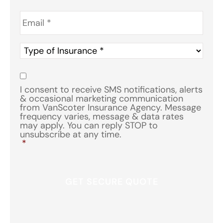
Email
*
Type
of
Insurance
*
Consent
*
I consent to receive SMS notifications, alerts
& occasional marketing communication
from VanScoter Insurance Agency. Message
frequency varies, message & data rates
may apply. You can reply STOP to
unsubscribe at any time.
*