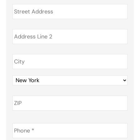
Address
*
Phone
*