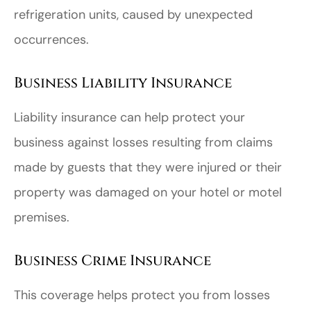
refrigeration units, caused by unexpected
occurrences.
Business Liability Insurance
Liability insurance can help protect your
business against losses resulting from claims
made by guests that they were injured or their
property was damaged on your hotel or motel
premises.
Business Crime Insurance
This coverage helps protect you from losses