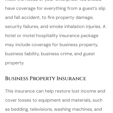
have coverage for everything from a guest’s slip
and fall accident, to fire property damage,
security failures, and smoke inhalation injuries. A
hotel or motel hospitality insurance package
may include coverage for business property,
business liability, business crime, and guest
property.
Business Property Insurance
This insurance can help restore lost income and
cover losses to equipment and materials, such
as bedding, televisions, washing machines, and