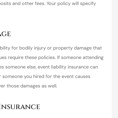
sits and other fees. Your policy will specify
age
perience,low
I came to VanScoter
bility for bodily injury or property damage that
s and the
looking for a better
es require these policies. If someone attending
r service is
deal on my auto
es someone else, event liability insurance can
great
insurance. I have...
or someone you hired for the event causes
Thomas H
ver those damages as well.
 Insurance