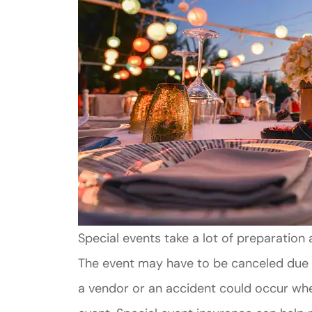
Special events take a lot of preparation 
The event may have to be canceled due 
a vendor or an accident could occur whe