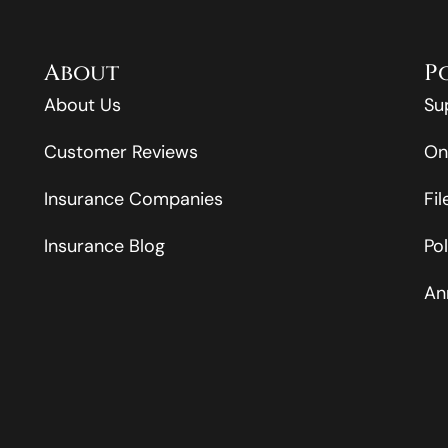
About
P
About Us
Su
Customer Reviews
On
Insurance Companies
Fi
Insurance Blog
Po
An