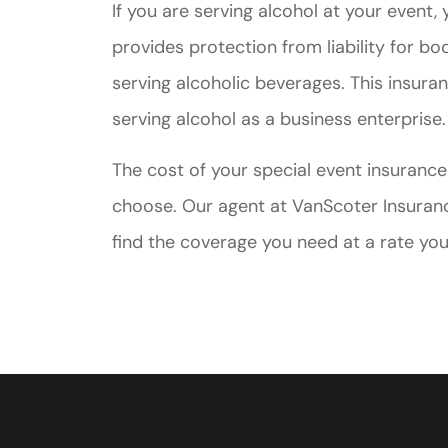
If you are serving alcohol at your event, 
provides protection from liability for bo
serving alcoholic beverages. This insura
serving alcohol as a business enterprise.
The cost of your special event insuranc
choose. Our agent at VanScoter Insuranc
find the coverage you need at a rate you