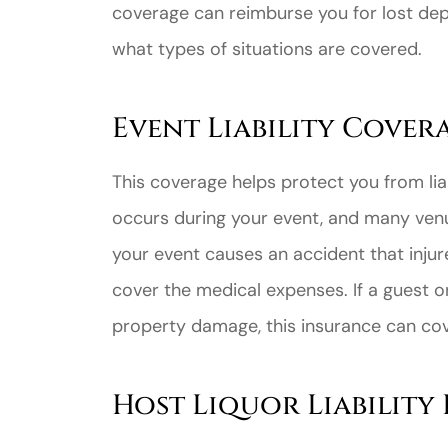
coverage can reimburse you for lost depo
what types of situations are covered.
Event Liability Cover
Great ex
This coverage helps protect you from lia
price
occurs during your event, and many venu
custome
your event causes an accident that injur
cover the medical expenses. If a guest 
Jahmal D
property damage, this insurance can co
JD
Host Liquor Liability