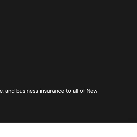
, and business insurance to all of New