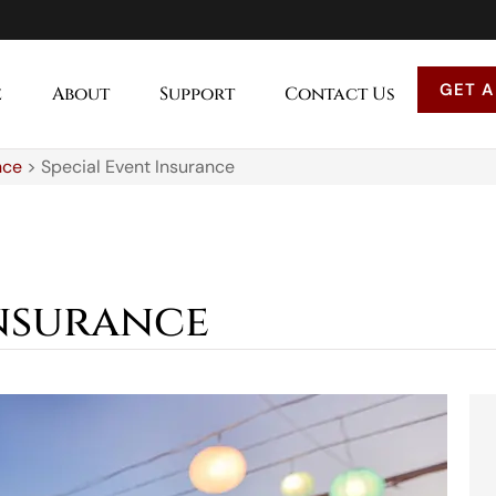
GET A
e
About
Support
Contact Us
nce
>
Special Event Insurance
Insurance