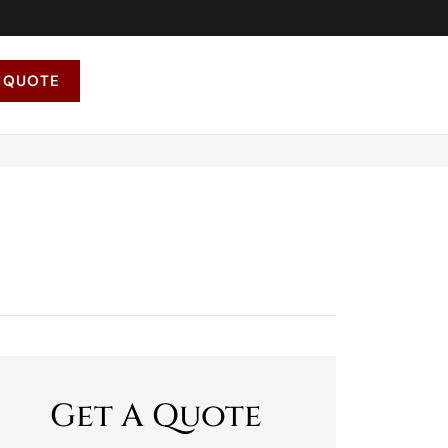
 QUOTE
Get A Quote