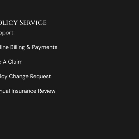
olicy Service
pport
line Billing & Payments
le A Claim
licy Change Request
nual Insurance Review