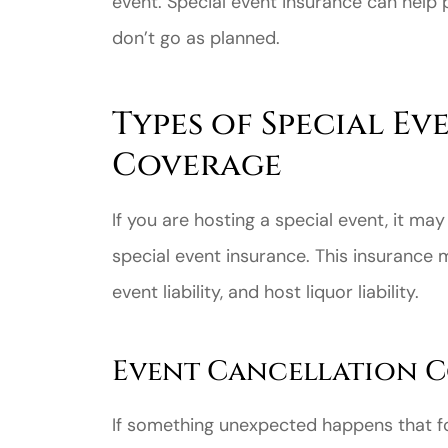
event. Special event insurance can help 
don’t go as planned.
Types of Special E
Coverage
If you are hosting a special event, it ma
special event insurance. This insurance 
event liability, and host liquor liability.
Event Cancellation 
If something unexpected happens that fo