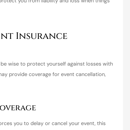
protect you from liability and loss when things
vent Insurance
y be wise to protect yourself against losses with
may provide coverage for event cancellation,
Coverage
rces you to delay or cancel your event, this