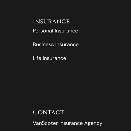
Insurance
Personal Insurance
Business Insurance
Life Insurance
Contact
VanScoter Insurance Agency