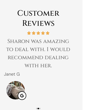
Customer
Reviews
Sharon was amazing
Great expe
to deal with. I would
prices 
recommend dealing
customer 
with her.
gr
Janet G
Jahmal D
JD