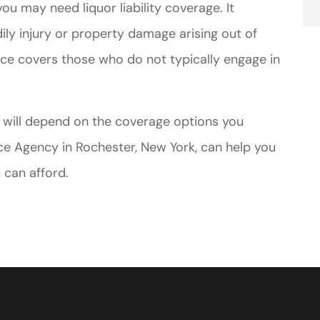
you may need liquor liability coverage. It
dily injury or property damage arising out of
nce covers those who do not typically engage in
e will depend on the coverage options you
e Agency in Rochester, New York, can help you
 can afford.