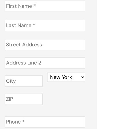
First
Name
*
Last
Name
*
Address
*
Phone
*