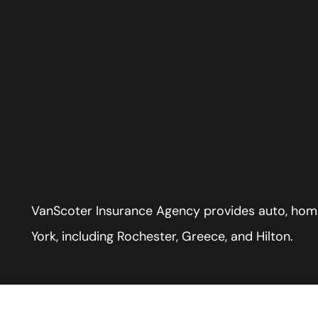
VanScoter Insurance Agency provides auto, home
York, including Rochester, Greece, and Hilton.