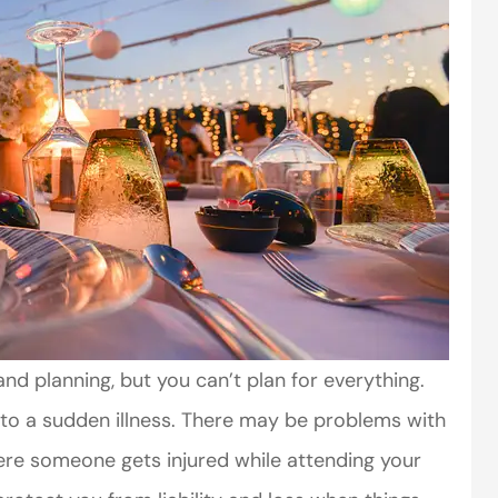
and planning, but you can’t plan for everything.
to a sudden illness. There may be problems with
re someone gets injured while attending your