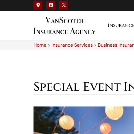
Insuranc
Home
>
Insurance Services
>
Business Insura
Special Event 