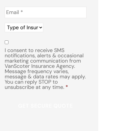
Email
*
Type
of
Insurance
*
Consent
*
I consent to receive SMS
notifications, alerts & occasional
marketing communication from
VanScoter Insurance Agency.
Message frequency varies,
message & data rates may apply.
You can reply STOP to
unsubscribe at any time.
*