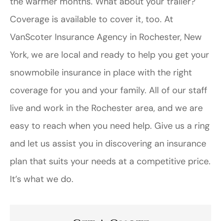
the warmer months. What about your trailer?
Coverage is available to cover it, too. At
VanScoter Insurance Agency in Rochester, New
York, we are local and ready to help you get your
snowmobile insurance in place with the right
coverage for you and your family. All of our staff
live and work in the Rochester area, and we are
easy to reach when you need help. Give us a ring
and let us assist you in discovering an insurance
plan that suits your needs at a competitive price.
It’s what we do.