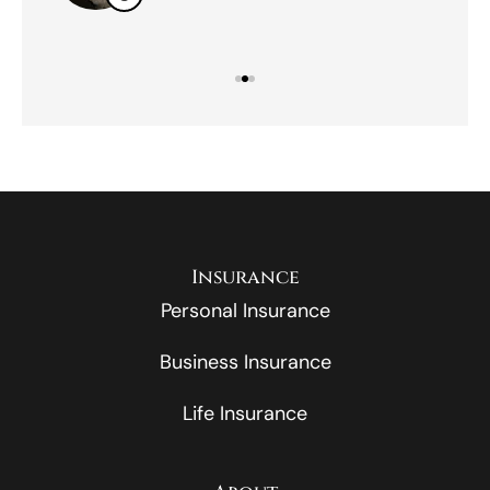
Insurance
Personal Insurance
Business Insurance
Life Insurance