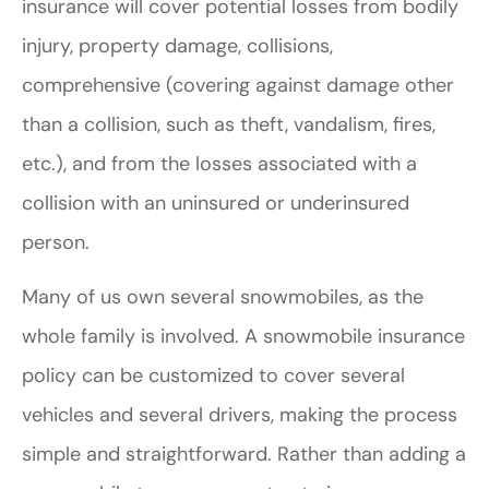
insurance will cover potential losses from bodily
injury, property damage, collisions,
comprehensive (covering against damage other
than a collision, such as theft, vandalism, fires,
etc.), and from the losses associated with a
collision with an uninsured or underinsured
person.
Many of us own several snowmobiles, as the
whole family is involved. A snowmobile insurance
policy can be customized to cover several
vehicles and several drivers, making the process
simple and straightforward. Rather than adding a