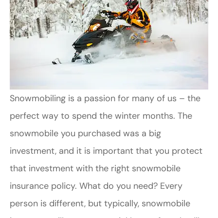
Snowmobiling is a passion for many of us – the
perfect way to spend the winter months. The
snowmobile you purchased was a big
investment, and it is important that you protect
that investment with the right snowmobile
insurance policy. What do you need? Every
person is different, but typically, snowmobile