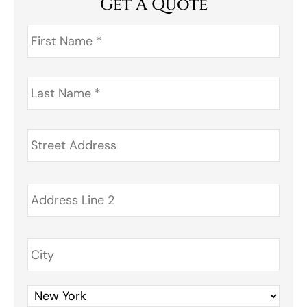
Get A Quote
First
Name
*
Last
Name
*
Address
*