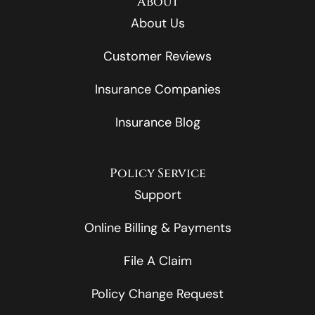
About
About Us
Customer Reviews
Insurance Companies
Insurance Blog
Policy Service
Support
Online Billing & Payments
File A Claim
Policy Change Request