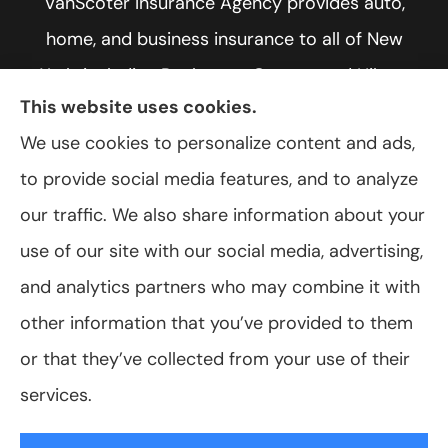
VanScoter Insurance Agency provides auto,
home, and business insurance to all of New
York, including Rochester, Greece, and Hilton.
This website uses cookies.
We use cookies to personalize content and ads,
to provide social media features, and to analyze
© Copyright 2026, VanScoter Insurance Agency
|
Privacy Statement
|
our traffic. We also share information about your
Accessibility Statement
|
Login
use of our site with our social media, advertising,
and analytics partners who may combine it with
Websites for Insurance
other information that you’ve provided to them
or that they’ve collected from your use of their
services.
Insurance products are offered through the following insurers:
Allegany Co-
op Insurance (Cuba, NY); Assurant Flood Solution (Scottsdale, AZ); Foremost