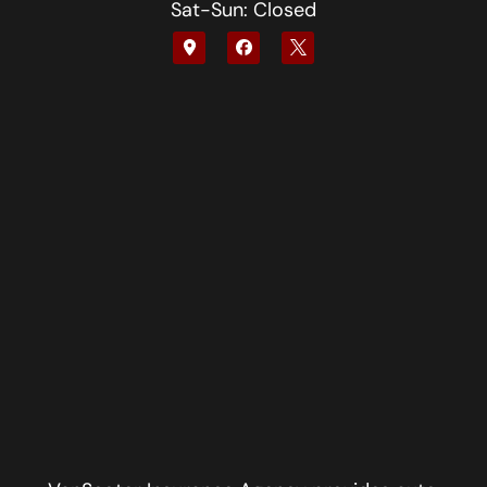
Sat-Sun: Closed