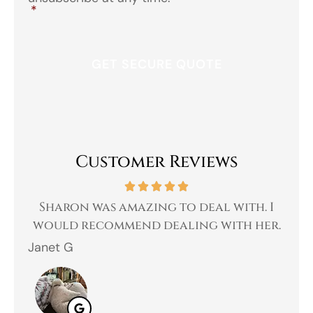
*
Customer Reviews
 a
Sharon was amazing to deal with. I
Gr
 I
would recommend dealing with her.
Janet G
Jah