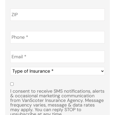
Phone
*
Email
*
Type
of
Insurance
*
Consent
*
I consent to receive SMS notifications, alerts
& occasional marketing communication
from VanScoter Insurance Agency. Message
frequency varies, message & data rates
may apply. You can reply STOP to
unsubscribe at any time.