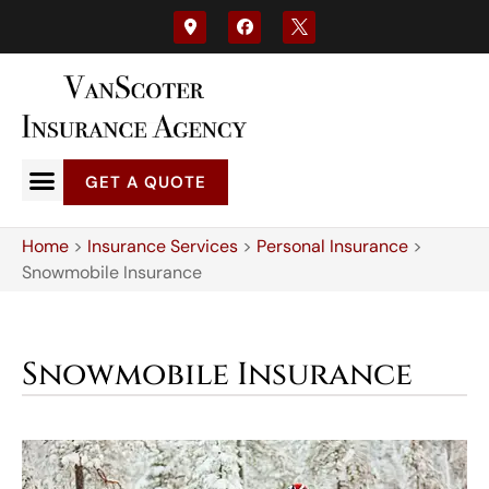
GET A QUOTE
Home
>
Insurance Services
>
Personal Insurance
>
Snowmobile Insurance
Snowmobile Insurance