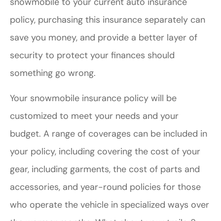
snowmobile to your current auto insurance
policy, purchasing this insurance separately can
save you money, and provide a better layer of
security to protect your finances should
something go wrong.
Your snowmobile insurance policy will be
customized to meet your needs and your
budget. A range of coverages can be included in
your policy, including covering the cost of your
gear, including garments, the cost of parts and
accessories, and year-round policies for those
who operate the vehicle in specialized ways over