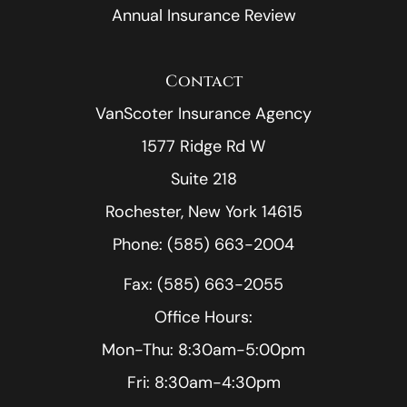
Annual Insurance Review
Contact
VanScoter Insurance Agency
1577 Ridge Rd W
Suite 218
Rochester, New York 14615
Phone: (585) 663-2004
Fax: (585) 663-2055
Office Hours:
Mon-Thu: 8:30am-5:00pm
Fri: 8:30am-4:30pm