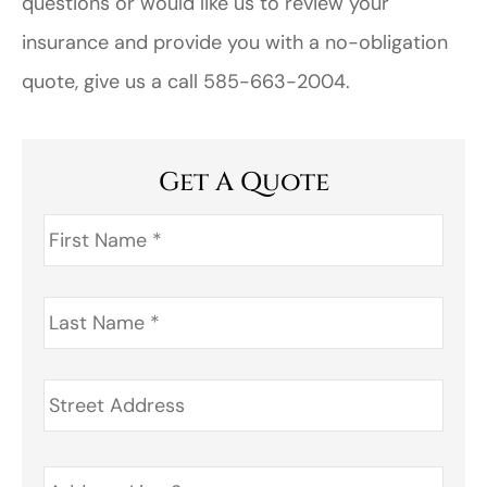
questions or would like us to review your
insurance and provide you with a no-obligation
quote, give us a call 585-663-2004.
Get A Quote
First
Name
*
Last
Name
*
Address
*