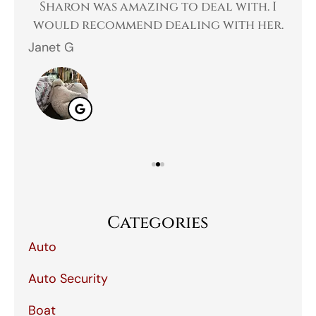
 a
Sharon was amazing to deal with. I
Gr
 I
would recommend dealing with her.
Janet G
Jah
Categories
Auto
Auto Security
Boat