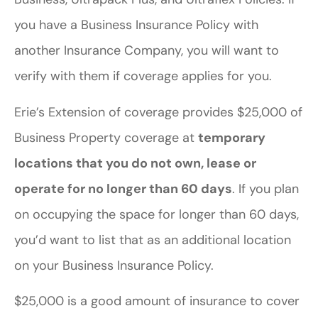
you have a Business Insurance Policy with
another Insurance Company, you will want to
verify with them if coverage applies for you.
Erie’s Extension of coverage provides $25,000 of
Business Property coverage at
temporary
locations that you do not own, lease or
operate for no longer than 60 days
. If you plan
on occupying the space for longer than 60 days,
you’d want to list that as an additional location
on your Business Insurance Policy.
$25,000 is a good amount of insurance to cover