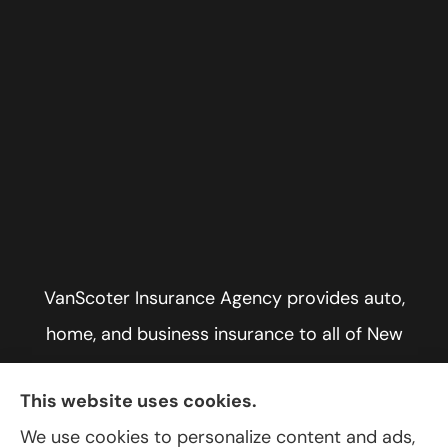
VanScoter Insurance Agency provides auto,
home, and business insurance to all of New
York, including Rochester, Greece, and Hilton.
This website uses cookies.
We use cookies to personalize content and ads,