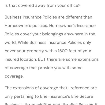
is that covered away from your office?
Business Insurance Policies are different than
Homeowner’s policies. Homeowner’s Insurance
Policies cover your belongings anywhere in the
world. While Business Insurance Policies only
cover your property within 1500 feet of your
insured location. BUT there are some extensions
of coverage that provide you with some
coverage.
The extensions of coverage that I reference are
only pertaining to Erie Insurance’s Erie Secure
Business, Ultrapack Plus, and Ultraflex Policies. If