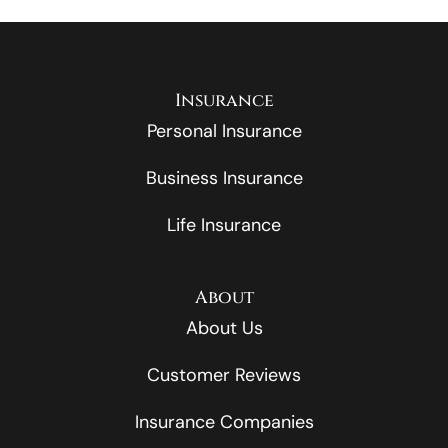
Insurance
Personal Insurance
Business Insurance
Life Insurance
About
About Us
Customer Reviews
Insurance Companies