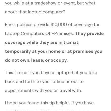
you while at a tradeshow or event, but what
about that laptop computer?
Erie’s policies provide $10,000 of coverage for
Laptop Computers Off-Premises.
They provide
coverage while they are in transit,
temporarily at your home or at premises you
do not own, lease, or occupy.
This is nice if you have a laptop that you take
back and forth to your office or out to
appointments with you or travel with.
I hope you found this tip helpful, if you have