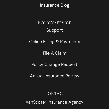
Insurance Blog
Policy Service
Support
Online Billing & Payments
File A Claim
Policy Change Request
Annual Insurance Review
Contact
VanScoter Insurance Agency