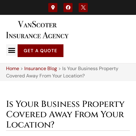
GET A QUOTE
Home
>
Insurance Blog
>
Is Your Business Property
Covered Away From Your Location?
Is Your Business Property
Covered Away From Your
Location?