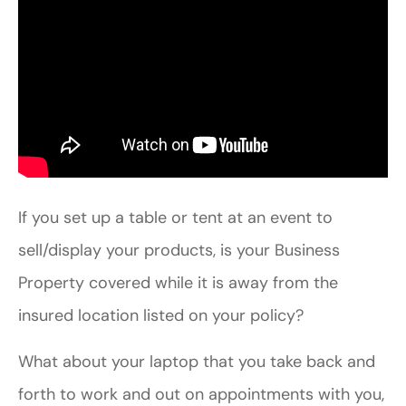
If you set up a table or tent at an event to
sell/display your products, is your Business
Property covered while it is away from the
insured location listed on your policy?
What about your laptop that you take back and
forth to work and out on appointments with you,