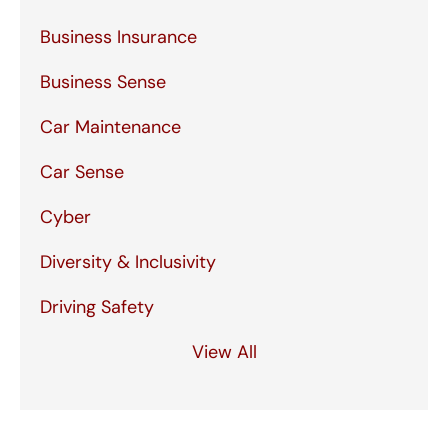
Business Insurance
Business Sense
Car Maintenance
Car Sense
Cyber
Diversity & Inclusivity
Driving Safety
View All