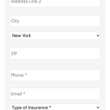
Phone
*
Email
*
Type