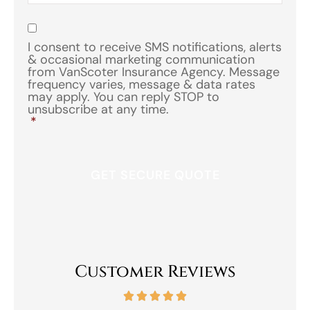
of
Insurance
*
Consent
*
I consent to receive SMS notifications, alerts
& occasional marketing communication
from VanScoter Insurance Agency. Message
frequency varies, message & data rates
may apply. You can reply STOP to
unsubscribe at any time.
*
Customer Reviews