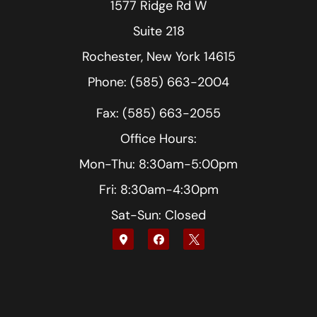
1577 Ridge Rd W
Suite 218
Rochester, New York 14615
Phone: (585) 663-2004
Fax: (585) 663-2055
Office Hours:
Mon-Thu: 8:30am-5:00pm
Fri: 8:30am-4:30pm
Sat-Sun: Closed