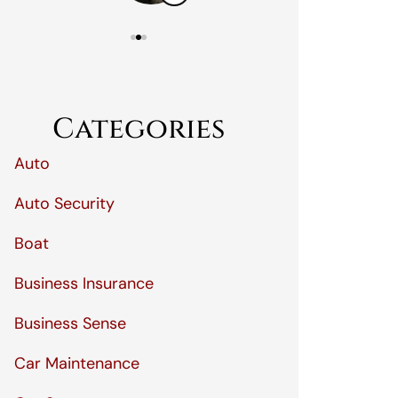
Categories
Auto
Auto Security
Boat
Business Insurance
Business Sense
Car Maintenance