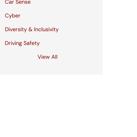
Car Sense
Cyber
Diversity & Inclusivity
Driving Safety
View All