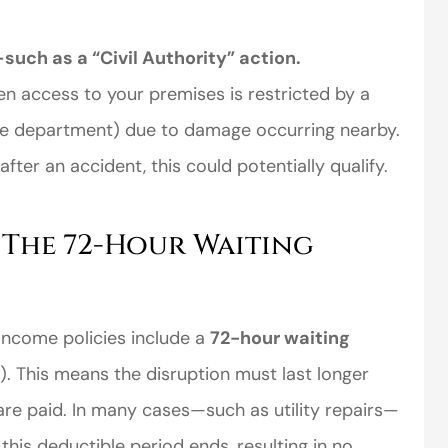
uch as a “Civil Authority” action.
en access to your premises is restricted by a
fire department) due to damage occurring nearby.
fter an accident, this could potentially qualify.
 The 72-Hour Waiting
income policies include a
72-hour waiting
. This means the disruption must last longer
 are paid. In many cases—such as utility repairs—
this deductible period ends, resulting in no