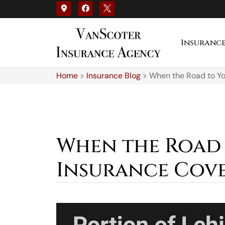
Insuranc
Home
>
Insurance Blog
>
When the Road to Yo
When the Road 
Insurance Cove