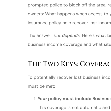
prompted police to block off the area, r
owners: What happens when access to yo
insurance policy help recover lost inco
The answer is:
it depends.
Here’s what b
business income coverage and what sit
Great ex
price
The Two Keys: Covera
custome
To potentially recover lost business inc
must be met:
Jahmal D
Your policy must include Busines
JD
This coverage is not automatic and