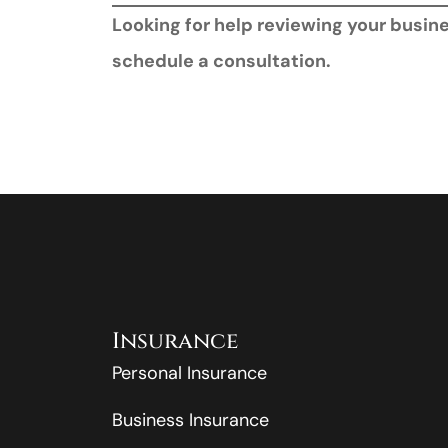
Looking for help reviewing your busi
schedule a consultation.
Insurance
Personal Insurance
Business Insurance