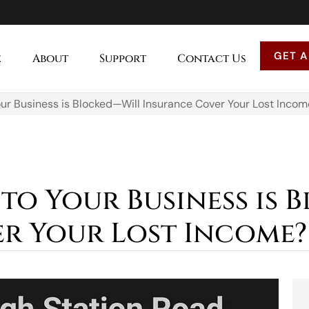
GET A
e
About
Support
Contact Us
ur Business is Blocked—Will Insurance Cover Your Lost Incom
to Your Business is 
r Your Lost Income?