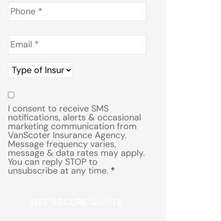
Phone
*
Email
*
Type
of
Insurance
*
Consent
*
I consent to receive SMS
notifications, alerts & occasional
marketing communication from
VanScoter Insurance Agency.
Message frequency varies,
message & data rates may apply.
You can reply STOP to
unsubscribe at any time.
*