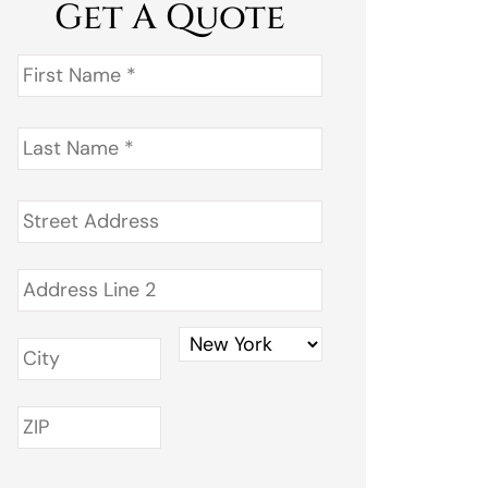
Get A Quote
First
Name
*
Last
Name
*
Address
*