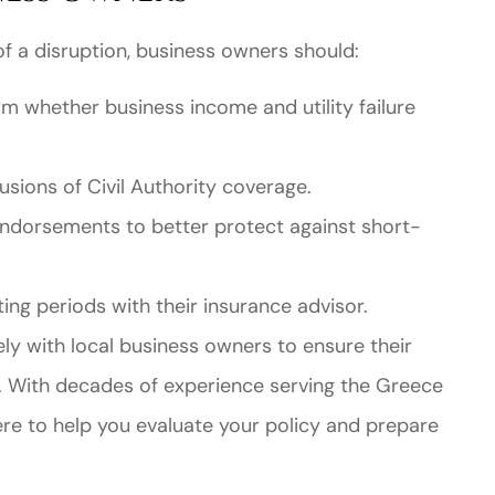
 of a disruption, business owners should:
rm whether business income and utility failure
sions of Civil Authority coverage.
ndorsements to better protect against short-
ing periods with their insurance advisor.
y with local business owners to ensure their
s. With decades of experience serving the Greece
re to help you evaluate your policy and prepare