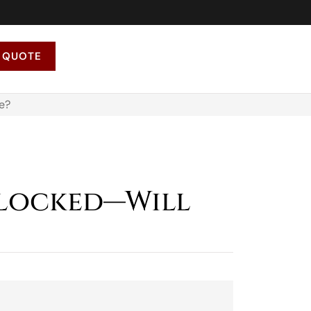
 QUOTE
e?
Blocked—Will