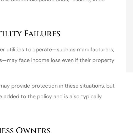
lity Failures
her utilities to operate—such as manufacturers,
s—may face income loss even if their property
may provide protection in these situations, but
 added to the policy and is also typically
ness Owners