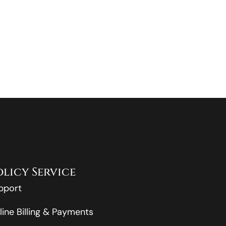
olicy Service
pport
line Billing & Payments