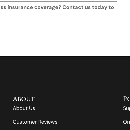
ness insurance coverage? Contact us today to
About
P
About Us
Su
Customer Reviews
On