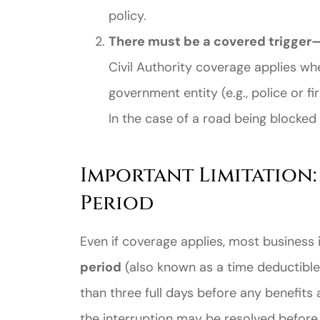
policy.
There must be a covered trigger—s
Civil Authority coverage applies wh
government entity (e.g., police or 
In the case of a road being blocked a
Important Limitation:
Period
Even if coverage applies, most business 
period
(also known as a time deductible)
than three full days before any benefits
the interruption may be resolved before 