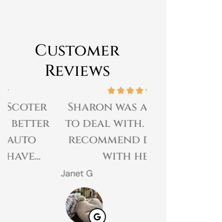
Customer
Reviews
Sharon was amazing
Great expe
to deal with. I would
prices 
recommend dealing
customer 
with her.
gr
Janet G
Jahmal D
JD