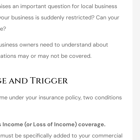
aises an important question for local business
ur business is suddenly restricted? Can your
me?
usiness owners need to understand about
uations may or may not be covered.
perience,low
I came to VanScoter
s and the
looking for a better
ge and Trigger
r service is
deal on my auto
ome under your insurance policy, two conditions
great
insurance. I have...
Thomas H
s Income (or Loss of Income) coverage.
 must be specifically added to your commercial