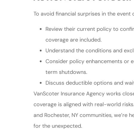
To avoid financial surprises in the event
Review their current policy to confi
coverage are included.
Understand the conditions and exclu
Consider policy enhancements or e
term shutdowns.
Discuss deductible options and wait
VanScoter Insurance Agency works closel
coverage is aligned with real-world risk
and Rochester, NY communities, we’re he
for the unexpected.