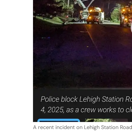
A recent incident on Lehigh Station Road,