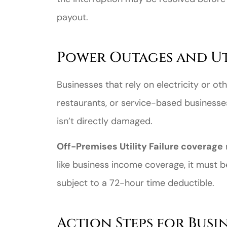
payout.
Power Outages and Uti
Businesses that rely on electricity or ot
restaurants, or service-based businesse
isn’t directly damaged.
Off-Premises Utility Failure coverage
like business income coverage, it must be
subject to a 72-hour time deductible.
Action Steps for Busi