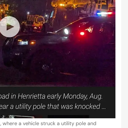
 where a vehicle struck a utility pole and