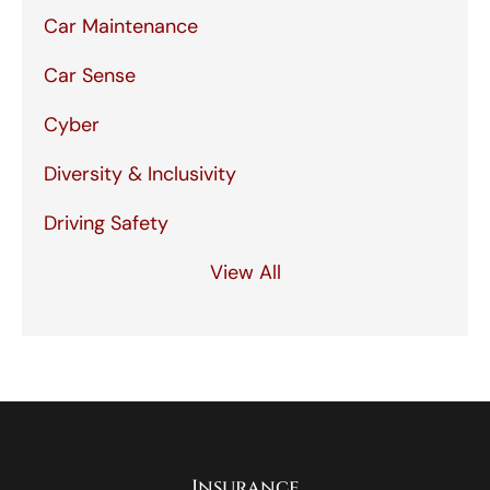
Car Maintenance
Car Sense
Cyber
Diversity & Inclusivity
Driving Safety
View All
Insurance