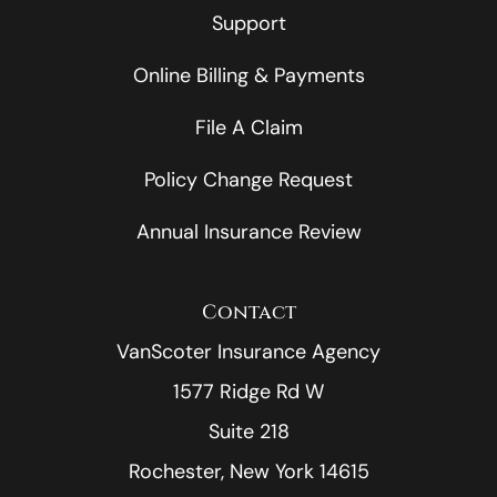
Support
Online Billing & Payments
File A Claim
Policy Change Request
Annual Insurance Review
Contact
VanScoter Insurance Agency
1577 Ridge Rd W
Suite 218
Rochester, New York 14615