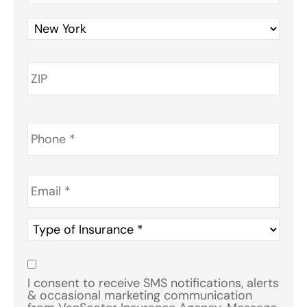
Phone
*
Email
*
Type
of
Insurance
*
Consent
*
I consent to receive SMS notifications, alerts
& occasional marketing communication