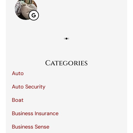
Categories
Auto
Auto Security
Boat
Business Insurance
Business Sense