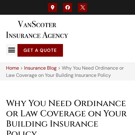
GET A QUOTE
Home
>
Insurance Blog
>
Why You Need Ordinance or
Law Coverage on Your Building Insurance Policy
Why You Need Ordinance
or Law Coverage on Your
Building Insurance
Policy