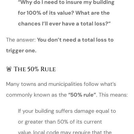
“Why do I need to insure my building
for 100% of its value? What are the
chances I’ll ever have a total loss?”
The answer:
You don’t need a total loss to
trigger one.
🚨 The 50% Rule
Many towns and municipalities follow what’s
commonly known as the
“50% rule”
. This means:
If your building suffers damage equal to
or greater than 50% of its current
value, local code may require that the