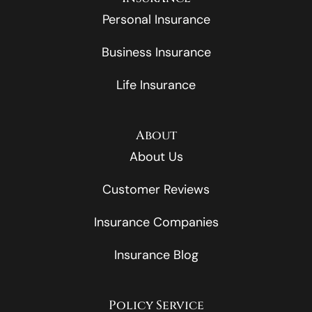
Personal Insurance
Business Insurance
Life Insurance
About
About Us
Customer Reviews
Insurance Companies
Insurance Blog
Policy Service