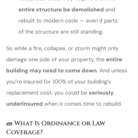
entire structure be demolished
and
rebuilt to modern code — even if parts
of the structure are still standing.
So while a fire, collapse, or storm might only
damage one side of your property, the
entire
building may need to come down
. And unless
you’re insured for 100% of your building’s
replacement cost, you could be
seriously
underinsured
when it comes time to rebuild.
🧱 What Is Ordinance or Law
Coverage?