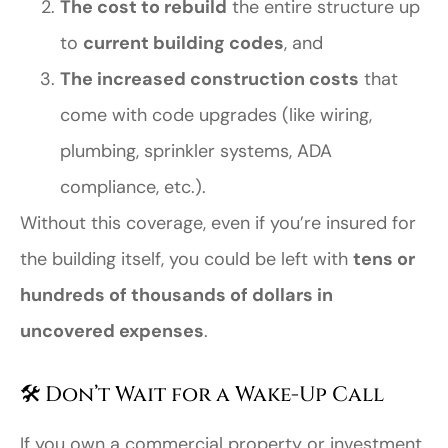
The cost to rebuild
the entire structure up
to
current building codes
, and
The increased construction costs
that
come with code upgrades (like wiring,
plumbing, sprinkler systems, ADA
compliance, etc.).
Without this coverage, even if you’re insured for
the building itself, you could be left with
tens or
hundreds of thousands of dollars in
uncovered expenses
.
🛠️ Don’t Wait for a Wake-Up Call
If you own a commercial property or investment