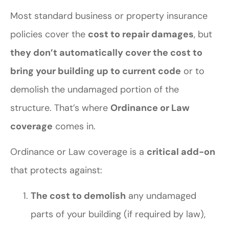
Most standard business or property insurance
policies cover the
cost to repair damages
, but
they don’t automatically cover the cost to
bring your building up to current code
or to
demolish the undamaged portion of the
structure. That’s where
Ordinance or Law
coverage
comes in.
Ordinance or Law coverage is a
critical add-on
that protects against:
The cost to demolish
any undamaged
parts of your building (if required by law),