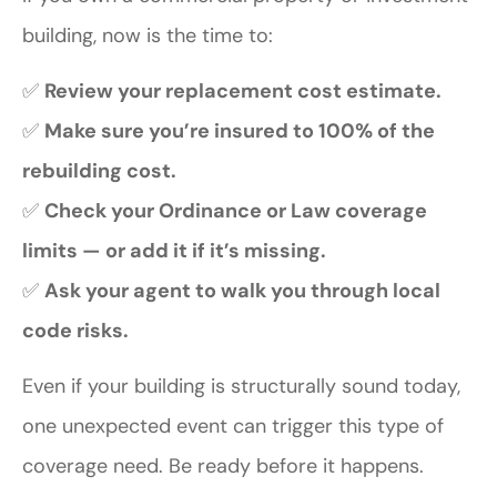
building, now is the time to:
✅
Review your replacement cost estimate.
✅
Make sure you’re insured to 100% of the
rebuilding cost.
✅
Check your Ordinance or Law coverage
limits — or add it if it’s missing.
✅
Ask your agent to walk you through local
code risks.
Even if your building is structurally sound today,
one unexpected event can trigger this type of
coverage need. Be ready before it happens.