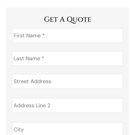
Get A Quote
First
Name
*
Last
Name
*
Address
*