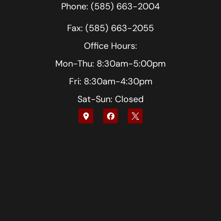
Phone: (585) 663-2004
Fax: (585) 663-2055
Office Hours:
Mon-Thu: 8:30am-5:00pm
Fri: 8:30am-4:30pm
Sat-Sun: Closed