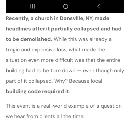
Recently, a church in Dansville, NY, made
headlines after it partially collapsed and had
to be demolished.
While this was already a
tragic and expensive loss, what made the
situation even more difficult was that the entire
building had to be torn down — even though only
part of it collapsed. Why? Because local
building code required it
.
This event is a real-world example of a question
we hear from clients all the time: