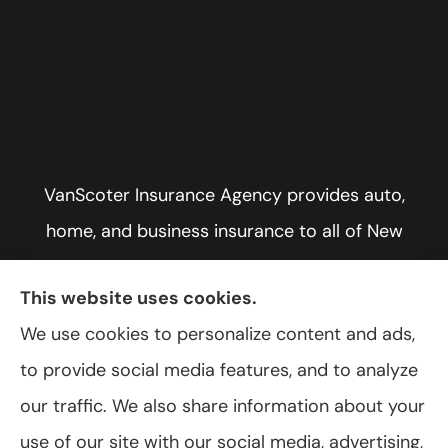
VanScoter Insurance Agency provides auto,
home, and business insurance to all of New
York, including Rochester, Greece, and Hilton.
This website uses cookies.
We use cookies to personalize content and ads,
to provide social media features, and to analyze
© Copyright 2026, VanScoter Insurance Agency
|
Privacy Statement
|
our traffic. We also share information about your
Accessibility Statement
|
Login
use of our site with our social media, advertising,