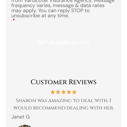
from VanScoter Insurance Agency. Message
frequency varies, message & data rates
may apply. You can reply STOP to
unsubscribe at any time.
*
Customer Reviews
 a
Sharon was amazing to deal with. I
Gr
 I
would recommend dealing with her.
Janet G
Jah