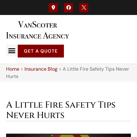
GET A QUOTE
Home
>
Insurance Blog
>
A Little Fire Safety Tips Never
Hurts
A Little Fire Safety Tips
Never Hurts