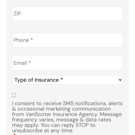
Phone
*
Email
*
Type
of
Insurance
*
Consent
*
I consent to receive SMS notifications, alerts
& occasional marketing communication
from VanScoter Insurance Agency. Message
frequency varies, message & data rates
may apply. You can reply STOP to
unsubscribe at any time.