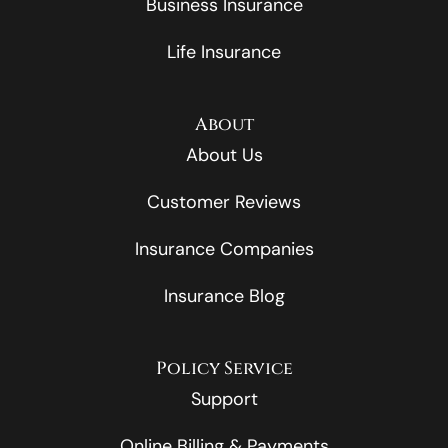
Business Insurance
Life Insurance
About
About Us
Customer Reviews
Insurance Companies
Insurance Blog
Policy Service
Support
Online Billing & Payments