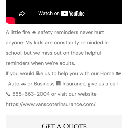
A little fire 🔥 safety reminders never hurt
anyone. My kids are constantly reminded in
school, but we miss out on these helpful
reminders when we’re adults.
If you would like us to help you with our Home 🏡
, Auto 🚗 or Business 🏢 Insurance, give us a call
📞 585-663-2004 or visit our website
https://www.vanscoterinsurance.com/
Get A Quote