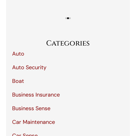
Categories
Auto
Auto Security
Boat
Business Insurance
Business Sense
Car Maintenance
Car Sense