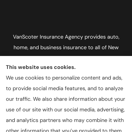
VanScoter Insurance Agency provides auto,
home, and business insurance to all of New
York, including Rochester, Greece, and Hilton.
This website uses cookies.
We use cookies to personalize content and ads,
to provide social media features, and to analyze
© Copyright 2026, VanScoter Insurance Agency
|
Privacy Statement
|
our traffic. We also share information about your
Accessibility Statement
|
Login
use of our site with our social media, advertising,
and analytics partners who may combine it with
Websites for Insurance
other information that you’ve provided to them