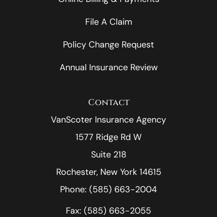
File A Claim
Policy Change Request
Annual Insurance Review
Contact
VanScoter Insurance Agency
1577 Ridge Rd W
Suite 218
Rochester, New York 14615
Phone: (585) 663-2004
Fax: (585) 663-2055