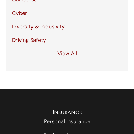
Cyber
Diversity & Inclusivity
Driving Safety
View All
Insurance
Personal Insurance