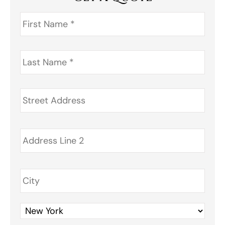
First
Name
*
Last
Name
*
Address
*