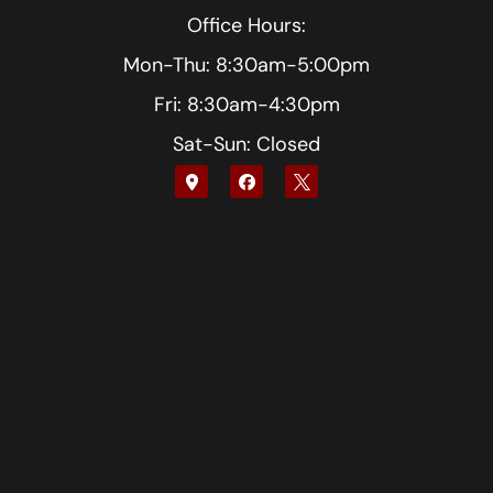
Office Hours:
Mon-Thu: 8:30am-5:00pm
Fri: 8:30am-4:30pm
Sat-Sun: Closed