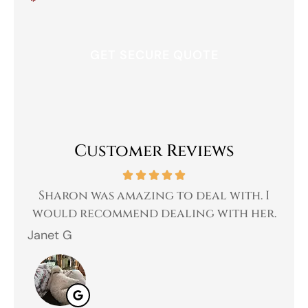
*
Customer Reviews
 a
Sharon was amazing to deal with. I
Gr
 I
would recommend dealing with her.
Janet G
Jah