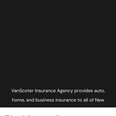
VanScoter Insurance Agency provides auto,
home, and business insurance to all of New
York, including Rochester, Greece, and Hilton.