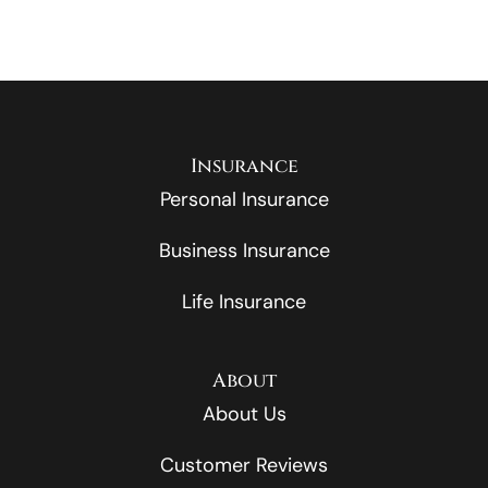
Insurance
Personal Insurance
Business Insurance
Life Insurance
About
About Us
Customer Reviews