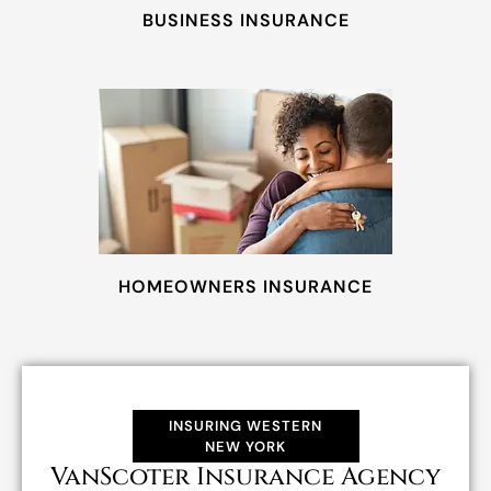
BUSINESS INSURANCE
HOMEOWNERS INSURANCE
INSURING WESTERN
NEW YORK
VanScoter Insurance Agency