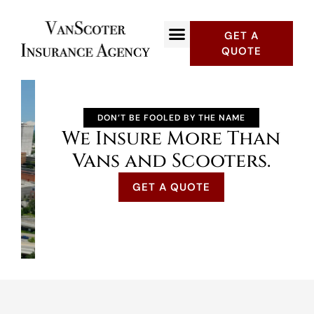
GET A
QUOTE
DON’T BE FOOLED BY THE NAME
We Insure More Than
Vans and Scooters.
GET A QUOTE