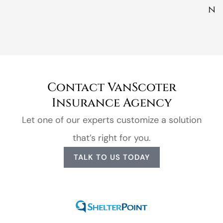
n
Contact VanScoter
Insurance Agency
Let one of our experts customize a solution
that’s right for you.
TALK TO US TODAY