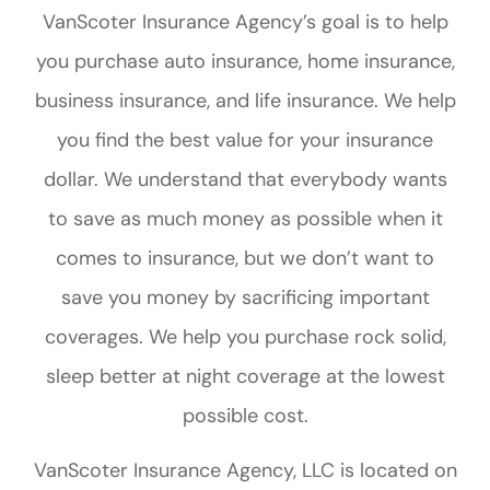
VanScoter Insurance Agency’s goal is to help
you purchase auto insurance, home insurance,
business insurance, and life insurance. We help
you find the best value for your insurance
dollar. We understand that everybody wants
to save as much money as possible when it
comes to insurance, but we don’t want to
save you money by sacrificing important
coverages. We help you purchase rock solid,
sleep better at night coverage at the lowest
possible cost.
VanScoter Insurance Agency, LLC is located on