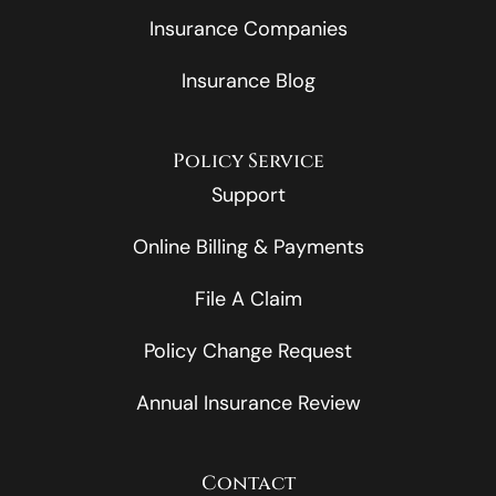
Insurance Companies
Insurance Blog
Policy Service
Support
Online Billing & Payments
File A Claim
Policy Change Request
Annual Insurance Review
Contact