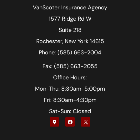
VanScoter Insurance Agency
1577 Ridge Rd W
Suite 218
Rochester, New York 14615
Phone: (585) 663-2004
Fax: (585) 663-2055
Office Hours:
Mon-Thu: 8:30am-5:00pm
Fri: 8:30am-4:30pm
Sat-Sun: Closed