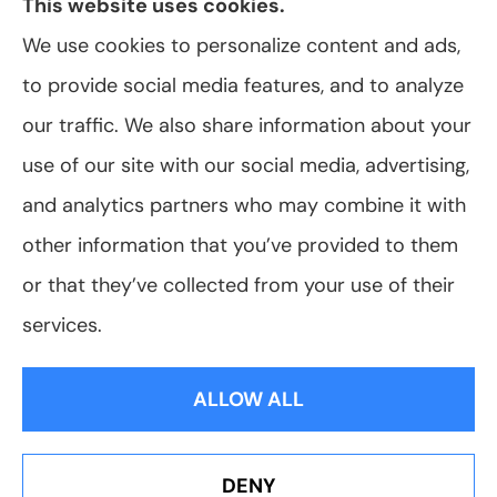
This website uses cookies.
We use cookies to personalize content and ads,
to provide social media features, and to analyze
© Copyright 2026, VanScoter Insurance Agency
|
Privacy Statement
|
our traffic. We also share information about your
Accessibility Statement
|
Login
use of our site with our social media, advertising,
and analytics partners who may combine it with
Websites for Insurance
other information that you’ve provided to them
or that they’ve collected from your use of their
services.
Insurance products are offered through the following insurers:
Allegany Co-
op Insurance (Cuba, NY); Assurant Flood Solution (Scottsdale, AZ); Foremost
ALLOW ALL
Insurance (Carol Stream, IL); Hagerty Insurance (Traverse City, MI); The Progressive
Corporation (Mayfield Village, OH); ShelterPoint (Great Neck, NY); The Travelers
Indemnity Company (Hartford, CT); Erie Insurance (Erie, PA); and other unaffiliated
insurers.
Insurance services are provided by an independent insurance agency. VanScoter
DENY
Insurance Agency and its producers are licensed in the states where services are
Erie Insurance J.D. Power Award for Commercial