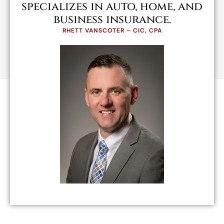
specializes in auto, home, and
business insurance.
RHETT VANSCOTER – CIC, CPA