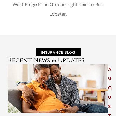
West Ridge Rd in Greece, right next to Red
Lobster.
INSURANCE BLOG
Recent News & Updates
A
U
G
U
S
T