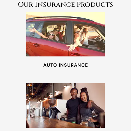
Our Insurance Products
AUTO INSURANCE