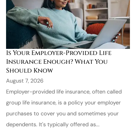
Is Your Employer-Provided Life
Insurance Enough? What You
Should Know
August 7, 2026
Employer-provided life insurance, often called
group life insurance, is a policy your employer
purchases to cover you and sometimes your
dependents. It's typically offered as...