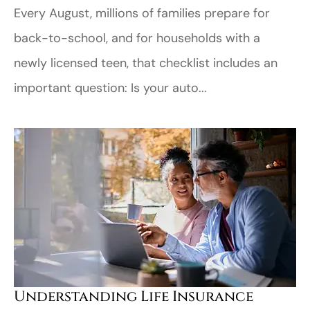
Every August, millions of families prepare for
back-to-school, and for households with a
newly licensed teen, that checklist includes an
important question: Is your auto...
Understanding Life Insurance