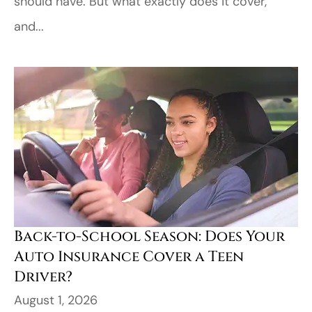
should have. But what exactly does it cover,
and...
Back-to-School Season: Does Your
Auto Insurance Cover a Teen
Driver?
August 1, 2026