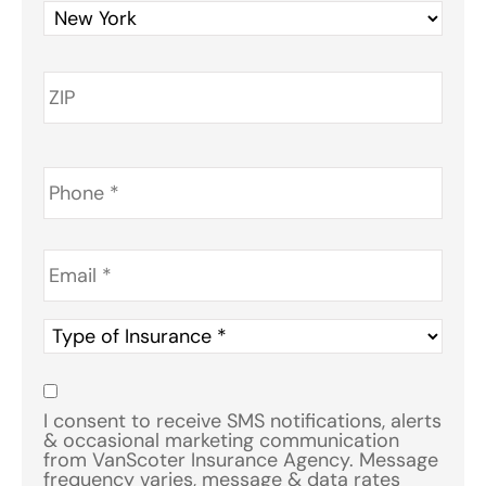
Phone
*
Email
*
Type
of
Insurance
*
Consent
*
I consent to receive SMS notifications, alerts
& occasional marketing communication
from VanScoter Insurance Agency. Message
frequency varies, message & data rates