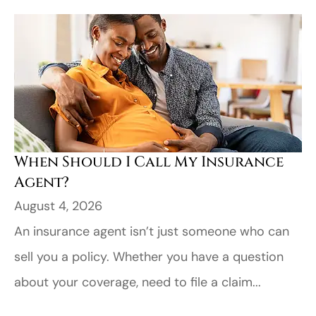
When Should I Call My Insurance
Agent?
August 4, 2026
An insurance agent isn’t just someone who can
sell you a policy. Whether you have a question
about your coverage, need to file a claim...