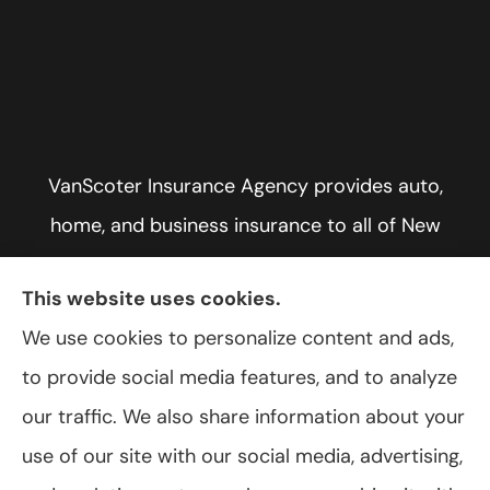
VanScoter Insurance Agency provides auto,
home, and business insurance to all of New
York, including Rochester, Greece, and Hilton.
This website uses cookies.
We use cookies to personalize content and ads,
to provide social media features, and to analyze
© Copyright 2026, VanScoter Insurance Agency
|
Privacy Statement
|
our traffic. We also share information about your
Accessibility Statement
|
Login
use of our site with our social media, advertising,