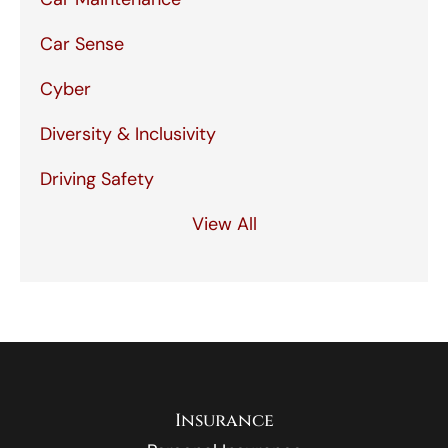
Car Sense
Cyber
Diversity & Inclusivity
Driving Safety
View All
Insurance