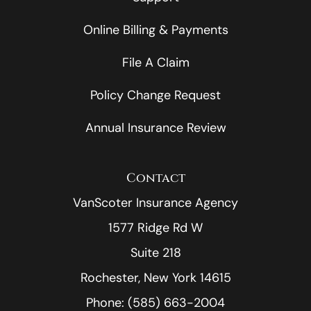
Online Billing & Payments
File A Claim
Policy Change Request
Annual Insurance Review
Contact
VanScoter Insurance Agency
1577 Ridge Rd W
Suite 218
Rochester, New York 14615
Phone: (585) 663-2004