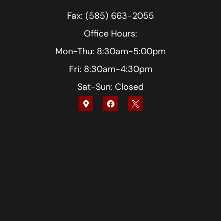
Fax: (585) 663-2055
Office Hours:
Mon-Thu: 8:30am-5:00pm
Fri: 8:30am-4:30pm
Sat-Sun: Closed