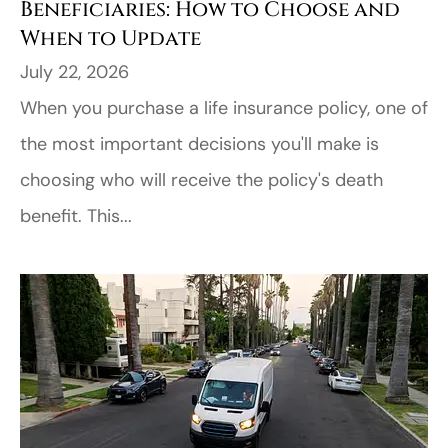
Beneficiaries: How to Choose and
When to Update
July 22, 2026
When you purchase a life insurance policy, one of
the most important decisions you'll make is
choosing who will receive the policy's death
benefit. This...