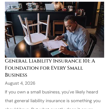
General Liability Insurance 101: A
Foundation for Every Small
Business
August 4, 2026
If you own a small business, you've likely heard
that general liability insurance is something you