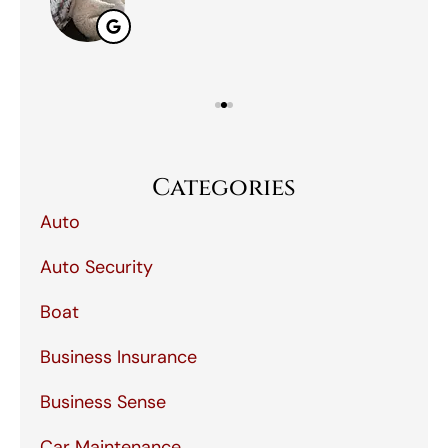
Categories
Auto
Auto Security
Boat
Business Insurance
Business Sense
Car Maintenance