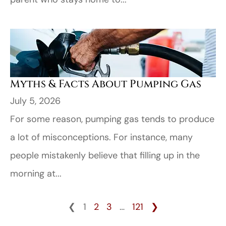
Myths & Facts About Pumping Gas
July 5, 2026
For some reason, pumping gas tends to produce
a lot of misconceptions. For instance, many
people mistakenly believe that filling up in the
morning at...
❮
1
2
3
…
121
❯