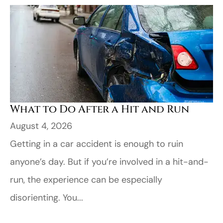
​What to Do After a Hit and Run​
August 4, 2026
Getting in a car accident is enough to ruin
anyone’s day. But if you’re involved in a hit-and-
run, the experience can be especially
disorienting. You...