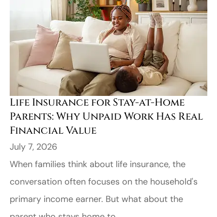
Life Insurance for Stay-at-Home
Parents: Why Unpaid Work Has Real
Financial Value
July 7, 2026
When families think about life insurance, the
conversation often focuses on the household's
primary income earner. But what about the
parent who stays home to...