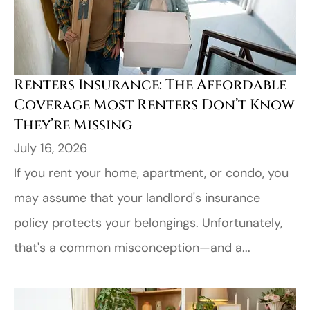
Renters Insurance: The Affordable
Coverage Most Renters Don’t Know
They’re Missing
July 16, 2026
If you rent your home, apartment, or condo, you
may assume that your landlord's insurance
policy protects your belongings. Unfortunately,
that's a common misconception—and a...