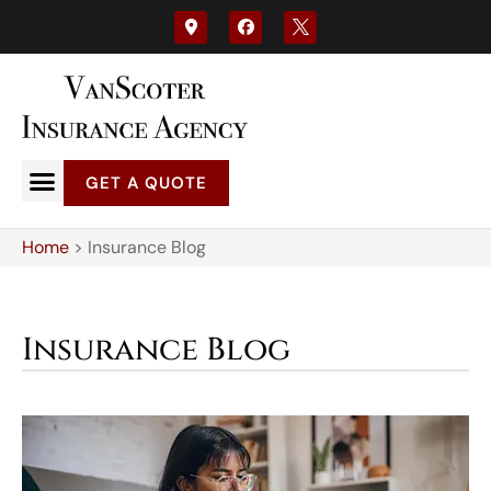
GET A QUOTE
Home
>
Insurance Blog
Insurance Blog