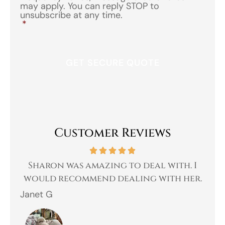
may apply. You can reply STOP to
unsubscribe at any time.
*
Customer Reviews
 a
Sharon was amazing to deal with. I
Gr
 I
would recommend dealing with her.
Janet G
Jah