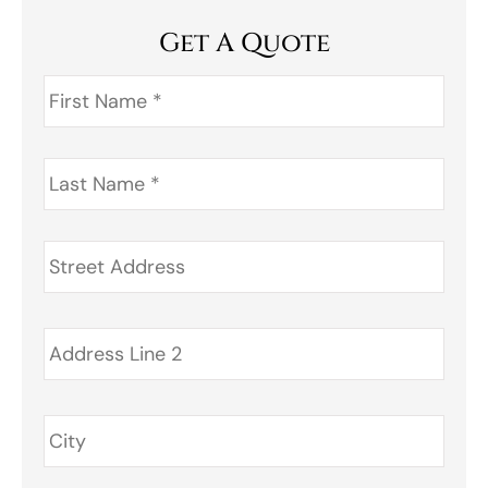
Get A Quote
First
Name
*
Last
Name
*
Address
*