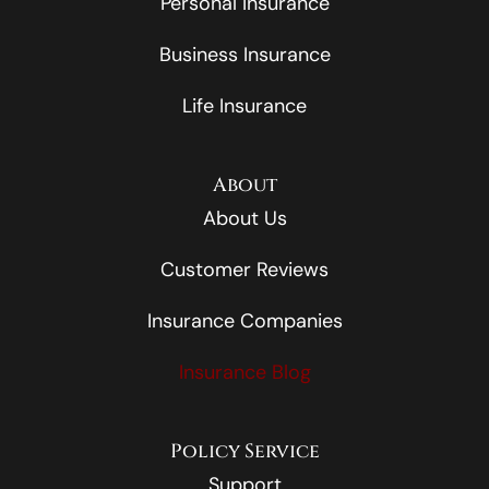
Personal Insurance
Business Insurance
Life Insurance
About
About Us
Customer Reviews
Insurance Companies
Insurance Blog
Policy Service
Support