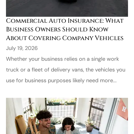
Commercial Auto Insurance: What
Business Owners Should Know
About Covering Company Vehicles
July 19, 2026
Whether your business relies on a single work
truck or a fleet of delivery vans, the vehicles you
use for business purposes likely need more...