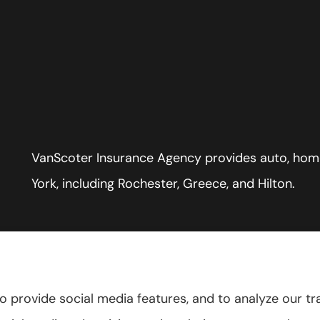
VanScoter Insurance Agency provides auto, home
York, including Rochester, Greece, and Hilton.
 provide social media features, and to analyze our tra
tatement
|
Accessibility Statement
|
Login