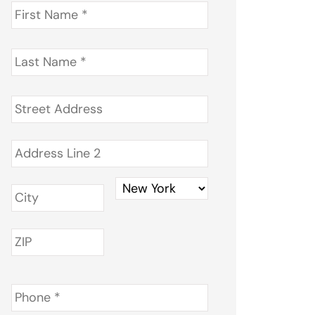
First
Name
*
Last
Name
*
Address
*
Phone
*