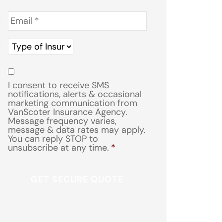
Email
*
Type
of
Insurance
*
Consent
*
I consent to receive SMS
notifications, alerts & occasional
marketing communication from
VanScoter Insurance Agency.
Message frequency varies,
message & data rates may apply.
You can reply STOP to
unsubscribe at any time.
*