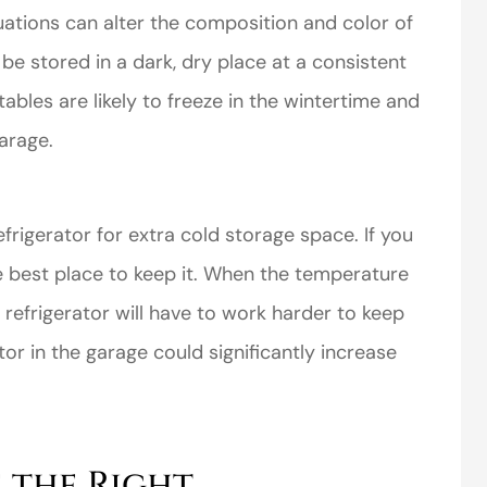
ations can alter the composition and color of
be stored in a dark, dry place at a consistent
les are likely to freeze in the wintertime and
garage.
frigerator for extra cold storage space. If you
he best place to keep it. When the temperature
 refrigerator will have to work harder to keep
tor in the garage could significantly increase
 the Right