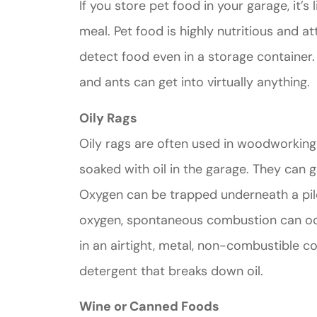
If you store pet food in your garage, it’s 
meal. Pet food is highly nutritious and a
detect food even in a storage containe
and ants can get into virtually anything.
Great ex
Oily Rags
price
Oily rags are often used in woodworking
custome
soaked with oil in the garage. They can g
Oxygen can be trapped underneath a pile
Jahmal D
oxygen, spontaneous combustion can occu
in an airtight, metal, non-combustible con
JD
detergent that breaks down oil.
Wine or Canned Foods