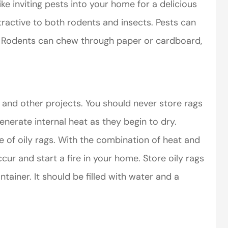
like inviting pests into your home for a delicious
ttractive to both rodents and insects. Pests can
r. Rodents can chew through paper or cardboard,
perience,low
I came to VanScoter
s and the
looking for a better
 and other projects. You should never store rags
r service is
deal on my auto
enerate internal heat as they begin to dry.
great
insurance. I have...
 of oily rags. With the combination of heat and
Thomas H
r and start a fire in your home. Store oily rags
tainer. It should be filled with water and a