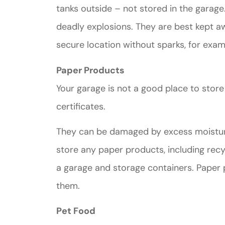
tanks outside – not stored in the garage
deadly explosions. They are best kept a
secure location without sparks, for exam
Paper Products
Your garage is not a good place to stor
certificates.
They can be damaged by excess moisture in
store any paper products, including recyc
a garage and storage containers. Paper 
them.
Pet Food