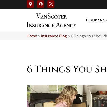
Insuranc
Home
>
Insurance Blog
>
6 Things You Shouldn
6 Things You S