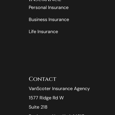
Personal Insurance
Business Insurance
Life Insurance
Contact
VanScoter Insurance Agency
1577 Ridge Rd W
Suite 218