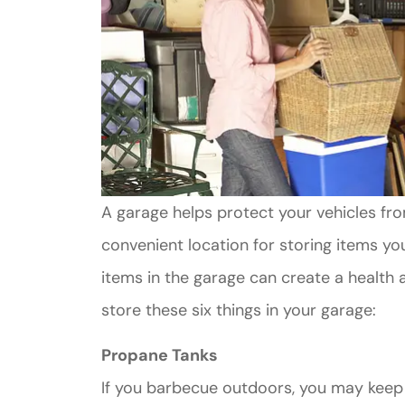
A garage helps protect your vehicles fro
convenient location for storing items y
items in the garage can create a health a
store these six things in your garage:
Propane Tanks
If you barbecue outdoors, you may keep 