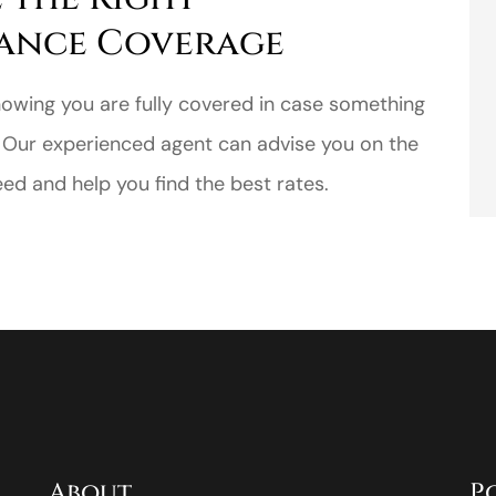
ance Coverage
nowing you are fully covered in case something
 Our experienced agent can advise you on the
d and help you find the best rates.
About
P