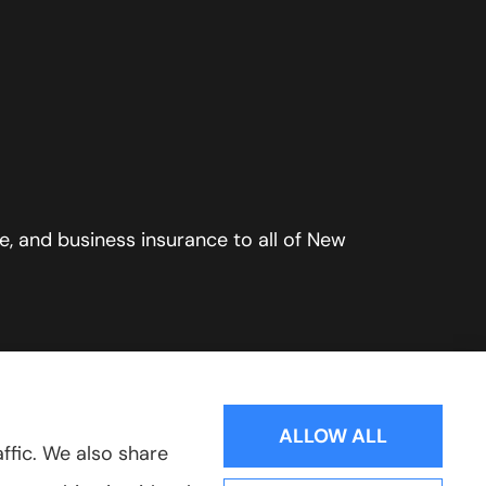
, and business insurance to all of New
ALLOW ALL
ffic. We also share
Websites for Insurance