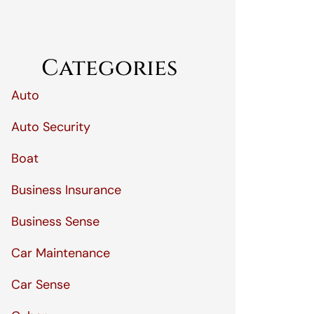
Categories
Auto
Auto Security
Boat
Business Insurance
Business Sense
Car Maintenance
Car Sense