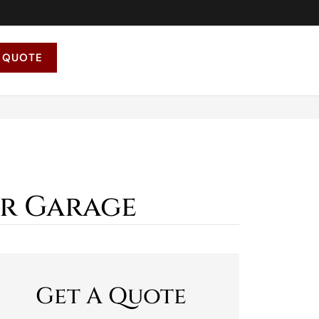
 QUOTE
ur Garage
Get A Quote