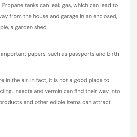
. Propane tanks can leak gas, which can lead to
way from the house and garage in an enclosed,
ple, a garden shed.
e important papers, such as passports and birth
 the air. In fact, it is not a good place to
ling. Insects and vermin can find their way into
products and other edible items can attract