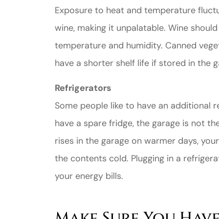
Exposure to heat and temperature fluctu
wine, making it unpalatable. Wine should 
temperature and humidity. Canned vegetab
have a shorter shelf life if stored in the 
Refrigerators
Some people like to have an additional re
have a spare fridge, the garage is not t
rises in the garage on warmer days, your
the contents cold. Plugging in a refrigera
your energy bills.
Make Sure You Have