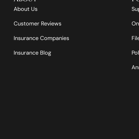
About Us
Su
Customer Reviews
On
Insurance Companies
Fi
Insurance Blog
Po
An