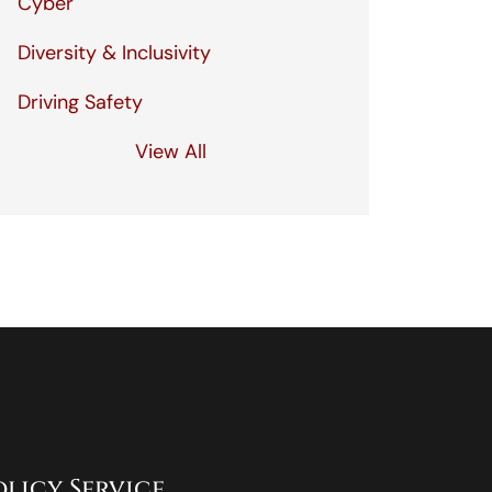
Cyber
Diversity & Inclusivity
Driving Safety
View All
olicy Service