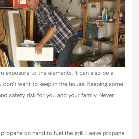
m exposure to the elements. It can also be a
ou don’t want to keep in the house. Keeping some
nd safety risk for you and your family. Never
propane on hand to fuel the grill. Leave propane