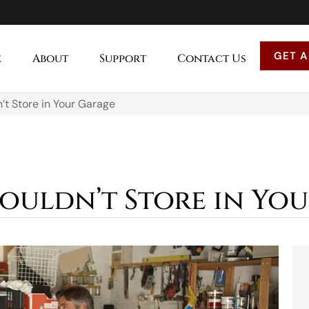
GET A
e
About
Support
Contact Us
’t Store in Your Garage
houldn’t Store in Yo