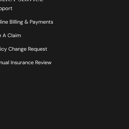
pport
line Billing & Payments
le A Claim
licy Change Request
nual Insurance Review