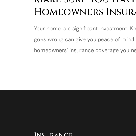
Homeowners Insur
Your home is a significant investment. K
goes wrong can give you peace of mind.
homeowners’ insurance coverage you nee
Insurance