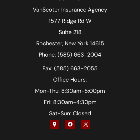
VanScoter Insurance Agency
1577 Ridge Rd W
Suite 218
Rochester, New York 14615
Phone: (585) 663-2004
Fax: (585) 663-2055
Office Hours:
Mon-Thu: 8:30am-5:00pm
Fri: 8:30am-4:30pm
Sat-Sun: Closed