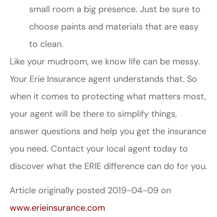
small room a big presence. Just be sure to
choose paints and materials that are easy
to clean.
Like your mudroom, we know life can be messy.
Your Erie Insurance agent understands that. So
when it comes to protecting what matters most,
your agent will be there to simplify things,
answer questions and help you get the insurance
you need. Contact your local agent today to
discover what the ERIE difference can do for you.
Article originally posted
2019-04-09
on
www.erieinsurance.com