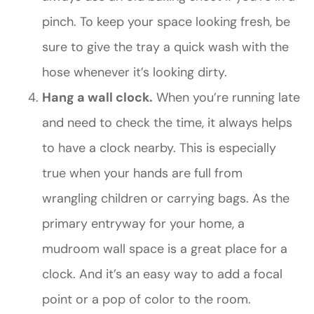
pinch. To keep your space looking fresh, be
sure to give the tray a quick wash with the
hose whenever it’s looking dirty.
Hang a wall clock.
When you’re running late
and need to check the time, it always helps
to have a clock nearby. This is especially
true when your hands are full from
wrangling children or carrying bags. As the
primary entryway for your home, a
mudroom wall space is a great place for a
clock. And it’s an easy way to add a focal
point or a pop of color to the room.