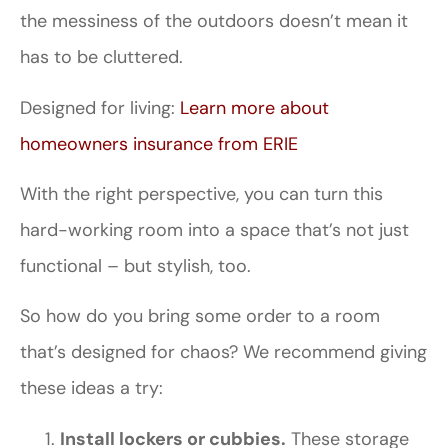
the messiness of the outdoors doesn’t mean it
has to be cluttered.
Designed for living:
Learn more about
homeowners insurance from ERIE
With the right perspective, you can turn this
hard-working room into a space that’s not just
functional – but stylish, too.
So how do you bring some order to a room
that’s designed for chaos? We recommend giving
these ideas a try:
Install lockers or cubbies.
These storage