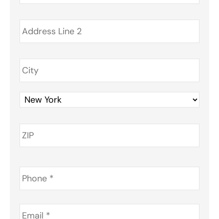
Phone
*
Email
*