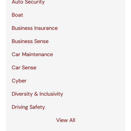
Auto Security
Boat
Business Insurance
Business Sense
Car Maintenance
Car Sense
Cyber
Diversity & Inclusivity
Driving Safety
View All