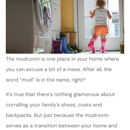
The mudroom is one place in your home where
you can excuse a bit of a mess. After all, the
word “mud” is in the name, right?
It’s true that there’s nothing glamorous about
corralling your family’s shoes, coats and
backpacks. But just because the mudroom
serves as a transition between your home and