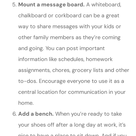
Mount a message board.
A whiteboard,
chalkboard or corkboard can be a great
way to share messages with your kids or
other family members as they’re coming
and going. You can post important
information like schedules, homework
assignments, chores, grocery lists and other
to-dos. Encourage everyone to use it as a
central location for communication in your
home.
Add a bench.
When you’re ready to take
your shoes off after a long day at work, it’s
nice to have a place to sit down. And if you