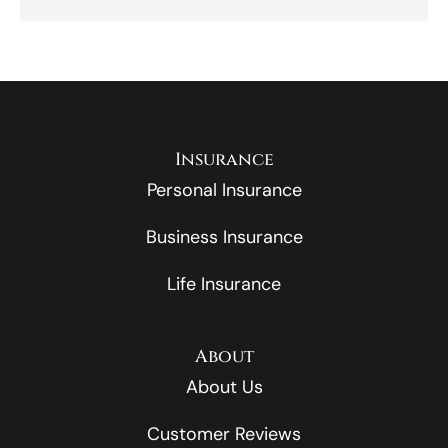
Insurance
Personal Insurance
Business Insurance
Life Insurance
About
About Us
Customer Reviews