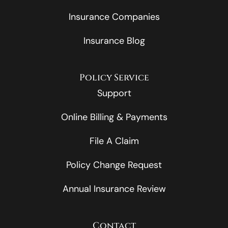
Insurance Companies
Insurance Blog
Policy Service
Support
Online Billing & Payments
File A Claim
Policy Change Request
Annual Insurance Review
Contact