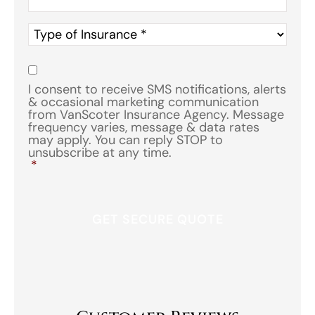
Type
of
Insurance
*
Consent
*
I consent to receive SMS notifications, alerts
& occasional marketing communication
from VanScoter Insurance Agency. Message
frequency varies, message & data rates
may apply. You can reply STOP to
unsubscribe at any time.
*