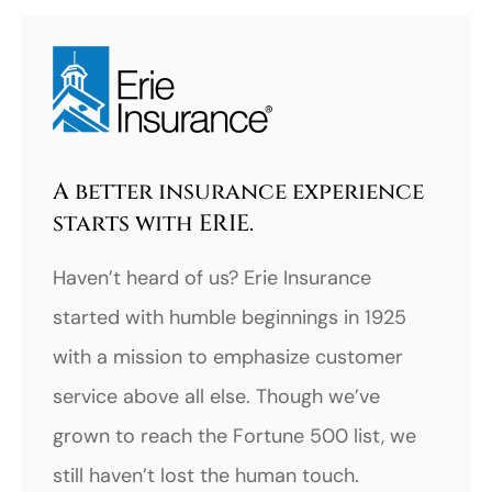
A better insurance experience
starts with ERIE.
Haven’t heard of us? Erie Insurance
started with humble beginnings in 1925
with a mission to emphasize customer
service above all else. Though we’ve
grown to reach the Fortune 500 list, we
still haven’t lost the human touch.