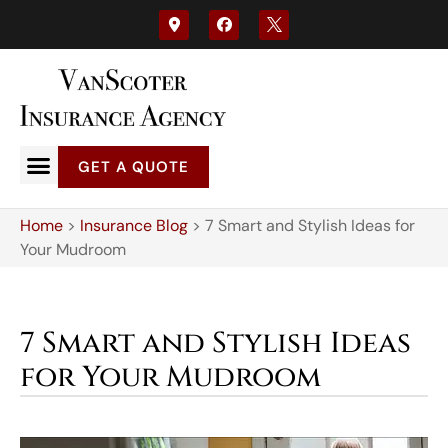
GET A QUOTE
Home
>
Insurance Blog
>
7 Smart and Stylish Ideas for
Your Mudroom
7 Smart and Stylish Ideas
for Your Mudroom