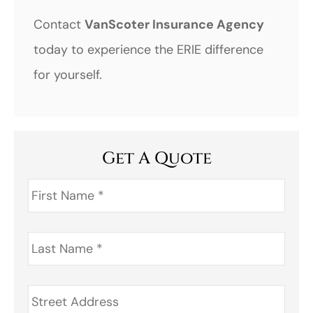
Contact
VanScoter Insurance Agency
today to experience the ERIE difference
for yourself.
Get A Quote
First
Name
*
Last
Name
*
Address
*