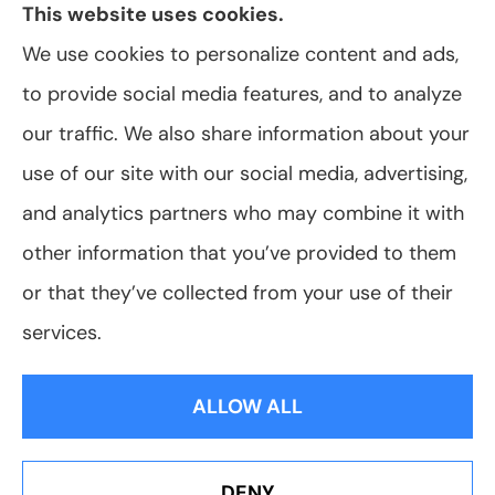
This website uses cookies.
We use cookies to personalize content and ads,
to provide social media features, and to analyze
© Copyright 2026, VanScoter Insurance Agency
|
Privacy Statement
|
our traffic. We also share information about your
Accessibility Statement
|
Login
use of our site with our social media, advertising,
and analytics partners who may combine it with
Websites for Insurance
other information that you’ve provided to them
or that they’ve collected from your use of their
services.
Insurance products are offered through the following insurers:
Allegany Co-
op Insurance (Cuba, NY); Assurant Flood Solution (Scottsdale, AZ); Foremost
ALLOW ALL
Insurance (Carol Stream, IL); Hagerty Insurance (Traverse City, MI); The Progressive
Corporation (Mayfield Village, OH); ShelterPoint (Great Neck, NY); The Travelers
Indemnity Company (Hartford, CT); Erie Insurance (Erie, PA); and other unaffiliated
insurers.
Insurance services are provided by an independent insurance agency. VanScoter
DENY
Insurance Agency and its producers are licensed in the states where services are