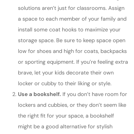
solutions aren’t just for classrooms. Assign
a space to each member of your family and
install some coat hooks to maximize your
storage space. Be sure to keep space open
low for shoes and high for coats, backpacks
or sporting equipment. If you’re feeling extra
brave, let your kids decorate their own
locker or cubby to their liking or style.
Use a bookshelf.
If you don’t have room for
lockers and cubbies, or they don’t seem like
the right fit for your space, a bookshelf
might be a good alternative for stylish