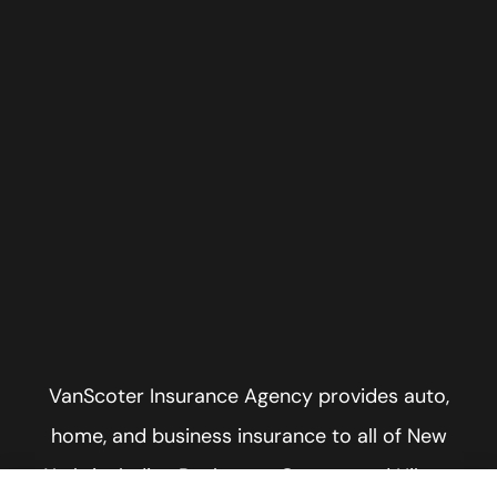
VanScoter Insurance Agency provides auto,
home, and business insurance to all of New
York, including Rochester, Greece, and Hilton.