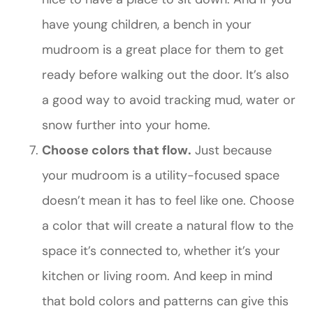
have young children, a bench in your
mudroom is a great place for them to get
ready before walking out the door. It’s also
a good way to avoid tracking mud, water or
snow further into your home.
Choose colors that flow.
Just because
your mudroom is a utility-focused space
doesn’t mean it has to feel like one. Choose
a color that will create a natural flow to the
space it’s connected to, whether it’s your
kitchen or living room. And keep in mind
that bold colors and patterns can give this