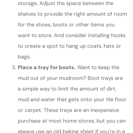
storage. Adjust the space between the
shelves to provide the right amount of room
for the shoes, boots or other items you
want to store. And consider installing hooks
to create a spot to hang up coats, hats or
bags.
Place a tray for boots.
Want to keep the
mud out of your mudroom? Boot trays are
a simple way to limit the amount of dirt,
mud and water that gets onto your tile floor
or carpet. These trays are an inexpensive
purchase at most home stores, but you can
always use an old baking sheet if you’re in a