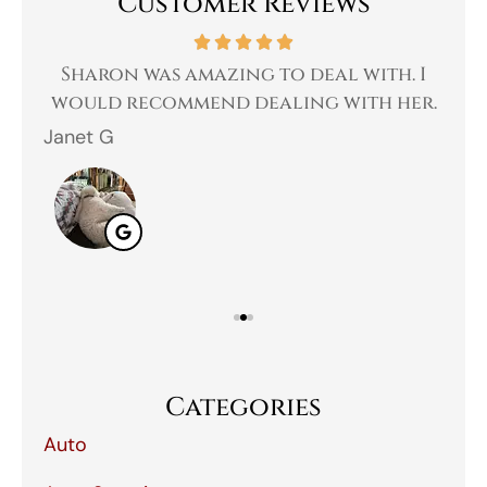
Customer Reviews
 a
Sharon was amazing to deal with. I
Gr
 I
would recommend dealing with her.
Janet G
Jah
Categories
Auto