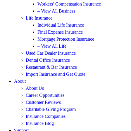
Workers’ Compensation Insurance
– View All Business
Life Insurance
Individual Life Insurance
Final Expense Insurance
Mortgage Protection Insurance
– View All Life
Used Car Dealer Insurance
Dental Office Insurance
Restaurant & Bar Insurance
Import Insurance and Get Quote
About
About Us
Career Opportunities
Customer Reviews
Charitable Giving Program
Insurance Companies
Insurance Blog
Support