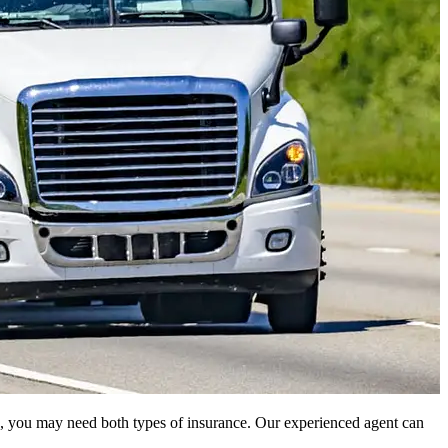
rgo, you may need both types of insurance. Our experienced agent can