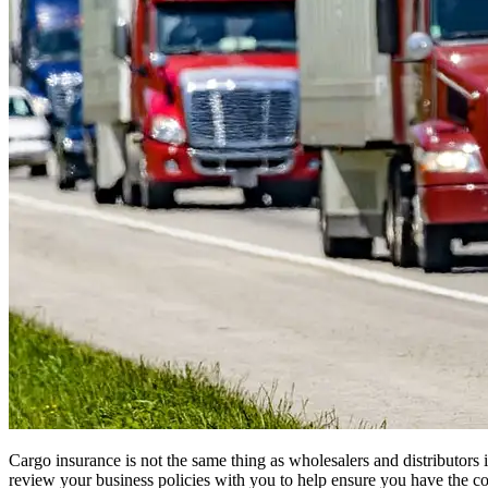
Cargo insurance is not the same thing as wholesalers and distributors 
review your business policies with you to help ensure you have the co