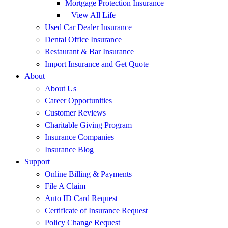
Mortgage Protection Insurance
– View All Life
Used Car Dealer Insurance
Dental Office Insurance
Restaurant & Bar Insurance
Import Insurance and Get Quote
About
About Us
Career Opportunities
Customer Reviews
Charitable Giving Program
Insurance Companies
Insurance Blog
Support
Online Billing & Payments
File A Claim
Auto ID Card Request
Certificate of Insurance Request
Policy Change Request