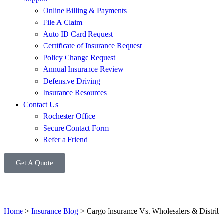
Online Billing & Payments
File A Claim
Auto ID Card Request
Certificate of Insurance Request
Policy Change Request
Annual Insurance Review
Defensive Driving
Insurance Resources
Contact Us
Rochester Office
Secure Contact Form
Refer a Friend
Get A Quote
Home
>
Insurance Blog
>
Cargo Insurance Vs. Wholesalers & Distrib