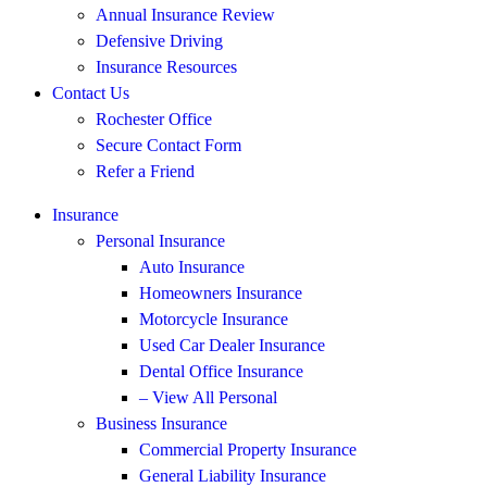
Annual Insurance Review
Defensive Driving
Insurance Resources
Contact Us
Rochester Office
Secure Contact Form
Refer a Friend
Insurance
Personal Insurance
Auto Insurance
Homeowners Insurance
Motorcycle Insurance
Used Car Dealer Insurance
Dental Office Insurance
– View All Personal
Business Insurance
Commercial Property Insurance
General Liability Insurance