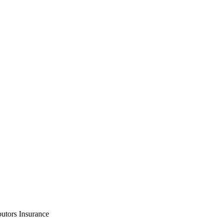
utors Insurance