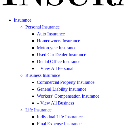
Insurance
Personal Insurance
Auto Insurance
Homeowners Insurance
Motorcycle Insurance
Used Car Dealer Insurance
Dental Office Insurance
– View All Personal
Business Insurance
Commercial Property Insurance
General Liability Insurance
Workers’ Compensation Insurance
– View All Business
Life Insurance
Individual Life Insurance
Final Expense Insurance