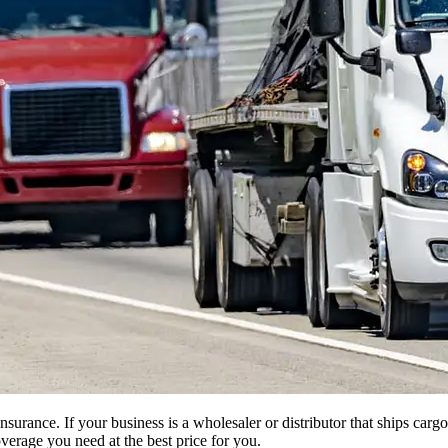
insurance. If your business is a wholesaler or distributor that ships ca
verage you need at the best price for you.