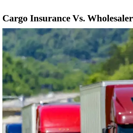
Cargo Insurance Vs. Wholesaler