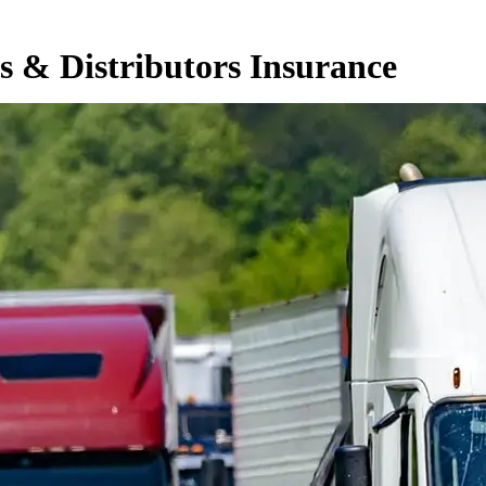
s & Distributors Insurance