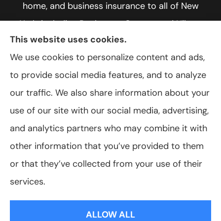
home, and business insurance to all of New
York, including Rochester, Greece, and Hilton.
This website uses cookies.
We use cookies to personalize content and ads,
to provide social media features, and to analyze
© Copyright 2026, VanScoter Insurance Agency
|
Privacy Statement
|
our traffic. We also share information about your
Accessibility Statement
|
Login
use of our site with our social media, advertising,
and analytics partners who may combine it with
Websites for Insurance
other information that you’ve provided to them
or that they’ve collected from your use of their
services.
Insurance products are offered through the following insurers:
Allegany Co-
op Insurance (Cuba, NY); Assurant Flood Solution (Scottsdale, AZ); Foremost
ALLOW ALL
Insurance (Carol Stream, IL); Hagerty Insurance (Traverse City, MI); The Progressive
Corporation (Mayfield Village, OH); ShelterPoint (Great Neck, NY); The Travelers