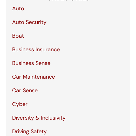
Auto
Auto Security
Boat
Business Insurance
Business Sense
Car Maintenance
Car Sense
Cyber
Diversity & Inclusivity
Driving Safety