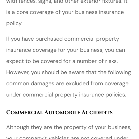
with fences, signs, and other exterior fixtures. It
is a core coverage of your business insurance
policy.
If you have purchased commercial property
insurance coverage for your business, you can
expect to be covered for a number of risks.
However, you should be aware that the following
common damages are excluded from coverage
under commercial property insurance policies.
Commercial Automobile Accidents
Although they are the property of your business,
your company’s vehicles are not covered under