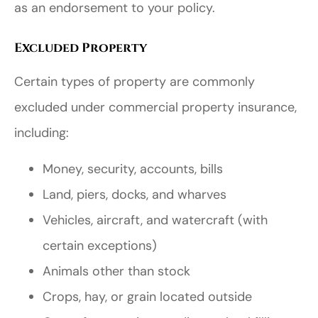
as an endorsement to your policy.
Excluded Property
Certain types of property are commonly
excluded under commercial property insurance,
including:
Money, security, accounts, bills
Land, piers, docks, and wharves
Vehicles, aircraft, and watercraft (with
certain exceptions)
Animals other than stock
Crops, hay, or grain located outside