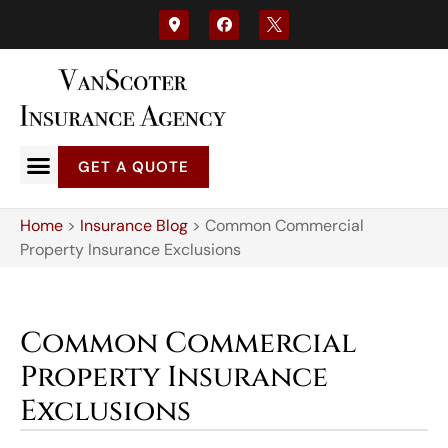
GET A QUOTE
Home
>
Insurance Blog
>
Common Commercial
Property Insurance Exclusions
Common Commercial
Property Insurance
Exclusions