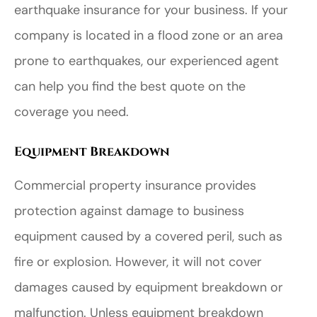
earthquake insurance for your business. If your
company is located in a flood zone or an area
prone to earthquakes, our experienced agent
can help you find the best quote on the
coverage you need.
Equipment Breakdown
Commercial property insurance provides
protection against damage to business
equipment caused by a covered peril, such as
fire or explosion. However, it will not cover
damages caused by equipment breakdown or
malfunction. Unless equipment breakdown