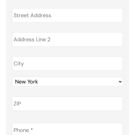
Address
*
Phone
*