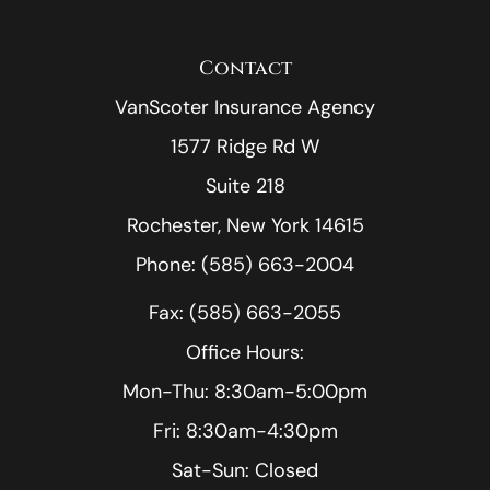
Contact
VanScoter Insurance Agency
1577 Ridge Rd W
Suite 218
Rochester, New York 14615
Phone: (585) 663-2004
Fax: (585) 663-2055
Office Hours:
Mon-Thu: 8:30am-5:00pm
Fri: 8:30am-4:30pm
Sat-Sun: Closed