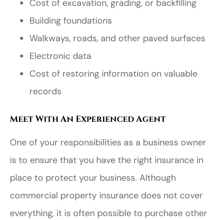
Cost of excavation, grading, or backfilling
Building foundations
Walkways, roads, and other paved surfaces
Electronic data
Cost of restoring information on valuable
records
Meet With An Experienced Agent
One of your responsibilities as a business owner
is to ensure that you have the right insurance in
place to protect your business. Although
commercial property insurance does not cover
everything, it is often possible to purchase other