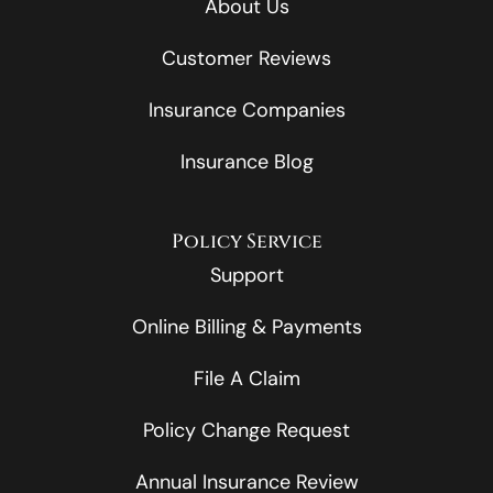
About Us
Customer Reviews
Insurance Companies
Insurance Blog
Policy Service
Support
Online Billing & Payments
File A Claim
Policy Change Request
Annual Insurance Review