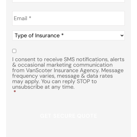
Email
*
Type
of
Insurance
*
Consent
*
I consent to receive SMS notifications, alerts
& occasional marketing communication
from VanScoter Insurance Agency. Message
frequency varies, message & data rates
may apply. You can reply STOP to
unsubscribe at any time.
*