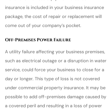
insurance is included in your business insurance
package, the cost of repair or replacement will
come out of your company’s pocket.
Off-Premises Power Failure
A utility failure affecting your business premises,
such as electrical outage or a disruption in water
service, could force your business to close for a
day or longer. This type of loss is not covered
under commercial property insurance. It may be
possible to add off-premises damage caused by
a covered peril and resulting in a loss of power