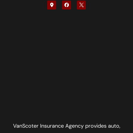
VanScoter Insurance Agency provides auto,