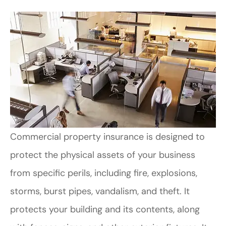
Commercial property insurance is designed to
protect the physical assets of your business
from specific perils, including fire, explosions,
storms, burst pipes, vandalism, and theft. It
protects your building and its contents, along