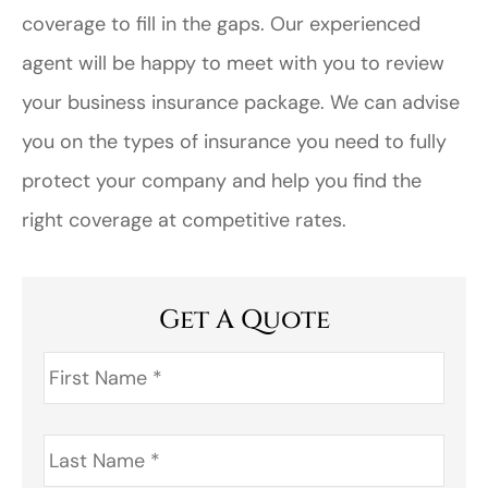
coverage to fill in the gaps. Our experienced
agent will be happy to meet with you to review
your business insurance package. We can advise
you on the types of insurance you need to fully
protect your company and help you find the
right coverage at competitive rates.
Get A Quote
First
Name
*
Last
Name
*