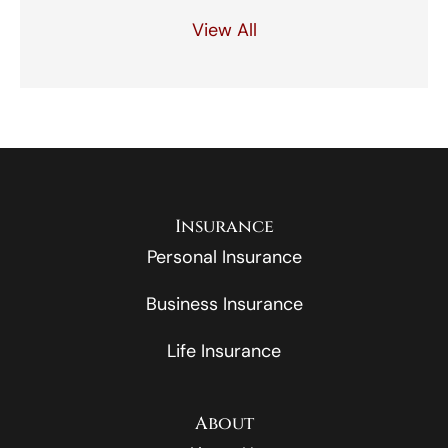
View All
Insurance
Personal Insurance
Business Insurance
Life Insurance
About