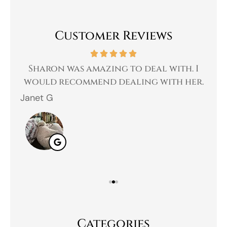
Customer Reviews
 a
Sharon was amazing to deal with. I
Gr
 I
would recommend dealing with her.
Janet G
Jah
Categories