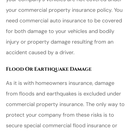
your commercial property insurance policy. You
need commercial auto insurance to be covered
for both damage to your vehicles and bodily
injury or property damage resulting from an
accident caused by a driver.
Flood Or Earthquake Damage
As it is with homeowners insurance, damage
from floods and earthquakes is excluded under
commercial property insurance. The only way to
protect your company from these risks is to
secure special commercial flood insurance or