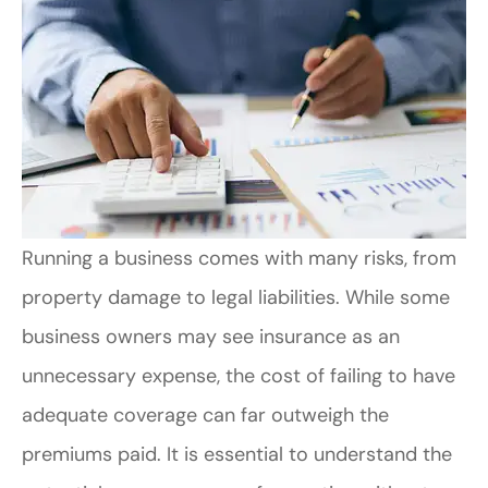
Running a business comes with many risks, from
property damage to legal liabilities. While some
business owners may see insurance as an
unnecessary expense, the cost of failing to have
adequate coverage can far outweigh the
premiums paid. It is essential to understand the