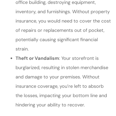
office building, destroying equipment,
inventory, and furnishings. Without property
insurance, you would need to cover the cost
of repairs or replacements out of pocket,
potentially causing significant financial
strain.
Theft or Vandalism
: Your storefront is
burglarized, resulting in stolen merchandise
and damage to your premises. Without
insurance coverage, you’re left to absorb
the losses, impacting your bottom line and
hindering your ability to recover.