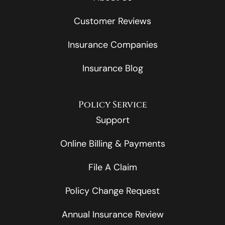
Customer Reviews
Insurance Companies
Insurance Blog
Policy Service
Support
Online Billing & Payments
File A Claim
Policy Change Request
Annual Insurance Review