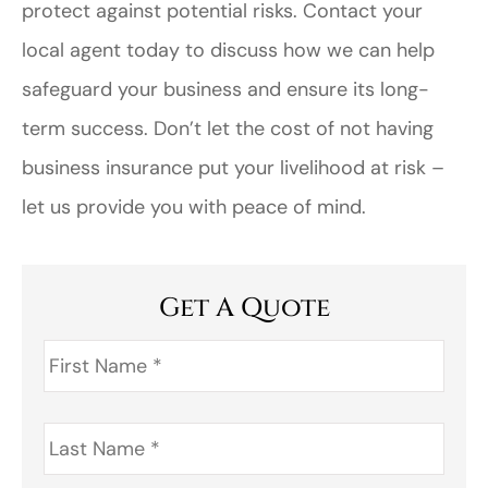
protect against potential risks. Contact your
local agent today to discuss how we can help
safeguard your business and ensure its long-
term success. Don’t let the cost of not having
business insurance put your livelihood at risk –
let us provide you with peace of mind.
Get A Quote
First
Name
*
Last
Name
*