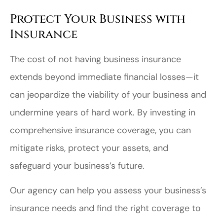
Protect Your Business with
Insurance
The cost of not having business insurance
extends beyond immediate financial losses—it
can jeopardize the viability of your business and
undermine years of hard work. By investing in
comprehensive insurance coverage, you can
mitigate risks, protect your assets, and
safeguard your business’s future.
Our agency can help you assess your business’s
insurance needs and find the right coverage to