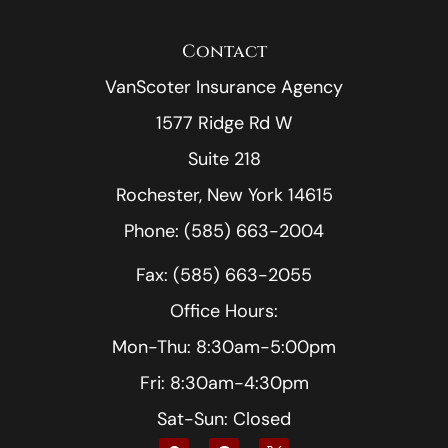
Contact
VanScoter Insurance Agency
1577 Ridge Rd W
Suite 218
Rochester, New York 14615
Phone: (585) 663-2004
Fax: (585) 663-2055
Office Hours:
Mon-Thu: 8:30am-5:00pm
Fri: 8:30am-4:30pm
Sat-Sun: Closed