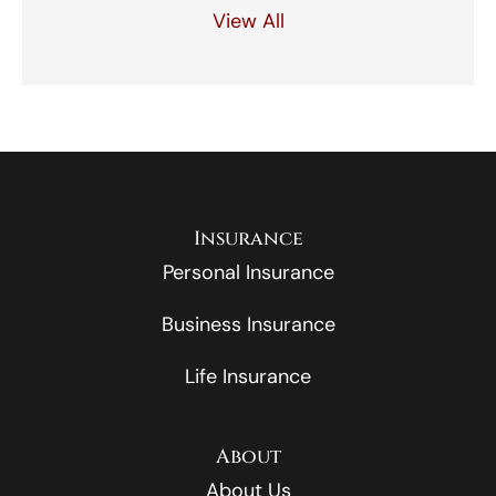
View All
Insurance
Personal Insurance
Business Insurance
Life Insurance
About
About Us