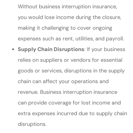
Without business interruption insurance,
you would lose income during the closure,
making it challenging to cover ongoing
expenses such as rent, utilities, and payroll.
Supply Chain Disruptions
: If your business
relies on suppliers or vendors for essential
goods or services, disruptions in the supply
chain can affect your operations and
revenue. Business interruption insurance
can provide coverage for lost income and
extra expenses incurred due to supply chain
disruptions.