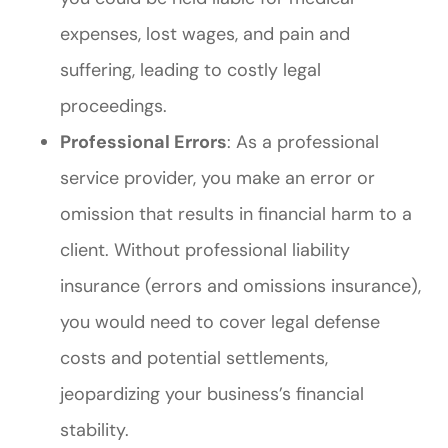
expenses, lost wages, and pain and
suffering, leading to costly legal
proceedings.
Professional Errors
: As a professional
service provider, you make an error or
omission that results in financial harm to a
client. Without professional liability
insurance (errors and omissions insurance),
you would need to cover legal defense
costs and potential settlements,
jeopardizing your business’s financial
stability.