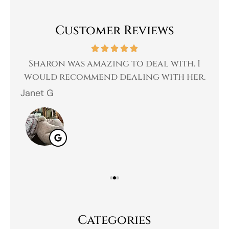
Customer Reviews
 a
Sharon was amazing to deal with. I
Gr
 I
would recommend dealing with her.
Janet G
Jah
Categories