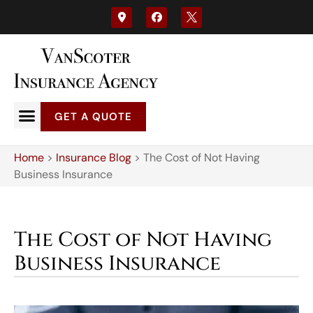
GET A QUOTE
Home
>
Insurance Blog
>
The Cost of Not Having
Business Insurance
The Cost of Not Having
Business Insurance