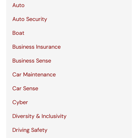
Auto
Auto Security
Boat
Business Insurance
Business Sense
Car Maintenance
Car Sense
Cyber
Diversity & Inclusivity
Driving Safety