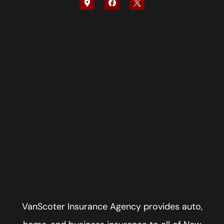
VanScoter Insurance Agency provides auto,