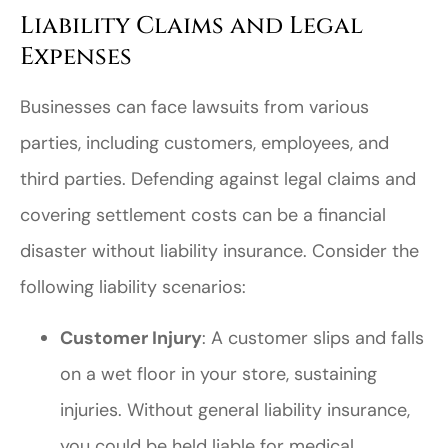
Liability Claims and Legal
Expenses
Businesses can face lawsuits from various
parties, including customers, employees, and
third parties. Defending against legal claims and
covering settlement costs can be a financial
disaster without liability insurance. Consider the
following liability scenarios:
Customer Injury
: A customer slips and falls
on a wet floor in your store, sustaining
injuries. Without general liability insurance,
you could be held liable for medical