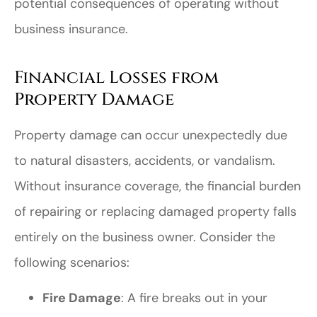
potential consequences of operating without
business insurance.
Financial Losses from
Property Damage
Property damage can occur unexpectedly due
to natural disasters, accidents, or vandalism.
Without insurance coverage, the financial burden
of repairing or replacing damaged property falls
entirely on the business owner. Consider the
following scenarios:
Fire Damage
: A fire breaks out in your