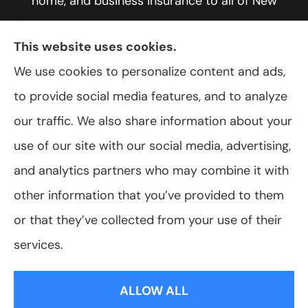
home, and business insurance to all of New
York, including Rochester, Greece, and Hilton.
This website uses cookies.
We use cookies to personalize content and ads,
to provide social media features, and to analyze
© Copyright 2026, VanScoter Insurance Agency
|
Privacy Statement
|
our traffic. We also share information about your
Accessibility Statement
|
Login
use of our site with our social media, advertising,
and analytics partners who may combine it with
Websites for Insurance
other information that you’ve provided to them
or that they’ve collected from your use of their
services.
Insurance products are offered through the following insurers:
Allegany Co-
op Insurance (Cuba, NY); Assurant Flood Solution (Scottsdale, AZ); Foremost
ALLOW ALL
Insurance (Carol Stream, IL); Hagerty Insurance (Traverse City, MI); The Progressive
Corporation (Mayfield Village, OH); ShelterPoint (Great Neck, NY); The Travelers