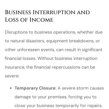
Business Interruption and
Loss of Income
Disruptions to business operations, whether due
to natural disasters, equipment breakdowns, or
other unforeseen events, can result in significant
financial losses. Without business interruption
insurance, the financial repercussions can be
severe:
Temporary Closure
: A severe storm causes
damage to your premises, forcing you to
close your business temporarily for repairs.