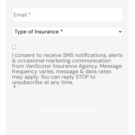
Email
*
Type
of
Insurance
*
Consent
*
I consent to receive SMS notifications, alerts
& occasional marketing communication
from VanScoter Insurance Agency. Message
frequency varies, message & data rates
may apply. You can reply STOP to
unsubscribe at any time.
*