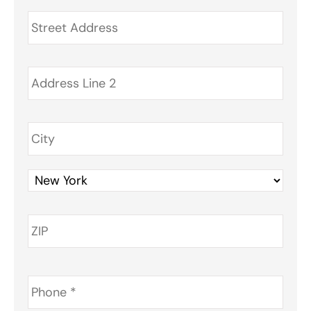
Address
*
Phone
*