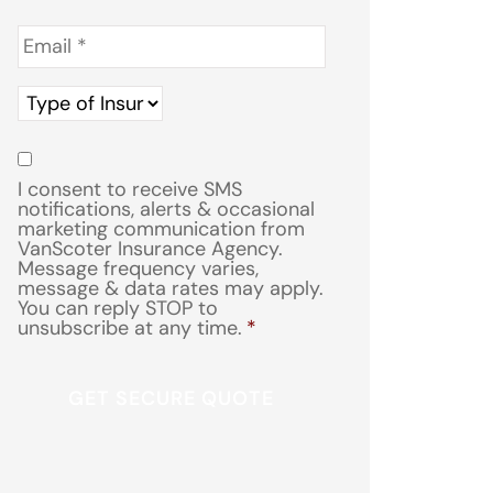
Email
*
Type
of
Insurance
*
Consent
*
I consent to receive SMS
notifications, alerts & occasional
marketing communication from
VanScoter Insurance Agency.
Message frequency varies,
message & data rates may apply.
You can reply STOP to
unsubscribe at any time.
*