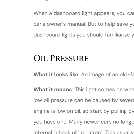
When a dashboard light appears, you can
car’s owner’s manual. But to help save 
dashboard lights you should familiarize y
Great ex
Oil Pressure
price
custome
What it looks like
: An image of an old-f
What it means
: This light comes on whe
Jahmal D
low oil pressure can be caused by severa
JD
engine is low on oil, so start by pulling o
you have one. Many newer cars no longe
internal “check oil” program. This usually