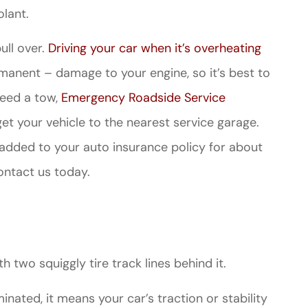
lant.
pull over.
Driving your car when it’s overheating
anent – damage to your engine, so it’s best to
need a tow,
Emergency Roadside Service
et your vehicle to the nearest service garage.
 added to your auto insurance policy for about
ontact us today.
th two squiggly tire track lines behind it.
luminated, it means your car’s traction or stability