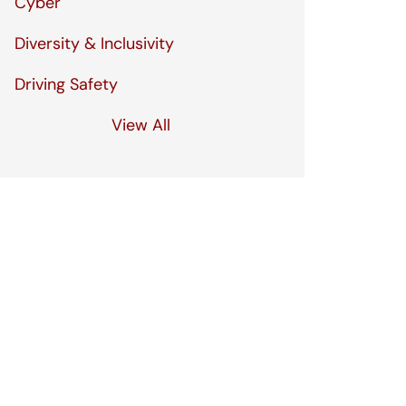
Cyber
Diversity & Inclusivity
Driving Safety
View All