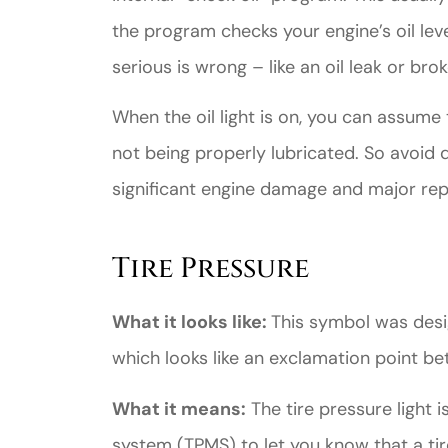
the program checks your engine’s oil level
serious is wrong – like an oil leak or bro
When the oil light is on, you can assume 
not being properly lubricated. So avoid dr
significant engine damage and major repai
Tire Pressure
What it looks like:
This symbol was desig
which looks like an exclamation point b
What it means:
The tire pressure light i
system (TPMS) to let you know that a tire