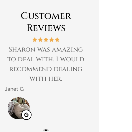
Customer
Reviews
Sharon was amazing
Great expe
to deal with. I would
prices 
recommend dealing
customer 
with her.
gr
Janet G
Jahmal D
JD