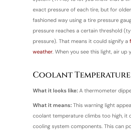
exact pressure of each tire, but for old
fashioned way using a tire pressure gauge
pressure reaches a certain threshold (
pressure). That means it could signify a
weather
. When you see this light, air up 
Coolant Temperature
What it looks like:
A thermometer dippe
What it means:
This warning light appe
coolant temperature climbs too high, it
cooling system components. This can poin