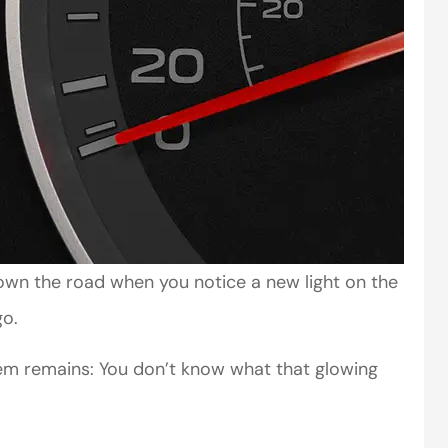
 down the road when you notice a new light on the
go.
lem remains: You don’t know what that glowing