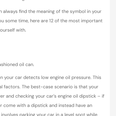
 always find the meaning of the symbol in your
you some time, here are 12 of the most important
ourself with.
perience,low
I came to VanScoter
s and the
looking for a better
r service is
deal on my auto
ashioned oil can.
great
insurance. I have...
n your car detects low engine oil pressure. This
Thomas H
l factors. The best-case scenario is that your
ver and checking your car’s engine oil dipstick – if
r come with a dipstick and instead have an
 involves parking your car in a level spot while