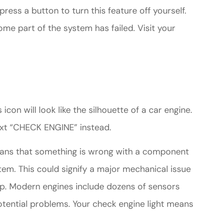
press a button to turn this feature off yourself.
some part of the system has failed. Visit your
 icon will look like the silhouette of a car engine.
xt “CHECK ENGINE” instead.
eans that something is wrong with a component
tem. This could signify a major mechanical issue
ap. Modern engines include dozens of sensors
tential problems. Your check engine light means