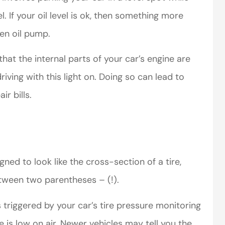
. If your oil level is ok, then something more
ken oil pump.
that the internal parts of your car’s engine are
iving with this light on. Doing so can lead to
r bills.
ned to look like the cross-section of a tire,
etween two parentheses – (!).
s triggered by your car’s tire pressure monitoring
 is low on air. Newer vehicles may tell you the