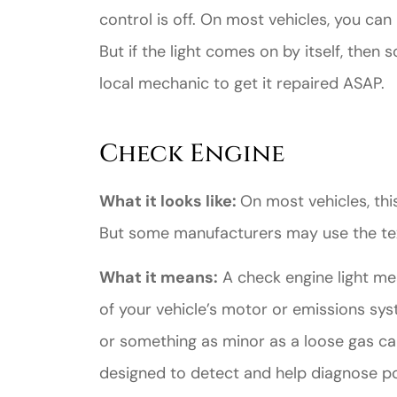
control is off. On most vehicles, you can 
But if the light comes on by itself, then 
local mechanic to get it repaired ASAP.
Check Engine
What it looks like:
On most vehicles, this
But some manufacturers may use the te
What it means:
A check engine light m
of your vehicle’s motor or emissions sys
or something as minor as a loose gas c
designed to detect and help diagnose po