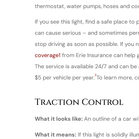
thermostat, water pumps, hoses and coo
If you see this light, find a safe place to 
can cause serious – and sometimes perm
stop driving as soon as possible. If you 
coverage
1
from Erie Insurance can help g
The service is available 24/7 and can be
2
$5 per vehicle per year.
To learn more, c
Traction Control
What it looks like:
An outline of a car wi
What it means:
If this light is solidly il