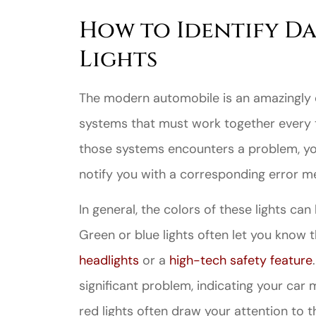
How to Identify D
Lights
The modern automobile is an amazingly 
systems that must work together every 
those systems encounters a problem, yo
notify you with a corresponding error m
In general, the
colors of these lights
can h
Green or blue lights often let you know t
headlights
or a
high-tech safety feature
significant problem, indicating your car
red lights often draw your attention to 