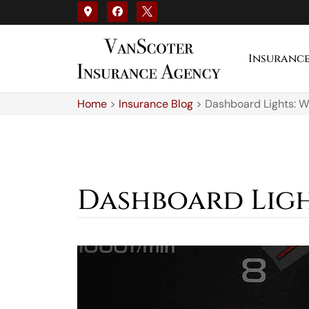
Insuranc
Home
>
Insurance Blog
>
Dashboard Lights: 
Dashboard Ligh