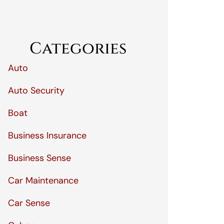
Categories
Auto
Auto Security
Boat
Business Insurance
Business Sense
Car Maintenance
Car Sense