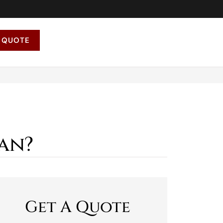
 QUOTE
an?
Get A Quote