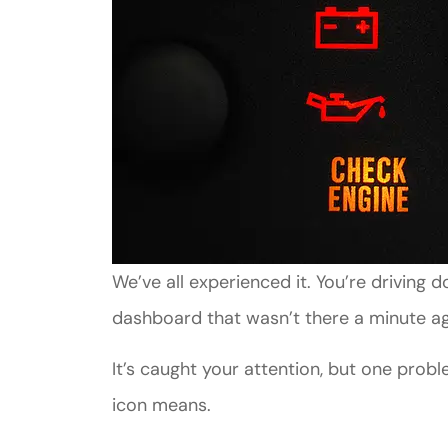
We’ve all experienced it. You’re driving
dashboard that wasn’t there a minute a
It’s caught your attention, but one prob
icon means.