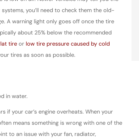
er systems, you’ll need to check them the old-
. A warning light only goes off once the tire
typically about 25% below the recommended
flat tire
or
low tire pressure caused by cold
your tires as soon as possible.
d in water.
ars if your car’s engine overheats. When your
 often means something is wrong with one of the
t to an issue with your fan, radiator,