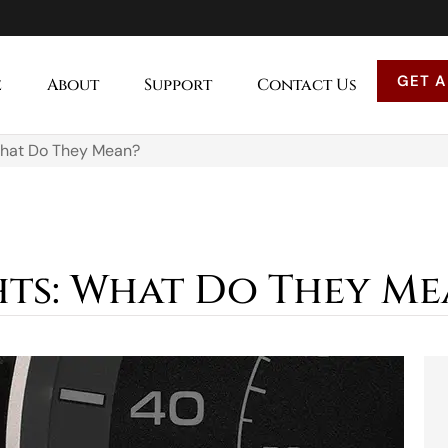
GET A
e
About
Support
Contact Us
What Do They Mean?
ts: What Do They Me