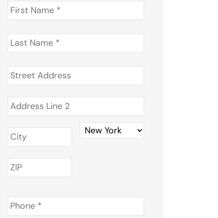
First
Name
*
Last
Name
*
Address
*
Phone
*