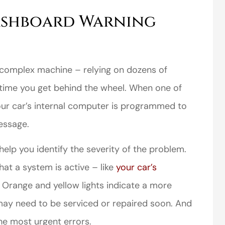
ashboard Warning
complex machine – relying on dozens of
time you get behind the wheel. When one of
ur car’s internal computer is programmed to
essage.
elp you identify the severity of the problem.
hat a system is active – like
your car’s
. Orange and yellow lights indicate a more
 may need to be serviced or repaired soon. And
the most urgent errors.