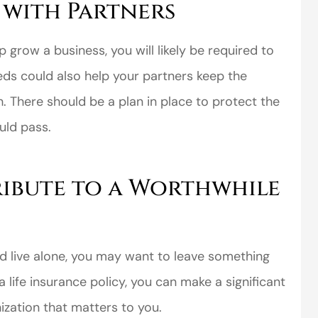
 with Partners
p grow a business, you will likely be required to
eeds could also help your partners keep the
h. There should be a plan in place to protect the
uld pass.
ibute to a Worthwhile
and live alone, you may want to leave something
 life insurance policy, you can make a significant
nization that matters to you.