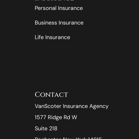
Personal Insurance
Business Insurance
Life Insurance
Contact
VanScoter Insurance Agency
1577 Ridge Rd W
Suite 218