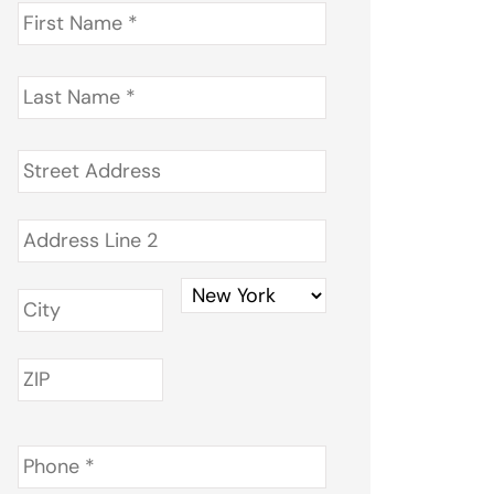
First
Name
*
Last
Name
*
Address
*
Phone
*