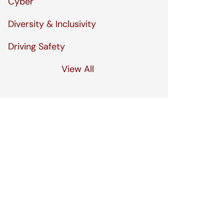
Cyber
Diversity & Inclusivity
Driving Safety
View All