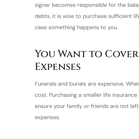
signer becomes responsible for the bala
debts, it is wise to purchase sufficient l
case something happens to you.
You Want to Cover
Great ex
price
Expenses
custome
Funerals and burials are expensive. Whe
Jahmal D
cost. Purchasing a smaller life insuranc
ensure your family or friends are not lef
JD
expenses.