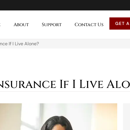
GET A
e
About
Support
Contact Us
nce If I Live Alone?
nsurance If I Live Al