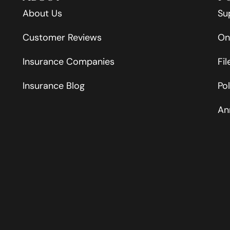
About Us
Su
Customer Reviews
On
Insurance Companies
Fi
Insurance Blog
Po
An