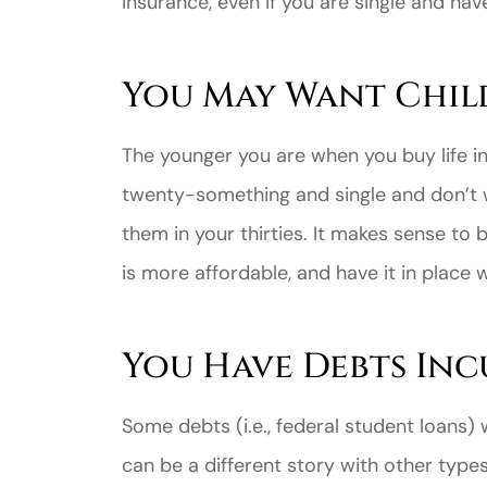
insurance, even if you are single and hav
You May Want Chil
The younger you are when you buy life ins
twenty-something and single and don’t 
them in your thirties. It makes sense to 
is more affordable, and have it in place 
You Have Debts Inc
Some debts (i.e., federal student loans)
can be a different story with other type