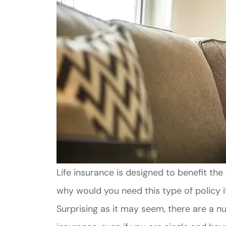
Life insurance is designed to benefit t
why would you need this type of policy 
Surprising as it may seem, there are a 