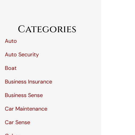
Categories
Auto
Auto Security
Boat
Business Insurance
Business Sense
Car Maintenance
Car Sense