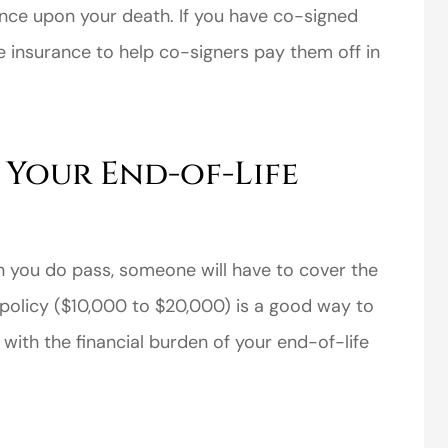
nce upon your death. If you have co-signed
ife insurance to help co-signers pay them off in
 Your End-of-Life
perience,low
I came to VanScoter
s and the
looking for a better
r service is
deal on my auto
great
insurance. I have...
n you do pass, someone will have to cover the
Thomas H
e policy ($10,000 to $20,000) is a good way to
t with the financial burden of your end-of-life