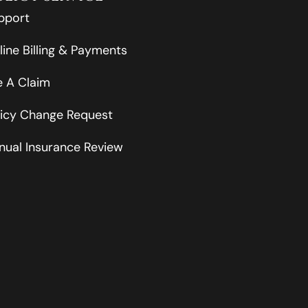
pport
line Billing & Payments
le A Claim
licy Change Request
nual Insurance Review