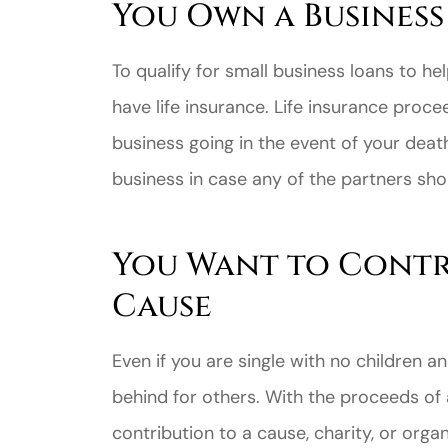
You Own a Business
To qualify for small business loans to hel
have life insurance. Life insurance proc
business going in the event of your deat
business in case any of the partners sho
You Want to Contr
Cause
Even if you are single with no children 
behind for others. With the proceeds of a
contribution to a cause, charity, or orga