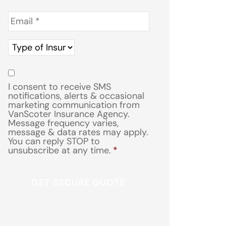
Email
*
Type
of
Insurance
*
Consent
*
I consent to receive SMS
notifications, alerts & occasional
marketing communication from
VanScoter Insurance Agency.
Message frequency varies,
message & data rates may apply.
You can reply STOP to
unsubscribe at any time.
*