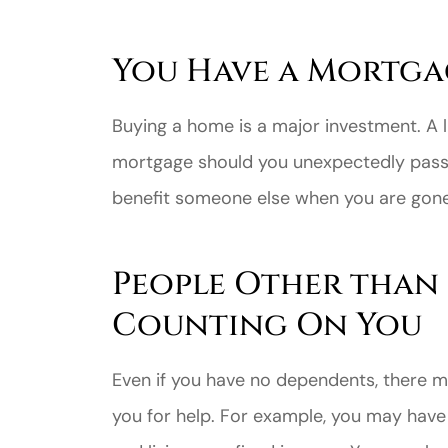
You Have a Mortga
Buying a home is a major investment. A l
mortgage should you unexpectedly pass. 
benefit someone else when you are gone
People Other than
Counting On You
Even if you have no dependents, there m
you for help. For example, you may have 