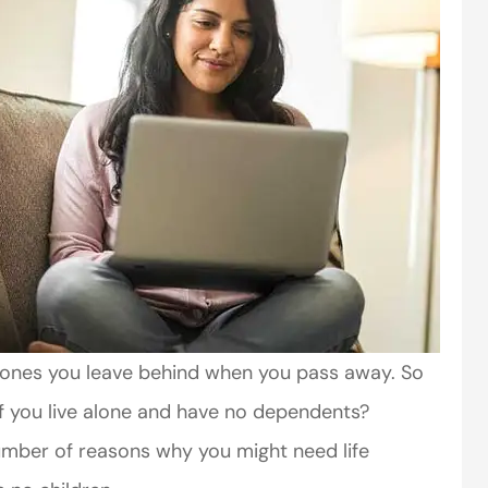
he ones you leave behind when you pass away. So
if you live alone and have no dependents?
number of reasons why you might need life