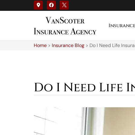
Insuranc
Home
>
Insurance Blog
>
Do I Need Life Insura
Do I Need Life I