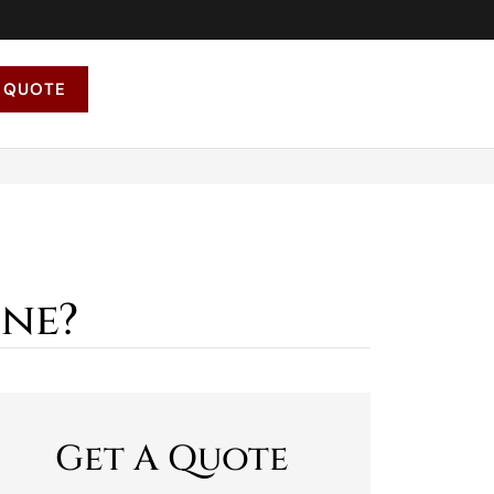
 QUOTE
one?
Get A Quote