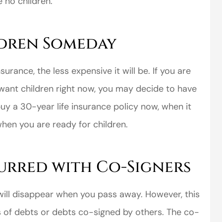
e no children.
dren Someday
urance, the less expensive it will be. If you are
want children right now, you may decide to have
buy a 30-year life insurance policy now, when it
when you are ready for children.
urred with Co-Signers
 will disappear when you pass away. However, this
s of debts or debts co-signed by others. The co-