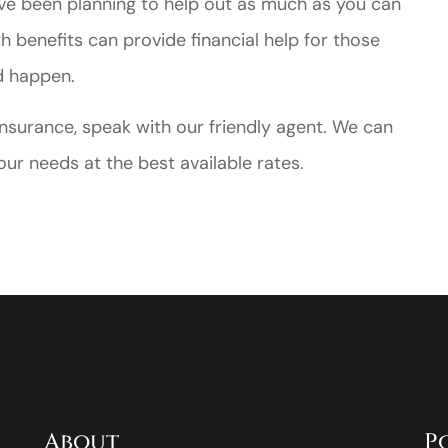
ave been planning to help out as much as you can
h benefits can provide financial help for those
d happen.
e insurance, speak with our friendly agent. We can
ur needs at the best available rates.
About
P