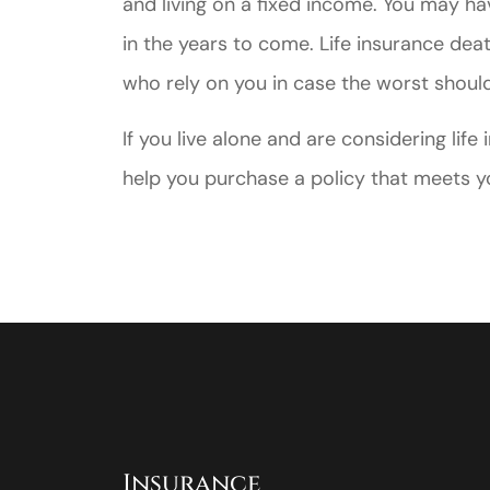
and living on a fixed income. You may h
in the years to come. Life insurance deat
who rely on you in case the worst shoul
If you live alone and are considering lif
help you purchase a policy that meets yo
Insurance