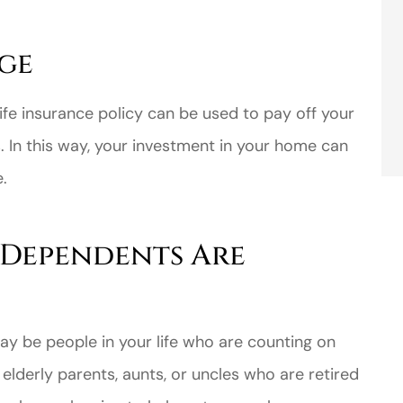
ge
ife insurance policy can be used to pay off your
In this way, your investment in your home can
.
 Dependents Are
ay be people in your life who are counting on
elderly parents, aunts, or uncles who are retired