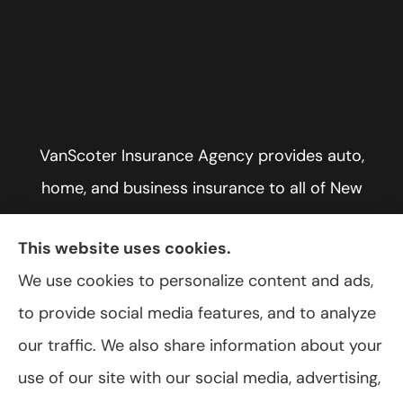
VanScoter Insurance Agency provides auto,
home, and business insurance to all of New
York, including Rochester, Greece, and Hilton.
This website uses cookies.
We use cookies to personalize content and ads,
to provide social media features, and to analyze
© Copyright 2026, VanScoter Insurance Agency
|
Privacy Statement
|
our traffic. We also share information about your
Accessibility Statement
|
Login
use of our site with our social media, advertising,