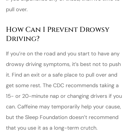
pull over.
How Can I Prevent Drowsy
Driving?
If you’re on the road and you start to have any
drowsy driving symptoms, it’s best not to push
it. Find an exit or a safe place to pull over and
get some rest. The CDC recommends taking a
15- or 20-minute nap or changing drivers if you
can. Caffeine may temporarily help your cause,
but the Sleep Foundation doesn’t recommend
that you use it as a long-term crutch.