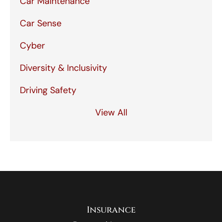
Car Maintenance
Car Sense
Cyber
Diversity & Inclusivity
Driving Safety
View All
Insurance