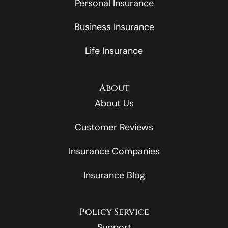
Personal Insurance
Business Insurance
Life Insurance
About
About Us
Customer Reviews
Insurance Companies
Insurance Blog
Policy Service
Support