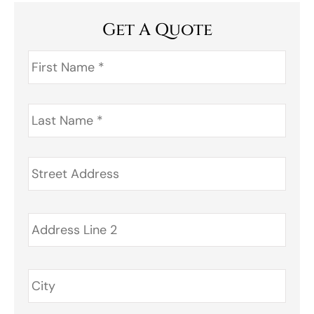
Get A Quote
First
Name
*
Last
Name
*
Address
*