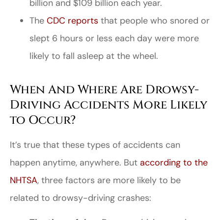
billion and $109 billion each year.
The
CDC reports
that people who snored or
slept 6 hours or less each day were more
likely to fall asleep at the wheel.
When And Where Are Drowsy-
Driving Accidents More Likely
to Occur?
It’s true that these types of accidents can
happen anytime, anywhere. But
according to the
NHTSA
, three factors are more likely to be
related to drowsy-driving crashes: