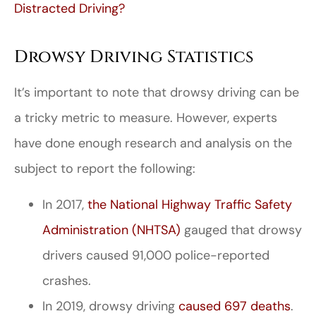
Distracted Driving?
Drowsy Driving Statistics
It’s important to note that drowsy driving can be
a tricky metric to measure. However, experts
have done enough research and analysis on the
subject to report the following:
In 2017,
the National Highway Traffic Safety
Administration (NHTSA)
gauged that drowsy
drivers caused 91,000 police-reported
crashes.
In 2019, drowsy driving
caused 697 deaths
.