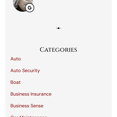
Categories
Auto
Auto Security
Boat
Business Insurance
Business Sense