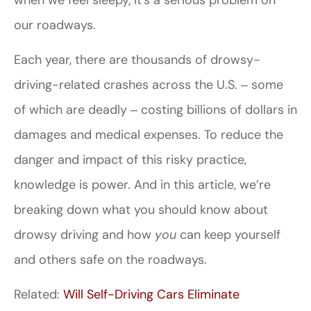
our roadways.
Each year, there are thousands of drowsy-
driving-related crashes across the U.S. ‒ some
of which are deadly ‒ costing billions of dollars in
damages and medical expenses. To reduce the
danger and impact of this risky practice,
knowledge is power. And in this article, we’re
breaking down what you should know about
drowsy driving and how
you
can keep yourself
and others safe on the roadways.
Related:
Will Self-Driving Cars Eliminate