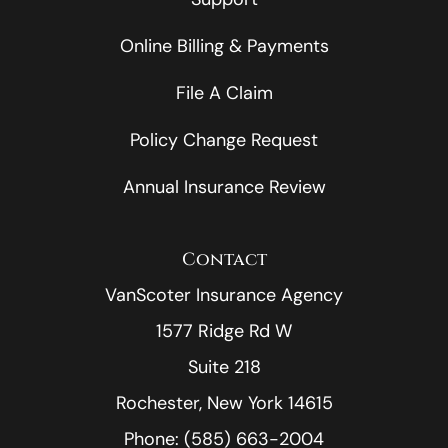
Online Billing & Payments
File A Claim
Policy Change Request
Annual Insurance Review
Contact
VanScoter Insurance Agency
1577 Ridge Rd W
Suite 218
Rochester, New York 14615
Phone: (585) 663-2004