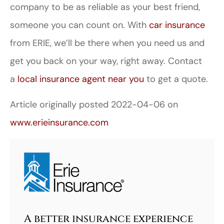
company to be as reliable as your best friend,
someone you can count on. With
car insurance
from ERIE, we’ll be there when you need us and
get you back on your way, right away. Contact
a
local insurance agent near you
to get a quote.
Article originally posted
2022-04-06
on
www.erieinsurance.com
A better insurance experience