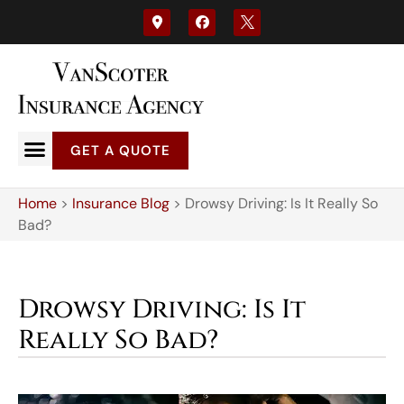
GET A QUOTE
Home
>
Insurance Blog
>
Drowsy Driving: Is It Really So
Bad?
Drowsy Driving: Is It
Really So Bad?