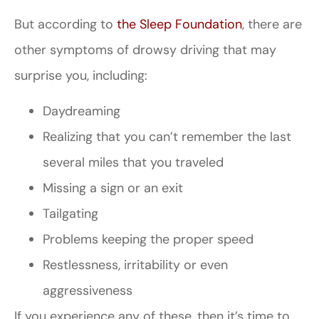
But according to
the Sleep Foundation
, there are
other symptoms of drowsy driving that may
surprise you, including:
Daydreaming
Realizing that you can’t remember the last
several miles that you traveled
Missing a sign or an exit
Tailgating
Problems keeping the proper speed
Restlessness, irritability or even
aggressiveness
If you experience any of these, then it’s time to