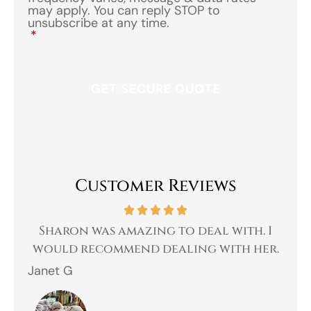
may apply. You can reply STOP to
unsubscribe at any time.
*
Customer Reviews
 a
Sharon was amazing to deal with. I
Gr
 I
would recommend dealing with her.
Janet G
Jah