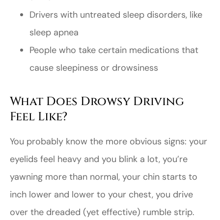
Drivers with untreated sleep disorders, like
sleep apnea
People who take certain medications that
cause sleepiness or drowsiness
What Does Drowsy Driving
Feel Like?
You probably know the more obvious signs: your
eyelids feel heavy and you blink a lot, you’re
yawning more than normal, your chin starts to
inch lower and lower to your chest, you drive
over the dreaded (yet effective) rumble strip.