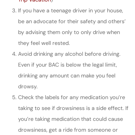
If you have a teenage driver in your house,
be an advocate for their safety and others’
by advising them only to only drive when
they feel well rested.
Avoid drinking any alcohol before driving.
Even if your BAC is below the legal limit,
drinking any amount can make you feel
drowsy.
Check the labels for any medication you’re
taking to see if drowsiness is a side effect. If
you’re taking medication that could cause
drowsiness, get a ride from someone or