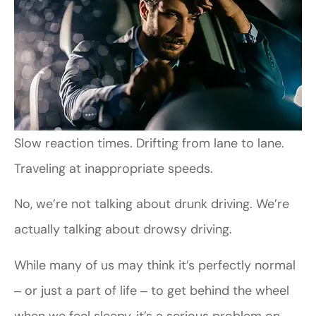
Slow reaction times. Drifting from lane to lane.
Traveling at inappropriate speeds.
No, we’re not talking about drunk driving. We’re
actually talking about drowsy driving.
While many of us may think it’s perfectly normal
‒ or just a part of life ‒ to get behind the wheel
when we feel sleepy, it’s a serious problem on