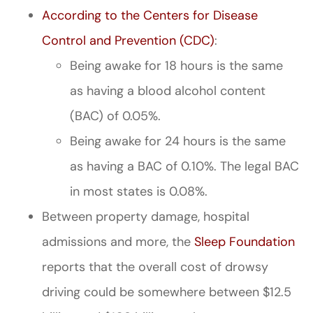
According to the Centers for Disease
Control and Prevention (CDC)
:
Being awake for 18 hours is the same
as having a blood alcohol content
(BAC) of 0.05%.
Being awake for 24 hours is the same
as having a BAC of 0.10%. The legal BAC
in most states is 0.08%.
Between property damage, hospital
admissions and more, the
Sleep Foundation
reports that the overall cost of drowsy
driving could be somewhere between $12.5