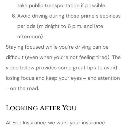
take public transportation if possible.
Avoid driving during those prime sleepiness
periods (midnight to 6 p.m. and late
afternoon).
Staying focused while you’re driving can be
difficult (even when you’re not feeling tired). The
video below provides some great tips to avoid
losing focus and keep your eyes ‒ and attention
‒ on the road.
Looking After You
At Erie Insurance, we want your insurance