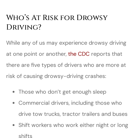
Who’s At Risk for Drowsy
Driving?
While any of us may experience drowsy driving
at one point or another,
the CDC
reports that
there are five types of drivers who are more at
risk of causing drowsy-driving crashes:
Those who don’t get enough sleep
Commercial drivers, including those who
drive tow trucks, tractor trailers and buses
Shift workers who work either night or long
shifts