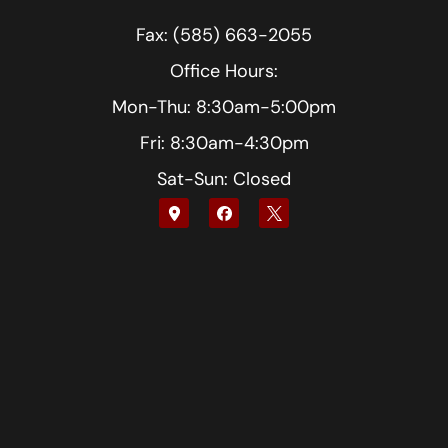
Fax: (585) 663-2055
Office Hours:
Mon-Thu: 8:30am-5:00pm
Fri: 8:30am-4:30pm
Sat-Sun: Closed