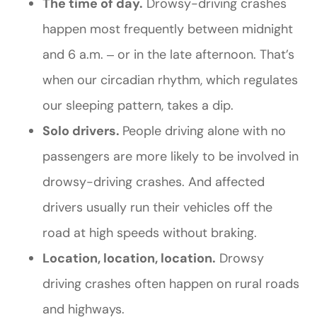
The time of day.
Drowsy-driving crashes
happen most frequently between midnight
and 6 a.m. ‒ or in the late afternoon. That’s
when our circadian rhythm, which regulates
our sleeping pattern, takes a dip.
Solo drivers.
People driving alone with no
passengers are more likely to be involved in
drowsy-driving crashes. And affected
drivers usually run their vehicles off the
road at high speeds without braking.
Location, location, location.
Drowsy
driving crashes often happen on rural roads
and highways.