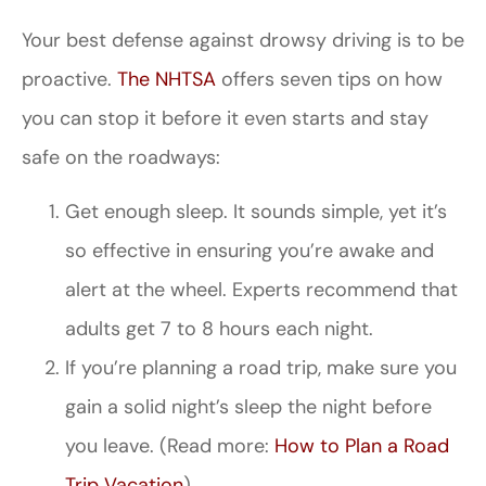
Your best defense against drowsy driving is to be
proactive.
The NHTSA
offers seven tips on how
you can stop it before it even starts and stay
safe on the roadways:
Get enough sleep. It sounds simple, yet it’s
so effective in ensuring you’re awake and
alert at the wheel. Experts recommend that
adults get 7 to 8 hours each night.
If you’re planning a road trip, make sure you
gain a solid night’s sleep the night before
you leave. (Read more:
How to Plan a Road
Trip Vacation
)