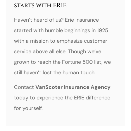
starts with ERIE.
Haven’t heard of us? Erie Insurance
started with humble beginnings in 1925
with a mission to emphasize customer
service above all else. Though we’ve
grown to reach the Fortune 500 list, we
still haven’t lost the human touch.
Contact
VanScoter Insurance Agency
today to experience the ERIE difference
for yourself.