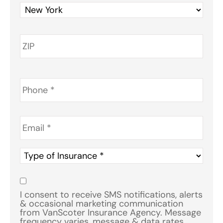
Phone
*
Email
*
Type
of
Insurance
*
Consent
*
I consent to receive SMS notifications, alerts
& occasional marketing communication
from VanScoter Insurance Agency. Message
frequency varies, message & data rates